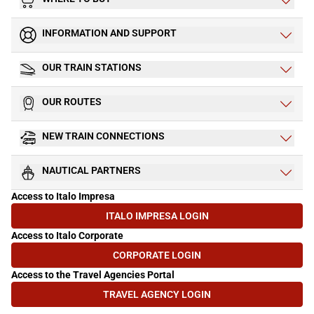
INFORMATION AND SUPPORT
OUR TRAIN STATIONS
OUR ROUTES
NEW TRAIN CONNECTIONS
NAUTICAL PARTNERS
Access to Italo Impresa
ITALO IMPRESA LOGIN
(OPENS IN NEW TAB)
Access to Italo Corporate
CORPORATE LOGIN
(OPENS IN NEW TAB)
Access to the Travel Agencies Portal
TRAVEL AGENCY LOGIN
(OPENS IN NEW TAB)