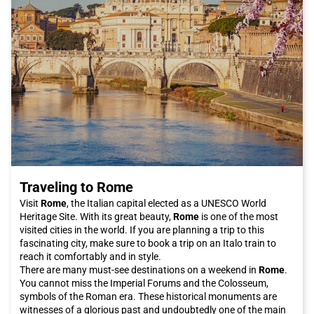
fashion boutiques.
Don't forget to take a walk along the old port, which has been
completely renovated and offers a spectacular view of the sea.
Here you will also find the Maritime Museum and the Ancient
Port, where the remains of the ancient Roman port are still
visible.
Genoa is a city that truly offers something for everyone.
Whether you are an art lover, a history enthusiast, or a foodie,
you will not be disappointed by your visit. And what better way
to arrive in the city than on the Italo train, which allows you to
travel comfortably and quickly? Buy your Italo ticket to Genoa
now and get ready for an unforgettable adventure in the
"Superb" Italian city.
Traveling to Rome
Visit
Rome
, the Italian capital elected as a UNESCO World
Heritage Site. With its great beauty,
Rome
is one of the most
visited cities in the world. If you are planning a trip to this
fascinating city, make sure to book a trip on an Italo train to
reach it comfortably and in style.
There are many must-see destinations on a weekend in
Rome
.
You cannot miss the Imperial Forums and the Colosseum,
symbols of the Roman era. These historical monuments are
witnesses of a glorious past and undoubtedly one of the main