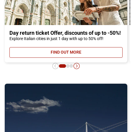
Day return ticket Offer, discounts of up to -50%!
Explore Italian cities in just 1 day with up to 50% off!
FIND OUT MORE
- DAY RETURN TICKET OFFER, DIS