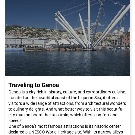
Traveling to Genoa
Genoa is a city rich in history, culture, and extraordinary cuisine.
Located on the beautiful coast of the Ligurian Sea, it offers
visitors a wide range of attractions, from architectural wonders
to culinary delights. And what better way to visit this beautiful
city than on board the Italo train, which offers comfort and
speed?
One of Genoa's most famous attractions is its historic center,
declared a UNESCO World Heritage site. With its narrow alleys