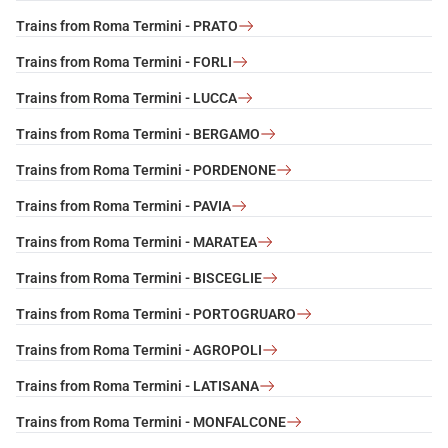
Trains from Roma Termini - PRATO
Trains from Roma Termini - FORLI
Trains from Roma Termini - LUCCA
Trains from Roma Termini - BERGAMO
Trains from Roma Termini - PORDENONE
Trains from Roma Termini - PAVIA
Trains from Roma Termini - MARATEA
Trains from Roma Termini - BISCEGLIE
Trains from Roma Termini - PORTOGRUARO
Trains from Roma Termini - AGROPOLI
Trains from Roma Termini - LATISANA
Trains from Roma Termini - MONFALCONE