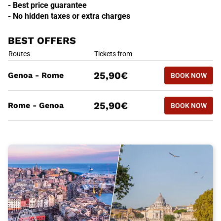
- Best price guarantee
- No hidden taxes or extra charges
BEST OFFERS
BEST OFFERS
Routes
Tickets from
BOOK NOW
25,90€
Genoa - Rome
BOOK NOW
GENOA - 
BEST OFFERS
Routes
Tickets from
BOOK NOW
25,90€
Rome - Genoa
BOOK NOW
ROME - G