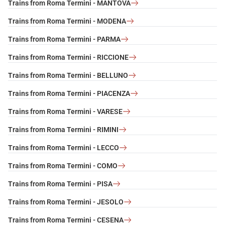
Trains from Roma Termini - MANTOVA
Trains from Roma Termini - MODENA
Trains from Roma Termini - PARMA
Trains from Roma Termini - RICCIONE
Trains from Roma Termini - BELLUNO
Trains from Roma Termini - PIACENZA
Trains from Roma Termini - VARESE
Trains from Roma Termini - RIMINI
Trains from Roma Termini - LECCO
Trains from Roma Termini - COMO
Trains from Roma Termini - PISA
Trains from Roma Termini - JESOLO
Trains from Roma Termini - CESENA