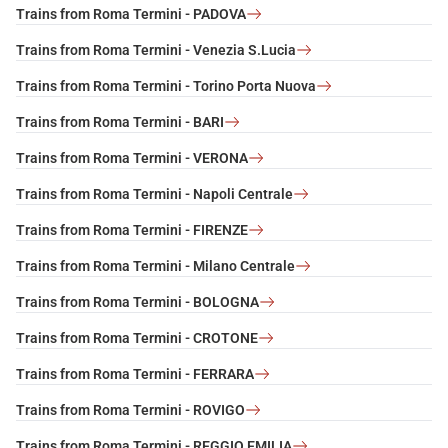
Trains from Roma Termini - PADOVA
Trains from Roma Termini - Venezia S.Lucia
Trains from Roma Termini - Torino Porta Nuova
Trains from Roma Termini - BARI
Trains from Roma Termini - VERONA
Trains from Roma Termini - Napoli Centrale
Trains from Roma Termini - FIRENZE
Trains from Roma Termini - Milano Centrale
Trains from Roma Termini - BOLOGNA
Trains from Roma Termini - CROTONE
Trains from Roma Termini - FERRARA
Trains from Roma Termini - ROVIGO
Trains from Roma Termini - REGGIO EMILIA