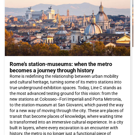
Around Piazza di Spagna, you will find some of the most
exclusive streets in the world, such as Via Condotti and Via del
Babuino, where you can shop for luxury Italian fashion. These
streets are dotted with famous brand stores such as Armani,
Dolce & Gabbana, and Prada. Alternatively, you can explore Via
del Corso, which is a real open-air shopping center with a wide
selection of international shops.
The Roman culinary scene is renowned worldwide. While in
Rome
, be sure to taste typical dishes such as cacio e pepe or
amatriciana, which will introduce you to the authentic flavors of
Lazio cuisine. To try authentic Jewish cuisine, you can visit the
Rome’s station-museums: when the metro
Ghetto. The districts of Pigneto and San Lorenzo offer a wide
choice of trendy restaurants and budget-friendly trattorias.
becomes a journey through history
Additionally, the new area between Garbatella and Ostiense
Rome is redefining the relationship between urban mobility
offers a variety of options, from Castelli wines to good
and cultural heritage, turning some of its metro stations into
Japanese sushi.
true underground exhibition spaces. Today, Line C stands as
The capital also hosts major events throughout the year. If you
the most advanced testing ground for this vision: from the
want to be present at the opening of the extraordinary Jubilee
new stations at Colosseo–Fori Imperiali and Porta Metronia,
of Mercy, desired by Pope Francis on December 8th, you should
to the station-museum at San Giovanni, which paved the way
definitely book an Italo train trip to reach
Rome
and attend the
for a new way of moving through the city. These are places of
papal audiences.
transit that become places of knowledge, where waiting time
Rome
offers a unique combination of history, art, culture,
is transformed into an immersive cultural experience. In a city
cuisine, and hospitality. Whether you are planning a romantic
built in layers, where every excavation is an encounter with
weekend or a family vacation, this city has something to offer
history, the metro is no longer just a functional piece of