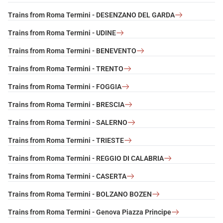
Trains from Roma Termini - DESENZANO DEL GARDA
Trains from Roma Termini - UDINE
Trains from Roma Termini - BENEVENTO
Trains from Roma Termini - TRENTO
Trains from Roma Termini - FOGGIA
Trains from Roma Termini - BRESCIA
Trains from Roma Termini - SALERNO
Trains from Roma Termini - TRIESTE
Trains from Roma Termini - REGGIO DI CALABRIA
Trains from Roma Termini - CASERTA
Trains from Roma Termini - BOLZANO BOZEN
Trains from Roma Termini - Genova Piazza Principe