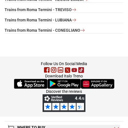
Trains from Roma Termini - TREVISO
Trains from Roma Termini - LUBIANA
Trains from Roma Termini - CONEGLIANO
footer
Follow Us On Social Media
Download Italo Treno
(Opens in new tab)
(Opens in new tab)
(Opens in new tab)
Discover the reviews
WHERE TO BUY