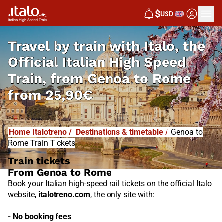
I
T
ALO
$
USD
I
T
ABUS
Travel by train with Italo, the
Official Italian High Speed
Train, from
Genoa to Rome
from
25,90€
Home Italotreno
/
Destinations & timetable
/
Genoa to
Rome Train Tickets
Train tickets
From Genoa to Rome
Book your Italian high-speed rail tickets on the official Italo
website,
italotreno.com
, the only site with:
- No booking fees