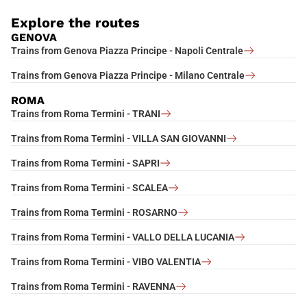
Explore the routes
GENOVA
Trains from Genova Piazza Principe - Napoli Centrale
Trains from Genova Piazza Principe - Milano Centrale
ROMA
Trains from Roma Termini - TRANI
Trains from Roma Termini - VILLA SAN GIOVANNI
Trains from Roma Termini - SAPRI
Trains from Roma Termini - SCALEA
Trains from Roma Termini - ROSARNO
Trains from Roma Termini - VALLO DELLA LUCANIA
Trains from Roma Termini - VIBO VALENTIA
Trains from Roma Termini - RAVENNA