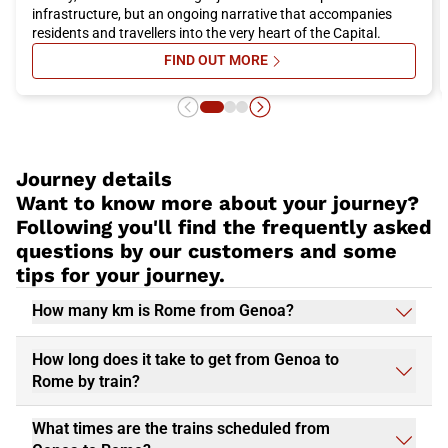
everyone. Do not miss the opportunity to visit
Rome
and book
infrastructure, but an ongoing narrative that accompanies
your Italo train trip now for a pleasant and convenient travel
residents and travellers into the very heart of the Capital.
experience.
FIND OUT MORE
SU ROME’S STATION-MUSEUMS: 
Journey details
Want to know more about your journey?
Following you'll find the frequently asked
questions by our customers and some
tips for your journey.
How many km is Rome from Genoa?
How long does it take to get from Genoa to
Rome by train?
What times are the trains scheduled from