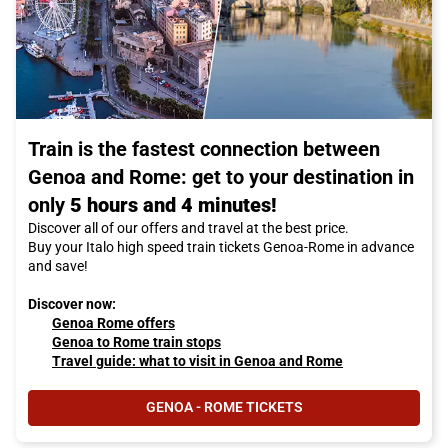
Train is the fastest connection between
Genoa and Rome: get to your destination in
only
5 hours and 4 minutes!
Discover all of our offers and travel at the best price.
Buy your Italo high speed train tickets Genoa-Rome in advance
and save!
Discover now:
Genoa Rome offers
Genoa to Rome train stops
Travel guide: what to visit in Genoa and Rome
GENOA - ROME TICKETS