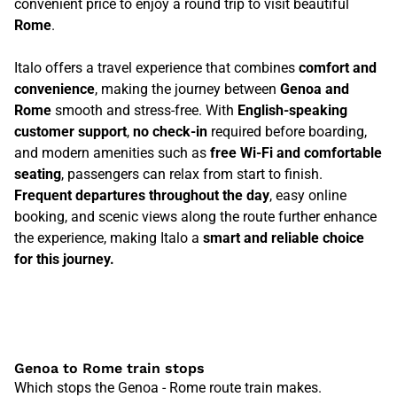
convenient price to enjoy a round trip to visit beautiful
Rome
.
Italo offers a travel experience that combines
comfort and
convenience
, making the journey between
Genoa and
Rome
smooth and stress-free. With
English-speaking
customer support
,
no check-in
required before boarding,
and modern amenities such as
free Wi-Fi and comfortable
seating
, passengers can relax from start to finish.
Frequent departures throughout the day
, easy online
booking, and scenic views along the route further enhance
the experience, making Italo a
smart and reliable choice
for this journey.
Genoa to Rome train stops
Which stops the Genoa - Rome route train makes.