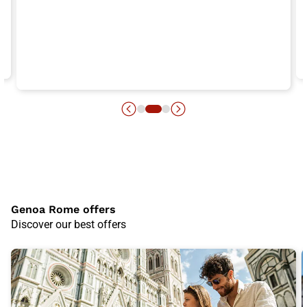
Genoa Rome offers
Discover our best offers