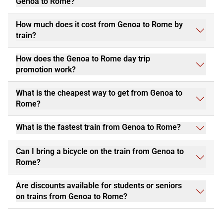
Genoa to Rome?
How much does it cost from Genoa to Rome by
train?
How does the Genoa to Rome day trip
promotion work?
What is the cheapest way to get from Genoa to
Rome?
What is the fastest train from Genoa to Rome?
Can I bring a bicycle on the train from Genoa to
Rome?
Are discounts available for students or seniors
on trains from Genoa to Rome?