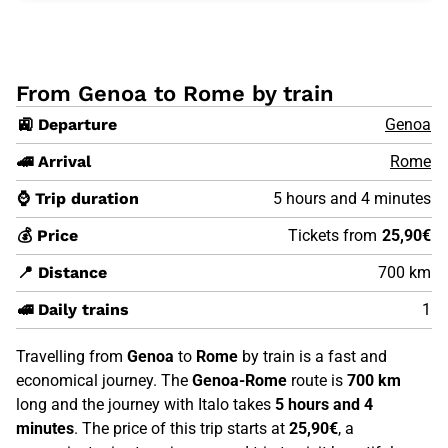
From Genoa to Rome by train
🚉 Departure
Genoa
🚄 Arrival
Rome
⌚ Trip duration
5 hours and 4 minutes
💰 Price
Tickets from
25,90€
📍 Distance
700 km
🚅 Daily trains
1
Travelling from
Genoa
to
Rome
by train is a fast and
economical journey. The
Genoa-Rome
route is
700 km
long and the journey with Italo takes
5 hours and 4
minutes
. The price of this trip starts at
25,90€
, a