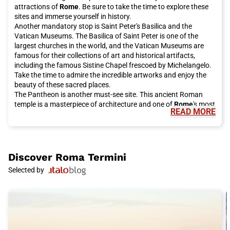
attractions of
Rome
. Be sure to take the time to explore these
sites and immerse yourself in history.
Another mandatory stop is Saint Peter's Basilica and the
Vatican Museums. The Basilica of Saint Peter is one of the
largest churches in the world, and the Vatican Museums are
famous for their collections of art and historical artifacts,
including the famous Sistine Chapel frescoed by Michelangelo.
Take the time to admire the incredible artworks and enjoy the
beauty of these sacred places.
The Pantheon is another must-see site. This ancient Roman
temple is a masterpiece of architecture and one of
Rome
's most
READ MORE
famous tourist attractions. It is open to the public for free and
is definitely worth a visit.
For a bit of luck, be sure to visit the Trevi Fountain, which has
been restored thanks to investments from the historic Italian
fashion house Fendi. Make a wish and throw a coin into the
Discover
Roma Termini
fountain, according to local tradition. It is an unforgettable
Selected by
experience to do during your stay in
Rome
.
If you want to enjoy a breathtaking view of the city, climb the
Gianicolo. From here, you can admire the rooftops of
Rome
and
enjoy the spectacular panorama. It is the perfect place for a
peaceful walk or a short panoramic stop.
The eternal city also offers many shopping opportunities.