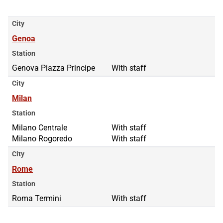
City
Genoa
Station
Genova Piazza Principe
With staff
City
Milan
Station
Milano Centrale
Milano Centrale
With staff
Milano Rogoredo
Milano Rogoredo
With staff
City
Rome
Station
Roma Termini
With staff