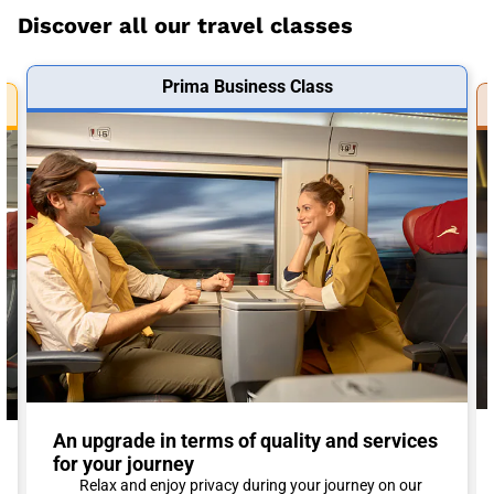
Discover all our travel classes
Prima Business Class
An upgrade in terms of quality and services
for your journey
Relax and enjoy privacy during your journey on our