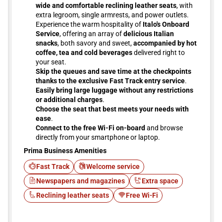
wide and comfortable reclining leather seats
, with
extra legroom, single armrests, and power outlets.
Experience the warm hospitality of
Italo's Onboard
Service
, offering an array of
delicious Italian
snacks
, both savory and sweet,
accompanied by hot
coffee, tea and cold beverages
delivered right to
your seat.
Skip the queues and save time at the checkpoints
thanks to the exclusive Fast Track entry service
.
Easily bring large luggage without any restrictions
or additional charges
.
Choose the seat that best meets your needs with
ease
.
Connect to the free Wi-Fi on-board
and browse
directly from your smartphone or laptop.
Prima Business Amenities
Fast Track
Welcome service
Newspapers and magazines
Extra space
Reclining leather seats
Free Wi-Fi