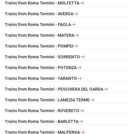
Trains from Roma Termini - MOLFETTA
Trains from Roma Termini - AVERSA
Trains from Roma Termini - PAOLA
Trains from Roma Termini - MATERA
Trains from Roma Termini - POMPEI
Trains from Roma Termini - SORRENTO
Trains from Roma Termini - POTENZA
Trains from Roma Termini - TARANTO
Trains from Roma Termini - PESCHIERA DEL GARDA
Trains from Roma Termini - LAMEZIA TERME
Trains from Roma Termini - ROVERETO
Trains from Roma Termini - BARLETTA
Trains from Roma Termini - MALPENSA