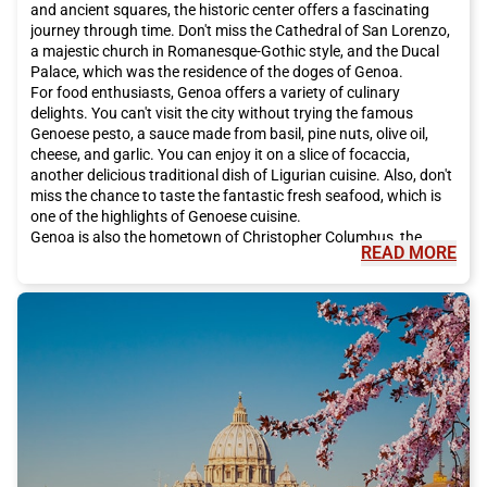
and ancient squares, the historic center offers a fascinating
journey through time. Don't miss the Cathedral of San Lorenzo,
a majestic church in Romanesque-Gothic style, and the Ducal
Palace, which was the residence of the doges of Genoa.
For food enthusiasts, Genoa offers a variety of culinary
delights. You can't visit the city without trying the famous
Genoese pesto, a sauce made from basil, pine nuts, olive oil,
cheese, and garlic. You can enjoy it on a slice of focaccia,
another delicious traditional dish of Ligurian cuisine. Also, don't
miss the chance to taste the fantastic fresh seafood, which is
one of the highlights of Genoese cuisine.
Genoa is also the hometown of Christopher Columbus, the
READ MORE
famous explorer. To learn more about Columbus's life, visit his
birthplace, which has been transformed into a museum. You
can also admire the Natural History Museum of Genoa, which
houses a vast collection of naturalistic artifacts.
If you love art, you must visit the Palazzo Rosso, which houses
important works of art by Italian and international artists.
Other must-see places include the Genoa Aquarium, one of the
largest in Europe, and the Genoa Lighthouse, one of the city's
main symbols.
Genoa also offers many shopping opportunities. The most
famous shopping streets are Via XX Settembre, Via Roma, and
Via San Vincenzo, where you can find Italian and international