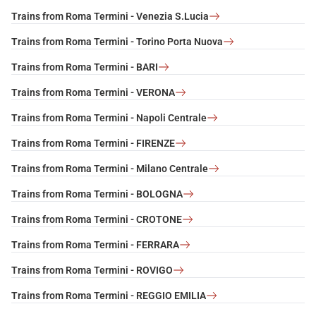
Trains from Roma Termini - Venezia S.Lucia
Trains from Roma Termini - Torino Porta Nuova
Trains from Roma Termini - BARI
Trains from Roma Termini - VERONA
Trains from Roma Termini - Napoli Centrale
Trains from Roma Termini - FIRENZE
Trains from Roma Termini - Milano Centrale
Trains from Roma Termini - BOLOGNA
Trains from Roma Termini - CROTONE
Trains from Roma Termini - FERRARA
Trains from Roma Termini - ROVIGO
Trains from Roma Termini - REGGIO EMILIA