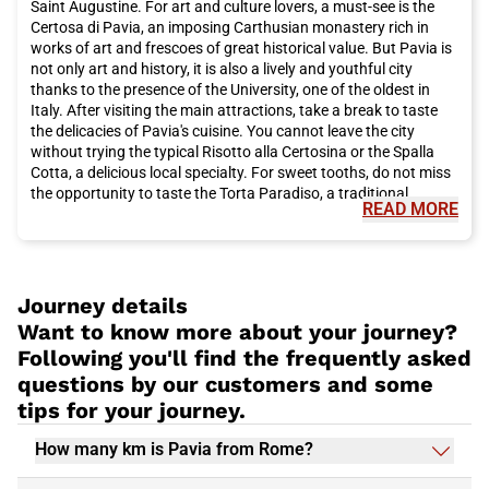
Saint Augustine. For art and culture lovers, a must-see is the
your Italo train trip now for a pleasant and convenient travel
Certosa di Pavia, an imposing Carthusian monastery rich in
experience.
works of art and frescoes of great historical value. But Pavia is
not only art and history, it is also a lively and youthful city
thanks to the presence of the University, one of the oldest in
Italy. After visiting the main attractions, take a break to taste
the delicacies of Pavia's cuisine. You cannot leave the city
without trying the typical Risotto alla Certosina or the Spalla
Cotta, a delicious local specialty. For sweet tooths, do not miss
the opportunity to taste the Torta Paradiso, a traditional
READ MORE
dessert that will delight your palate. For a complete experience
in Pavia, also visit the picturesque Ponte Coperto, a Roman era
bridge that crosses the Ticino River and offers a unique view of
the city. And if you still have time, for a relaxing stroll we
recommend the wonderful Giardini della Guastalla, an oasis of
Journey details
peace in the heart of the city. In short, Pavia is an ideal
Want to know more about your journey?
destination for a day trip to discover art, culture, and good
Following you'll find the frequently asked
food. Choose the Italo train to reach this splendid city
questions by our customers and some
comfortably and let yourself be enchanted by everything it has
to offer. What are you waiting for? Buy your Italo ticket to Pavia
tips for your journey.
now and get ready for an unforgettable adventure to discover
this city full of surprises.
How many km is Pavia from Rome?