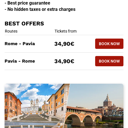
- Best price guarantee
- No hidden taxes or extra charges
BEST OFFERS
BEST OFFERS
Routes
Tickets from
BOOK NOW
34,90€
Rome - Pavia
BOOK NOW
ROME - PA
BEST OFFERS
Routes
Tickets from
BOOK NOW
34,90€
Pavia - Rome
BOOK NOW
PAVIA - R