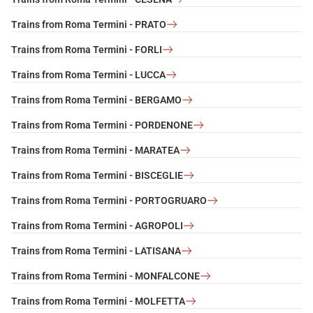
Trains from Roma Termini - PRATO
Trains from Roma Termini - FORLI
Trains from Roma Termini - LUCCA
Trains from Roma Termini - BERGAMO
Trains from Roma Termini - PORDENONE
Trains from Roma Termini - MARATEA
Trains from Roma Termini - BISCEGLIE
Trains from Roma Termini - PORTOGRUARO
Trains from Roma Termini - AGROPOLI
Trains from Roma Termini - LATISANA
Trains from Roma Termini - MONFALCONE
Trains from Roma Termini - MOLFETTA