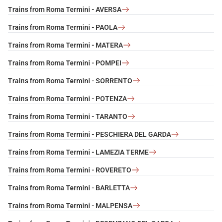
Trains from Roma Termini - AVERSA
Trains from Roma Termini - PAOLA
Trains from Roma Termini - MATERA
Trains from Roma Termini - POMPEI
Trains from Roma Termini - SORRENTO
Trains from Roma Termini - POTENZA
Trains from Roma Termini - TARANTO
Trains from Roma Termini - PESCHIERA DEL GARDA
Trains from Roma Termini - LAMEZIA TERME
Trains from Roma Termini - ROVERETO
Trains from Roma Termini - BARLETTA
Trains from Roma Termini - MALPENSA