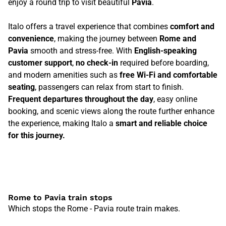
enjoy a round trip to visit beautiful
Pavia
.
Italo offers a travel experience that combines
comfort and
convenience
, making the journey between
Rome and
Pavia
smooth and stress-free. With
English-speaking
customer support
,
no check-in
required before boarding,
and modern amenities such as
free Wi-Fi and comfortable
seating
, passengers can relax from start to finish.
Frequent departures throughout the day
, easy online
booking, and scenic views along the route further enhance
the experience, making Italo a
smart and reliable choice
for this journey.
Rome to Pavia train stops
Which stops the Rome - Pavia route train makes.