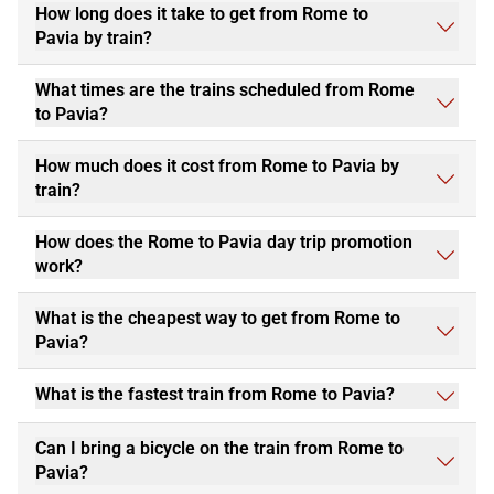
How long does it take to get from Rome to
Pavia by train?
What times are the trains scheduled from Rome
to Pavia?
How much does it cost from Rome to Pavia by
train?
How does the Rome to Pavia day trip promotion
work?
What is the cheapest way to get from Rome to
Pavia?
What is the fastest train from Rome to Pavia?
Can I bring a bicycle on the train from Rome to
Pavia?