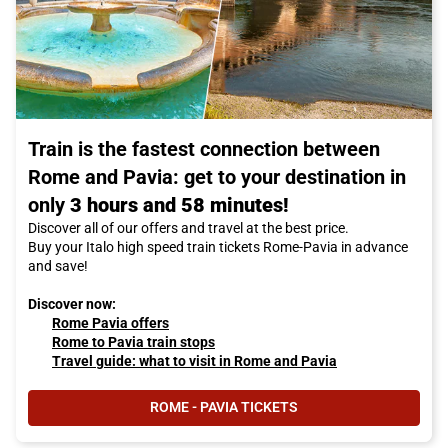
Train is the fastest connection between
Rome and Pavia: get to your destination in
only
3 hours and 58 minutes!
Discover all of our offers and travel at the best price.
Buy your Italo high speed train tickets Rome-Pavia in advance
and save!
Discover now:
Rome Pavia offers
Rome to Pavia train stops
Travel guide: what to visit in Rome and Pavia
ROME - PAVIA TICKETS