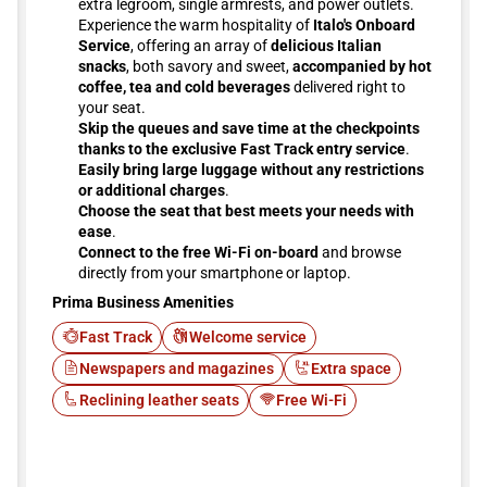
extra legroom, single armrests, and power outlets.
Experience the warm hospitality of
Italo's Onboard
Service
, offering an array of
delicious Italian
snacks
, both savory and sweet,
accompanied by hot
coffee, tea and cold beverages
delivered right to
your seat.
Skip the queues and save time at the checkpoints
thanks to the exclusive Fast Track entry service
.
Easily bring large luggage without any restrictions
or additional charges
.
Choose the seat that best meets your needs with
ease
.
Connect to the free Wi-Fi on-board
and browse
directly from your smartphone or laptop.
Prima Business Amenities
Fast Track
Welcome service
Newspapers and magazines
Extra space
Reclining leather seats
Free Wi-Fi