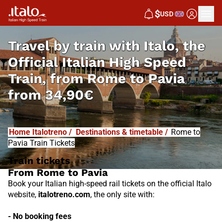
I
T
ALO
$
USD
I
T
ABUS
Travel by train with Italo, the
Official Italian High Speed
Train, from
Rome to Pavia
from
34,90€
Home Italotreno
/
Destinations & timetable
/
Rome to
Pavia Train Tickets
Train tickets
From Rome to Pavia
Book your Italian high-speed rail tickets on the official Italo
website,
italotreno.com
, the only site with:
- No booking fees