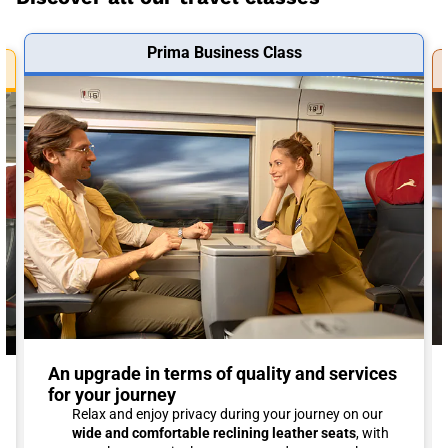
Prima Business Class
An upgrade in terms of quality and services
for your journey
Relax and enjoy privacy during your journey on our
wide and comfortable reclining leather seats
, with