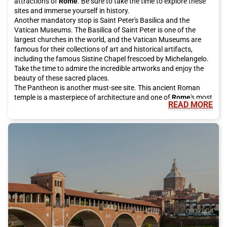
attractions of
Rome
. Be sure to take the time to explore these
sites and immerse yourself in history.
Another mandatory stop is Saint Peter's Basilica and the
Vatican Museums. The Basilica of Saint Peter is one of the
largest churches in the world, and the Vatican Museums are
famous for their collections of art and historical artifacts,
including the famous Sistine Chapel frescoed by Michelangelo.
Take the time to admire the incredible artworks and enjoy the
beauty of these sacred places.
The Pantheon is another must-see site. This ancient Roman
temple is a masterpiece of architecture and one of
Rome
's most
READ MORE
famous tourist attractions. It is open to the public for free and
is definitely worth a visit.
For a bit of luck, be sure to visit the Trevi Fountain, which has
been restored thanks to investments from the historic Italian
fashion house Fendi. Make a wish and throw a coin into the
fountain, according to local tradition. It is an unforgettable
experience to do during your stay in
Rome
.
If you want to enjoy a breathtaking view of the city, climb the
Gianicolo. From here, you can admire the rooftops of
Rome
and
enjoy the spectacular panorama. It is the perfect place for a
peaceful walk or a short panoramic stop.
The eternal city also offers many shopping opportunities.
Around Piazza di Spagna, you will find some of the most