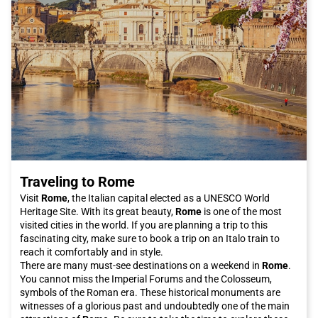
Traveling to Rome
Visit
Rome
, the Italian capital elected as a UNESCO World
Heritage Site. With its great beauty,
Rome
is one of the most
visited cities in the world. If you are planning a trip to this
fascinating city, make sure to book a trip on an Italo train to
reach it comfortably and in style.
There are many must-see destinations on a weekend in
Rome
.
You cannot miss the Imperial Forums and the Colosseum,
symbols of the Roman era. These historical monuments are
witnesses of a glorious past and undoubtedly one of the main