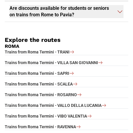
Are discounts available for students or seniors
on trains from Rome to Pavia?
Explore the routes
ROMA
Trains from Roma Termini - TRANI
Trains from Roma Termini - VILLA SAN GIOVANNI
Trains from Roma Termini - SAPRI
Trains from Roma Termini - SCALEA
Trains from Roma Termini - ROSARNO
Trains from Roma Termini - VALLO DELLA LUCANIA
Trains from Roma Termini - VIBO VALENTIA
Trains from Roma Termini - RAVENNA