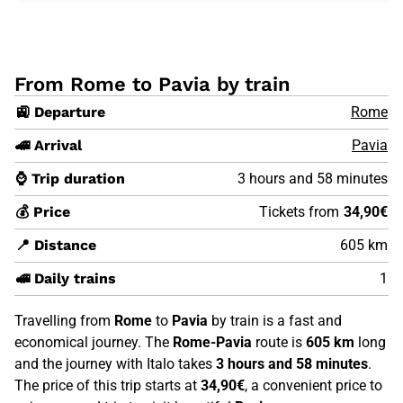
From Rome to Pavia by train
🚉 Departure
Rome
🚄 Arrival
Pavia
⌚ Trip duration
3 hours and 58 minutes
💰 Price
Tickets from
34,90€
📍 Distance
605 km
🚅 Daily trains
1
Travelling from
Rome
to
Pavia
by train is a fast and
economical journey. The
Rome-Pavia
route is
605 km
long
and the journey with Italo takes
3 hours and 58 minutes
.
The price of this trip starts at
34,90€
, a convenient price to