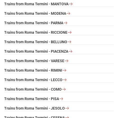
Trains from Roma Termini - MANTOVA
Trains from Roma Termini - MODENA
Trains from Roma Termini - PARMA
Trains from Roma Termini - RICCIONE
Trains from Roma Termini - BELLUNO
Trains from Roma Termini - PIACENZA
Trains from Roma Termini - VARESE
Trains from Roma Termini - RIMINI
Trains from Roma Termini - LECCO
Trains from Roma Termini - COMO
Trains from Roma Termini - PISA
Trains from Roma Termini - JESOLO
Trains from Roma Termini - CESENA