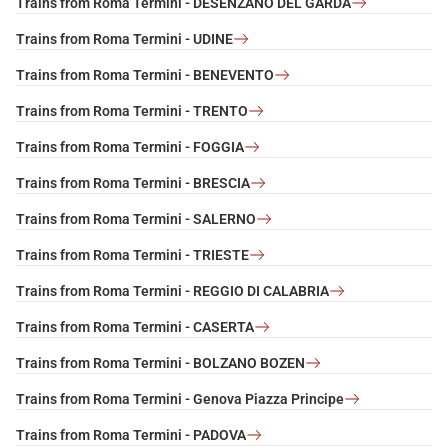
Trains from Roma Termini - DESENZANO DEL GARDA
Trains from Roma Termini - UDINE
Trains from Roma Termini - BENEVENTO
Trains from Roma Termini - TRENTO
Trains from Roma Termini - FOGGIA
Trains from Roma Termini - BRESCIA
Trains from Roma Termini - SALERNO
Trains from Roma Termini - TRIESTE
Trains from Roma Termini - REGGIO DI CALABRIA
Trains from Roma Termini - CASERTA
Trains from Roma Termini - BOLZANO BOZEN
Trains from Roma Termini - Genova Piazza Principe
Trains from Roma Termini - PADOVA