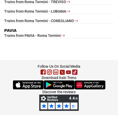
Trains from Roma Termini - TREVISO
Trains from Roma Termini - LUBIANA
Trains from Roma Termini - CONEGLIANO
PAVIA
Trains from PAVIA - Roma Termini
footer
Follow Us On Social Media
Download Italo Treno
(Opens in new tab)
(Opens in new tab)
(Opens in new tab)
Discover the reviews