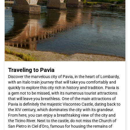
exclusive streets in the world, such as Via Condotti and Via del
Babuino, where you can shop for luxury Italian fashion. These
streets are dotted with famous brand stores such as Armani,
Dolce & Gabbana, and Prada. Alternatively, you can explore Via
del Corso, which is a real open-air shopping center with a wide
selection of international shops.
The Roman culinary scene is renowned worldwide. While in
Rome
, be sure to taste typical dishes such as cacio e pepe or
amatriciana, which will introduce you to the authentic flavors of
Lazio cuisine. To try authentic Jewish cuisine, you can visit the
Ghetto. The districts of Pigneto and San Lorenzo offer a wide
choice of trendy restaurants and budget-friendly trattorias.
Traveling to Pavia
Additionally, the new area between Garbatella and Ostiense
offers a variety of options, from Castelli wines to good
Discover the marvelous city of Pavia, in the heart of Lombardy,
Japanese sushi.
with an Italo train journey that will take you comfortably and
The capital also hosts major events throughout the year. If you
quickly to explore this city rich in history and tradition. Pavia is
want to be present at the opening of the extraordinary Jubilee
a gem not to be missed, with its numerous tourist attractions
of Mercy, desired by Pope Francis on December 8th, you should
that will leave you breathless. One of the main attractions of
definitely book an Italo train trip to reach
Rome
and attend the
Pavia is definitely the majestic Visconteo Castle, dating back to
papal audiences.
the XIV century, which dominates the city with its grandeur.
Rome
offers a unique combination of history, art, culture,
From here, you can enjoy a breathtaking view of the city and
cuisine, and hospitality. Whether you are planning a romantic
the Ticino River. Next to the castle, do not miss the Church of
weekend or a family vacation, this city has something to offer
San Pietro in Ciel d'Oro, famous for housing the remains of
everyone. Do not miss the opportunity to visit
Rome
and book