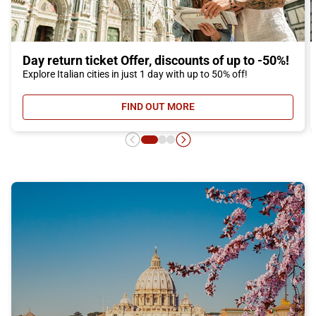
Day return ticket Offer, discounts of up to -50%!
Explore Italian cities in just 1 day with up to 50% off!
FIND OUT MORE
- DAY RETURN TICKET OFFER, DIS