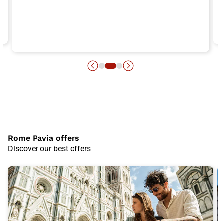
Rome Pavia offers
Discover our best offers