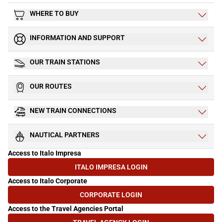
WHERE TO BUY
INFORMATION AND SUPPORT
OUR TRAIN STATIONS
OUR ROUTES
NEW TRAIN CONNECTIONS
NAUTICAL PARTNERS
Access to Italo Impresa
ITALO IMPRESA LOGIN
(OPENS IN NEW TAB)
Access to Italo Corporate
CORPORATE LOGIN
(OPENS IN NEW TAB)
Access to the Travel Agencies Portal