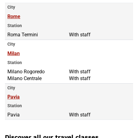
City
Rome
Station
Roma Termini
With staff
City
Milan
Station
Milano Rogoredo
Milano Rogoredo
With staff
Milano Centrale
Milano Centrale
With staff
City
Pavia
Station
Pavia
With staff
Discover all our travel classes