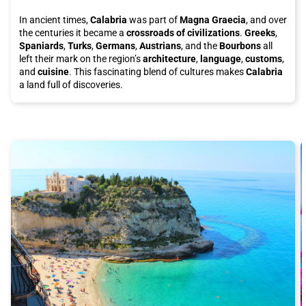
In ancient times,
Calabria
was part of
Magna Graecia
, and over
the centuries it became a
crossroads of civilizations
.
Greeks
,
Spaniards
,
Turks
,
Germans
,
Austrians
, and the
Bourbons
all
left their mark on the region’s
architecture
,
language
,
customs
,
and
cuisine
. This fascinating blend of cultures makes
Calabria
a land full of discoveries.