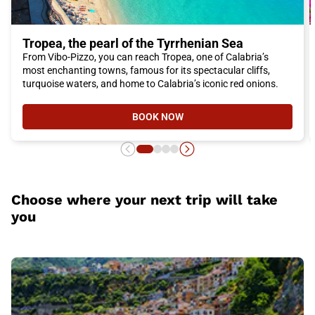
Tropea, the pearl of the Tyrrhenian Sea
From Vibo-Pizzo, you can reach Tropea, one of Calabria’s
most enchanting towns, famous for its spectacular cliffs,
turquoise waters, and home to Calabria’s iconic red onions.
BOOK NOW
- TROPEA, THE PEARL OF THE TY
Choose where your next trip will take
you