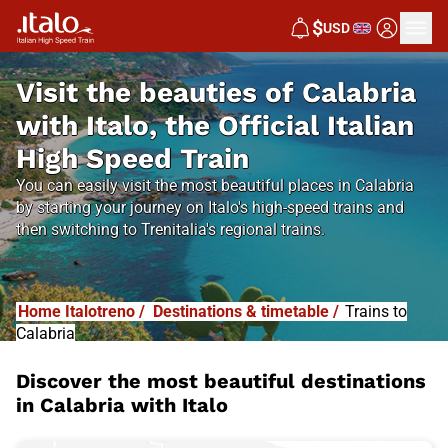
$
USD
Visit the beauties of Calabria
with Italo, the Official Italian
High Speed Train
You can easily visit the most beautiful places in Calabria
by starting your journey on Italo's high-speed trains and
then switching to Trenitalia's regional trains.
Home Italotreno
/
Destinations & timetable
/
Trains to
Calabria
Discover the most beautiful destinations
in Calabria with Italo