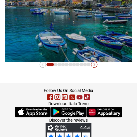
Calabria
footer
Follow Us On Social Media
Download Italo Treno
(Opens in new tab)
(Opens in new tab)
(Opens in new tab)
Discover the reviews