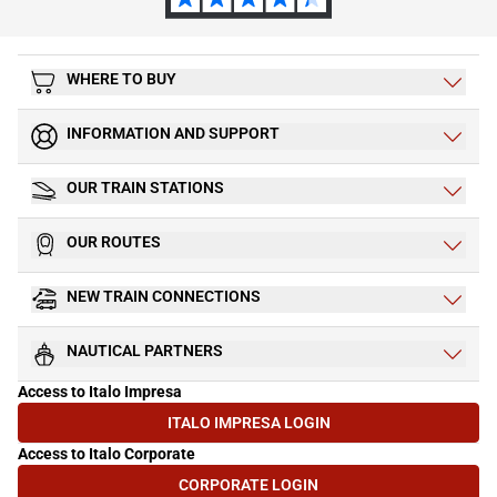
WHERE TO BUY
INFORMATION AND SUPPORT
OUR TRAIN STATIONS
OUR ROUTES
NEW TRAIN CONNECTIONS
NAUTICAL PARTNERS
Access to Italo Impresa
ITALO IMPRESA LOGIN
(OPENS IN NEW TAB)
Access to Italo Corporate
CORPORATE LOGIN
(OPENS IN NEW TAB)