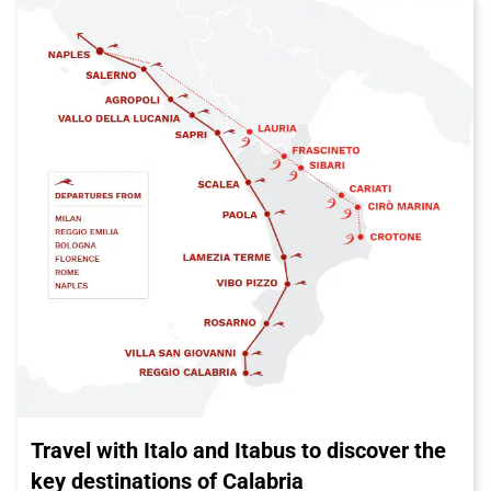
Travel with Italo and Itabus to discover the
key destinations of Calabria