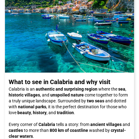
What to see in Calabria and why visit
Calabria is an
authentic and surprising region
where the
sea
,
historic villages
, and
unspoiled nature
come together to form
a truly unique landscape. Surrounded by
two seas
and dotted
with
national parks
, it is the perfect destination for those who
love
beauty
,
history
, and
tradition
.
Every corner of
Calabria
tells a story: from
ancient villages
and
castles
to more than
800 km of coastline
washed by
crystal-
clear waters
.