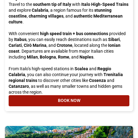
Travel to the
southern tip of Italy
with
Italo High-Speed Trains
and explore
Calabria
, a region famous for its
stunning
coastline
,
charming villages
, and
authentic Mediterranean
culture
.
With convenient
high speed train + bus connections
provided
by
Itabus
, you can easily reach destinations such as
Sibari
,
Cariati
,
Cirò Marina
, and
Crotone
, located along the
Ionian
coast
. Departures are available from major Italian cities
including
Milan
,
Bologna
,
Rome
, and
Naples
.
From Italo’s high-speed stations in
Scalea
and
Reggio
Calabria
, you can also continue your journey with
Trenitalia
regional trains
to discover other cities like
Cosenza
and
Catanzaro
, as well as many smaller towns and hidden gems
across the region.
BOOK NOW
- TRAVEL WITH ITALO AND ITABU