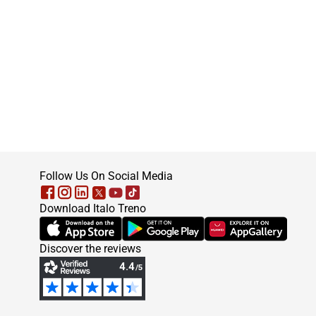
footer
Follow Us On Social Media
Download Italo Treno
(Opens in new tab)
(Opens in new tab)
(Opens in new tab)
Discover the reviews