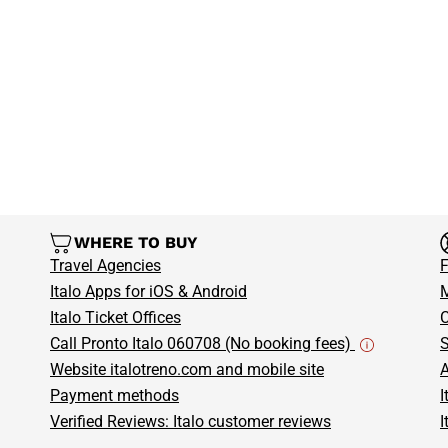
more. Don’t miss the chance to
and start your Italian adventure 
What are you waiting for?
Book 
Malpensa Airport and enjoy the 
WHERE TO BUY
Travel Agencies
F
Italo Apps for iOS & Android
M
Italo Ticket Offices
C
Call Pronto Italo 060708 (No booking fees)
S
Website italotreno.com and mobile site
A
Payment methods
I
Verified Reviews: Italo customer reviews
I