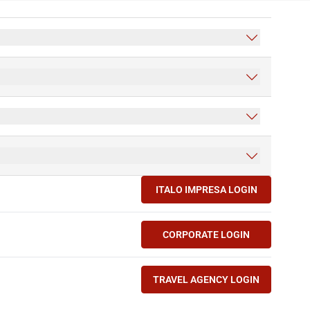
ITALO IMPRESA LOGIN
(OPENS IN NEW TAB)
CORPORATE LOGIN
(OPENS IN NEW TAB)
TRAVEL AGENCY LOGIN
(OPENS IN NEW TAB)