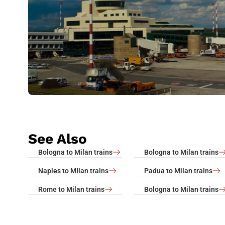
See Also
Bologna to Milan trains
Bologna to Milan trains
Naples to MIlan trains
Padua to Milan trains
Rome to Milan trains
Bologna to Milan trains