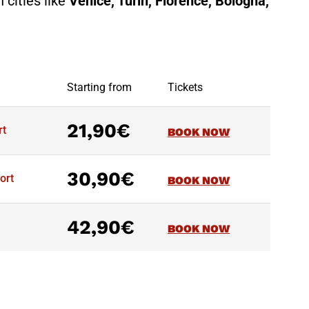
 cities like
Venice, Turin, Florence, Bologna,
Starting from
Tickets
21,90€
rt
BOOK NOW
30,90€
ort
BOOK NOW
42,90€
BOOK NOW