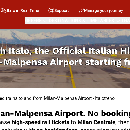
Italo in Real Time
Support
Manage your journey
OFFERS
DESTINATIONS & TIMETABLES
TRA
h Italo, the Official Italian 
-Malpensa Airport starting 
ed trains to and from Milan-Malpensa Airport - Italotreno
ilan-Malpensa Airport. No bookin
chase
high-speed rail tickets
to
Milan Centrale
, the