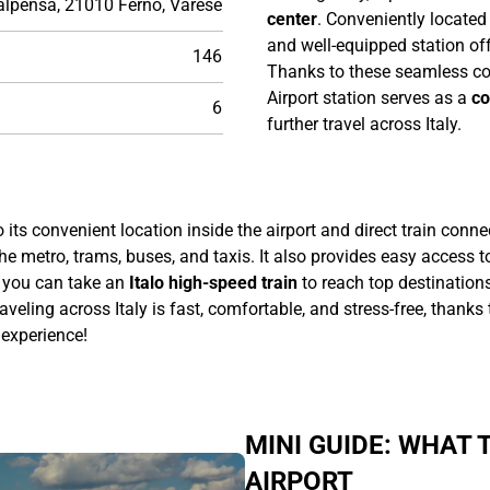
alpensa, 21010 Ferno, Varese
center
. Conveniently located
and well-equipped station off
146
Thanks to these seamless c
Airport station serves as a
co
6
further travel across Italy.
o its convenient location inside the airport and direct train conn
he metro, trams, buses, and taxis. It also provides easy access t
you can take an
Italo high-speed train
to reach top destinations
traveling across Italy is fast, comfortable, and stress-free, thank
 experience!
MINI GUIDE: WHAT
AIRPORT