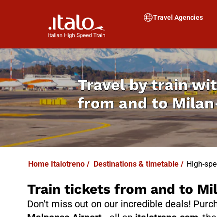
Travel Agencies
Travel by train wit
from and to Milan
Home Italotreno
/
Destinations & timetable
/
High-spe
Train tickets from and to M
Don't miss out on our incredible deals! Pur