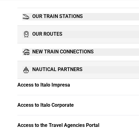
OUR TRAIN STATIONS
OUR ROUTES
NEW TRAIN CONNECTIONS
NAUTICAL PARTNERS
Access to Italo Impresa
Access to Italo Corporate
Access to the Travel Agencies Portal