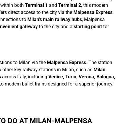
 within both
Terminal 1
and
Terminal 2
, this modern
ers direct access to the city via the
Malpensa Express
.
onnections to
Milan’s main railway hubs
, Malpensa
nvenient gateway
to the city and a
starting point
for
ections to Milan via the
Malpensa Express
. The station
o other key railway stations in Milan, such as
Milan
 across Italy, including
Venice, Turin, Verona, Bologna,
s to modern bullet trains designed for a superior journey.
 TO DO AT MILAN-MALPENSA