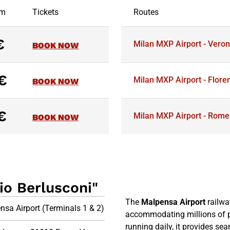
om
Tickets
Routes
€
Milan MXP Airport - Vero
BOOK NOW
€
Milan MXP Airport - Flore
BOOK NOW
€
Milan MXP Airport - Rome
BOOK NOW
io Berlusconi"
The
Malpensa Airport
railway
nsa Airport (Terminals 1 & 2)
accommodating millions of 
running daily, it provides s