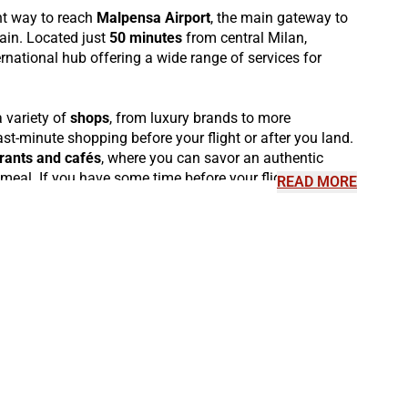
nt way to reach
Malpensa Airport
, the main gateway to
rain. Located just
50 minutes
from central Milan,
rnational hub offering a wide range of services for
 variety of
shops
, from luxury brands to more
last-minute shopping before your flight or after you land.
rants and cafés
, where you can savor an authentic
meal. If you have some time before your flight, visit the
READ MORE
 for premium passengers, or explore the
Malpensa
 contemporary art. Additionally, Malpensa offers an
xperience
and a wide selection of traditional Italian
f the city, stop by the
observation areas
available in
re continuing your journey.
m Malpensa thanks to the
Malpensa Express trains
,
tes
to
Milan Centrale
, as well as connections to other
rta Garibaldi and Milano Lambrate. Malpensa is also a
ther Italian destinations, with
Italo high-speed trains
s such as
Rome, Turin, Venice, Florence
, and many