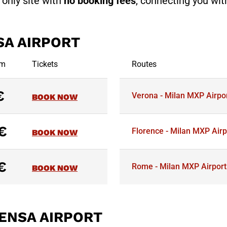
e only site with
no booking fees
, connecting you with
SA AIRPORT
om
Tickets
Routes
€
Verona - Milan MXP Airpo
BOOK NOW
€
Florence - Milan MXP Airp
BOOK NOW
€
Rome - Milan MXP Airport
BOOK NOW
ENSA AIRPORT