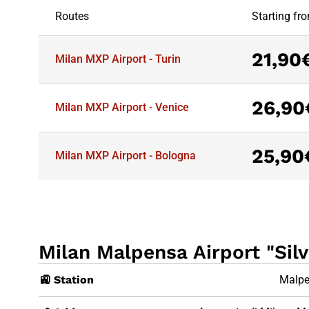
Routes
Starting fr
21,90
Milan MXP Airport - Turin
26,90
Milan MXP Airport - Venice
25,90
Milan MXP Airport - Bologna
Milan Malpensa Airport "Silv
🚉 Station
Malpe