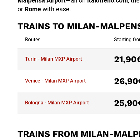
Malpensa Airport
—all on
italotreno.com
, th
or
Rome
with ease.
TRAINS TO MILAN-MALPEN
Routes
Starting fr
21,90
Turin - Milan MXP Airport
26,90
Venice - Milan MXP Airport
25,90
Bologna - Milan MXP Airport
TRAINS FROM MILAN-MALP