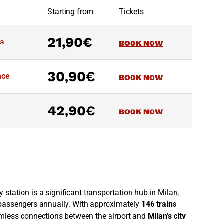
Starting from
Tickets
21,90€
na
BOOK NOW
30,90€
nce
BOOK NOW
42,90€
BOOK NOW
 station is a significant transportation hub in Milan,
passengers annually. With approximately
146 trains
eamless connections between the airport and
Milan’s city