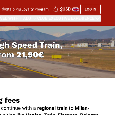
$
USD
Italo Più Loyalty Program
LOG IN
VEL WITH ITALO
CLUB EXECUTIVE EXPERIENCE
High Speed Train,
from
21,90€
g fees
n continue with a
regional train
to
Milan-