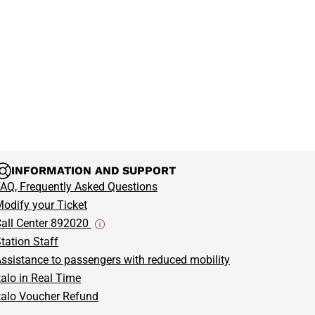
 travel comfortably and stress-free—choose
Italo Treno
in style!
your Italo bullet train ticket now
to or from Milan-
journey!
INFORMATION AND SUPPORT
AQ, Frequently Asked Questions
odify your Ticket
all Center 892020
tation Staff
ssistance to passengers with reduced mobility
talo in Real Time
talo Voucher Refund