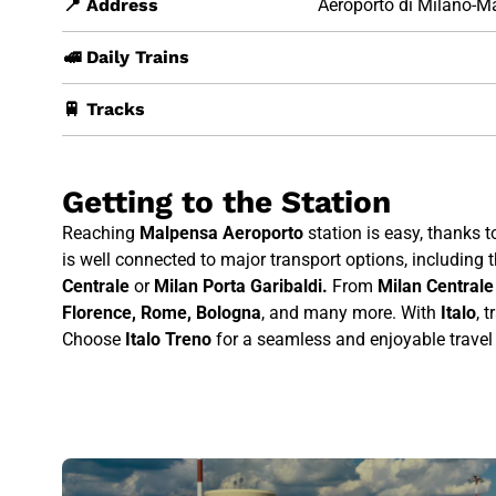
📍 Address
Aeroporto di Milano-M
🚅 Daily Trains
🚆 Tracks
Getting to the Station
Reaching
Malpensa Aeroporto
station is easy, thanks t
is well connected to major transport options, including t
Centrale
or
Milan Porta Garibaldi.
From
Milan Centrale
Florence, Rome, Bologna
, and many more. With
Italo
, 
Choose
Italo Treno
for a seamless and enjoyable travel