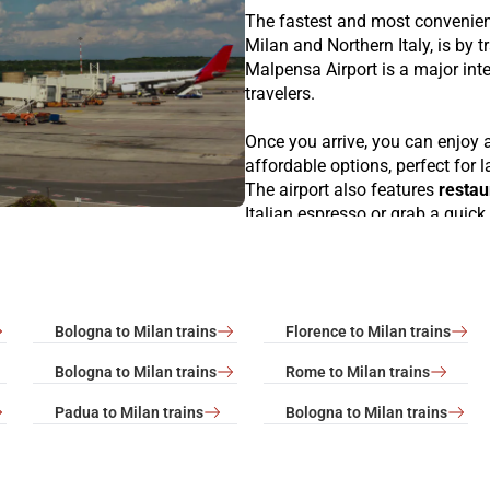
The fastest and most convenie
Milan and Northern Italy, is by t
Malpensa Airport is a major inte
travelers.
Once you arrive, you can enjoy a
affordable options, perfect for 
The airport also features
restau
Italian espresso or grab a quick 
VIP Lounge
, an exclusive area
Airport Art Gallery
, showcasing
excellent
duty-free shopping e
products. For a panoramic view o
Bologna to Milan trains
Florence to Milan trains
several parts of the airport befo
Bologna to Milan trains
Rome to Milan trains
Milan is easily accessible fro
which depart every
15–30 minu
Padua to Milan trains
Bologna to Milan trains
central stations like Milano Po
great starting point to explore o
connecting Milan to major citie