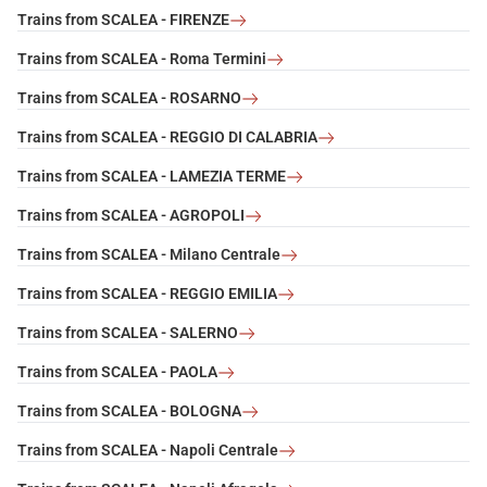
Trains from SCALEA - FIRENZE
Trains from SCALEA - Roma Termini
Trains from SCALEA - ROSARNO
Trains from SCALEA - REGGIO DI CALABRIA
Trains from SCALEA - LAMEZIA TERME
Trains from SCALEA - AGROPOLI
Trains from SCALEA - Milano Centrale
Trains from SCALEA - REGGIO EMILIA
Trains from SCALEA - SALERNO
Trains from SCALEA - PAOLA
Trains from SCALEA - BOLOGNA
Trains from SCALEA - Napoli Centrale