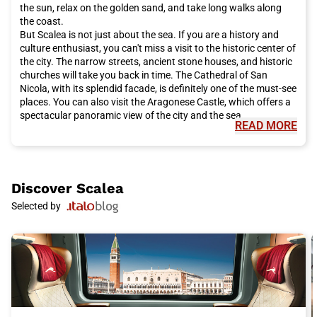
your Italo train trip now for a pleasant and convenient travel
the sun, relax on the golden sand, and take long walks along
experience.
the coast.
But Scalea is not just about the sea. If you are a history and
culture enthusiast, you can't miss a visit to the historic center of
the city. The narrow streets, ancient stone houses, and historic
churches will take you back in time. The Cathedral of San
Nicola, with its splendid facade, is definitely one of the must-see
places. You can also visit the Aragonese Castle, which offers a
spectacular panoramic view of the city and the sea.
READ MORE
In addition to natural and historical wonders, Scalea also offers
culinary delights that will tantalize your taste buds. Calabrian
cuisine is famous for its intense and genuine flavors. You can't
leave the city without trying typical dishes such as 'nduja,
Calabrian pecorino cheese, and the famous spicy peppers. You
Discover
Scalea
can taste these delicacies in the numerous restaurants and
Selected by
trattorias in the city.
Scalea is also an ideal base for exploring the surroundings and
discovering other hidden gems of Calabria. You can go on
excursions to the nearby Pollino National Park, admire the
waterfalls of the Regional Natural Park of Serre, or visit the
historic city of Cosenza.
To reach Scalea conveniently and quickly, choose the Italo train.
With its reliable and comfortable service, you can enjoy the
journey and arrive at your destination in the shortest time