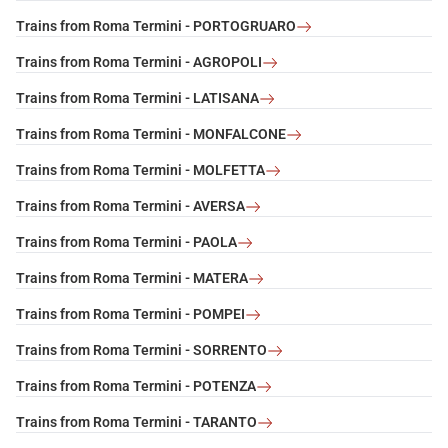
Trains from Roma Termini - PORTOGRUARO
Trains from Roma Termini - AGROPOLI
Trains from Roma Termini - LATISANA
Trains from Roma Termini - MONFALCONE
Trains from Roma Termini - MOLFETTA
Trains from Roma Termini - AVERSA
Trains from Roma Termini - PAOLA
Trains from Roma Termini - MATERA
Trains from Roma Termini - POMPEI
Trains from Roma Termini - SORRENTO
Trains from Roma Termini - POTENZA
Trains from Roma Termini - TARANTO