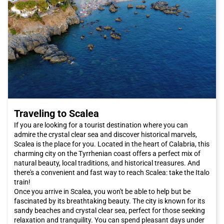
Babuino, where you can shop for luxury Italian fashion. These
streets are dotted with famous brand stores such as Armani,
Dolce & Gabbana, and Prada. Alternatively, you can explore Via
del Corso, which is a real open-air shopping center with a wide
selection of international shops.
The Roman culinary scene is renowned worldwide. While in
Rome
, be sure to taste typical dishes such as cacio e pepe or
amatriciana, which will introduce you to the authentic flavors of
Lazio cuisine. To try authentic Jewish cuisine, you can visit the
Ghetto. The districts of Pigneto and San Lorenzo offer a wide
choice of trendy restaurants and budget-friendly trattorias.
Traveling to Scalea
Additionally, the new area between Garbatella and Ostiense
offers a variety of options, from Castelli wines to good
If you are looking for a tourist destination where you can
Japanese sushi.
admire the crystal clear sea and discover historical marvels,
The capital also hosts major events throughout the year. If you
Scalea is the place for you. Located in the heart of Calabria, this
want to be present at the opening of the extraordinary Jubilee
charming city on the Tyrrhenian coast offers a perfect mix of
of Mercy, desired by Pope Francis on December 8th, you should
natural beauty, local traditions, and historical treasures. And
definitely book an Italo train trip to reach
Rome
and attend the
there's a convenient and fast way to reach Scalea: take the Italo
papal audiences.
train!
Rome
offers a unique combination of history, art, culture,
Once you arrive in Scalea, you won't be able to help but be
cuisine, and hospitality. Whether you are planning a romantic
fascinated by its breathtaking beauty. The city is known for its
weekend or a family vacation, this city has something to offer
sandy beaches and crystal clear sea, perfect for those seeking
everyone. Do not miss the opportunity to visit
Rome
and book
relaxation and tranquility. You can spend pleasant days under