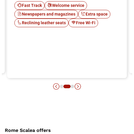
Fast Track
Welcome service
Newspapers and magazines
Extra space
Reclining leather seats
Free Wi-Fi
Rome Scalea offers