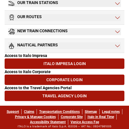
OUR TRAIN STATIONS
OUR ROUTES
NEW TRAIN CONNECTIONS
NAUTICAL PARTNERS
Access to Italo Impresa
ITALO IMPRESA LOGIN
(OPENS IN NEW TAB)
Access to Italo Corporate
CORPORATE LOGIN
(OPENS IN NEW TAB)
Access to the Travel Agencies Portal
TRAVEL AGENCY LOGIN
(OPENS IN NEW TAB)
Support
Claims
Transportation Conditions
Sitemap
Legal notes
Privacy & Manage Cookies
Corporate Site
Italo in Real Time
Accessibility Statement
Venice Access Fee
ITALO is a trademark of Italo S.p.A. ©2026 – VAT No.: 09247981005