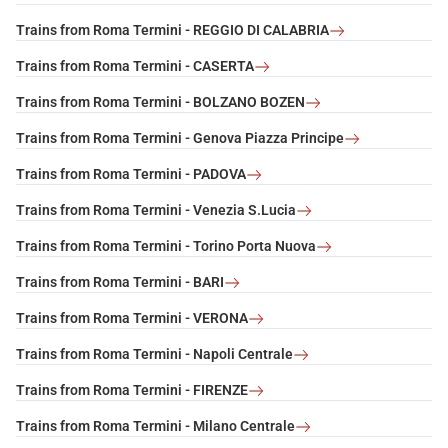
Trains from Roma Termini - REGGIO DI CALABRIA
Trains from Roma Termini - CASERTA
Trains from Roma Termini - BOLZANO BOZEN
Trains from Roma Termini - Genova Piazza Principe
Trains from Roma Termini - PADOVA
Trains from Roma Termini - Venezia S.Lucia
Trains from Roma Termini - Torino Porta Nuova
Trains from Roma Termini - BARI
Trains from Roma Termini - VERONA
Trains from Roma Termini - Napoli Centrale
Trains from Roma Termini - FIRENZE
Trains from Roma Termini - Milano Centrale