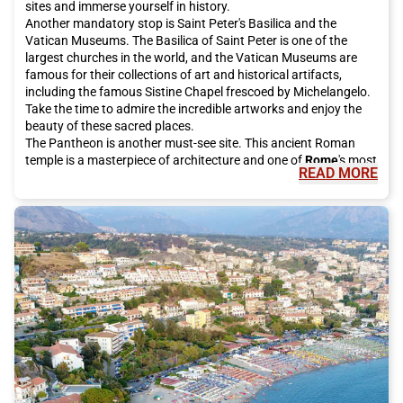
sites and immerse yourself in history.
Another mandatory stop is Saint Peter's Basilica and the
Vatican Museums. The Basilica of Saint Peter is one of the
largest churches in the world, and the Vatican Museums are
famous for their collections of art and historical artifacts,
including the famous Sistine Chapel frescoed by Michelangelo.
Take the time to admire the incredible artworks and enjoy the
beauty of these sacred places.
The Pantheon is another must-see site. This ancient Roman
temple is a masterpiece of architecture and one of
Rome
's most
READ MORE
famous tourist attractions. It is open to the public for free and
is definitely worth a visit.
For a bit of luck, be sure to visit the Trevi Fountain, which has
been restored thanks to investments from the historic Italian
fashion house Fendi. Make a wish and throw a coin into the
fountain, according to local tradition. It is an unforgettable
experience to do during your stay in
Rome
.
If you want to enjoy a breathtaking view of the city, climb the
Gianicolo. From here, you can admire the rooftops of
Rome
and
enjoy the spectacular panorama. It is the perfect place for a
peaceful walk or a short panoramic stop.
The eternal city also offers many shopping opportunities.
Around Piazza di Spagna, you will find some of the most
exclusive streets in the world, such as Via Condotti and Via del