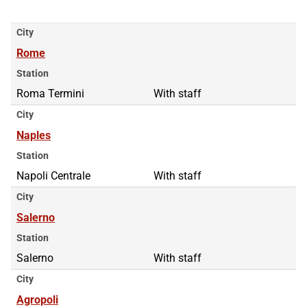
City
Rome
Station
Roma Termini
With staff
City
Naples
Station
Napoli Centrale
With staff
City
Salerno
Station
Salerno
With staff
City
Agropoli