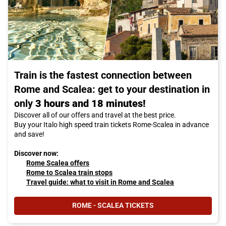
Train is the fastest connection between
Rome and Scalea: get to your destination in
only
3 hours and 18 minutes!
Discover all of our offers and travel at the best price.
Buy your Italo high speed train tickets Rome-Scalea in advance
and save!
Discover now:
Rome Scalea offers
Rome to Scalea train stops
Travel guide: what to visit in Rome and Scalea
ROME - SCALEA TICKETS