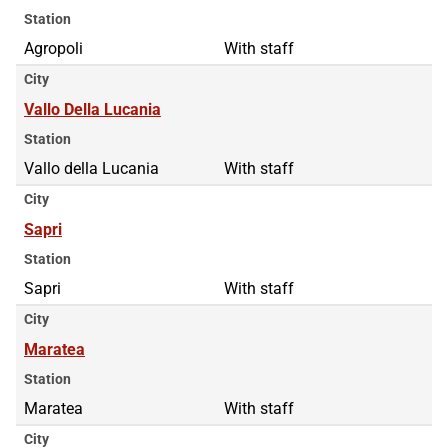
Station
Agropoli
With staff
City
Vallo Della Lucania
Station
Vallo della Lucania
With staff
City
Sapri
Station
Sapri
With staff
City
Maratea
Station
Maratea
With staff
City