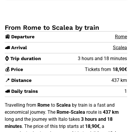
From Rome to Scalea by train
🚉 Departure
Rome
🚄 Arrival
Scalea
⌚ Trip duration
3 hours and 18 minutes
💰 Price
Tickets from
18,90€
📍 Distance
437 km
🚅 Daily trains
1
Travelling from
Rome
to
Scalea
by train is a fast and
economical journey. The
Rome-Scalea
route is
437 km
long and the journey with Italo takes
3 hours and 18
minutes
. The price of this trip starts at
18,90€
, a