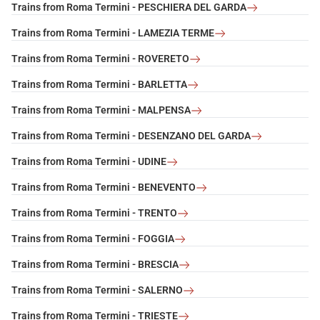
Trains from Roma Termini - PESCHIERA DEL GARDA
Trains from Roma Termini - LAMEZIA TERME
Trains from Roma Termini - ROVERETO
Trains from Roma Termini - BARLETTA
Trains from Roma Termini - MALPENSA
Trains from Roma Termini - DESENZANO DEL GARDA
Trains from Roma Termini - UDINE
Trains from Roma Termini - BENEVENTO
Trains from Roma Termini - TRENTO
Trains from Roma Termini - FOGGIA
Trains from Roma Termini - BRESCIA
Trains from Roma Termini - SALERNO
Trains from Roma Termini - TRIESTE