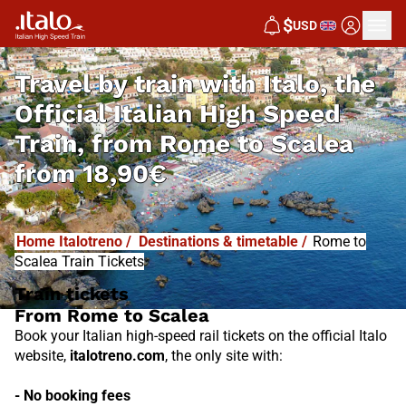
I
T
ALO
$
USD
I
T
ABUS
Travel by train with Italo, the
Official Italian High Speed
Train, from
Rome to Scalea
from
18,90€
Home Italotreno
/
Destinations & timetable
/
Rome to
Scalea Train Tickets
Train tickets
From Rome to Scalea
Book your Italian high-speed rail tickets on the official Italo
website,
italotreno.com
, the only site with:
- No booking fees