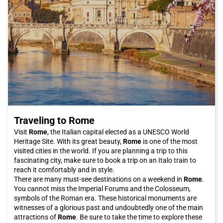
Traveling to Rome
Visit
Rome
, the Italian capital elected as a UNESCO World
Heritage Site. With its great beauty,
Rome
is one of the most
visited cities in the world. If you are planning a trip to this
fascinating city, make sure to book a trip on an Italo train to
reach it comfortably and in style.
There are many must-see destinations on a weekend in
Rome
.
You cannot miss the Imperial Forums and the Colosseum,
symbols of the Roman era. These historical monuments are
witnesses of a glorious past and undoubtedly one of the main
attractions of
Rome
. Be sure to take the time to explore these