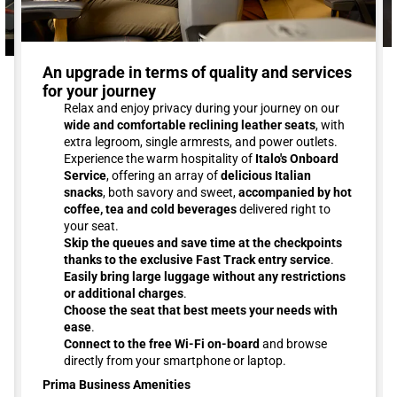
An upgrade in terms of quality and services
for your journey
Relax and enjoy privacy during your journey on our
wide and comfortable reclining leather seats
, with
extra legroom, single armrests, and power outlets.
Experience the warm hospitality of
Italo's Onboard
Service
, offering an array of
delicious Italian
snacks
, both savory and sweet,
accompanied by hot
coffee, tea and cold beverages
delivered right to
your seat.
Skip the queues and save time at the checkpoints
thanks to the exclusive Fast Track entry service
.
Easily bring large luggage without any restrictions
or additional charges
.
Choose the seat that best meets your needs with
ease
.
Connect to the free Wi-Fi on-board
and browse
directly from your smartphone or laptop.
Prima Business Amenities