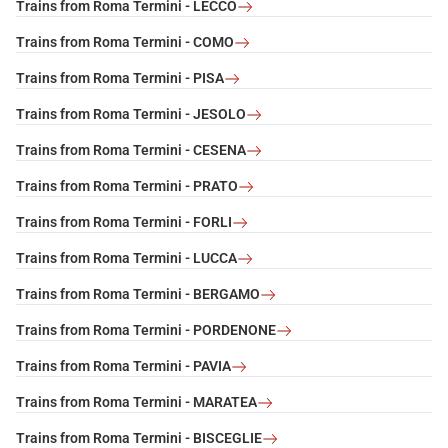
Trains from Roma Termini - LECCO
Trains from Roma Termini - COMO
Trains from Roma Termini - PISA
Trains from Roma Termini - JESOLO
Trains from Roma Termini - CESENA
Trains from Roma Termini - PRATO
Trains from Roma Termini - FORLI
Trains from Roma Termini - LUCCA
Trains from Roma Termini - BERGAMO
Trains from Roma Termini - PORDENONE
Trains from Roma Termini - PAVIA
Trains from Roma Termini - MARATEA
Trains from Roma Termini - BISCEGLIE