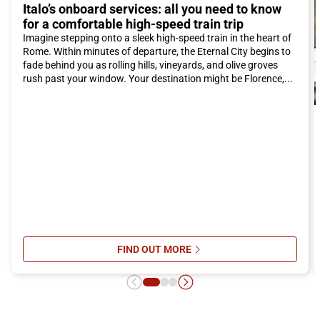
Italo’s onboard services: all you need to know
possible. The spaciousness and onboard comfort will make
for a comfortable high-speed train trip
your trip even more enjoyable.
Imagine stepping onto a sleek high-speed train in the heart of
So if you are looking for a vacation immersed in natural beauty,
Rome. Within minutes of departure, the Eternal City begins to
history, and good food, Scalea is definitely the right choice. Take
fade behind you as rolling hills, vineyards, and olive groves
the Italo train and discover everything that this enchanting
rush past your window. Your destination might be Florence,...
Calabrian city has to offer. We look forward to welcoming you
to Scalea!
FIND OUT MORE
SU ITALO’S ONBOARD SERVICES: 