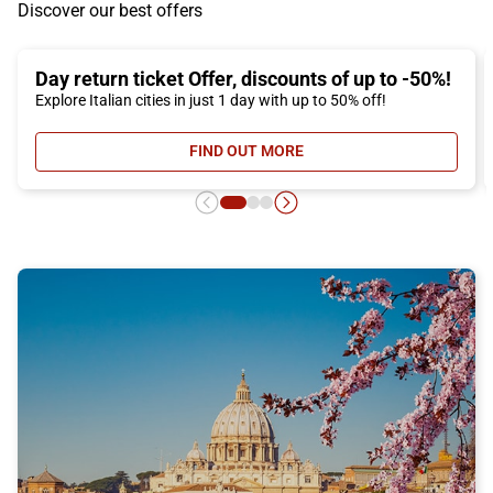
Discover our best offers
Day return ticket Offer, discounts of up to -50%!
Explore Italian cities in just 1 day with up to 50% off!
FIND OUT MORE
- DAY RETURN TICKET OFFER, DIS