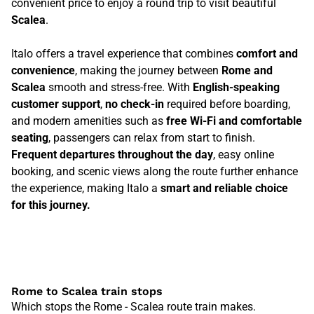
convenient price to enjoy a round trip to visit beautiful
Scalea
.
Italo offers a travel experience that combines
comfort and
convenience
, making the journey between
Rome and
Scalea
smooth and stress-free. With
English-speaking
customer support
,
no check-in
required before boarding,
and modern amenities such as
free Wi-Fi and comfortable
seating
, passengers can relax from start to finish.
Frequent departures throughout the day
, easy online
booking, and scenic views along the route further enhance
the experience, making Italo a
smart and reliable choice
for this journey.
Rome to Scalea train stops
Which stops the Rome - Scalea route train makes.