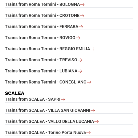
Trains from Roma Termini - BOLOGNA
Trains from Roma Termini - CROTONE
Trains from Roma Termini - FERRARA
Trains from Roma Termini - ROVIGO
Trains from Roma Termini - REGGIO EMILIA
Trains from Roma Termini - TREVISO
Trains from Roma Termini - LUBIANA
Trains from Roma Termini - CONEGLIANO
SCALEA
Trains from SCALEA - SAPRI
Trains from SCALEA - VILLA SAN GIOVANNI
Trains from SCALEA - VALLO DELLA LUCANIA
Trains from SCALEA - Torino Porta Nuova