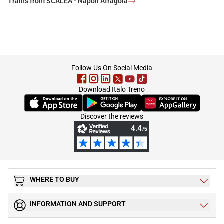
Trains from SCALEA - Napoli Afragola
footer
Follow Us On Social Media
Download Italo Treno
(Opens in new tab)
(Opens in new tab)
(Opens in new tab)
Discover the reviews
WHERE TO BUY
INFORMATION AND SUPPORT