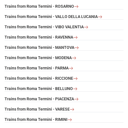
Trains from Roma Termini - ROSARNO
Trains from Roma Termini - VALLO DELLA LUCANIA
Trains from Roma Termini - VIBO VALENTIA
Trains from Roma Termini - RAVENNA
Trains from Roma Termini - MANTOVA
Trains from Roma Termini - MODENA
Trains from Roma Termini - PARMA
Trains from Roma Termini - RICCIONE
Trains from Roma Termini - BELLUNO
Trains from Roma Termini - PIACENZA
Trains from Roma Termini - VARESE
Trains from Roma Termini - RIMINI