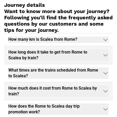
Journey details
Want to know more about your journey?
Following you'll find the frequently asked
questions by our customers and some
tips for your journey.
How many km is Scalea from Rome?
How long does it take to get from Rome to
Scalea by train?
What times are the trains scheduled from Rome
to Scalea?
How much does it cost from Rome to Scalea by
train?
How does the Rome to Scalea day trip
promotion work?