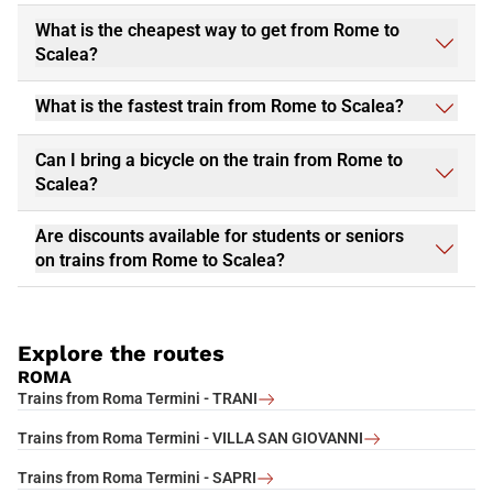
What is the cheapest way to get from Rome to
Scalea?
What is the fastest train from Rome to Scalea?
Can I bring a bicycle on the train from Rome to
Scalea?
Are discounts available for students or seniors
on trains from Rome to Scalea?
Explore the routes
ROMA
Trains from Roma Termini - TRANI
Trains from Roma Termini - VILLA SAN GIOVANNI
Trains from Roma Termini - SAPRI