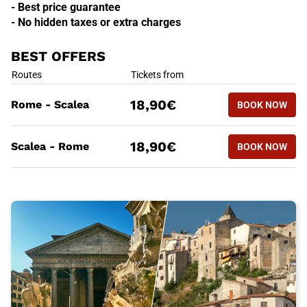
- Best price guarantee
- No hidden taxes or extra charges
BEST OFFERS
BEST OFFERS
Routes
Tickets from
BOOK NOW
18,90€
Rome - Scalea
BOOK NOW
ROME - S
BEST OFFERS
Routes
Tickets from
BOOK NOW
18,90€
Scalea - Rome
BOOK NOW
SCALEA -