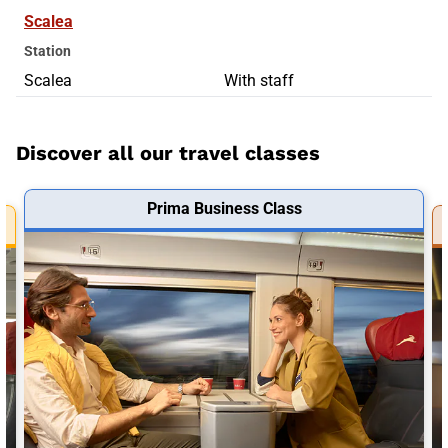
Scalea
Station
Scalea
With staff
Discover all our travel classes
Prima Business Class