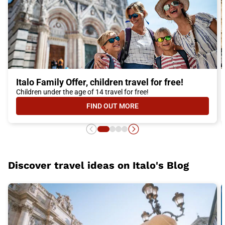
Italo Family Offer, children travel for free!
Children under the age of 14 travel for free!
FIND OUT MORE
- ITALO FAMILY OFFER, CHILDREN 
Discover travel ideas on Italo's Blog