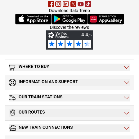
Download Italo Treno
(Opens in new tab)
(Opens in new tab)
(Opens in new tab)
Discover the reviews
WHERE TO BUY
INFORMATION AND SUPPORT
OUR TRAIN STATIONS
OUR ROUTES
NEW TRAIN CONNECTIONS