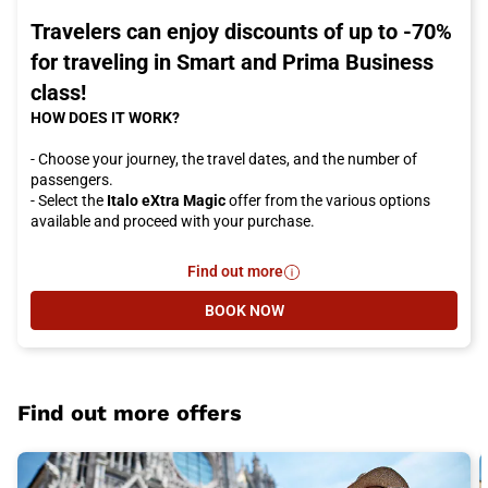
Travelers can enjoy discounts of up to -70%
for traveling in Smart and Prima Business
class!
HOW DOES IT WORK?
- Choose your journey, the travel dates, and the number of
passengers.
- Select the
Italo eXtra Magic
offer from the various options
available and proceed with your purchase.
Find out more
- Travelers can enjoy discounts of 
BOOK NOW
- TRAVELERS CAN ENJOY DISCOUN
Find out more offers