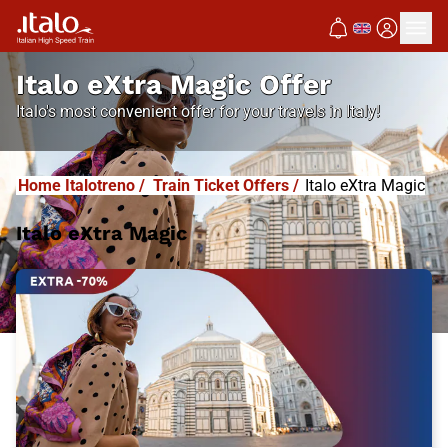
Italo eXtra Magic Offer
Italo's most convenient offer for your travels in Italy!
Home Italotreno
/
Train Ticket Offers
/
Italo eXtra Magic
Italo eXtra Magic