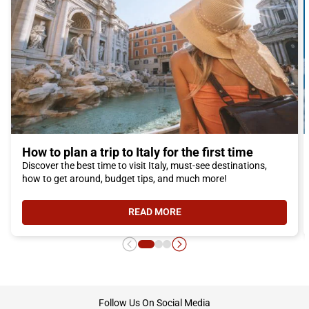
How to plan a trip to Italy for the first time
Discover the best time to visit Italy, must-see destinations,
how to get around, budget tips, and much more!
READ MORE
- HOW TO PLAN A TRIP TO ITALY F
footer
Follow Us On Social Media