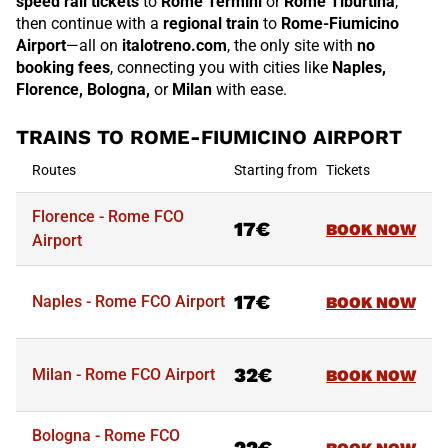
speed rail tickets
to
Rome Termini
or
Rome Tiburtina
,
then continue with a
regional train
to
Rome-Fiumicino
Airport
—all on
italotreno.com
, the only site with
no
booking fees
, connecting you with cities like
Naples,
Florence, Bologna,
or
Milan
with ease.
TRAINS TO ROME-FIUMICINO AIRPORT
Routes
Starting from
Tickets
Florence - Rome FCO
17€
BOOK NOW
Airport
17€
Naples - Rome FCO Airport
BOOK NOW
32€
Milan - Rome FCO Airport
BOOK NOW
Routes
Starting from
Tickets
Bologna - Rome FCO