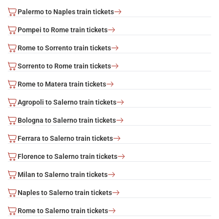
Palermo to Naples train tickets
Pompei to Rome train tickets
Rome to Sorrento train tickets
Sorrento to Rome train tickets
Rome to Matera train tickets
Agropoli to Salerno train tickets
Bologna to Salerno train tickets
Ferrara to Salerno train tickets
Florence to Salerno train tickets
Milan to Salerno train tickets
Naples to Salerno train tickets
Rome to Salerno train tickets