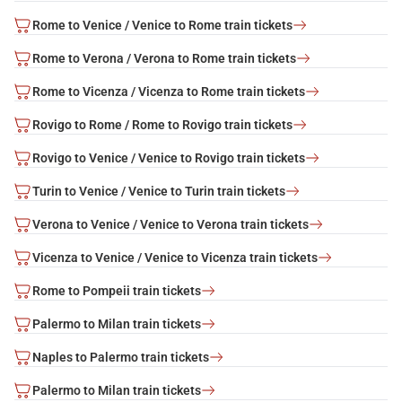
Rome to Venice / Venice to Rome train tickets
Rome to Verona / Verona to Rome train tickets
Rome to Vicenza / Vicenza to Rome train tickets
Rovigo to Rome / Rome to Rovigo train tickets
Rovigo to Venice / Venice to Rovigo train tickets
Turin to Venice / Venice to Turin train tickets
Verona to Venice / Venice to Verona train tickets
Vicenza to Venice / Venice to Vicenza train tickets
Rome to Pompeii train tickets
Palermo to Milan train tickets
Naples to Palermo train tickets
Palermo to Milan train tickets