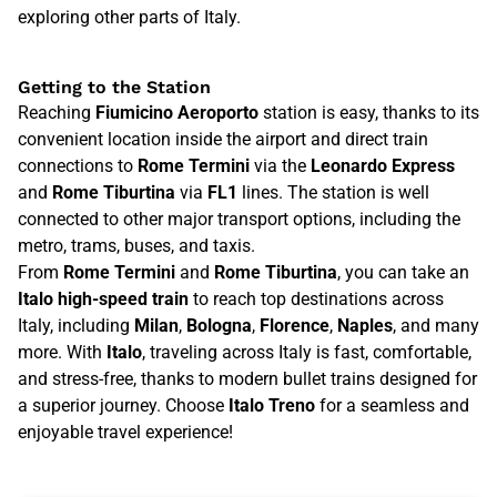
exploring other parts of Italy.
Getting to the Station
Reaching
Fiumicino Aeroporto
station is easy, thanks to its
convenient location inside the airport and direct train
connections to
Rome Termini
via the
Leonardo Express
and
Rome Tiburtina
via
FL1
lines. The station is well
connected to other major transport options, including the
metro, trams, buses, and taxis.
From
Rome Termini
and
Rome Tiburtina
, you can take an
Italo high-speed train
to reach top destinations across
Italy, including
Milan
,
Bologna
,
Florence
,
Naples
, and many
more. With
Italo
, traveling across Italy is fast, comfortable,
and stress-free, thanks to modern bullet trains designed for
a superior journey. Choose
Italo Treno
for a seamless and
enjoyable travel experience!