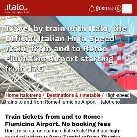
$
USD
Travel by train with Italo, the
Official Italian High Speed
Train, from and to Rome-
Fiumicino Airport starting
from
17€
Home Italotreno
/
Destinations & timetable
/
High-speed
trains to and from Rome-Fiumicino Airport - Italotreno
Train tickets from and to Rome-
Fiumicino Airport. No booking fees
Don't miss out on our incredible deals! Purchase
high-