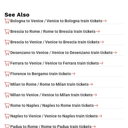
See Also
Bologna to Venice / Venice to Bologna train tickets
Brescia to Rome / Rome to Brescia train tickets
Brescia to Venice / Venice to Brescia train tickets
Desenzano to Venice / Venice to Desenzano train tickets
Ferrara to Venice / Venice to Ferrara train tickets
Florence to Bergamo train tickets
Milan to Rome / Rome to Milan train tickets
Milan to Venice / Venice to Milan train tickets
Rome to Naples / Naples to Rome train tickets
Naples to Venice / Venice to Naples train tickets
Padua to Rome / Rome to Padua train tickets