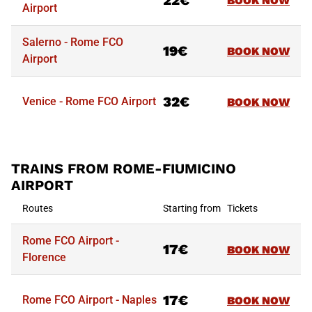
22€
BOOK NOW
Airport
Salerno - Rome FCO
19€
BOOK NOW
Airport
32€
Venice - Rome FCO Airport
BOOK NOW
TRAINS FROM ROME-FIUMICINO
AIRPORT
Routes
Starting from
Tickets
Rome FCO Airport -
17€
BOOK NOW
Florence
17€
Rome FCO Airport - Naples
BOOK NOW