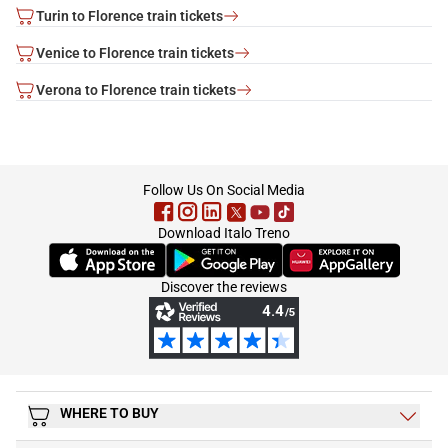
Turin to Florence train tickets
Venice to Florence train tickets
Verona to Florence train tickets
footer
Follow Us On Social Media
Download Italo Treno
(Opens in new tab)
(Opens in new tab)
(Opens in new tab)
Discover the reviews
WHERE TO BUY