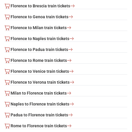
Florence to Brescia train tickets
Florence to Genoa train tickets
Florence to Milan train tickets
Florence to Naples train tickets
Florence to Padua train tickets
Florence to Rome train tickets
Florence to Venice train tickets
Florence to Verona train tickets
Milan to Florence train tickets
Naples to Florence train tickets
Padua to Florence train tickets
Rome to Florence train tickets