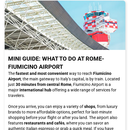
MINI GUIDE: WHAT TO DO AT ROME-
FIUMICINO AIRPORT
The
fastest and most convenient
way to reach
Fiumicino
Airport
, the main gateway to Italy’s capital, is by train. Located
just
30 minutes from central Rome
, Fiumicino Airport is a
major
international hub
offering a wide range of services for
travelers.
Once you arrive, you can enjoy a variety of
shops
, from luxury
brands to more affordable options, perfect for last-minute
shopping before your flight or after you land. The airport also
features
restaurants and cafés
, where you can savor an
authentic Italian espresso or grab a quick meal. If you have