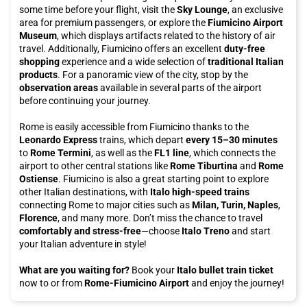
some time before your flight, visit the
Sky Lounge
, an exclusive
area for premium passengers, or explore the
Fiumicino Airport
Museum
, which displays artifacts related to the history of air
travel. Additionally, Fiumicino offers an excellent
duty-free
shopping
experience and a wide selection of
traditional Italian
products
. For a panoramic view of the city, stop by the
observation areas
available in several parts of the airport
before continuing your journey.
Rome is easily accessible from Fiumicino thanks to the
Leonardo Express
trains, which depart
every 15–30 minutes
to
Rome Termini
, as well as the
FL1 line
, which connects the
airport to other central stations like
Rome Tiburtina
and
Rome
Ostiense
. Fiumicino is also a great starting point to explore
other Italian destinations, with
Italo high-speed trains
connecting Rome to major cities such as
Milan, Turin, Naples
,
Florence
, and many more. Don’t miss the chance to travel
comfortably and stress-free
—choose
Italo Treno
and start
your Italian adventure in style!
What are you waiting for?
Book your
Italo bullet train ticket
now to or from
Rome-Fiumicino Airport
and enjoy the journey!