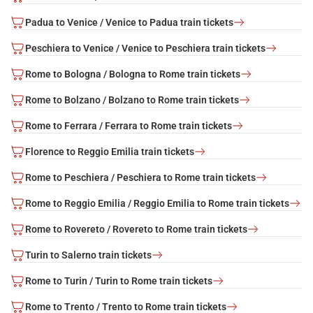
Padua to Venice / Venice to Padua train tickets
Peschiera to Venice / Venice to Peschiera train tickets
Rome to Bologna / Bologna to Rome train tickets
Rome to Bolzano / Bolzano to Rome train tickets
Rome to Ferrara / Ferrara to Rome train tickets
Florence to Reggio Emilia train tickets
Rome to Peschiera / Peschiera to Rome train tickets
Rome to Reggio Emilia / Reggio Emilia to Rome train tickets
Rome to Rovereto / Rovereto to Rome train tickets
Turin to Salerno train tickets
Rome to Turin / Turin to Rome train tickets
Rome to Trento / Trento to Rome train tickets