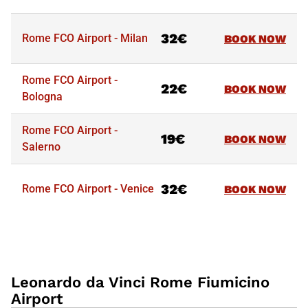
32€
Rome FCO Airport - Milan
BOOK NOW
Routes
Starting from
Tickets
Rome FCO Airport -
22€
BOOK NOW
Bologna
Rome FCO Airport -
19€
BOOK NOW
Salerno
32€
Rome FCO Airport - Venice
BOOK NOW
Leonardo da Vinci Rome Fiumicino
Airport