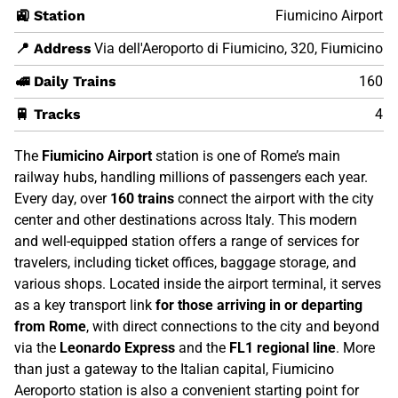
🚉 Station
Fiumicino Airport
📍 Address
Via dell'Aeroporto di Fiumicino, 320, Fiumicino
🚅 Daily Trains
160
🚆 Tracks
4
The
Fiumicino Airport
station is one of Rome’s main
railway hubs, handling millions of passengers each year.
Every day, over
160 trains
connect the airport with the city
center and other destinations across Italy. This modern
and well-equipped station offers a range of services for
travelers, including ticket offices, baggage storage, and
various shops. Located inside the airport terminal, it serves
as a key transport link
for those arriving in or departing
from Rome
, with direct connections to the city and beyond
via the
Leonardo Express
and the
FL1 regional line
. More
than just a gateway to the Italian capital, Fiumicino
Aeroporto station is also a convenient starting point for