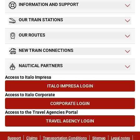
INFORMATION AND SUPPORT
OUR TRAIN STATIONS
OUR ROUTES
NEW TRAIN CONNECTIONS
NAUTICAL PARTNERS
Access to Italo Impresa
ITALO IMPRESA LOGIN
(OPENS IN NEW TAB)
Access to Italo Corporate
CORPORATE LOGIN
(OPENS IN NEW TAB)
Access to the Travel Agencies Portal
TRAVEL AGENCY LOGIN
(OPENS IN NEW TAB)
Support
Claims
Transportation Conditions
Sitemap
Legal notes