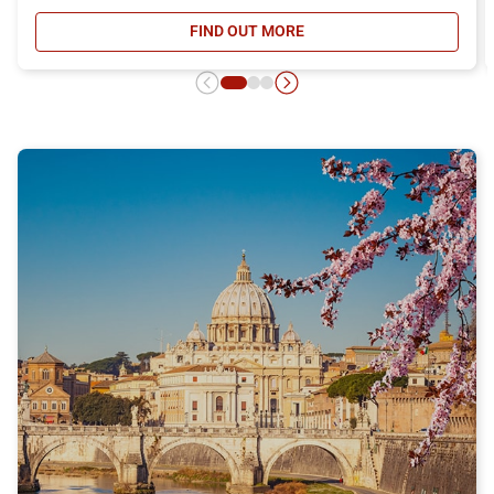
FIND OUT MORE
- DAY RETURN TICKET OFFER, DIS