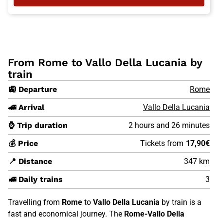
From Rome to Vallo Della Lucania by
train
🚉 Departure
Rome
🚄 Arrival
Vallo Della Lucania
⌚ Trip duration
2 hours and 26 minutes
💰 Price
Tickets from
17,90€
📍 Distance
347 km
🚅 Daily trains
3
Travelling from
Rome
to
Vallo Della Lucania
by train is a
fast and economical journey. The
Rome-Vallo Della