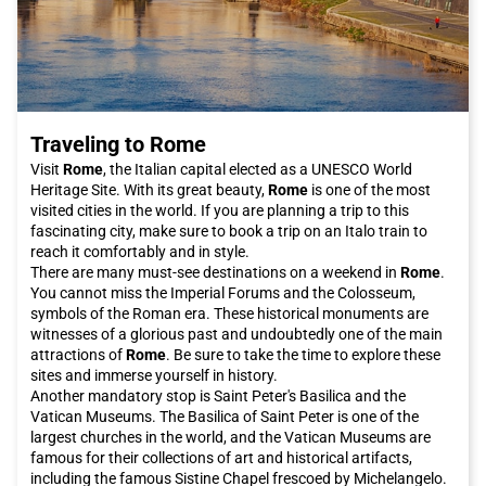
Traveling to Rome
Visit
Rome
, the Italian capital elected as a UNESCO World
Heritage Site. With its great beauty,
Rome
is one of the most
visited cities in the world. If you are planning a trip to this
fascinating city, make sure to book a trip on an Italo train to
reach it comfortably and in style.
There are many must-see destinations on a weekend in
Rome
.
You cannot miss the Imperial Forums and the Colosseum,
symbols of the Roman era. These historical monuments are
witnesses of a glorious past and undoubtedly one of the main
attractions of
Rome
. Be sure to take the time to explore these
sites and immerse yourself in history.
Another mandatory stop is Saint Peter's Basilica and the
Vatican Museums. The Basilica of Saint Peter is one of the
largest churches in the world, and the Vatican Museums are
famous for their collections of art and historical artifacts,
including the famous Sistine Chapel frescoed by Michelangelo.