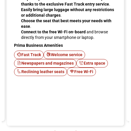
thanks to the exclusive Fast Track entry service
.
Easily bring large luggage without any restrictions
or additional charges
.
Choose the seat that best meets your needs with
ease
.
Connect to the free Wi-Fi on-board
and browse
directly from your smartphone or laptop.
Prima Business Amenities
Fast Track
Welcome service
Newspapers and magazines
Extra space
Reclining leather seats
Free Wi-Fi