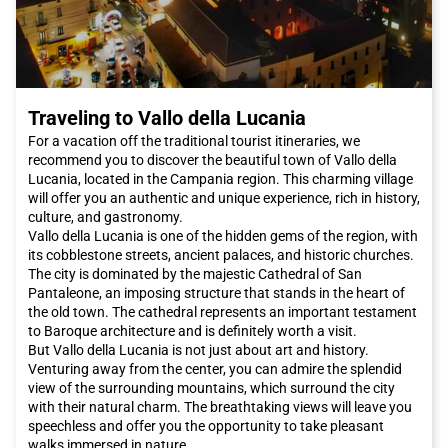
The Roman culinary scene is renowned worldwide. While in
Rome
, be sure to taste typical dishes such as cacio e pepe or
amatriciana, which will introduce you to the authentic flavors of
Lazio cuisine. To try authentic Jewish cuisine, you can visit the
Ghetto. The districts of Pigneto and San Lorenzo offer a wide
choice of trendy restaurants and budget-friendly trattorias.
Traveling to Vallo della Lucania
Additionally, the new area between Garbatella and Ostiense
offers a variety of options, from Castelli wines to good
For a vacation off the traditional tourist itineraries, we
Japanese sushi.
recommend you to discover the beautiful town of Vallo della
The capital also hosts major events throughout the year. If you
Lucania, located in the Campania region. This charming village
want to be present at the opening of the extraordinary Jubilee
will offer you an authentic and unique experience, rich in history,
of Mercy, desired by Pope Francis on December 8th, you should
culture, and gastronomy.
definitely book an Italo train trip to reach
Rome
and attend the
Vallo della Lucania is one of the hidden gems of the region, with
papal audiences.
its cobblestone streets, ancient palaces, and historic churches.
Rome
offers a unique combination of history, art, culture,
The city is dominated by the majestic Cathedral of San
cuisine, and hospitality. Whether you are planning a romantic
Pantaleone, an imposing structure that stands in the heart of
weekend or a family vacation, this city has something to offer
the old town. The cathedral represents an important testament
everyone. Do not miss the opportunity to visit
Rome
and book
to Baroque architecture and is definitely worth a visit.
your Italo train trip now for a pleasant and convenient travel
But Vallo della Lucania is not just about art and history.
experience.
Venturing away from the center, you can admire the splendid
view of the surrounding mountains, which surround the city
with their natural charm. The breathtaking views will leave you
speechless and offer you the opportunity to take pleasant
walks immersed in nature.