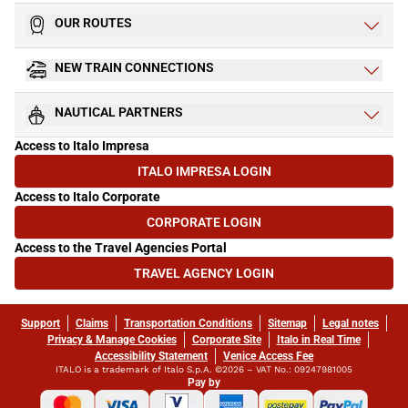
OUR ROUTES
NEW TRAIN CONNECTIONS
NAUTICAL PARTNERS
Access to Italo Impresa
ITALO IMPRESA LOGIN
(OPENS IN NEW TAB)
Access to Italo Corporate
CORPORATE LOGIN
(OPENS IN NEW TAB)
Access to the Travel Agencies Portal
TRAVEL AGENCY LOGIN
(OPENS IN NEW TAB)
Support
Claims
Transportation Conditions
Sitemap
Legal notes
Privacy & Manage Cookies
Corporate Site
Italo in Real Time
Accessibility Statement
Venice Access Fee
ITALO is a trademark of Italo S.p.A. ©2026 – VAT No.: 09247981005
Pay by