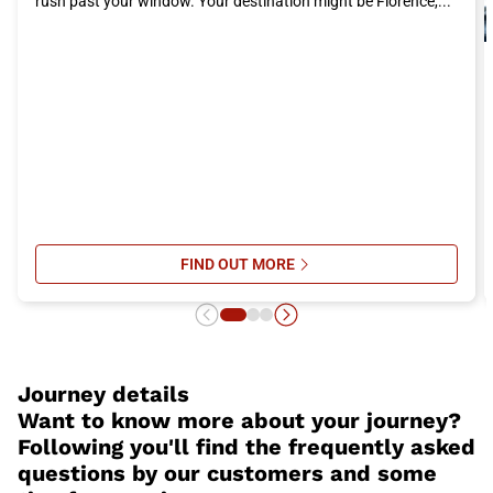
rush past your window. Your destination might be Florence,...
even more enjoyable and comfortable.
FIND OUT MORE
SU ITALO’S ONBOARD SERVICES: 
Journey details
Want to know more about your journey?
Following you'll find the frequently asked
questions by our customers and some