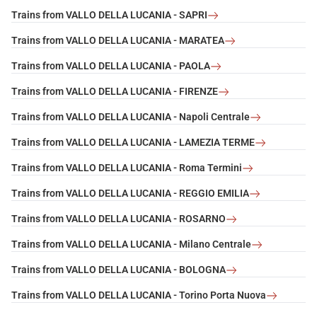
Trains from VALLO DELLA LUCANIA - SAPRI
Trains from VALLO DELLA LUCANIA - MARATEA
Trains from VALLO DELLA LUCANIA - PAOLA
Trains from VALLO DELLA LUCANIA - FIRENZE
Trains from VALLO DELLA LUCANIA - Napoli Centrale
Trains from VALLO DELLA LUCANIA - LAMEZIA TERME
Trains from VALLO DELLA LUCANIA - Roma Termini
Trains from VALLO DELLA LUCANIA - REGGIO EMILIA
Trains from VALLO DELLA LUCANIA - ROSARNO
Trains from VALLO DELLA LUCANIA - Milano Centrale
Trains from VALLO DELLA LUCANIA - BOLOGNA
Trains from VALLO DELLA LUCANIA - Torino Porta Nuova