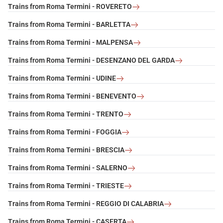
Trains from Roma Termini - ROVERETO
Trains from Roma Termini - BARLETTA
Trains from Roma Termini - MALPENSA
Trains from Roma Termini - DESENZANO DEL GARDA
Trains from Roma Termini - UDINE
Trains from Roma Termini - BENEVENTO
Trains from Roma Termini - TRENTO
Trains from Roma Termini - FOGGIA
Trains from Roma Termini - BRESCIA
Trains from Roma Termini - SALERNO
Trains from Roma Termini - TRIESTE
Trains from Roma Termini - REGGIO DI CALABRIA
Trains from Roma Termini - CASERTA