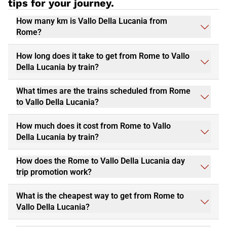
tips for your journey.
How many km is Vallo Della Lucania from
Rome?
How long does it take to get from Rome to Vallo
Della Lucania by train?
What times are the trains scheduled from Rome
to Vallo Della Lucania?
How much does it cost from Rome to Vallo
Della Lucania by train?
How does the Rome to Vallo Della Lucania day
trip promotion work?
What is the cheapest way to get from Rome to
Vallo Della Lucania?