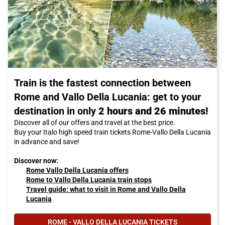
Train is the fastest connection between
Rome and Vallo Della Lucania: get to your
destination in only
2 hours and 26 minutes!
Discover all of our offers and travel at the best price.
Buy your Italo high speed train tickets Rome-Vallo Della Lucania
in advance and save!
Discover now:
Rome Vallo Della Lucania offers
Rome to Vallo Della Lucania train stops
Travel guide: what to visit in Rome and Vallo Della
Lucania
ROME - VALLO DELLA LUCANIA TICKETS