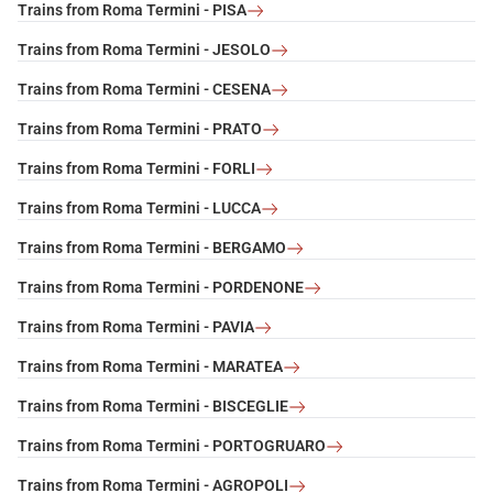
Trains from Roma Termini - PISA
Trains from Roma Termini - JESOLO
Trains from Roma Termini - CESENA
Trains from Roma Termini - PRATO
Trains from Roma Termini - FORLI
Trains from Roma Termini - LUCCA
Trains from Roma Termini - BERGAMO
Trains from Roma Termini - PORDENONE
Trains from Roma Termini - PAVIA
Trains from Roma Termini - MARATEA
Trains from Roma Termini - BISCEGLIE
Trains from Roma Termini - PORTOGRUARO
Trains from Roma Termini - AGROPOLI