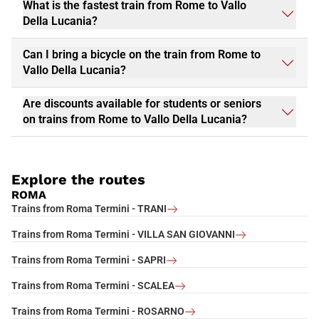
What is the fastest train from Rome to Vallo
Della Lucania?
Can I bring a bicycle on the train from Rome to
Vallo Della Lucania?
Are discounts available for students or seniors
on trains from Rome to Vallo Della Lucania?
Explore the routes
ROMA
Trains from Roma Termini - TRANI
Trains from Roma Termini - VILLA SAN GIOVANNI
Trains from Roma Termini - SAPRI
Trains from Roma Termini - SCALEA
Trains from Roma Termini - ROSARNO