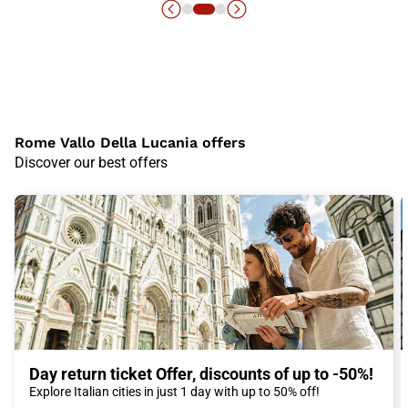
Rome Vallo Della Lucania offers
Discover our best offers
Day return ticket Offer, discounts of up to -50%!
Explore Italian cities in just 1 day with up to 50% off!