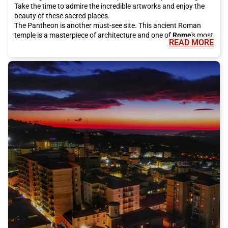
Take the time to admire the incredible artworks and enjoy the
beauty of these sacred places.
The Pantheon is another must-see site. This ancient Roman
temple is a masterpiece of architecture and one of
Rome
's most
READ MORE
famous tourist attractions. It is open to the public for free and
is definitely worth a visit.
For a bit of luck, be sure to visit the Trevi Fountain, which has
been restored thanks to investments from the historic Italian
fashion house Fendi. Make a wish and throw a coin into the
fountain, according to local tradition. It is an unforgettable
experience to do during your stay in
Rome
.
If you want to enjoy a breathtaking view of the city, climb the
Gianicolo. From here, you can admire the rooftops of
Rome
and
enjoy the spectacular panorama. It is the perfect place for a
peaceful walk or a short panoramic stop.
The eternal city also offers many shopping opportunities.
Around Piazza di Spagna, you will find some of the most
exclusive streets in the world, such as Via Condotti and Via del
Babuino, where you can shop for luxury Italian fashion. These
streets are dotted with famous brand stores such as Armani,
Dolce & Gabbana, and Prada. Alternatively, you can explore Via
del Corso, which is a real open-air shopping center with a wide
selection of international shops.