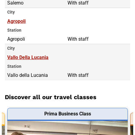
Salerno
With staff
City
Agropoli
Station
Agropoli
With staff
City
Vallo Della Lucania
Station
Vallo della Lucania
With staff
Discover all our travel classes
Prima Business Class