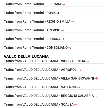
Trains from Roma Termini - FERRARA
Trains from Roma Termini - ROVIGO
Trains from Roma Termini - REGGIO EMILIA
Trains from Roma Termini - TREVISO
Trains from Roma Termini - LUBIANA
Trains from Roma Termini - CONEGLIANO
VALLO DELLA LUCANIA
Trains from VALLO DELLA LUCANIA - VIBO VALENTIA
Trains from VALLO DELLA LUCANIA - AGROPOLI
Trains from VALLO DELLA LUCANIA - VILLA SAN GIOVANNI
Trains from VALLO DELLA LUCANIA - SALERNO
Trains from VALLO DELLA LUCANIA - REGGIO DI CALABRIA
Trains from VALLO DELLA LUCANIA - SCALEA