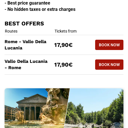
- Best price guarantee
- No hidden taxes or extra charges
BEST OFFERS
BEST OFFERS
Routes
Tickets from
BOOK NOW
Rome - Vallo Della
17,90€
BOOK NOW
ROME - V
Lucania
BEST OFFERS
Routes
Tickets from
Vallo Della Lucania
BOOK NOW
17,90€
BOOK NOW
VALLO DE
- Rome