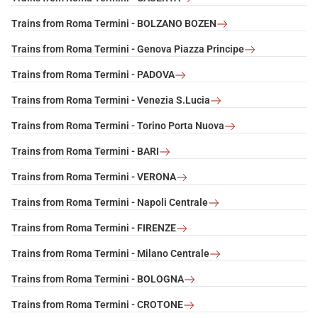
Trains from Roma Termini - BOLZANO BOZEN
Trains from Roma Termini - Genova Piazza Principe
Trains from Roma Termini - PADOVA
Trains from Roma Termini - Venezia S.Lucia
Trains from Roma Termini - Torino Porta Nuova
Trains from Roma Termini - BARI
Trains from Roma Termini - VERONA
Trains from Roma Termini - Napoli Centrale
Trains from Roma Termini - FIRENZE
Trains from Roma Termini - Milano Centrale
Trains from Roma Termini - BOLOGNA
Trains from Roma Termini - CROTONE