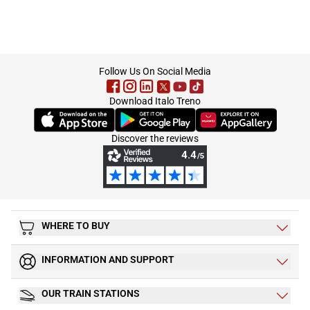
footer
Follow Us On Social Media
Download Italo Treno
(Opens in new tab)
(Opens in new tab)
(Opens in new tab)
Discover the reviews
WHERE TO BUY
INFORMATION AND SUPPORT
OUR TRAIN STATIONS