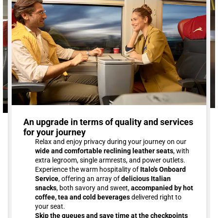
An upgrade in terms of quality and services
for your journey
Relax and enjoy privacy during your journey on our
wide and comfortable reclining leather seats
, with
extra legroom, single armrests, and power outlets.
Experience the warm hospitality of
Italo's Onboard
Service
, offering an array of
delicious Italian
snacks
, both savory and sweet,
accompanied by hot
coffee, tea and cold beverages
delivered right to
your seat.
Skip the queues and save time at the checkpoints