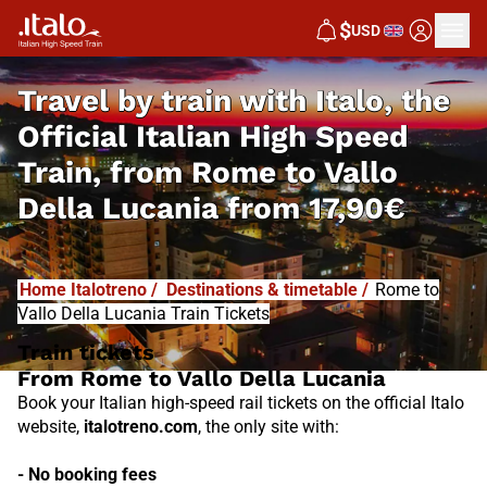
I
T
ALO
$
USD
I
T
ABUS
Travel by train with Italo, the
Official Italian High Speed
Train, from
Rome to Vallo
Della Lucania from
17,90€
Home Italotreno
/
Destinations & timetable
/
Rome to
Vallo Della Lucania Train Tickets
Train tickets
From Rome to Vallo Della Lucania
Book your Italian high-speed rail tickets on the official Italo
website,
italotreno.com
, the only site with:
- No booking fees