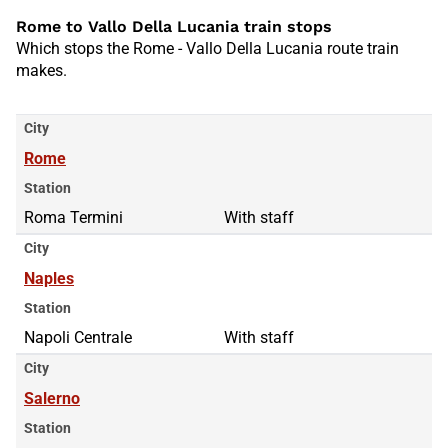
Rome to Vallo Della Lucania train stops
Which stops the Rome - Vallo Della Lucania route train
makes.
City
Rome
Station
Roma Termini
With staff
City
Naples
Station
Napoli Centrale
With staff
City
Salerno
Station