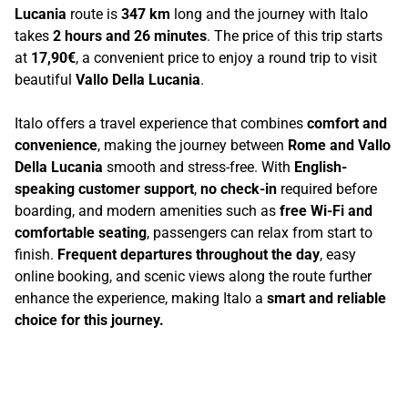
Lucania
route is
347 km
long and the journey with Italo
takes
2 hours and 26 minutes
. The price of this trip starts
at
17,90€
, a convenient price to enjoy a round trip to visit
beautiful
Vallo Della Lucania
.
Italo offers a travel experience that combines
comfort and
convenience
, making the journey between
Rome and Vallo
Della Lucania
smooth and stress-free. With
English-
speaking customer support
,
no check-in
required before
boarding, and modern amenities such as
free Wi-Fi and
comfortable seating
, passengers can relax from start to
finish.
Frequent departures throughout the day
, easy
online booking, and scenic views along the route further
enhance the experience, making Italo a
smart and reliable
choice for this journey.