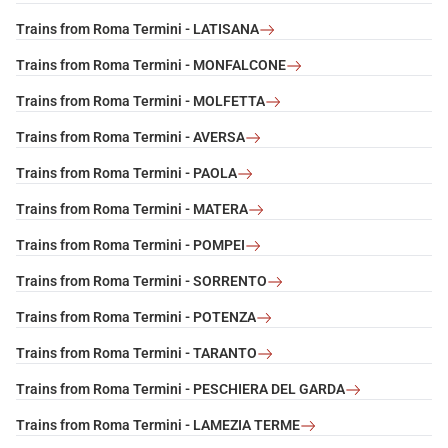
Trains from Roma Termini - LATISANA
Trains from Roma Termini - MONFALCONE
Trains from Roma Termini - MOLFETTA
Trains from Roma Termini - AVERSA
Trains from Roma Termini - PAOLA
Trains from Roma Termini - MATERA
Trains from Roma Termini - POMPEI
Trains from Roma Termini - SORRENTO
Trains from Roma Termini - POTENZA
Trains from Roma Termini - TARANTO
Trains from Roma Termini - PESCHIERA DEL GARDA
Trains from Roma Termini - LAMEZIA TERME