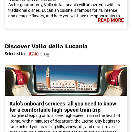
As for gastronomy, Vallo della Lucania will amaze you with its
traditional dishes. Lucanian cuisine is famous for its intense
and genuine flavors, and here you will have the opportunity to
READ MORE
taste specialties such as homemade pasta, Lucanian sausage,
and local extra virgin olive oil. Don't miss the chance to try
typical cheeses from the area, such as pecorino lucano and
salted ricotta.
If you want to immerse yourself even more in the local culture,
Discover
Vallo della Lucania
we recommend visiting the National Archaeological Museum of
Selected by
Vallo della Lucania. Here you can discover the rich history of
the region through archaeological artifacts and testimonies
from the past.
To reach Vallo della Lucania, we recommend choosing the Italo
train. Comfortable, fast, and efficient, Italo will allow you to
reach the city conveniently and stress-free. You can enjoy the
scenery during the journey and arrive at your destination with
tranquility.
In conclusion, if you are looking for a destination off the
Italo’s onboard services: all you need to know
traditional tourist itineraries, Vallo della Lucania is definitely the
for a comfortable high-speed train trip
perfect choice. Art, history, nature, and gastronomy blend
Imagine stepping onto a sleek high-speed train in the heart of
together in this fascinating city, offering you an authentic and
Rome. Within minutes of departure, the Eternal City begins to
unforgettable experience. Don't miss the opportunity to visit
fade behind you as rolling hills, vineyards, and olive groves
Vallo della Lucania and choose Italo train to make your journey