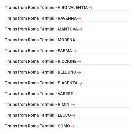
Trains from Roma Termini - VIBO VALENTIA
Trains from Roma Termini - RAVENNA
Trains from Roma Termini - MANTOVA
Trains from Roma Termini - MODENA
Trains from Roma Termini - PARMA
Trains from Roma Termini - RICCIONE
Trains from Roma Termini - BELLUNO
Trains from Roma Termini - PIACENZA
Trains from Roma Termini - VARESE
Trains from Roma Termini - RIMINI
Trains from Roma Termini - LECCO
Trains from Roma Termini - COMO