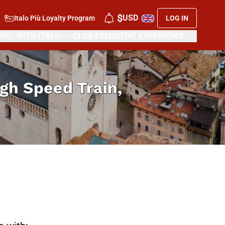
$
USD
Italo Più Loyalty Program
LOG IN
VEL WITH ITALO
CLUB EXECUTIVE EXPERIENCE
High Speed Train,