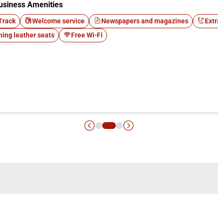
usiness Amenities
Track
Welcome service
Newspapers and magazines
Extr
ning leather seats
Free Wi-Fi