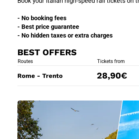
Book your Italian high-speed rail tickets on t
- No booking fees
- Best price guarantee
- No hidden taxes or extra charges
BEST OFFERS
BEST OFFE
Routes
Tickets from
28,90€
Rome - Trento