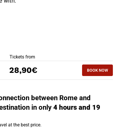
te with:
BEST OFFERS
Tickets from
BOOK NOW
28,90€
BOOK NOW
TRENTO - ROME
t connection between Rome and
estination in only
4 hours and 19
vel at the best price.