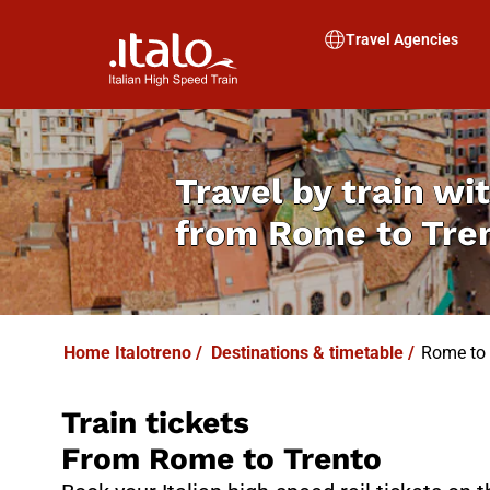
I
T
ALO
I
T
ABUS
Travel Agencies
Travel by train wit
from
Rome to Tre
Home Italotreno
/
Destinations & timetable
/
Rome to 
Train tickets
From Rome to Trento