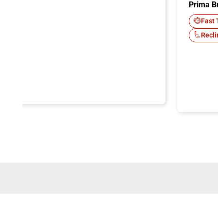
Prima B
-Fi
Fast 
Recli