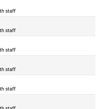
th staff
th staff
th staff
th staff
th staff
th staff