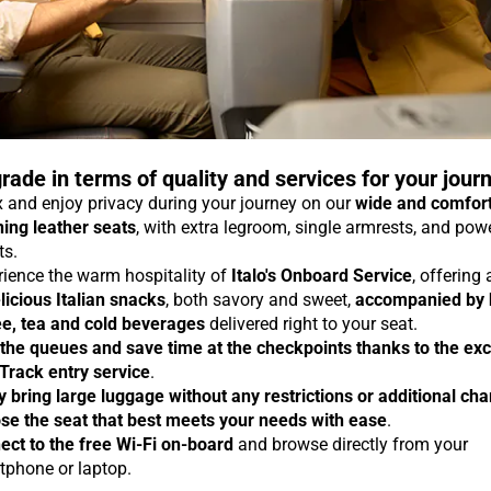
rade in terms of quality and services for your jour
 and enjoy privacy during your journey on our
wide and comfor
ning leather seats
, with extra legroom, single armrests, and pow
ts.
rience the warm hospitality of
Italo's Onboard Service
, offering
licious Italian snacks
, both savory and sweet,
accompanied by 
ee, tea and cold beverages
delivered right to your seat.
 the queues and save time at the checkpoints thanks to the exc
 Track entry service
.
y bring large luggage without any restrictions or additional ch
se the seat that best meets your needs with ease
.
ect to the free Wi-Fi on-board
and browse directly from your
tphone or laptop.