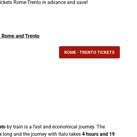
 tickets Rome-Trento in advance and save!
 in Rome and Trento
ROME - TRENTO TICKETS
nto
by train is a fast and economical journey. The
m
long and the journey with Italo takes
4 hours and 19