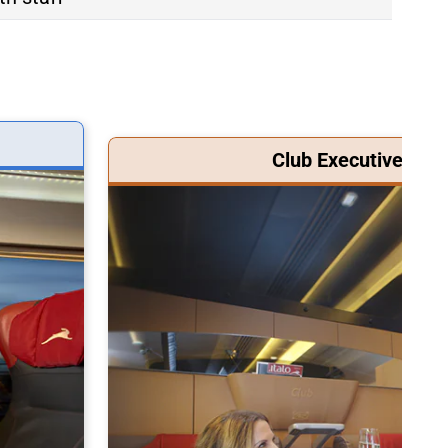
Club Executive Clas