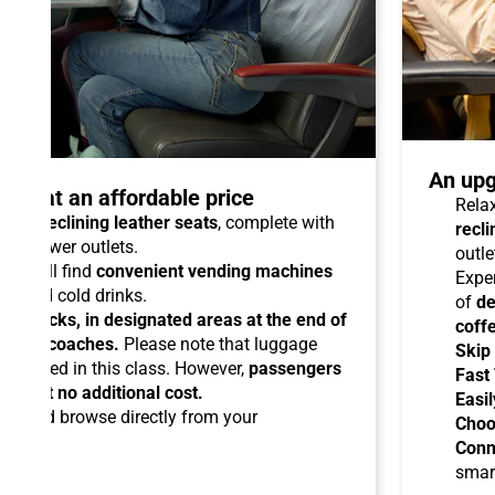
An upg
talo at an affordable price
Relax
able reclining leather seats
, complete with
recli
dual power outlets.
outle
you will find
convenient vending machines
Expe
ees and cold drinks.
of
de
ead racks, in designated areas at the end of
coff
uipped coaches.
Please note that luggage
Skip
ermitted in this class. However,
passengers
Fast
ems at no additional cost.
Easil
ard
and browse directly from your
Choo
Conn
smar