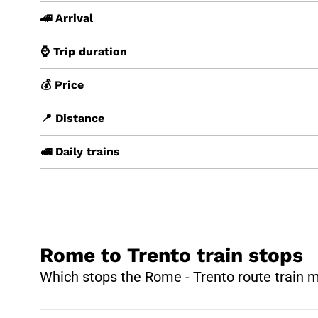
🚄 Arrival
⌚ Trip duration
💰 Price
📍 Distance
🚅 Daily trains
Rome to Trento train stops
Which stops the Rome - Trento route train 