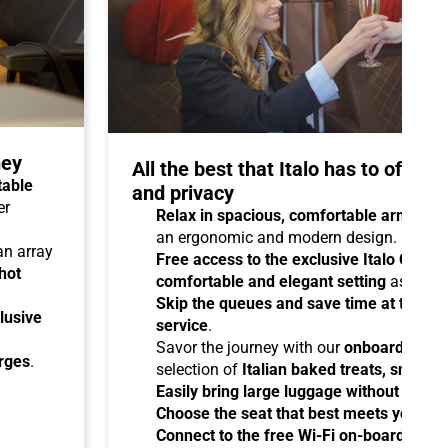
ney
All the best that Italo has to offer 
table
and privacy
er
Relax in spacious, comfortable armchair
an ergonomic and modern design.
 an array
Free access to the exclusive Italo Club 
hot
comfortable and elegant setting
as you aw
Skip the queues and save time at the sta
lusive
service
.
Savor the journey with our
onboard cater
arges
.
selection of
Italian baked treats, snacks
Easily bring large luggage without any re
Choose the seat that best meets your ne
Connect to the free Wi-Fi on-board
and b