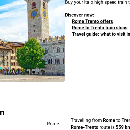
Buy your Italo high speed train
Discover now:
Rome Trento offers
Rome to Trento train stops
Travel guide: what to visit
in
Travelling from
Rome
to
Tre
Rome
Rome-Trento
route is
559 k