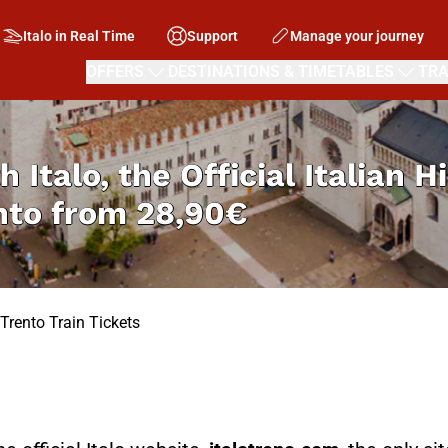
Italo in Real Time
Support
Manage your journey
OFFERS
DESTINATIONS & TIMETABLES
TRA
h Italo, the Official Italian 
nto from
28,90€
Trento Train Tickets