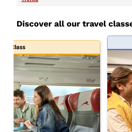
Discover all our travel class
art Class