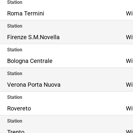
Station
Roma Termini
Wi
Station
Firenze S.M.Novella
Wi
Station
Bologna Centrale
Wi
Station
Verona Porta Nuova
Wi
Station
Rovereto
Wi
Station
Trento
Wi