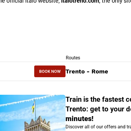
he official Italo website,
italotreno.com
, the only si
RS
Routes
BOOK NOW
Trento - Rome
BOOK NOW
ROME - TRENTO
Train is the fastes
Trento: get to your d
minutes!
Discover all of our offers and tra