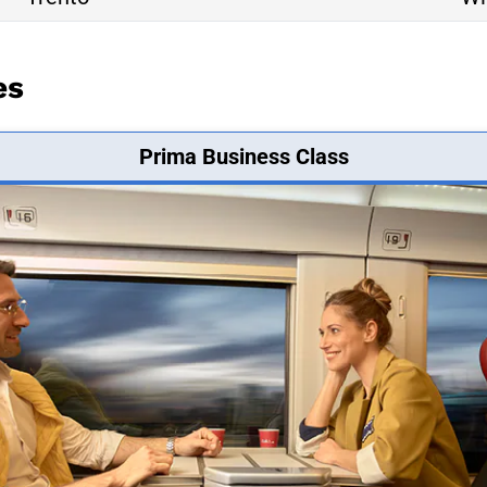
es
Prima Business Class