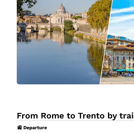
From Rome to Trento by tra
🚉 Departure