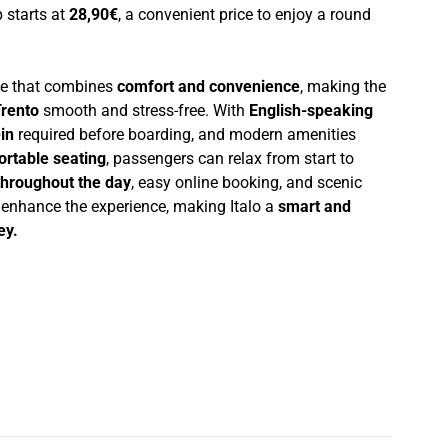
p starts at
28,90€
, a convenient price to enjoy a round
nce that combines
comfort and convenience
, making the
rento
smooth and stress-free. With
English-speaking
in
required before boarding, and modern amenities
ortable seating
, passengers can relax from start to
throughout the day
, easy online booking, and scenic
r enhance the experience, making Italo a
smart and
ey.