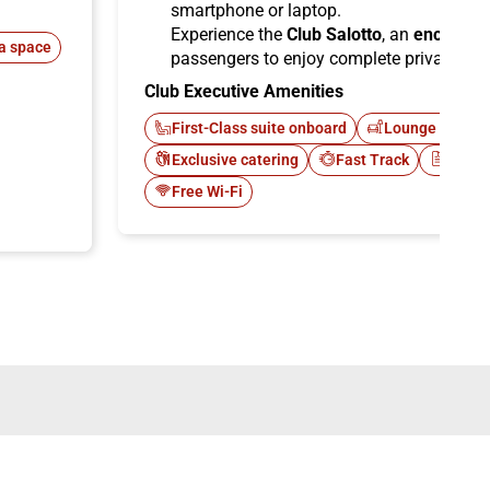
smartphone or laptop.
Experience the
Club Salotto
, an
enclosed
a space
passengers to enjoy complete privacy.
Club Executive Amenities
First-Class suite onboard
Lounge Italo C
Exclusive catering
Fast Track
Newsp
Free Wi-Fi