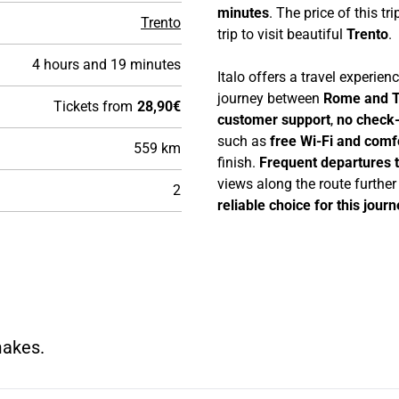
minutes
. The price of this tri
Trento
trip to visit beautiful
Trento
.
4 hours and 19 minutes
Italo offers a travel experie
journey between
Rome and T
Tickets from
28,90€
customer support
,
no check-
such as
free Wi-Fi and comf
559 km
finish.
Frequent departures 
views along the route furthe
2
reliable choice for this journ
makes.