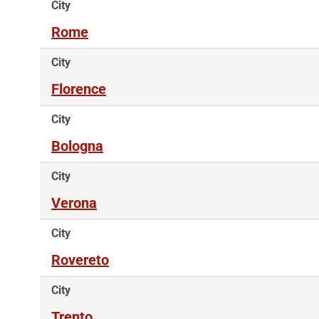
City
Rome
City
Florence
City
Bologna
City
Verona
City
Rovereto
City
Trento