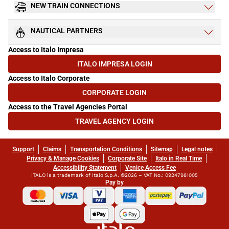
NEW TRAIN CONNECTIONS
NAUTICAL PARTNERS
Access to Italo Impresa
ITALO IMPRESA LOGIN
(OPENS IN NEW TAB)
Access to Italo Corporate
CORPORATE LOGIN
(OPENS IN NEW TAB)
Access to the Travel Agencies Portal
TRAVEL AGENCY LOGIN
(OPENS IN NEW TAB)
Support
Claims
Transportation Conditions
Sitemap
Legal notes
Privacy & Manage Cookies
Corporate Site
Italo in Real Time
Accessibility Statement
Venice Access Fee
ITALO is a trademark of Italo S.p.A. ©2026 – VAT No.: 09247981005
Pay by