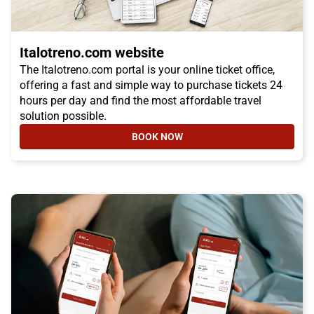
Italotreno.com website
The Italotreno.com portal is your online ticket office,
offering a fast and simple way to purchase tickets 24
hours per day and find the most affordable travel
solution possible.
BOOK NOW
- ITALOTRENO.COM WEBSITE