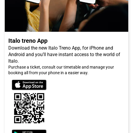
Italo treno App
Download the new Italo Treno App, for iPhone and
Android and you’ll have instant access to the world of
Italo.
Purchase a ticket, consult our timetable and manage your
booking all from your phone in a easier way.