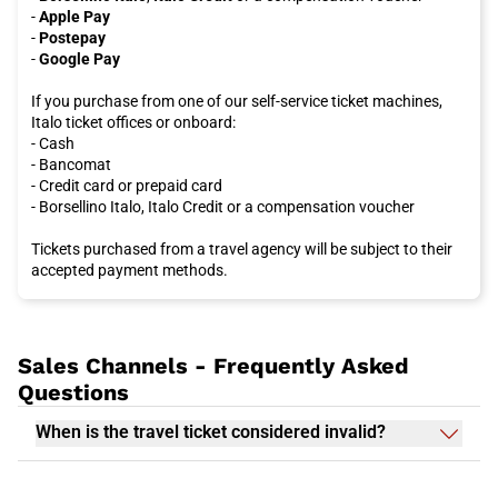
-
Apple Pay
-
Postepay
-
Google Pay
If you purchase from one of our self-service ticket machines,
Italo ticket offices or onboard:
- Cash
- Bancomat
- Credit card or prepaid card
- Borsellino Italo, Italo Credit or a compensation voucher
Tickets purchased from a travel agency will be subject to their
accepted payment methods.
Sales Channels - Frequently Asked
Questions
When is the travel ticket considered invalid?