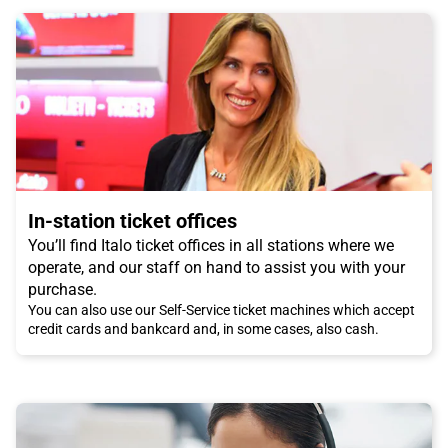
In-station ticket offices
You’ll find Italo ticket offices in all stations where we
operate, and our staff on hand to assist you with your
purchase.
You can also use our Self-Service ticket machines which accept
credit cards and bankcard and, in some cases, also cash.