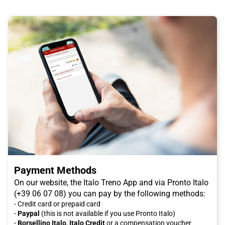
Payment Methods
On our website, the Italo Treno App and via Pronto Italo
(+39 06 07 08) you can pay by the following methods:
- Credit card or prepaid card
-
Paypal
(this is not available if you use Pronto Italo)
-
Borsellino Italo
,
Italo Credit
or a compensation voucher