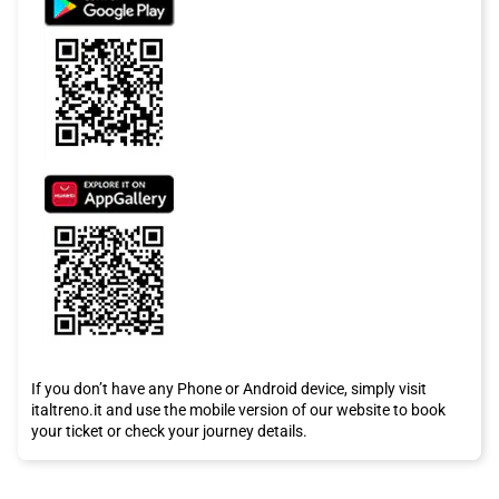
If you don’t have any Phone or Android device, simply visit
italtreno.it and use the mobile version of our website to book
your ticket or check your journey details.