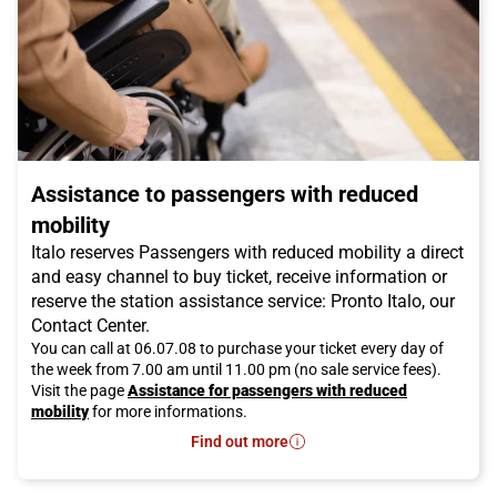
Assistance to passengers with reduced
mobility
Italo reserves Passengers with reduced mobility a direct
and easy channel to buy ticket, receive information or
reserve the station assistance service: Pronto Italo, our
Contact Center.
You can call at 06.07.08 to purchase your ticket every day of
the week from 7.00 am until 11.00 pm (no sale service fees).
Visit the page
Assistance for passengers with reduced
mobility
for more informations.
Find out more
- Assistance to passengers with re