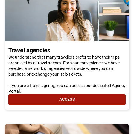
Travel agencies
We understand that many travellers prefer to have their trips
organised by a travel agency. For your convenience, we have
selected a network of agencies worldwide where you can
purchase or exchange your Italo tickets.
If you are a travel agency, you can access our dedicated Agency
Portal.
ACCESS
- TRAVEL AGENCIES