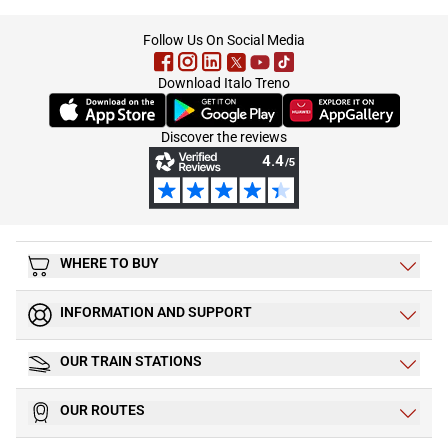
footer
Follow Us On Social Media
Download Italo Treno
(Opens in new tab)
(Opens in new tab)
(Opens in new tab)
Discover the reviews
WHERE TO BUY
INFORMATION AND SUPPORT
OUR TRAIN STATIONS
OUR ROUTES