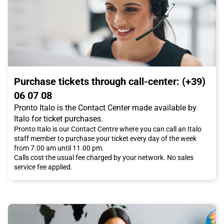
Purchase tickets through call-center: (+39)
06 07 08
Pronto Italo is the Contact Center made available by
Italo for ticket purchases.
Pronto Italo is our Contact Centre where you can call an Italo
staff member to purchase your ticket every day of the week
from 7.00 am until 11.00 pm.
Calls cost the usual fee charged by your network. No sales
service fee applied.