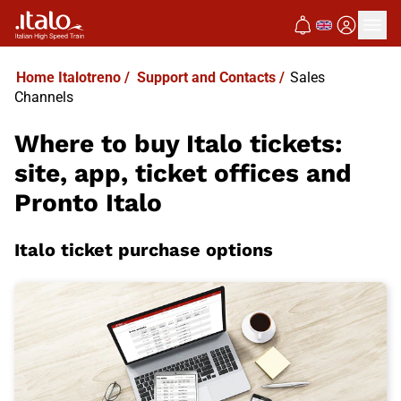
Home Italotreno
/
Support and Contacts
/
Sales
Channels
Where to buy Italo tickets:
site, app, ticket offices and
Pronto Italo
Italo ticket purchase options