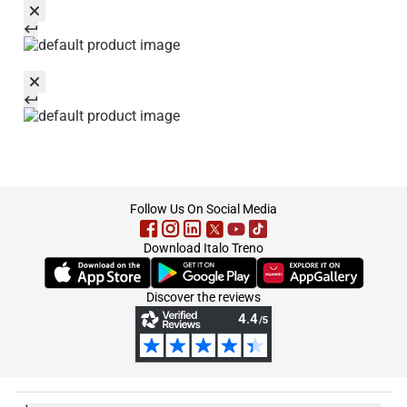
footer
Follow Us On Social Media
Download Italo Treno
(Opens in new tab)
(Opens in new tab)
(Opens in new tab)
Discover the reviews