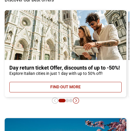
Day return ticket Offer, discounts of up to -50%!
Explore Italian cities in just 1 day with up to 50% off!
FIND OUT MORE
- DAY RETURN TICKET OFFER, DIS