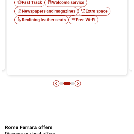
Fast Track
Welcome service
Newspapers and magazines
Extra space
Reclining leather seats
Free Wi-Fi
Rome Ferrara offers
Discover our best offers