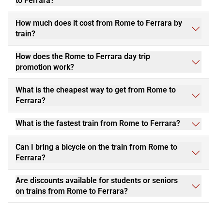
to Ferrara?
How much does it cost from Rome to Ferrara by
train?
How does the Rome to Ferrara day trip
promotion work?
What is the cheapest way to get from Rome to
Ferrara?
What is the fastest train from Rome to Ferrara?
Can I bring a bicycle on the train from Rome to
Ferrara?
Are discounts available for students or seniors
on trains from Rome to Ferrara?