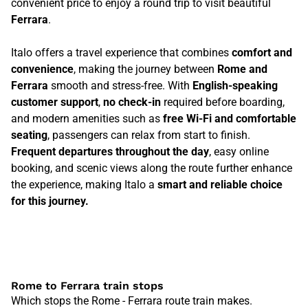
convenient price to enjoy a round trip to visit beautiful
Ferrara
.
Italo offers a travel experience that combines
comfort and
convenience
, making the journey between
Rome and
Ferrara
smooth and stress-free. With
English-speaking
customer support
,
no check-in
required before boarding,
and modern amenities such as
free Wi-Fi and comfortable
seating
, passengers can relax from start to finish.
Frequent departures throughout the day
, easy online
booking, and scenic views along the route further enhance
the experience, making Italo a
smart and reliable choice
for this journey.
Rome to Ferrara train stops
Which stops the Rome - Ferrara route train makes.