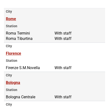
City
Rome
Station
Roma Termini
Roma Termini
With staff
Roma Tiburtina
Roma Tiburtina
With staff
City
Florence
Station
Firenze S.M.Novella
With staff
City
Bologna
Station
Bologna Centrale
With staff
City