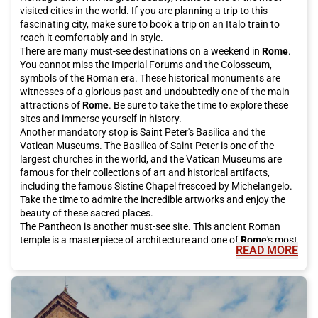
visited cities in the world. If you are planning a trip to this
fascinating city, make sure to book a trip on an Italo train to
reach it comfortably and in style.
There are many must-see destinations on a weekend in
Rome
.
You cannot miss the Imperial Forums and the Colosseum,
symbols of the Roman era. These historical monuments are
witnesses of a glorious past and undoubtedly one of the main
attractions of
Rome
. Be sure to take the time to explore these
sites and immerse yourself in history.
Another mandatory stop is Saint Peter's Basilica and the
Vatican Museums. The Basilica of Saint Peter is one of the
largest churches in the world, and the Vatican Museums are
famous for their collections of art and historical artifacts,
including the famous Sistine Chapel frescoed by Michelangelo.
Take the time to admire the incredible artworks and enjoy the
beauty of these sacred places.
The Pantheon is another must-see site. This ancient Roman
temple is a masterpiece of architecture and one of
Rome
's most
READ MORE
famous tourist attractions. It is open to the public for free and
is definitely worth a visit.
For a bit of luck, be sure to visit the Trevi Fountain, which has
been restored thanks to investments from the historic Italian
fashion house Fendi. Make a wish and throw a coin into the