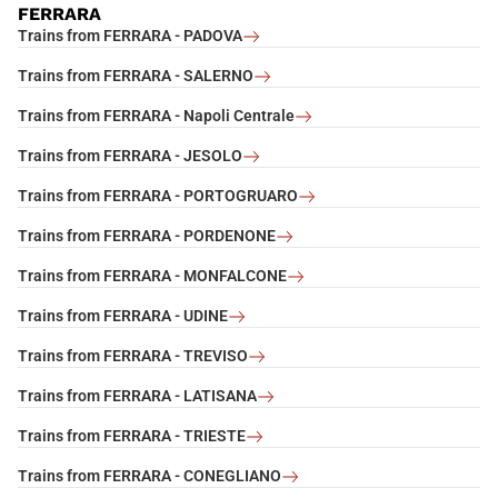
FERRARA
Trains from FERRARA - PADOVA
Trains from FERRARA - SALERNO
Trains from FERRARA - Napoli Centrale
Trains from FERRARA - JESOLO
Trains from FERRARA - PORTOGRUARO
Trains from FERRARA - PORDENONE
Trains from FERRARA - MONFALCONE
Trains from FERRARA - UDINE
Trains from FERRARA - TREVISO
Trains from FERRARA - LATISANA
Trains from FERRARA - TRIESTE
Trains from FERRARA - CONEGLIANO