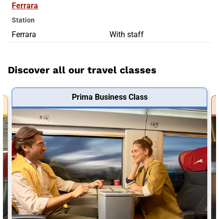
Ferrara
Station
Ferrara
With staff
Discover all our travel classes
Prima Business Class