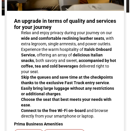
An upgrade in terms of quality and services
for your journey
Relax and enjoy privacy during your journey on our
wide and comfortable reclining leather seats
, with
extra legroom, single armrests, and power outlets.
Experience the warm hospitality of
Italo's Onboard
Service
, offering an array of
delicious Italian
snacks
, both savory and sweet,
accompanied by hot
coffee, tea and cold beverages
delivered right to
your seat.
Skip the queues and save time at the checkpoints
thanks to the exclusive Fast Track entry service
.
Easily bring large luggage without any restrictions
or additional charges
.
Choose the seat that best meets your needs with
ease
.
Connect to the free Wi-Fi on-board
and browse
directly from your smartphone or laptop.
Prima Business Amenities