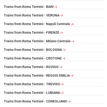
Trains from Roma Termini - BARI
Trains from Roma Termini - VERONA
Trains from Roma Termini - Napoli Centrale
Trains from Roma Termini - FIRENZE
Trains from Roma Termini - Milano Centrale
Trains from Roma Termini - BOLOGNA
Trains from Roma Termini - CROTONE
Trains from Roma Termini - ROVIGO
Trains from Roma Termini - REGGIO EMILIA
Trains from Roma Termini - TREVISO
Trains from Roma Termini - LUBIANA
Trains from Roma Termini - CONEGLIANO