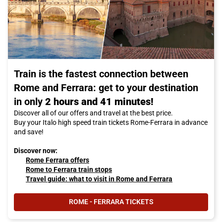
Train is the fastest connection between
Rome and Ferrara: get to your destination
in only
2 hours and 41 minutes!
Discover all of our offers and travel at the best price.
Buy your Italo high speed train tickets Rome-Ferrara in advance
and save!
Discover now:
Rome Ferrara offers
Rome to Ferrara train stops
Travel guide: what to visit in Rome and Ferrara
ROME - FERRARA TICKETS