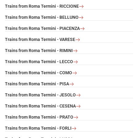
Trains from Roma Termini - RICCIONE
Trains from Roma Termini - BELLUNO
Trains from Roma Termini - PIACENZA
Trains from Roma Termini - VARESE
Trains from Roma Termini - RIMINI
Trains from Roma Termini - LECCO
Trains from Roma Termini - COMO
Trains from Roma Termini - PISA
Trains from Roma Termini - JESOLO
Trains from Roma Termini - CESENA
Trains from Roma Termini - PRATO
Trains from Roma Termini - FORLI