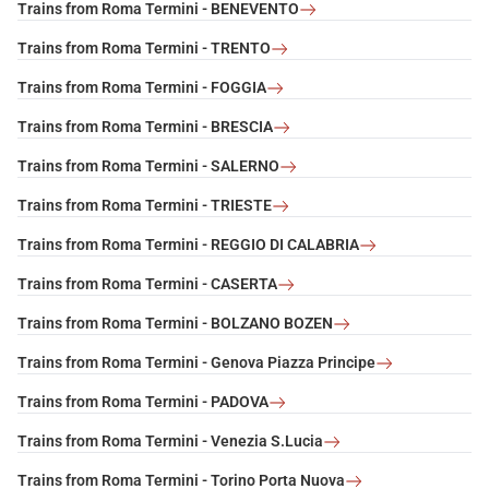
Trains from Roma Termini - BENEVENTO
Trains from Roma Termini - TRENTO
Trains from Roma Termini - FOGGIA
Trains from Roma Termini - BRESCIA
Trains from Roma Termini - SALERNO
Trains from Roma Termini - TRIESTE
Trains from Roma Termini - REGGIO DI CALABRIA
Trains from Roma Termini - CASERTA
Trains from Roma Termini - BOLZANO BOZEN
Trains from Roma Termini - Genova Piazza Principe
Trains from Roma Termini - PADOVA
Trains from Roma Termini - Venezia S.Lucia
Trains from Roma Termini - Torino Porta Nuova