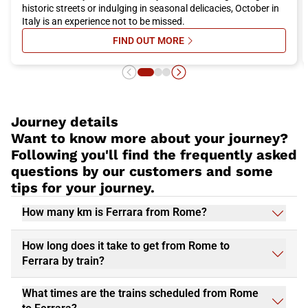
historic streets or indulging in seasonal delicacies, October in
Italy is an experience not to be missed.
FIND OUT MORE
SU ITALY IN OCTOBER: WHERE TO 
Journey details
Want to know more about your journey?
Following you'll find the frequently asked
questions by our customers and some
tips for your journey.
How many km is Ferrara from Rome?
How long does it take to get from Rome to
Ferrara by train?
What times are the trains scheduled from Rome