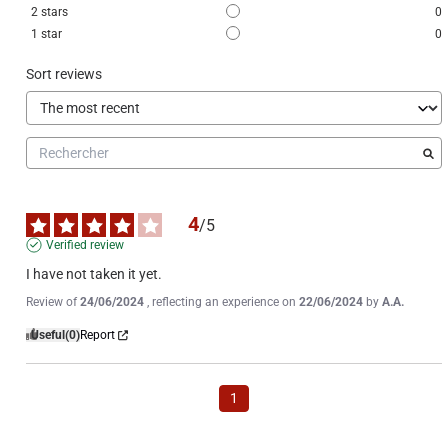
2
stars
0
1
star
0
Sort reviews
4
/
5
Verified review
I have not taken it yet.
Review of
24/06/2024
, reflecting an experience on
22/06/2024
by
A.A.
Useful
(0)
Report
1