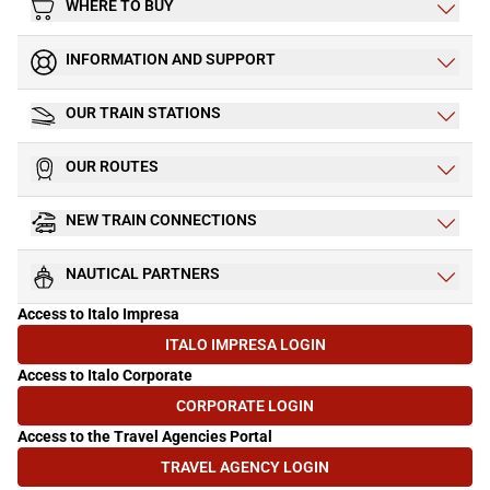
WHERE TO BUY
INFORMATION AND SUPPORT
OUR TRAIN STATIONS
OUR ROUTES
NEW TRAIN CONNECTIONS
NAUTICAL PARTNERS
Access to Italo Impresa
ITALO IMPRESA LOGIN
(OPENS IN NEW TAB)
Access to Italo Corporate
CORPORATE LOGIN
(OPENS IN NEW TAB)
Access to the Travel Agencies Portal
TRAVEL AGENCY LOGIN
(OPENS IN NEW TAB)