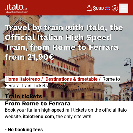
I
T
ALO
$
USD
I
T
ABUS
Travel by train with Italo, the
Official Italian High Speed
Train, from
Rome to Ferrara
from
21,90€
Home Italotreno
/
Destinations & timetable
/
Rome to
Ferrara Train Tickets
Train tickets
From Rome to Ferrara
Book your Italian high-speed rail tickets on the official Italo
website,
italotreno.com
, the only site with:
- No booking fees