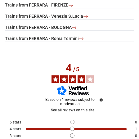
Trains from FERRARA - FIRENZE
Trains from FERRARA - Venezia S.Lucia
Trains from FERRARA - BOLOGNA
Trains from FERRARA - Roma Termini
4
/
5
Based on
1
reviews subject to
moderation
See all reviews on this site
5
stars
0
4
stars
1
3
stars
0