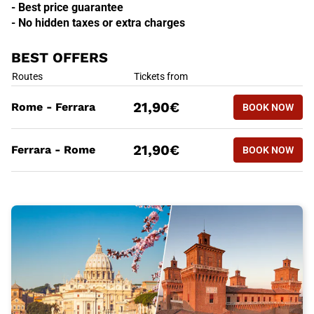
- Best price guarantee
- No hidden taxes or extra charges
BEST OFFERS
BEST OFFERS
Routes
Tickets from
BOOK NOW
21,90€
Rome - Ferrara
BOOK NOW
ROME - F
BEST OFFERS
Routes
Tickets from
BOOK NOW
21,90€
Ferrara - Rome
BOOK NOW
FERRARA 