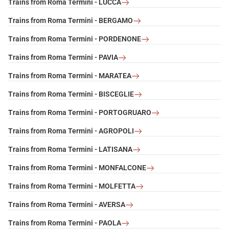
Trains from Roma Termini - LUCCA
Trains from Roma Termini - BERGAMO
Trains from Roma Termini - PORDENONE
Trains from Roma Termini - PAVIA
Trains from Roma Termini - MARATEA
Trains from Roma Termini - BISCEGLIE
Trains from Roma Termini - PORTOGRUARO
Trains from Roma Termini - AGROPOLI
Trains from Roma Termini - LATISANA
Trains from Roma Termini - MONFALCONE
Trains from Roma Termini - MOLFETTA
Trains from Roma Termini - AVERSA
Trains from Roma Termini - PAOLA