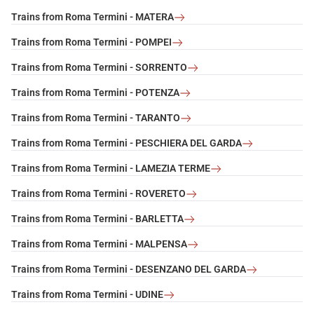
Trains from Roma Termini - MATERA
Trains from Roma Termini - POMPEI
Trains from Roma Termini - SORRENTO
Trains from Roma Termini - POTENZA
Trains from Roma Termini - TARANTO
Trains from Roma Termini - PESCHIERA DEL GARDA
Trains from Roma Termini - LAMEZIA TERME
Trains from Roma Termini - ROVERETO
Trains from Roma Termini - BARLETTA
Trains from Roma Termini - MALPENSA
Trains from Roma Termini - DESENZANO DEL GARDA
Trains from Roma Termini - UDINE