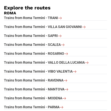
Explore the routes
ROMA
Trains from Roma Termini - TRANI
Trains from Roma Termini - VILLA SAN GIOVANNI
Trains from Roma Termini - SAPRI
Trains from Roma Termini - SCALEA
Trains from Roma Termini - ROSARNO
Trains from Roma Termini - VALLO DELLA LUCANIA
Trains from Roma Termini - VIBO VALENTIA
Trains from Roma Termini - RAVENNA
Trains from Roma Termini - MANTOVA
Trains from Roma Termini - MODENA
Trains from Roma Termini - PARMA