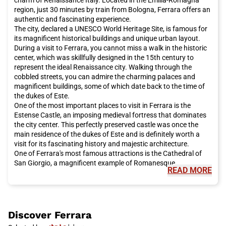
want to be present at the opening of the extraordinary Jubilee
region, just 30 minutes by train from Bologna, Ferrara offers an
of Mercy, desired by Pope Francis on December 8th, you should
authentic and fascinating experience.
definitely book an Italo train trip to reach
Rome
and attend the
The city, declared a UNESCO World Heritage Site, is famous for
papal audiences.
its magnificent historical buildings and unique urban layout.
Rome
offers a unique combination of history, art, culture,
During a visit to Ferrara, you cannot miss a walk in the historic
cuisine, and hospitality. Whether you are planning a romantic
center, which was skillfully designed in the 15th century to
weekend or a family vacation, this city has something to offer
represent the ideal Renaissance city. Walking through the
everyone. Do not miss the opportunity to visit
Rome
and book
cobbled streets, you can admire the charming palaces and
your Italo train trip now for a pleasant and convenient travel
magnificent buildings, some of which date back to the time of
experience.
the dukes of Este.
One of the most important places to visit in Ferrara is the
Estense Castle, an imposing medieval fortress that dominates
the city center. This perfectly preserved castle was once the
main residence of the dukes of Este and is definitely worth a
visit for its fascinating history and majestic architecture.
One of Ferrara's most famous attractions is the Cathedral of
San Giorgio, a magnificent example of Romanesque
READ MORE
architecture. Inside the cathedral, you can admire valuable
works of art and frescoes dating back to the 13th century. Not
far from the cathedral is Casa Romei, a 15th-century residence
that offers an interesting glimpse into daily life during the
Renaissance.
Discover
Ferrara
Ferrara is also famous for its gardens. The most renowned is