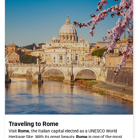
Traveling to Rome
Visit
Rome
, the Italian capital elected as a UNESCO World
Heritage Site. With its great beauty,
Rome
is one of the most