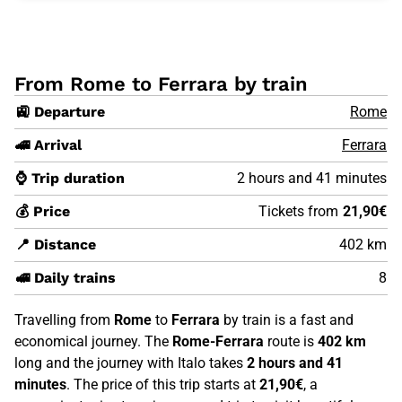
From Rome to Ferrara by train
🚉 Departure
Rome
🚄 Arrival
Ferrara
⌚ Trip duration
2 hours and 41 minutes
💰 Price
Tickets from
21,90€
📍 Distance
402 km
🚅 Daily trains
8
Travelling from
Rome
to
Ferrara
by train is a fast and
economical journey. The
Rome-Ferrara
route is
402 km
long and the journey with Italo takes
2 hours and 41
minutes
. The price of this trip starts at
21,90€
, a