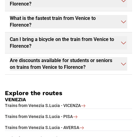
Florence?
What is the fastest train from Venice to
Florence?
Can I bring a bicycle on the train from Venice to
Florence?
Are discounts available for students or seniors
on trains from Venice to Florence?
Explore the routes
VENEZIA
Trains from Venezia S.Lucia - VICENZA
Trains from Venezia S.Lucia - PISA
Trains from Venezia S.Lucia - AVERSA