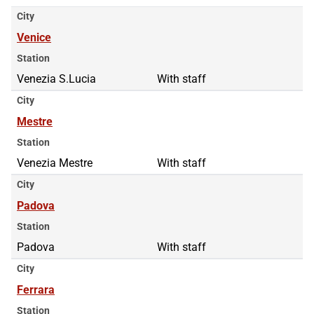
City
Venice
Station
Venezia S.Lucia
With staff
City
Mestre
Station
Venezia Mestre
With staff
City
Padova
Station
Padova
With staff
City
Ferrara
Station