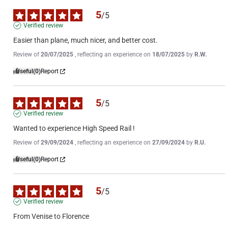
5
/
5
Verified review
Easier than plane, much nicer, and better cost.
Review of
20/07/2025
, reflecting an experience on
18/07/2025
by
R.W.
Useful
(0)
Report
5
/
5
Verified review
Wanted to experience High Speed Rail !
Review of
29/09/2024
, reflecting an experience on
27/09/2024
by
R.U.
Useful
(0)
Report
5
/
5
Verified review
From Venise to Florence