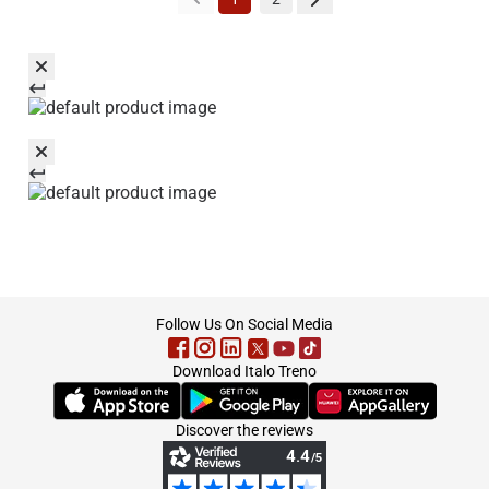
footer
Follow Us On Social Media
Download Italo Treno
(Opens in new tab)
(Opens in new tab)
(Opens in new tab)
Discover the reviews