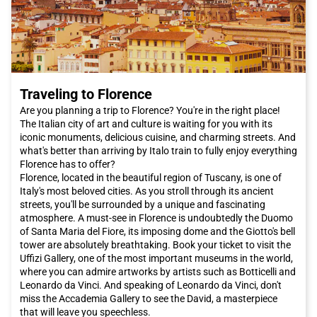
train. With its modern and comfortable trains, you can easily
and quickly arrive in the city without having to deal with traffic
or search for parking. Italo offers you comfort and
convenience, allowing you to enjoy the journey and arrive fresh
and rested at your destination."
"
Traveling to Florence
Don't wait any longer, book your Italo ticket to
Venice
now and
let yourself be enchanted by the beauty and magic of this
Are you planning a trip to Florence? You're in the right place!
unique city in the world.
The Italian city of art and culture is waiting for you with its
iconic monuments, delicious cuisine, and charming streets. And
what's better than arriving by Italo train to fully enjoy everything
Florence has to offer?
Florence, located in the beautiful region of Tuscany, is one of
Italy's most beloved cities. As you stroll through its ancient
streets, you'll be surrounded by a unique and fascinating
atmosphere. A must-see in Florence is undoubtedly the Duomo
of Santa Maria del Fiore, its imposing dome and the Giotto's bell
tower are absolutely breathtaking. Book your ticket to visit the
Uffizi Gallery, one of the most important museums in the world,
where you can admire artworks by artists such as Botticelli and
Leonardo da Vinci. And speaking of Leonardo da Vinci, don't
miss the Accademia Gallery to see the David, a masterpiece
that will leave you speechless.