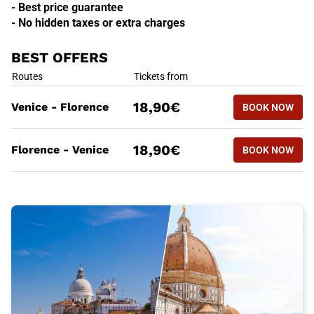
- Best price guarantee
- No hidden taxes or extra charges
BEST OFFERS
BEST OFFERS
Routes
Tickets from
BOOK NOW
18,90€
Venice - Florence
BOOK NOW
VENICE -
BEST OFFERS
Routes
Tickets from
BOOK NOW
18,90€
Florence - Venice
BOOK NOW
FLORENCE