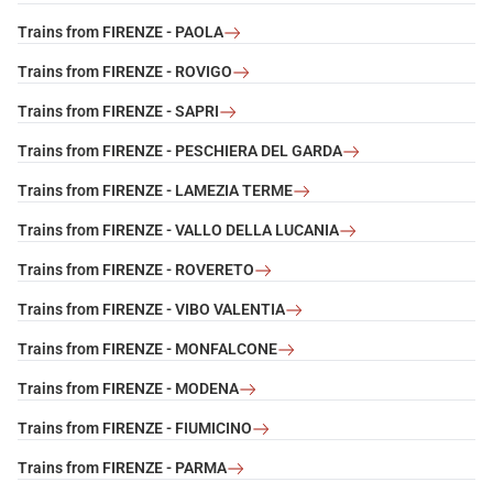
Trains from FIRENZE - PAOLA
Trains from FIRENZE - ROVIGO
Trains from FIRENZE - SAPRI
Trains from FIRENZE - PESCHIERA DEL GARDA
Trains from FIRENZE - LAMEZIA TERME
Trains from FIRENZE - VALLO DELLA LUCANIA
Trains from FIRENZE - ROVERETO
Trains from FIRENZE - VIBO VALENTIA
Trains from FIRENZE - MONFALCONE
Trains from FIRENZE - MODENA
Trains from FIRENZE - FIUMICINO
Trains from FIRENZE - PARMA