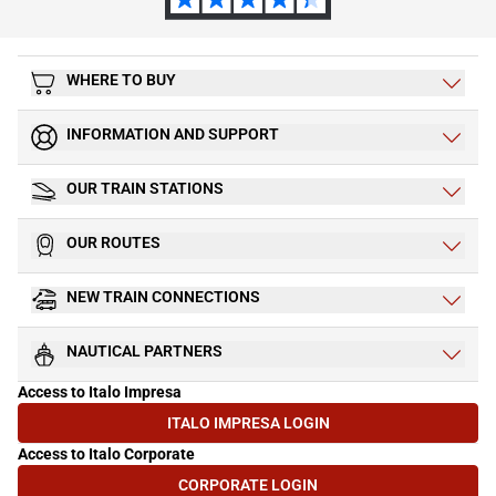
WHERE TO BUY
INFORMATION AND SUPPORT
OUR TRAIN STATIONS
OUR ROUTES
NEW TRAIN CONNECTIONS
NAUTICAL PARTNERS
Access to Italo Impresa
ITALO IMPRESA LOGIN
(OPENS IN NEW TAB)
Access to Italo Corporate
CORPORATE LOGIN
(OPENS IN NEW TAB)