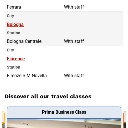
Ferrara
With staff
City
Bologna
Station
Bologna Centrale
With staff
City
Florence
Station
Firenze S.M.Novella
With staff
Discover all our travel classes
Prima Business Class