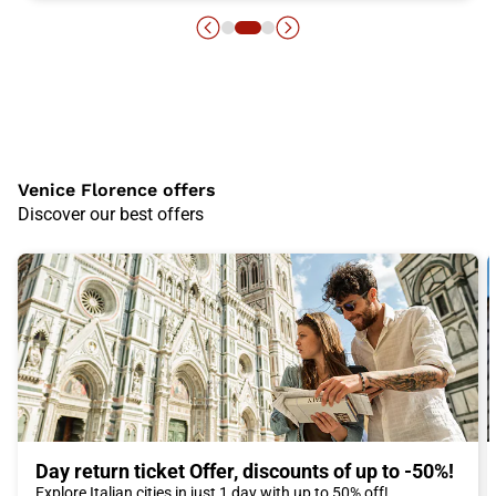
Venice Florence offers
Discover our best offers
Day return ticket Offer, discounts of up to -50%!
Explore Italian cities in just 1 day with up to 50% off!