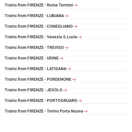
Trains from FIRENZE - Roma Termini
Trains from FIRENZE - LUBIANA
Trains from FIRENZE - CONEGLIANO
Trains from FIRENZE - Venezia S.Lucia
Trains from FIRENZE - TREVISO
Trains from FIRENZE - UDINE
Trains from FIRENZE - LATISANA
Trains from FIRENZE - PORDENONE
Trains from FIRENZE - JESOLO
Trains from FIRENZE - PORTOGRUARO
Trains from FIRENZE - Torino Porta Nuova