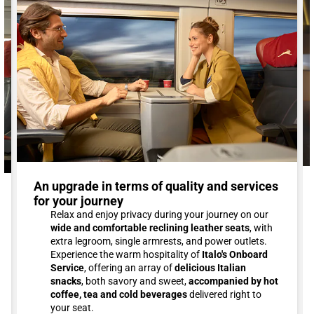
An upgrade in terms of quality and services
for your journey
Relax and enjoy privacy during your journey on our
wide and comfortable reclining leather seats
, with
extra legroom, single armrests, and power outlets.
Experience the warm hospitality of
Italo's Onboard
Service
, offering an array of
delicious Italian
snacks
, both savory and sweet,
accompanied by hot
coffee, tea and cold beverages
delivered right to
your seat.