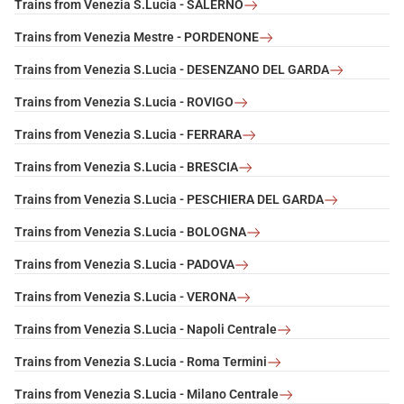
Trains from Venezia S.Lucia - SALERNO
Trains from Venezia Mestre - PORDENONE
Trains from Venezia S.Lucia - DESENZANO DEL GARDA
Trains from Venezia S.Lucia - ROVIGO
Trains from Venezia S.Lucia - FERRARA
Trains from Venezia S.Lucia - BRESCIA
Trains from Venezia S.Lucia - PESCHIERA DEL GARDA
Trains from Venezia S.Lucia - BOLOGNA
Trains from Venezia S.Lucia - PADOVA
Trains from Venezia S.Lucia - VERONA
Trains from Venezia S.Lucia - Napoli Centrale
Trains from Venezia S.Lucia - Roma Termini
Trains from Venezia S.Lucia - Milano Centrale