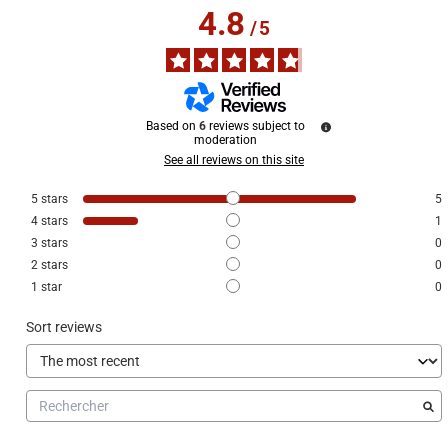
4.8
/
5
Based on
6
reviews subject to
moderation
See all reviews on this site
5
stars
5
4
stars
1
3
stars
0
2
stars
0
1
star
0
Sort reviews