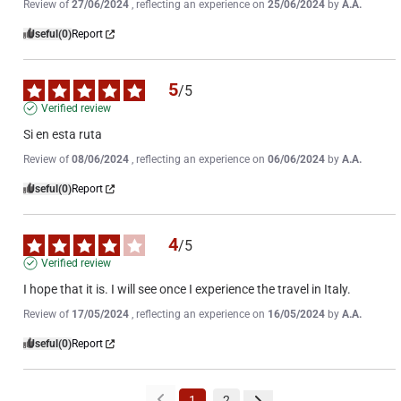
Review of
27/06/2024
, reflecting an experience on
25/06/2024
by
A.A.
Useful
(0)
Report
5
/
5
Verified review
Si en esta ruta
Review of
08/06/2024
, reflecting an experience on
06/06/2024
by
A.A.
Useful
(0)
Report
4
/
5
Verified review
I hope that it is. I will see once I experience the travel in Italy.
Review of
17/05/2024
, reflecting an experience on
16/05/2024
by
A.A.
Useful
(0)
Report
1
2