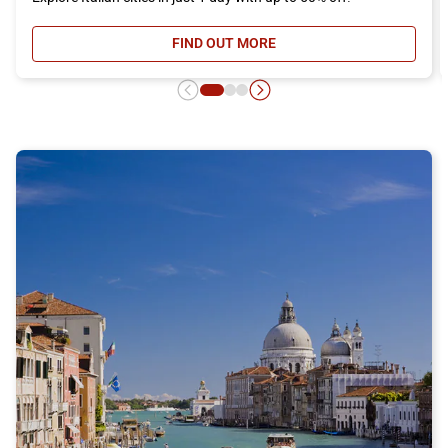
FIND OUT MORE
- DAY RETURN TICKET OFFER, DIS