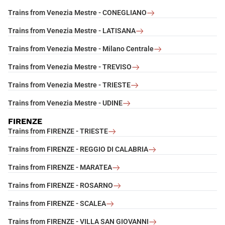
Trains from Venezia Mestre - CONEGLIANO
Trains from Venezia Mestre - LATISANA
Trains from Venezia Mestre - Milano Centrale
Trains from Venezia Mestre - TREVISO
Trains from Venezia Mestre - TRIESTE
Trains from Venezia Mestre - UDINE
FIRENZE
Trains from FIRENZE - TRIESTE
Trains from FIRENZE - REGGIO DI CALABRIA
Trains from FIRENZE - MARATEA
Trains from FIRENZE - ROSARNO
Trains from FIRENZE - SCALEA
Trains from FIRENZE - VILLA SAN GIOVANNI