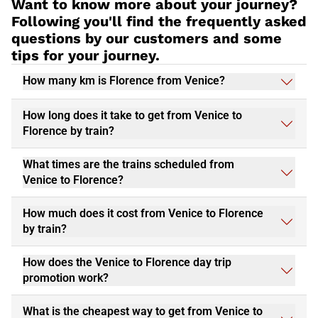
Want to know more about your journey?
Following you'll find the frequently asked
questions by our customers and some
tips for your journey.
How many km is Florence from Venice?
How long does it take to get from Venice to
Florence by train?
What times are the trains scheduled from
Venice to Florence?
How much does it cost from Venice to Florence
by train?
How does the Venice to Florence day trip
promotion work?
What is the cheapest way to get from Venice to