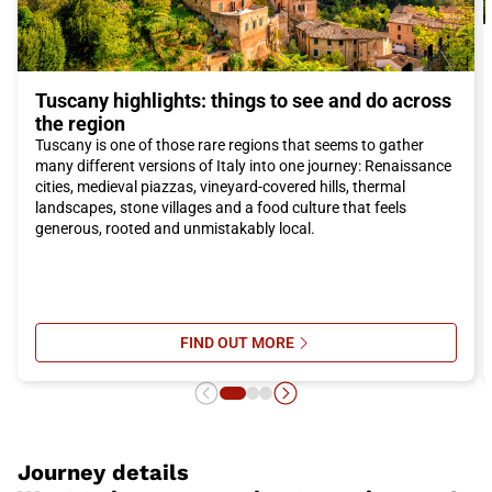
Tuscany highlights: things to see and do across
the region
Tuscany is one of those rare regions that seems to gather
many different versions of Italy into one journey: Renaissance
cities, medieval piazzas, vineyard-covered hills, thermal
landscapes, stone villages and a food culture that feels
generous, rooted and unmistakably local.
FIND OUT MORE
SU TUSCANY HIGHLIGHTS: THING
Journey details