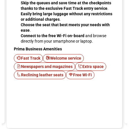
Skip the queues and save time at the checkpoints
thanks to the exclusive Fast Track entry service
.
Easily bring large luggage without any restrictions
or additional charges
.
Choose the seat that best meets your needs with
ease
.
Connect to the free Wi-Fi on-board
and browse
directly from your smartphone or laptop.
Prima Business Amenities
Fast Track
Welcome service
Newspapers and magazines
Extra space
Reclining leather seats
Free Wi-Fi