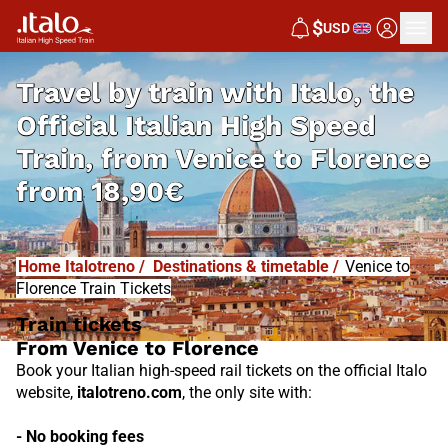
I
T
ALO
$
USD
I
T
ABUS
Travel by train with Italo, the
Official Italian High Speed
Train, from
Venice to Florence
from
18,90€
Home Italotreno
/
Destinations & timetable
/
Venice to
Florence Train Tickets
Train tickets
From Venice to Florence
Book your Italian high-speed rail tickets on the official Italo
website,
italotreno.com
, the only site with:
- No booking fees