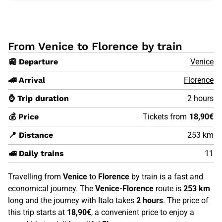
From Venice to Florence by train
🚉 Departure
Venice
🚄 Arrival
Florence
⌚ Trip duration
2 hours
💰 Price
Tickets from
18,90€
📍 Distance
253 km
🚅 Daily trains
11
Travelling from
Venice
to
Florence
by train is a fast and
economical journey. The
Venice-Florence
route is
253 km
long and the journey with Italo takes
2 hours
. The price of
this trip starts at
18,90€
, a convenient price to enjoy a