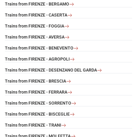
Trains from FIRENZE - BERGAMO
Trains from FIRENZE - CASERTA
Trains from FIRENZE - FOGGIA
Trains from FIRENZE - AVERSA
Trains from FIRENZE - BENEVENTO
Trains from FIRENZE - AGROPOLI
Trains from FIRENZE - DESENZANO DEL GARDA
Trains from FIRENZE - BRESCIA
Trains from FIRENZE - FERRARA
Trains from FIRENZE - SORRENTO
Trains from FIRENZE - BISCEGLIE
Trains from FIRENZE - TRANI
Trains from FIRENZE - MOLFETTA