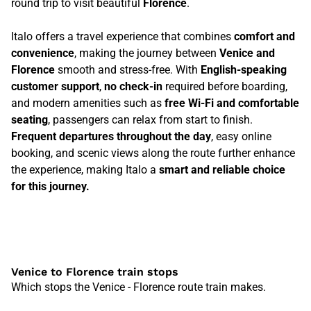
round trip to visit beautiful
Florence
.
Italo offers a travel experience that combines
comfort and
convenience
, making the journey between
Venice and
Florence
smooth and stress-free. With
English-speaking
customer support
,
no check-in
required before boarding,
and modern amenities such as
free Wi-Fi and comfortable
seating
, passengers can relax from start to finish.
Frequent departures throughout the day
, easy online
booking, and scenic views along the route further enhance
the experience, making Italo a
smart and reliable choice
for this journey.
Venice to Florence train stops
Which stops the Venice - Florence route train makes.