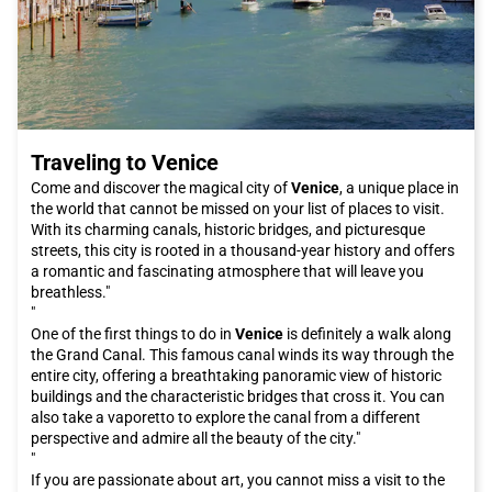
Traveling to Venice
Come and discover the magical city of
Venice
, a unique place in
the world that cannot be missed on your list of places to visit.
With its charming canals, historic bridges, and picturesque
streets, this city is rooted in a thousand-year history and offers
a romantic and fascinating atmosphere that will leave you
breathless."
"
One of the first things to do in
Venice
is definitely a walk along
the Grand Canal. This famous canal winds its way through the
entire city, offering a breathtaking panoramic view of historic
buildings and the characteristic bridges that cross it. You can
also take a vaporetto to explore the canal from a different
perspective and admire all the beauty of the city."
"
If you are passionate about art, you cannot miss a visit to the