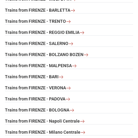
Trains from FIRENZE - BARLETTA
Trains from FIRENZE - TRENTO
Trains from FIRENZE - REGGIO EMILIA
Trains from FIRENZE - SALERNO
Trains from FIRENZE - BOLZANO BOZEN
Trains from FIRENZE - MALPENSA
Trains from FIRENZE - BARI
Trains from FIRENZE - VERONA
Trains from FIRENZE - PADOVA
Trains from FIRENZE - BOLOGNA
Trains from FIRENZE - Napoli Centrale
Trains from FIRENZE - Milano Centrale