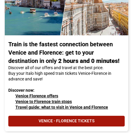
Train is the fastest connection between
Venice and Florence: get to your
destination in only
2 hours and 0 minutes!
Discover all of our offers and travel at the best price.
Buy your Italo high speed train tickets Venice-Florence in
advance and save!
Discover now:
Venice Florence offers
Venice to Florence train stops
Travel guide: what to visit in Venice and Florence
VENICE - FLORENCE TICKETS