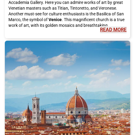
Accademia Gallery. Here you can admire works of art by great
Venetian masters such as Titian, Tintoretto, and Veronese.
Another must-see for culture enthusiasts is the Basilica of San
Marco, the symbol of
Venice
. This magnificent church is a true
work of art, with its golden mosaics and breathtaking
READ MORE
architecture."
"
But
Venice
is not just art and culture, it is also famous for its
delicious cuisine. You cannot visit this city without tasting an
authentic dish of spaghetti alle vongole or a fried fish platter.
For desserts, try the famous tiramisu or take a break with
artisanal gelato. Moreover, you cannot leave
Venice
without
trying a "cicheto," the typical Venetian appetizer, accompanied
by a good glass of spritz."
"
During your visit, do not forget to take a trip to the beautiful
islands of the
Venice
lagoon. Burano will fascinate you with its
colorful houses and famous lace, while Murano is known for its
renowned glass processing. On both islands, you can
completely immerse yourself in the atmosphere of local life and
admire the traditional art that has made
Venice
famous
worldwide."
"
To reach
Venice
, there is no better way than taking the Italo