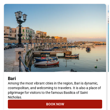
Bari
Among the most vibrant cities in the region, Bari is dynamic,
cosmopolitan, and welcoming to travelers. It is also a place of
pilgrimage for visitors to the famous Basilica of Saint
Nicholas.
BOOK NOW
- BARI