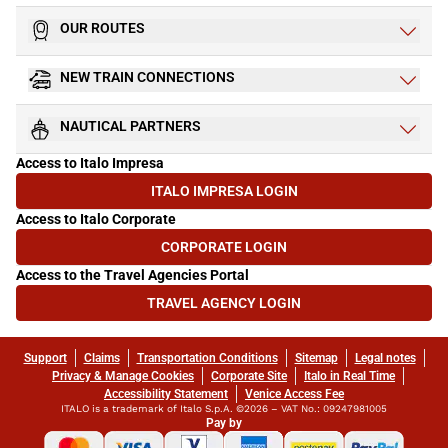
OUR ROUTES
NEW TRAIN CONNECTIONS
NAUTICAL PARTNERS
Access to Italo Impresa
ITALO IMPRESA LOGIN
(OPENS IN NEW TAB)
Access to Italo Corporate
CORPORATE LOGIN
(OPENS IN NEW TAB)
Access to the Travel Agencies Portal
TRAVEL AGENCY LOGIN
(OPENS IN NEW TAB)
Support
Claims
Transportation Conditions
Sitemap
Legal notes
Privacy & Manage Cookies
Corporate Site
Italo in Real Time
Accessibility Statement
Venice Access Fee
ITALO is a trademark of Italo S.p.A. ©2026 – VAT No.: 09247981005
Pay by