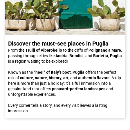
Discover the must-see places in Puglia
From the
Trulli of Alberobello
to the cliffs of
Polignano a Mare
,
passing through cities like
Andria
,
Brindisi
, and
Barletta
,
Puglia
is a region waiting to be explored!
Known as the
“heel” of Italy’s boot
,
Puglia
offers the perfect
mix of
culture
,
nature
,
history
,
art
, and
authentic flavors
. A trip
here is more than just a holiday: it’s a full immersion into a
genuine land that offers
postcard-perfect landscapes
and
unforgettable experiences.
Every corner tells a story, and every visit leaves a lasting
impression.