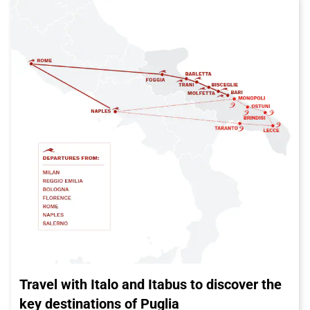
Travel with Italo and Itabus to discover the
key destinations of Puglia