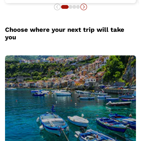
Choose where your next trip will take
you