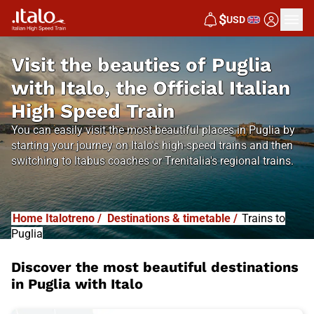
$
USD
Visit the beauties of Puglia
with Italo, the Official Italian
High Speed Train
You can easily visit the most beautiful places in Puglia by
starting your journey on Italo's high-speed trains and then
switching to Itabus coaches or Trenitalia's regional trains.
Home Italotreno
/
Destinations & timetable
/
Trains to
Puglia
Discover the most beautiful destinations
in Puglia with Italo