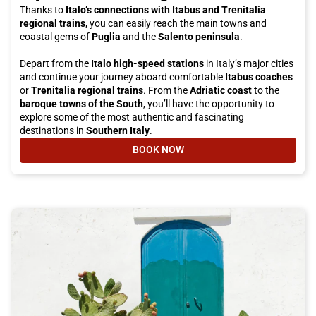
Thanks to
Italo’s connections with Itabus and Trenitalia
regional trains
, you can easily reach the main towns and
coastal gems of
Puglia
and the
Salento peninsula
.
Depart from the
Italo high-speed stations
in Italy’s major cities
and continue your journey aboard comfortable
Itabus coaches
or
Trenitalia regional trains
. From the
Adriatic coast
to the
baroque towns of the South
, you’ll have the opportunity to
explore some of the most authentic and fascinating
destinations in
Southern Italy
.
BOOK NOW
- TRAVEL WITH ITALO AND ITABUS