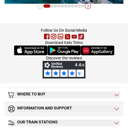
Calabria
footer
Follow Us On Social Media
Download Italo Treno
(Opens in new tab)
(Opens in new tab)
(Opens in new tab)
Discover the reviews
WHERE TO BUY
INFORMATION AND SUPPORT
OUR TRAIN STATIONS