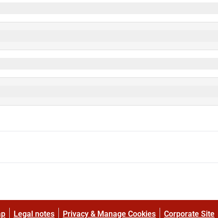
ap
Legal notes
Privacy & Manage Cookies
Corporate Site