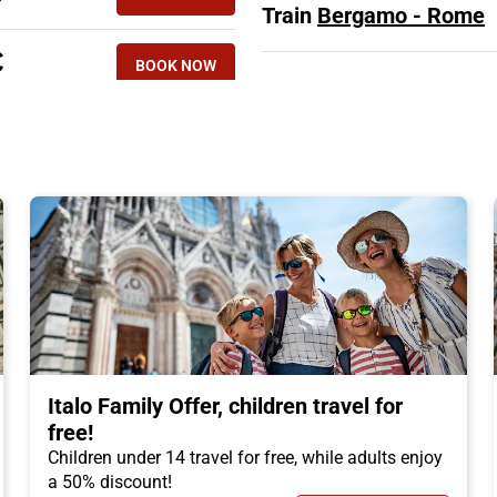
Train
Bergamo - Rome
€
BOOK NOW
Italo Family Offer, children travel for
free!
Children under 14 travel for free, while adults enjoy
a 50% discount!