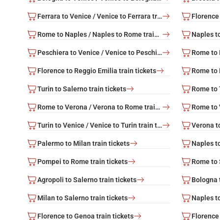
Ferrara to Venice / Venice to Ferrara train tickets
Florence 
Rome to Naples / Naples to Rome train tickets
Peschiera to Venice / Venice to Peschiera train tickets
Florence to Reggio Emilia train tickets
Turin to Salerno train tickets
Rome to Verona / Verona to Rome train tickets
Turin to Venice / Venice to Turin train tickets
Palermo to Milan train tickets
Naples to
Pompei to Rome train tickets
Rome to S
Agropoli to Salerno train tickets
Bologna t
Milan to Salerno train tickets
Naples to
Florence to Genoa train tickets
Florence 