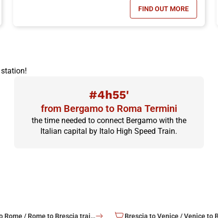
FIND OUT MORE
N TICKET OFFER, DISCOUNTS OF UP TO -50%!
- ITALO FAMILY 
station!
#4h55'
from Bergamo to Roma Termini
the time needed to connect Bergamo with the
Italian capital by Italo High Speed Train.
Brescia to Rome / Rome to Brescia train tickets