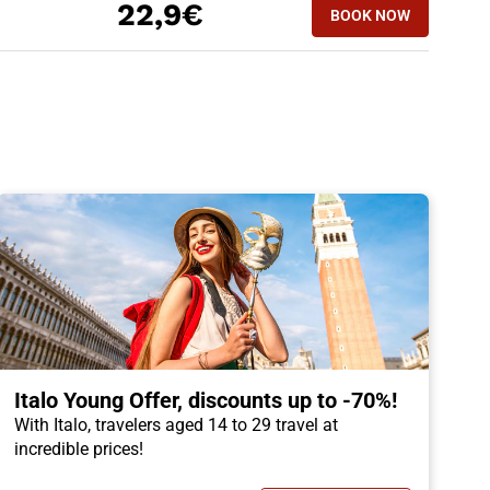
22,9€
BOOK NOW
Italo Young Offer, discounts up to -70%!
With Italo, travelers aged 14 to 29 travel at
incredible prices!