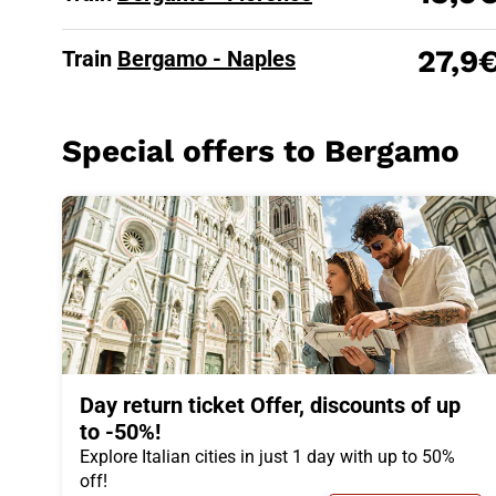
27,9
Train
Bergamo - Naples
Special offers to Bergamo
Day return ticket Offer, discounts of up
to -50%!
Explore Italian cities in just 1 day with up to 50%
off!