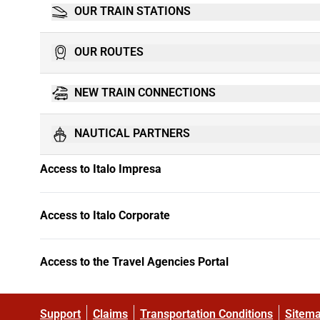
OUR TRAIN STATIONS
OUR ROUTES
NEW TRAIN CONNECTIONS
NAUTICAL PARTNERS
Access to Italo Impresa
Access to Italo Corporate
Access to the Travel Agencies Portal
Support
Claims
Transportation Conditions
Sitem