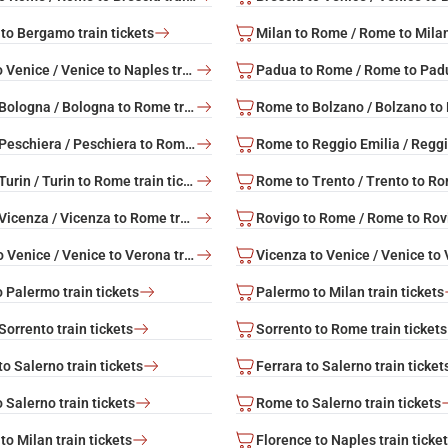
to Bergamo train tickets
Naples to Venice / Venice to Naples train tickets
Rome to Bologna / Bologna to Rome train tickets
Rome to Peschiera / Peschiera to Rome train tickets
Rome to Turin / Turin to Rome train tickets
Rome to Vicenza / Vicenza to Rome train tickets
Verona to Venice / Venice to Verona train tickets
 Palermo train tickets
Palermo to Milan train tickets
orrento train tickets
Sorrento to Rome train tickets
o Salerno train tickets
Ferrara to Salerno train ticket
 Salerno train tickets
Rome to Salerno train tickets
to Milan train tickets
Florence to Naples train ticke