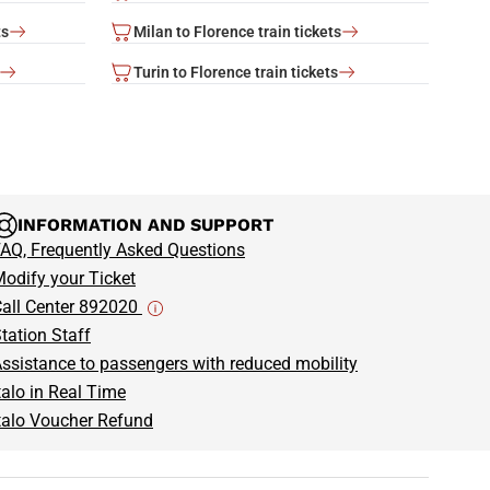
ts
Milan to Florence train tickets
Turin to Florence train tickets
INFORMATION AND SUPPORT
AQ, Frequently Asked Questions
odify your Ticket
all Center 892020
tation Staff
ssistance to passengers with reduced mobility
talo in Real Time
talo Voucher Refund