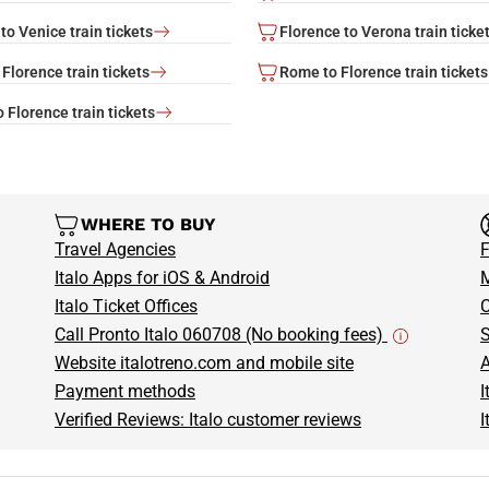
to Venice train tickets
Florence to Verona train ticke
Florence train tickets
Rome to Florence train tickets
 Florence train tickets
WHERE TO BUY
Travel Agencies
F
Italo Apps for iOS & Android
M
Italo Ticket Offices
C
Call Pronto Italo 060708 (No booking fees)
S
Website italotreno.com and mobile site
A
Payment methods
I
Verified Reviews: Italo customer reviews
I