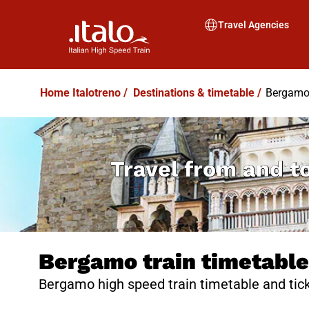
Travel Agencies
Home Italotreno
/
Destinations & timetable
/
Bergamo 
Travel from and t
Bergamo train timetable
Bergamo high speed train timetable and tick