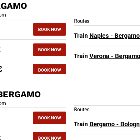
ERGAMO
 TRAINS TO BERGAMO
rom
Routes
BOOK NOW
Train
Naples - Bergamo
€
BOOK NOW
Train
Verona - Bergam
€
BOOK NOW
 BERGAMO
D TRAINS FROM BERGAMO
rom
Routes
BOOK NOW
Train
Bergamo - Bologn
€
BOOK NOW