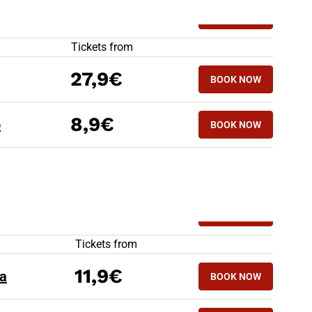
HIGH SPEED TRAINS TO BERGAMO
Tickets from
27,9€
BOOK NOW
8,9€
o
BOOK NOW
HIGH SPEED TRAINS FROM BERGAMO
Tickets from
11,9€
a
BOOK NOW