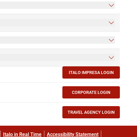
ITALO IMPRESA LOGIN
(OPENS IN NEW TAB)
CORPORATE LOGIN
(OPENS IN NEW TAB)
TRAVEL AGENCY LOGIN
(OPENS IN NEW TAB)
Italo in Real Time
Accessibility Statement