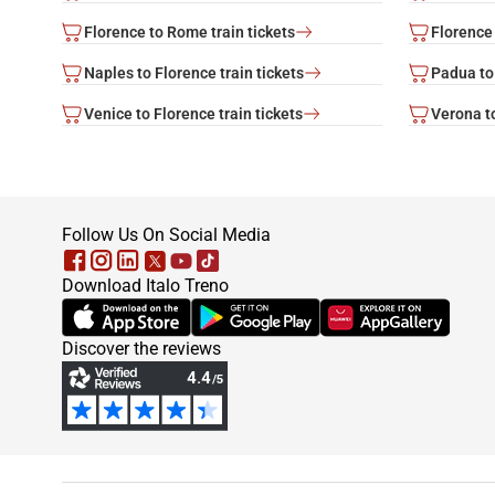
Florence to Rome train tickets
Florence 
Naples to Florence train tickets
Padua to 
Venice to Florence train tickets
Verona to
footer
Follow Us On Social Media
Download Italo Treno
(Opens in new tab)
(Opens in new tab)
(Opens in new tab)
Discover the reviews