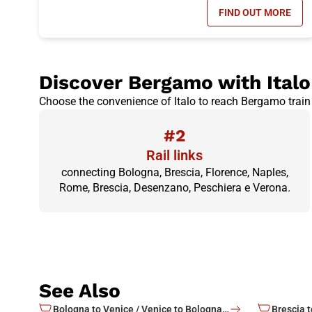
FIND OUT MORE
- DAY RETUR
Discover Bergamo with Italo
Choose the convenience of Italo to reach Bergamo train 
#2
Rail links
connecting Bologna, Brescia, Florence, Naples,
Rome, Brescia, Desenzano, Peschiera e Verona.
See Also
Bologna to Venice / Venice to Bologna train tickets