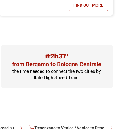
FIND OUT MORE
OFFER, CHILDREN TRAVEL FOR FREE!
- ITALO YOUNG OFFER
#2h37'
from Bergamo to Bologna Centrale
the time needed to connect the two cities by
Italo High Speed Train.
Brescia to Venice / Venice to Brescia train tickets
Desenzano to Venice / Venice to Desenzano train tickets