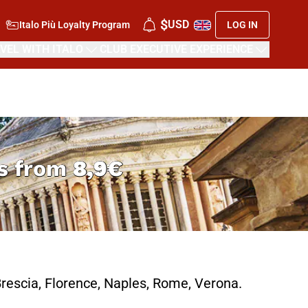
$
USD
Italo Più Loyalty Program
LOG IN
VEL WITH ITALO
CLUB EXECUTIVE EXPERIENCE
rs from
8,9€
rescia, Florence, Naples, Rome, Verona.