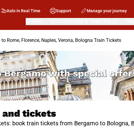
Italo in Real Time
Support
Manage your journey
OFFERS
DESTINATIONS & TIMETABLES
TRA
to Rome, Florence, Naples, Verona, Bologna Train Tickets
o Bergamo with special offe
 and tickets
ets: book train tickets from Bergamo to Bologna, B