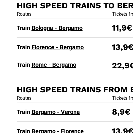
HIGH SPEED TRAINS TO B
HIGH SPEED
Routes
Tickets f
11,9€
Train
Bologna - Bergamo
13,9
Train
Florence - Bergamo
22,9
Train
Rome - Bergamo
HIGH SPEED TRAINS FROM
HIGH SPEE
Routes
Tickets f
8,9€
Train
Bergamo - Verona
13,9
Train
Bergamo - Florence