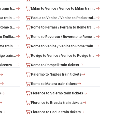
Milan to Rome / Rome to Milan train tickets
Milan to Venice / Venice to Milan train tickets
Padua to Rome / Rome to Padua train tickets
Padua to Venice / Venice to Padua train tickets
Rome to Bolzano / Bolzano to Rome train tickets
Rome to Ferrara / Ferrara to Rome train tickets
Rome to Reggio Emilia / Reggio Emilia to Rome train tickets
Rome to Rovereto / Rovereto to Rome train tickets
Rome to Trento / Trento to Rome train tickets
Rome to Venice / Venice to Rome train tickets
Rovigo to Rome / Rome to Rovigo train tickets
Rovigo to Venice / Venice to Rovigo train tickets
Vicenza to Venice / Venice to Vicenza train tickets
Rome to Pompeii train tickets
Palermo to Naples train tickets
Rome to Matera train tickets
s
Florence to Salerno train tickets
Florence to Brescia train tickets
ts
Florence to Padua train tickets