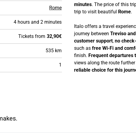
minutes
. The price of this tri
Rome
trip to visit beautiful
Rome
.
4 hours and 2 minutes
Italo offers a travel experie
journey between
Treviso an
Tickets from
32,90€
customer support
,
no check-
such as
free Wi-Fi and comf
535 km
finish.
Frequent departures 
views along the route furthe
1
reliable choice for this journ
 makes.