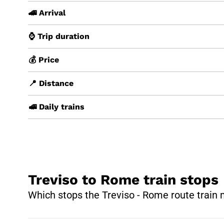
🚄 Arrival
⌚ Trip duration
💰 Price
📍 Distance
🚅 Daily trains
Treviso to Rome train stops
Which stops the Treviso - Rome route train