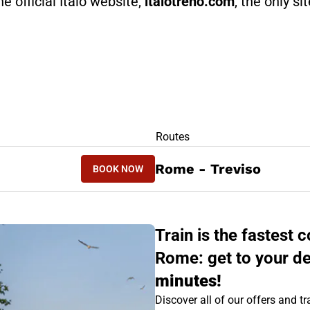
he official Italo website,
italotreno.com
, the only si
RS
Routes
BOOK NOW
Rome - Treviso
BOOK NOW
TREVISO - ROME
Train is the fastest
Rome: get to your de
minutes!
Discover all of our offers and tra