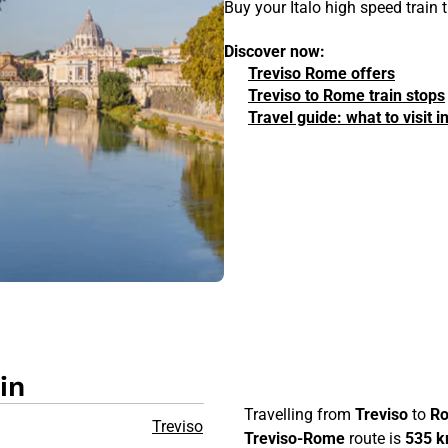
Buy your Italo high speed train
Discover now:
Treviso Rome offers
Treviso to Rome train stops
Travel guide: what to visit 
in
Travelling from
Treviso
to
R
Treviso
Treviso-Rome
route is
535 