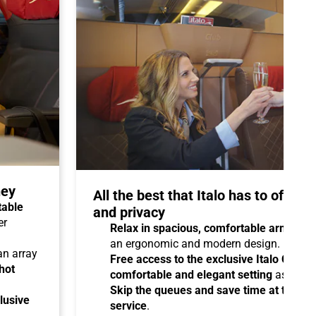
ney
All the best that Italo has to offer 
table
and privacy
er
Relax in spacious, comfortable armchair
an ergonomic and modern design.
 an array
Free access to the exclusive Italo Club 
hot
comfortable and elegant setting
as you aw
Skip the queues and save time at the sta
lusive
service
.