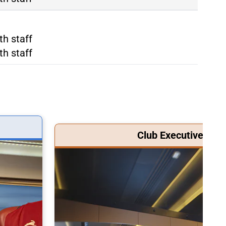
ma Tiburtina
th staff
ma Termini
th staff
Club Executive Clas