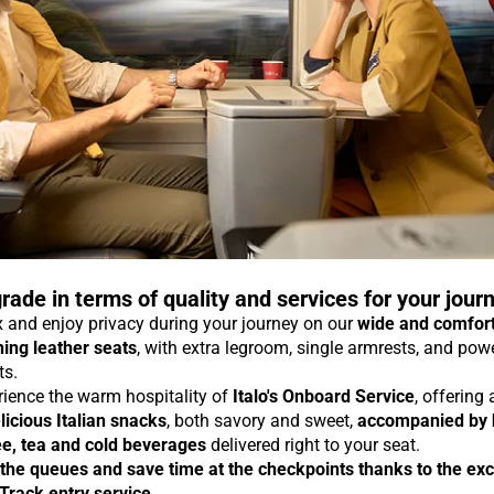
rade in terms of quality and services for your jour
 and enjoy privacy during your journey on our
wide and comfor
ning leather seats
, with extra legroom, single armrests, and pow
ts.
rience the warm hospitality of
Italo's Onboard Service
, offering
licious Italian snacks
, both savory and sweet,
accompanied by 
ee, tea and cold beverages
delivered right to your seat.
 the queues and save time at the checkpoints thanks to the exc
 Track entry service
.