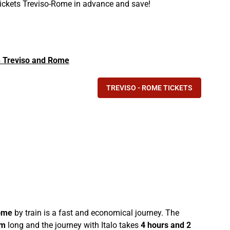
 tickets Treviso-Rome in advance and save!
in Treviso and Rome
TREVISO - ROME TICKETS
ome
by train is a fast and economical journey. The
km
long and the journey with Italo takes
4 hours and 2