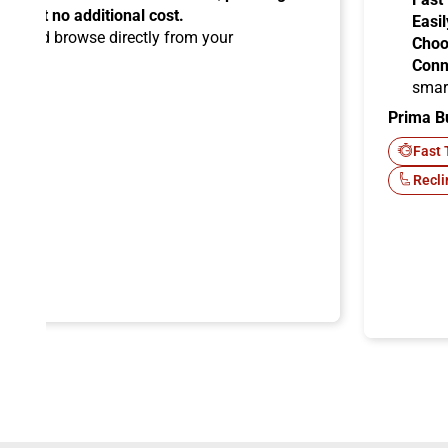
ems at no additional cost.
Easil
ard
and browse directly from your
Choo
Conn
smar
Prima B
-Fi
Fast 
Recli