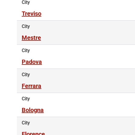
City
Treviso
City
Mestre
City
Padova
City
Ferrara
City
Bologna
City
Florence