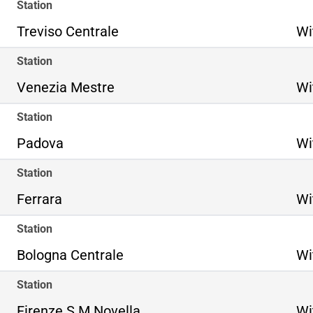
Station
Treviso Centrale
Wi
Station
Venezia Mestre
Wi
Station
Padova
Wi
Station
Ferrara
Wi
Station
Bologna Centrale
Wi
Station
Firenze S.M.Novella
Wi