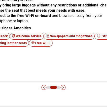
y bring large luggage without any restrictions or additional ch
se the seat that best meets your needs with ease
.
ect to the free Wi-Fi on-board
and browse directly from your
tphone or laptop.
usiness Amenities
Track
Welcome service
Newspapers and magazines
Extr
ning leather seats
Free Wi-Fi