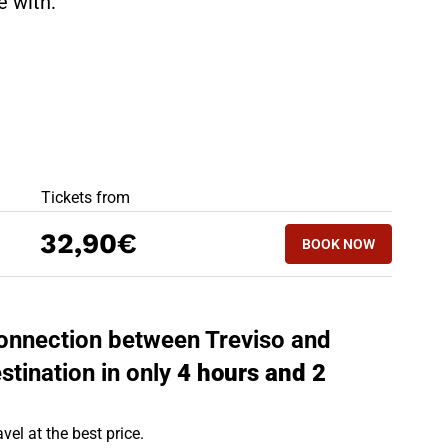
te with:
BEST OFFERS
Tickets from
BOOK NOW
32,90€
BOOK NOW
ROME - TREVISO
 connection between Treviso and
stination in only
4 hours and 2
vel at the best price.