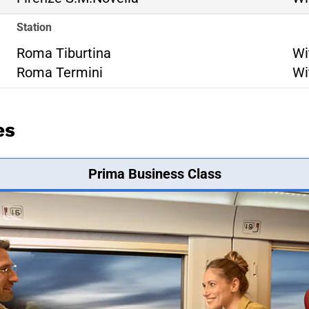
Station
Ro
Roma Tiburtina
Wi
Ro
Roma Termini
Wi
es
Prima Business Class