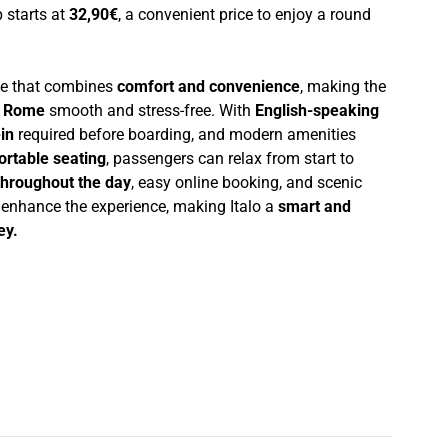
p starts at
32,90€
, a convenient price to enjoy a round
nce that combines
comfort and convenience
, making the
d Rome
smooth and stress-free. With
English-speaking
in
required before boarding, and modern amenities
ortable seating
, passengers can relax from start to
throughout the day
, easy online booking, and scenic
r enhance the experience, making Italo a
smart and
ey.