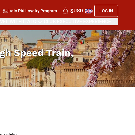
$
USD
Italo Più Loyalty Program
LOG IN
VEL WITH ITALO
CLUB EXECUTIVE EXPERIENCE
High Speed Train,