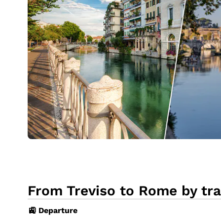
From Treviso to Rome by tra
🚉 Departure