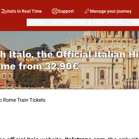
Italo in Real Time
Support
Manage your journey
OFFERS
DESTINATIONS & TIMETABLES
TRA
h Italo, the Official Italian 
Rome from
32,90€
to Rome Train Tickets