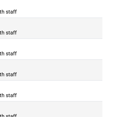
th staff
th staff
th staff
th staff
th staff
th staff