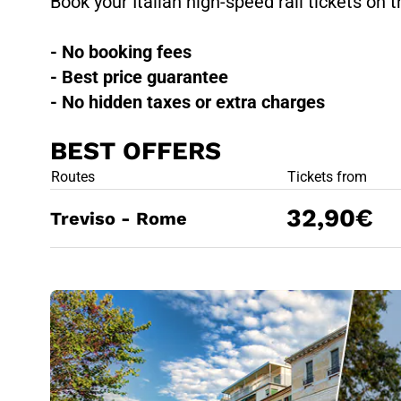
Book your Italian high-speed rail tickets on t
- No booking fees
- Best price guarantee
- No hidden taxes or extra charges
BEST OFFERS
BEST OFFE
Routes
Tickets from
32,90€
Treviso - Rome