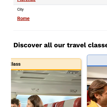
City
Rome
Discover all our travel class
art Class