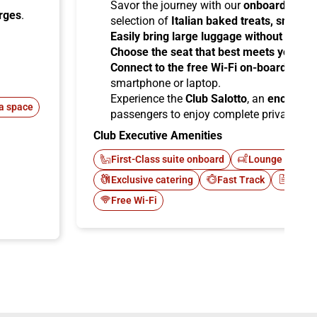
Savor the journey with our
onboard cater
arges
.
selection of
Italian baked treats, snacks
Easily bring large luggage without any re
Choose the seat that best meets your ne
Connect to the free Wi-Fi on-board
and b
smartphone or laptop.
Experience the
Club Salotto
, an
enclosed
a space
passengers to enjoy complete privacy.
Club Executive Amenities
First-Class suite onboard
Lounge Italo C
Exclusive catering
Fast Track
Newsp
Free Wi-Fi