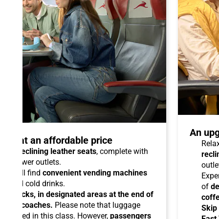
An upg
talo at an affordable price
Relax
able reclining leather seats
, complete with
recli
dual power outlets.
outle
you will find
convenient vending machines
Expe
ees and cold drinks.
of
de
ead racks, in designated areas at the end of
coff
uipped coaches.
Please note that luggage
Skip
ermitted in this class. However,
passengers
Fast