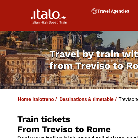
I
T
ALO
I
T
ABUS
Travel Agencies
Travel by train wit
from
Treviso to 
Home Italotreno
/
Destinations & timetable
/
Treviso 
Train tickets
From Treviso to Rome