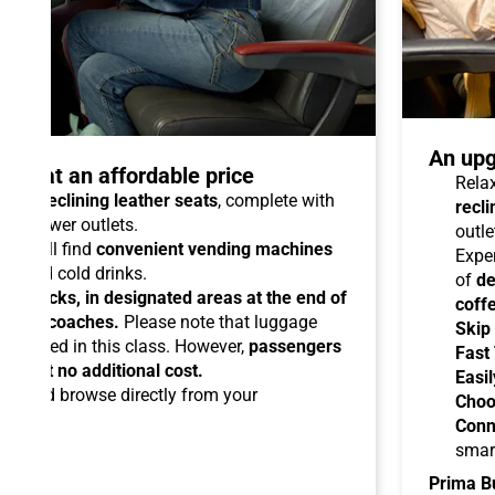
An upg
talo at an affordable price
Relax
able reclining leather seats
, complete with
recli
dual power outlets.
outle
you will find
convenient vending machines
Expe
ees and cold drinks.
of
de
ead racks, in designated areas at the end of
coff
uipped coaches.
Please note that luggage
Skip
ermitted in this class. However,
passengers
Fast
ems at no additional cost.
Easil
ard
and browse directly from your
Choo
Conn
smar
Prima B
-Fi