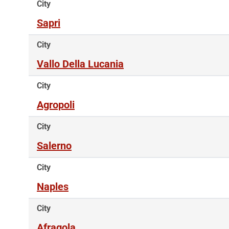
City
Sapri
City
Vallo Della Lucania
City
Agropoli
City
Salerno
City
Naples
City
Afragola