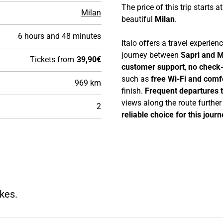
The price of this trip starts a
Milan
beautiful
Milan
.
6 hours and 48 minutes
Italo offers a travel experie
journey between
Sapri and M
Tickets from
39,90€
customer support
,
no check-
such as
free Wi-Fi and comf
969 km
finish.
Frequent departures 
views along the route furthe
2
reliable choice for this journ
kes.