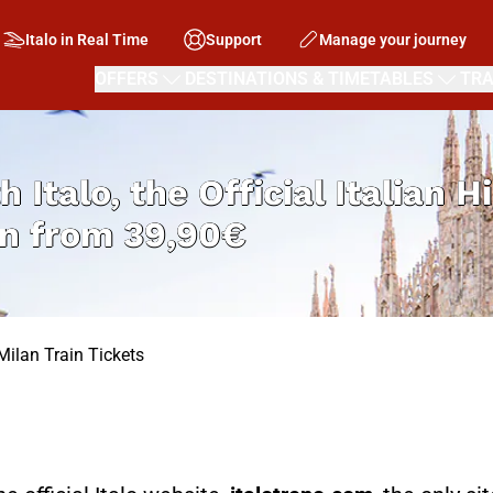
Italo in Real Time
Support
Manage your journey
OFFERS
DESTINATIONS & TIMETABLES
TRA
h Italo, the Official Italian 
an from
39,90€
Milan Train Tickets