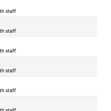
th staff
th staff
th staff
th staff
th staff
th staff