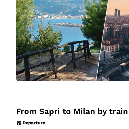
From Sapri to Milan by train
🚉 Departure