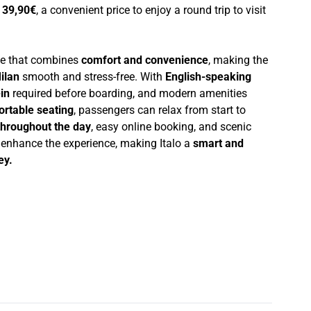
t
39,90€
, a convenient price to enjoy a round trip to visit
nce that combines
comfort and convenience
, making the
ilan
smooth and stress-free. With
English-speaking
in
required before boarding, and modern amenities
ortable seating
, passengers can relax from start to
throughout the day
, easy online booking, and scenic
r enhance the experience, making Italo a
smart and
ey.