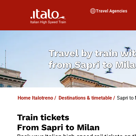
I
T
ALO
I
T
ABUS
Travel Agencies
Travel by train wit
from
Sapri to Mil
Home Italotreno
/
Destinations & timetable
/
Sapri to 
Train tickets
From Sapri to Milan