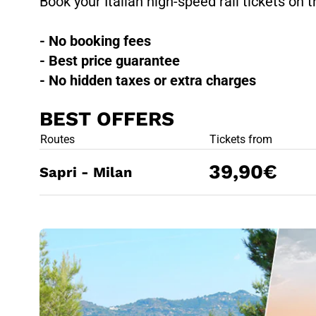
Book your Italian high-speed rail tickets on t
- No booking fees
- Best price guarantee
- No hidden taxes or extra charges
BEST OFFERS
BEST OFFE
Routes
Tickets from
39,90€
Sapri - Milan