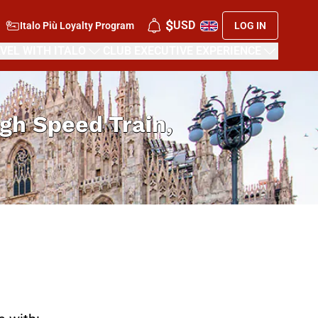
$
USD
Italo Più Loyalty Program
LOG IN
VEL WITH ITALO
CLUB EXECUTIVE EXPERIENCE
High Speed Train,