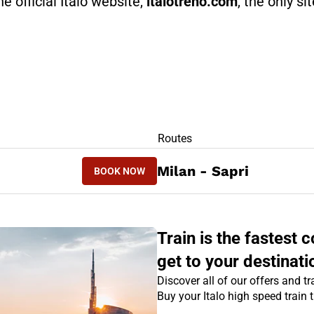
he official Italo website,
italotreno.com
, the only si
RS
Routes
BOOK NOW
Milan - Sapri
BOOK NOW
SAPRI - MILAN
Train is the fastest
get to your destinati
Discover all of our offers and tra
Buy your Italo high speed train 