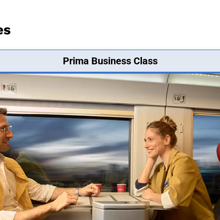
es
Prima Business Class