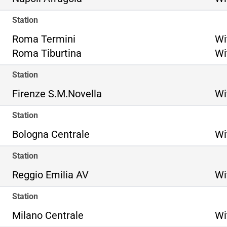
Station
Ro
Roma Termini
Wi
Ro
Roma Tiburtina
Wi
Station
Firenze S.M.Novella
Wi
Station
Bologna Centrale
Wi
Station
Reggio Emilia AV
Wi
Station
Milano Centrale
Wi