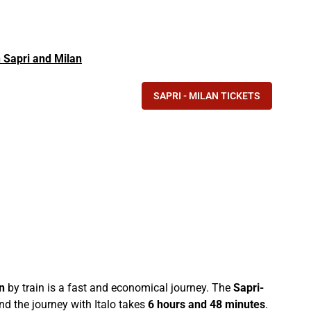
in Sapri and Milan
SAPRI - MILAN TICKETS
n
by train is a fast and economical journey. The
Sapri-
d the journey with Italo takes
6 hours and 48 minutes
.