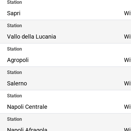
Station
Sapri
Wi
Station
Vallo della Lucania
Wi
Station
Agropoli
Wi
Station
Salerno
Wi
Station
Napoli Centrale
Wi
Station
Napoli Afragola
Wi