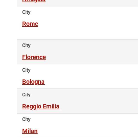
City
Rome
City
Florence
City
Bologna
City
Reggio Emilia
City
Milan