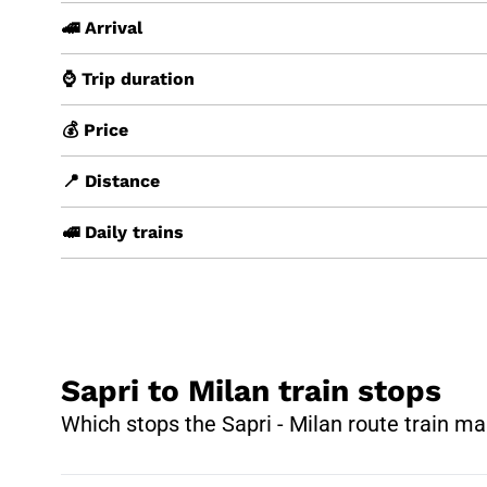
🚄 Arrival
⌚ Trip duration
💰 Price
📍 Distance
🚅 Daily trains
Sapri to Milan train stops
Which stops the Sapri - Milan route train ma