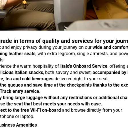
rade in terms of quality and services for your jour
 and enjoy privacy during your journey on our
wide and comfor
ning leather seats
, with extra legroom, single armrests, and pow
ts.
rience the warm hospitality of
Italo's Onboard Service
, offering
licious Italian snacks
, both savory and sweet,
accompanied by 
ee, tea and cold beverages
delivered right to your seat.
 the queues and save time at the checkpoints thanks to the exc
 Track entry service
.
y bring large luggage without any restrictions or additional ch
se the seat that best meets your needs with ease
.
ect to the free Wi-Fi on-board
and browse directly from your
tphone or laptop.
usiness Amenities