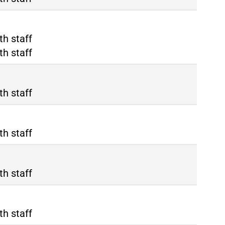
ma Termini
th staff
ma Tiburtina
th staff
th staff
th staff
th staff
th staff