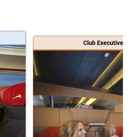
Club Executive Clas