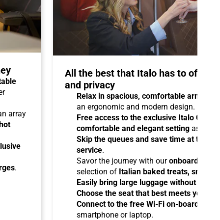
ney
All the best that Italo has to offer 
table
and privacy
er
Relax in spacious, comfortable armchair
an ergonomic and modern design.
 an array
Free access to the exclusive Italo Club 
hot
comfortable and elegant setting
as you aw
Skip the queues and save time at the sta
lusive
service
.
Savor the journey with our
onboard cater
arges
.
selection of
Italian baked treats, snacks
Easily bring large luggage without any re
Choose the seat that best meets your ne
Connect to the free Wi-Fi on-board
and b
smartphone or laptop.