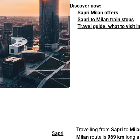
Discover now:
Sapri Milan offers
Sapri to Milan train stops
Travel guide: what to visit 
Travelling from
Sapri
to
Mila
Sapri
Milan
route is
969 km
long an