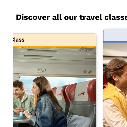
Discover all our travel class
art Class