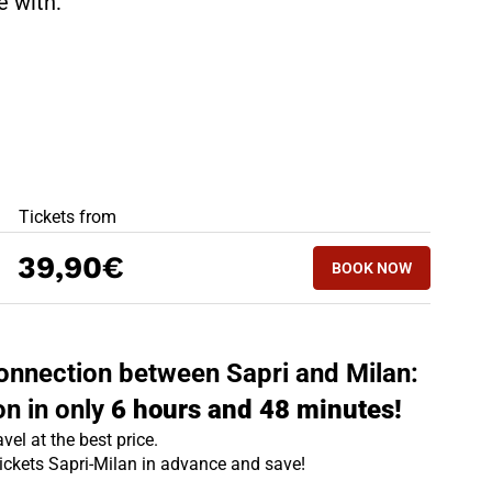
te with:
BEST OFFERS
Tickets from
BOOK NOW
39,90€
BOOK NOW
MILAN - SAPRI
 connection between Sapri and Milan:
on in only
6 hours and 48 minutes!
vel at the best price.
tickets Sapri-Milan in advance and save!