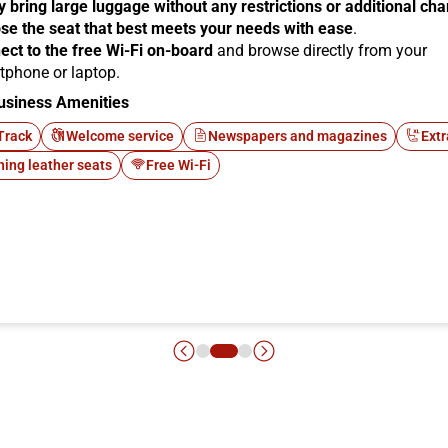
y bring large luggage without any restrictions or additional ch
se the seat that best meets your needs with ease
.
ect to the free Wi-Fi on-board
and browse directly from your
tphone or laptop.
usiness Amenities
Track
Welcome service
Newspapers and magazines
Extr
ning leather seats
Free Wi-Fi