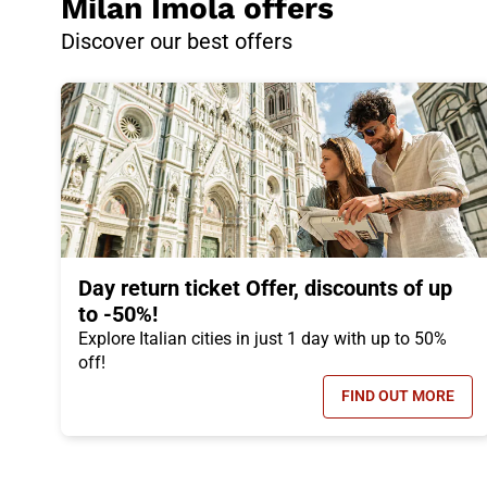
Milan Imola offers
Discover our best offers
Day return ticket Offer, discounts of up
to -50%!
Explore Italian cities in just 1 day with up to 50%
off!
FIND OUT MORE
- DAY RETUR