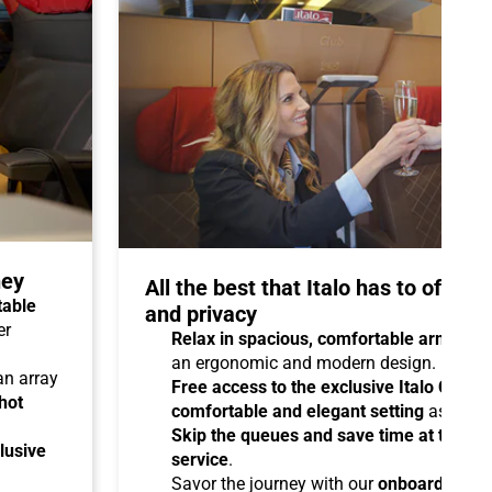
ney
All the best that Italo has to offer 
table
and privacy
er
Relax in spacious, comfortable armchair
an ergonomic and modern design.
 an array
Free access to the exclusive Italo Club 
hot
comfortable and elegant setting
as you aw
Skip the queues and save time at the sta
lusive
service
.
Savor the journey with our
onboard cater