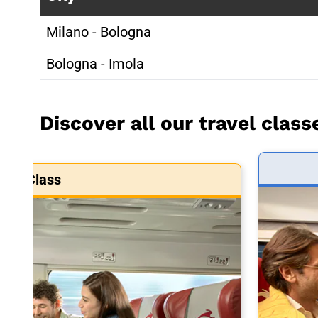
Milano - Bologna
Bologna - Imola
Discover all our travel class
art Class