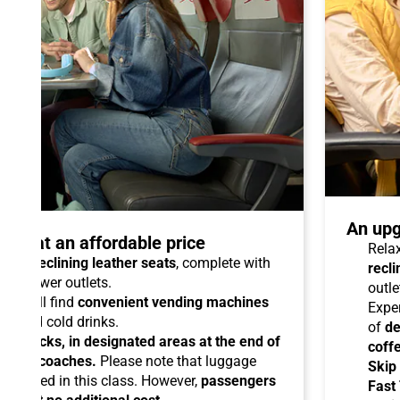
An upg
talo at an affordable price
Relax
able reclining leather seats
, complete with
recli
dual power outlets.
outle
you will find
convenient vending machines
Expe
ees and cold drinks.
of
de
ead racks, in designated areas at the end of
coff
uipped coaches.
Please note that luggage
Skip
ermitted in this class. However,
passengers
Fast