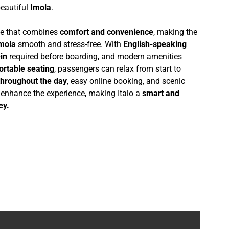
beautiful
Imola
.
nce that combines
comfort and convenience
, making the
Imola
smooth and stress-free. With
English-speaking
in
required before boarding, and modern amenities
ortable seating
, passengers can relax from start to
throughout the day
, easy online booking, and scenic
r enhance the experience, making Italo a
smart and
ey.
6-4B24-9835-D8D6E6AE470E}, en, 1, lookup_web_index, 000000000000000