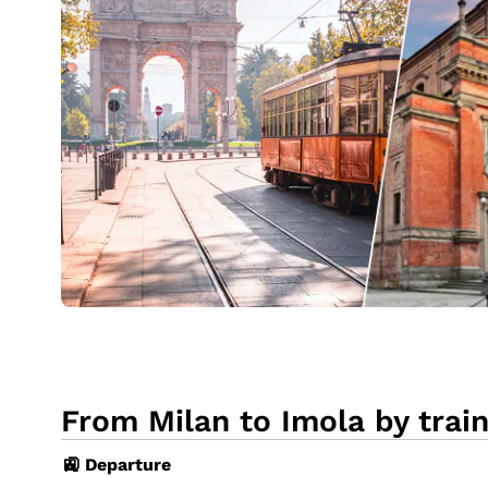
From Milan to Imola by trai
🚉 Departure