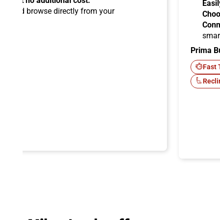
ems at no additional cost.
Easil
ard
and browse directly from your
Choo
Conn
smar
Prima B
-Fi
Fast 
Recli