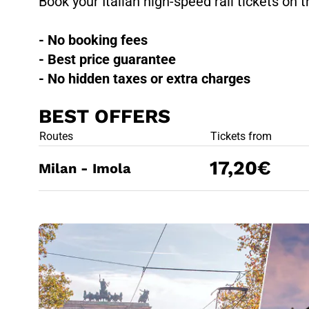
Book your Italian high-speed rail tickets on t
- No booking fees
- Best price guarantee
- No hidden taxes or extra charges
BEST OFFERS
BEST OFFE
Routes
Tickets from
17,20€
Milan - Imola