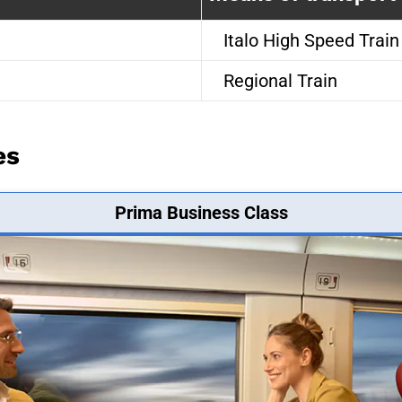
Italo High Speed Train
Regional Train
es
Prima Business Class