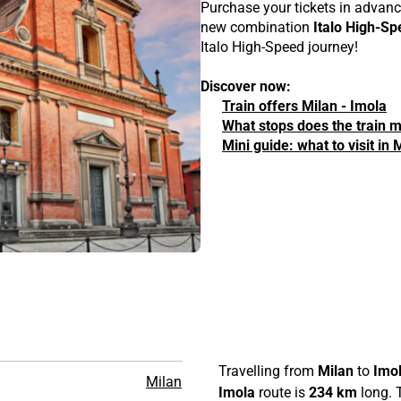
Purchase your tickets in advanc
new combination
Italo High-Sp
Italo High-Speed journey!
Discover now:
Train offers Milan - Imola
What stops does the train 
Mini guide: what to visit in
n
Travelling from
Milan
to
Imo
Milan
Imola
route is
234 km
long. T