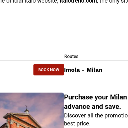
he official Italo website,
italotreno.com
, the only si
RS
Routes
BOOK NOW
Imola - Milan
BOOK NOW
MILAN - IMOLA
Purchase your Milan 
advance and save.
Discover all the promotio
best price.