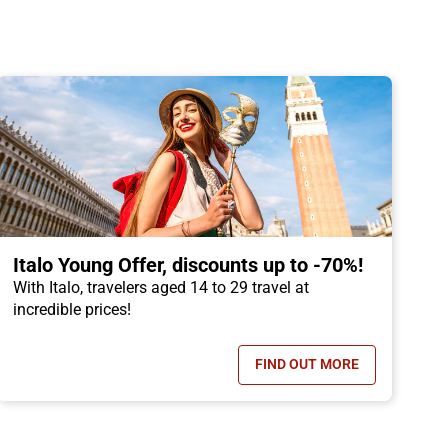
Italo Young Offer, discounts up to -70%!
With Italo, travelers aged 14 to 29 travel at
incredible prices!
FIND OUT MORE
OFFER, CHILDREN TRAVEL FOR FREE!
- ITALO YOUNG OFFER