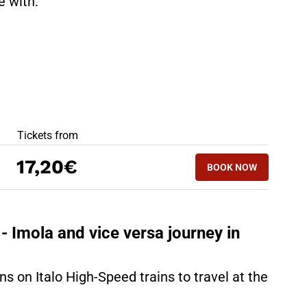
te with:
BEST OFFERS
Tickets from
BOOK NOW
17,20€
BOOK NOW
IMOLA - MILAN
- Imola and vice versa journey in
ns on Italo High-Speed trains to travel at the