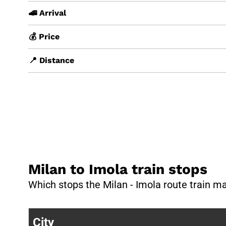
🚄 Arrival
💰 Price
📍 Distance
Milan to Imola train stops
Which stops the Milan - Imola route train m
City