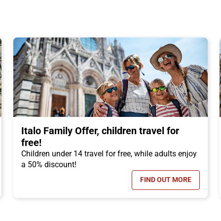
Italo Family Offer, children travel for
free!
Children under 14 travel for free, while adults enjoy
a 50% discount!
FIND OUT MORE
N TICKET OFFER, DISCOUNTS OF UP TO -50%!
- ITALO FAMILY 