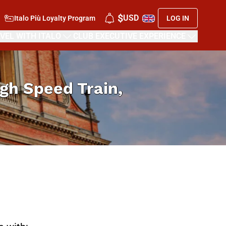
$
USD
Italo Più Loyalty Program
LOG IN
VEL WITH ITALO
CLUB EXECUTIVE EXPERIENCE
High Speed Train,