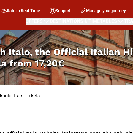
Italo in Real Time
Support
Manage your journey
OFFERS
DESTINATIONS & TIMETABLES
TRA
h Italo, the Official Italian 
la from
17,20€
 Imola Train Tickets