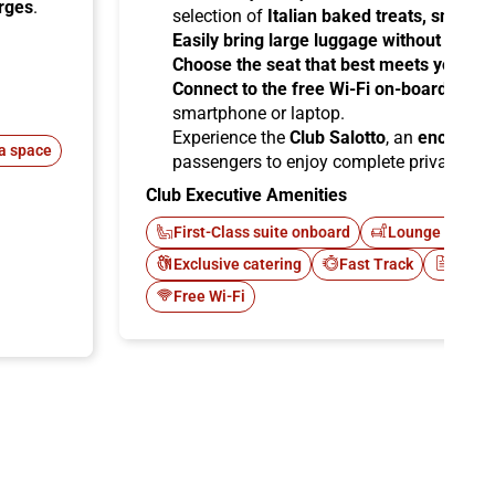
arges
.
selection of
Italian baked treats, snacks
Easily bring large luggage without any re
Choose the seat that best meets your ne
Connect to the free Wi-Fi on-board
and b
smartphone or laptop.
Experience the
Club Salotto
, an
enclosed
a space
passengers to enjoy complete privacy.
Club Executive Amenities
First-Class suite onboard
Lounge Italo C
Exclusive catering
Fast Track
Newsp
Free Wi-Fi