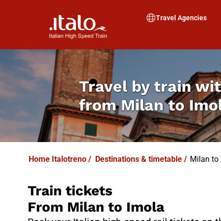
I
T
ALO
I
T
ABUS
Travel Agencies
Travel by train wit
from
Milan to Imo
Home Italotreno
/
Destinations & timetable
/
Milan to
Train tickets
From Milan to Imola