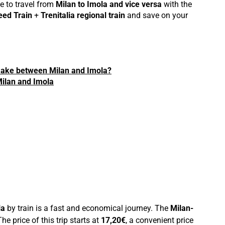
e to travel from
Milan to Imola and vice versa
with the
eed Train
+
Trenitalia regional train
and save on your
make between Milan and Imola?
 Milan and Imola
la
by train is a fast and economical journey. The
Milan-
he price of this trip starts at
17,20€
, a convenient price