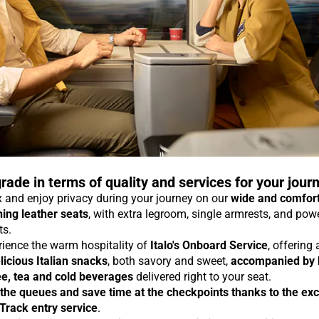
rade in terms of quality and services for your jour
 and enjoy privacy during your journey on our
wide and comfor
ning leather seats
, with extra legroom, single armrests, and pow
ts.
rience the warm hospitality of
Italo's Onboard Service
, offering
licious Italian snacks
, both savory and sweet,
accompanied by 
ee, tea and cold beverages
delivered right to your seat.
 the queues and save time at the checkpoints thanks to the exc
 Track entry service
.