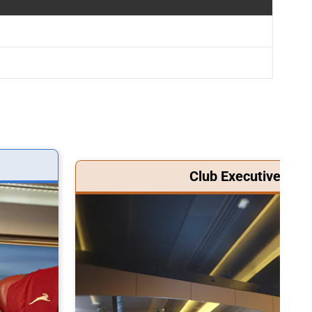
Club Executive Clas