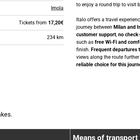
to enjoy a round trip to visit 
Imola
Italo offers a travel experie
Tickets from
17,20€
journey between
Milan and 
customer support
,
no check-
234 km
such as
free Wi-Fi and comf
finish.
Frequent departures 
views along the route furthe
reliable choice for this journ
akes.
Train stops between {FC876CF2-E0B
Means of transport