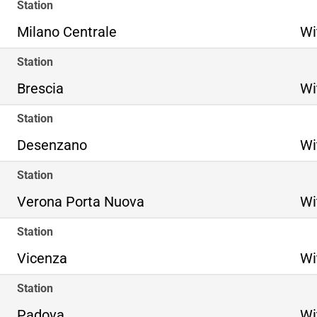
Station
Milano Centrale
Wi
Station
Brescia
Wi
Station
Desenzano
Wi
Station
Verona Porta Nuova
Wi
Station
Vicenza
Wi
Station
Padova
Wi