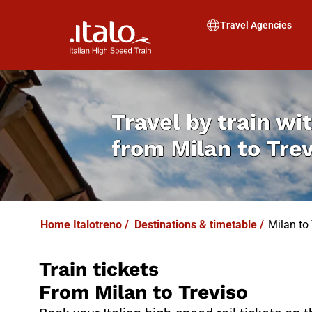
I
T
ALO
I
T
ABUS
Travel Agencies
Travel by train wit
from
Milan to Tre
Home Italotreno
/
Destinations & timetable
/
Milan to 
Train tickets
From Milan to Treviso