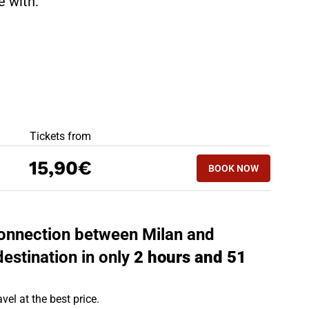
te with:
BEST OFFERS
Tickets from
BOOK NOW
15,90€
BOOK NOW
TREVISO - MILA
 connection between Milan and
destination in only
2 hours and 51
vel at the best price.