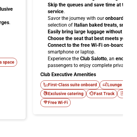
Skip the queues and save time at the sta
lusive
service
.
Savor the journey with our
onboard cater
arges
.
selection of
Italian baked treats, snacks
Easily bring large luggage without any re
Choose the seat that best meets your ne
Connect to the free Wi-Fi on-board
and b
smartphone or laptop.
Experience the
Club Salotto
, an
enclosed
a space
passengers to enjoy complete privacy.
Club Executive Amenities
First-Class suite onboard
Lounge Italo C
Exclusive catering
Fast Track
Newsp
Free Wi-Fi