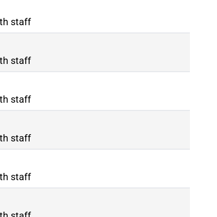
th staff
th staff
th staff
th staff
th staff
th staff