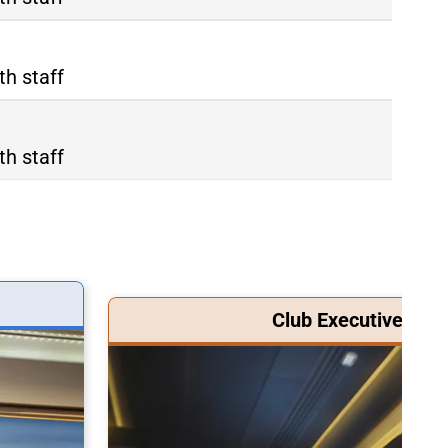
th staff
th staff
Club Executive Clas