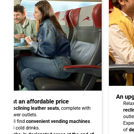
An upg
talo at an affordable price
Relax
able reclining leather seats
, complete with
recli
dual power outlets.
outle
you will find
convenient vending machines
Expe
ees and cold drinks.
of
de