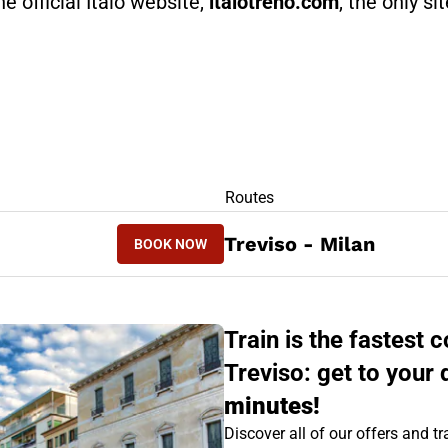
he official Italo website,
italotreno.com
, the only si
RS
Routes
BOOK NOW
Treviso - Milan
BOOK NOW
MILAN - TREVISO
Train is the fastest
Treviso: get to your 
minutes!
Discover all of our offers and tra