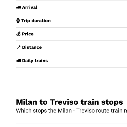
🚄 Arrival
⌚ Trip duration
💰 Price
📍 Distance
🚅 Daily trains
Milan to Treviso train stops
Which stops the Milan - Treviso route train