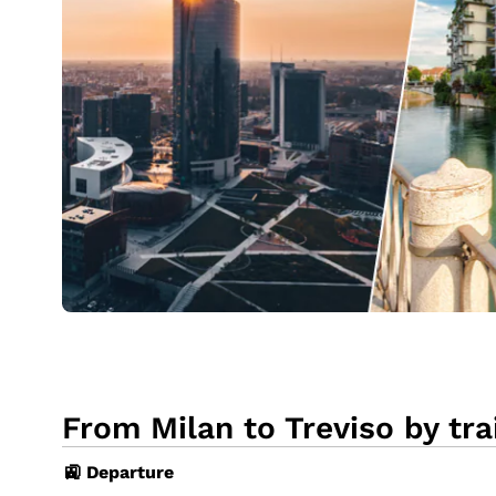
From Milan to Treviso by tra
🚉 Departure