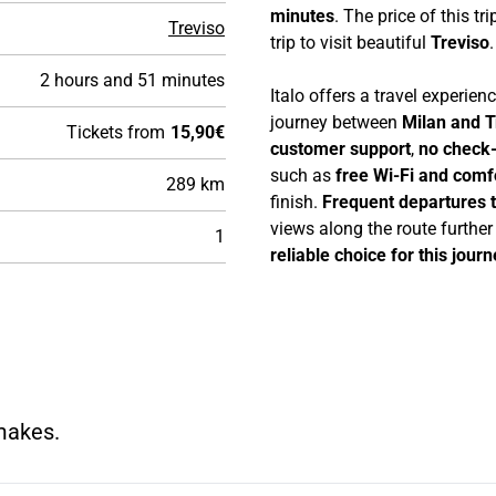
minutes
. The price of this tri
Treviso
trip to visit beautiful
Treviso
.
2 hours and 51 minutes
Italo offers a travel experie
journey between
Milan and T
Tickets from
15,90€
customer support
,
no check-
such as
free Wi-Fi and comf
289 km
finish.
Frequent departures 
views along the route furthe
1
reliable choice for this journ
 makes.