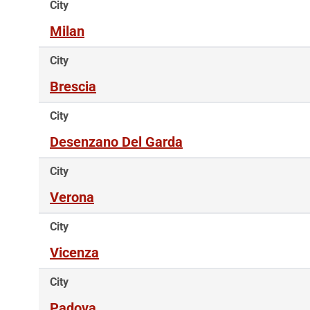
City
Milan
City
Brescia
City
Desenzano Del Garda
City
Verona
City
Vicenza
City
Padova