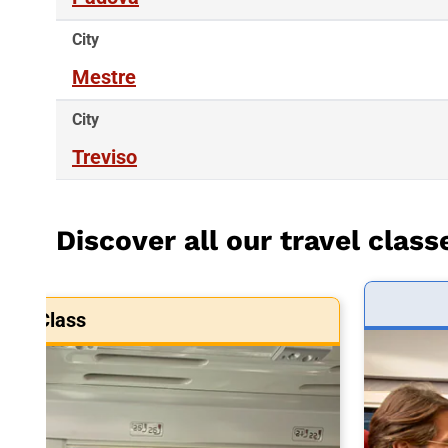
City
Mestre
City
Treviso
Discover all our travel class
art Class