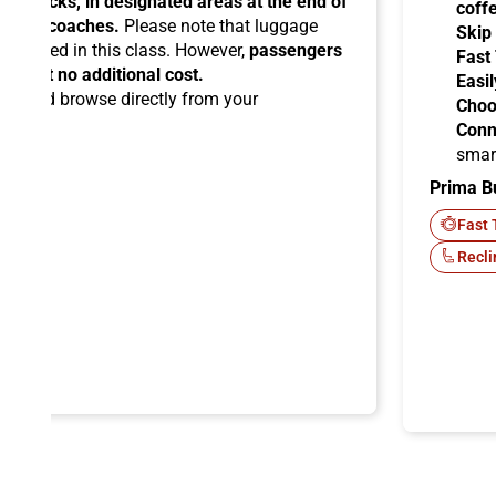
ead racks, in designated areas at the end of
coff
uipped coaches.
Please note that luggage
Skip
ermitted in this class. However,
passengers
Fast
ems at no additional cost.
Easil
ard
and browse directly from your
Choo
Conn
smar
Prima B
-Fi
Fast 
Recli