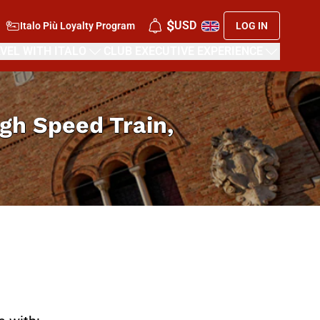
$
USD
Italo Più Loyalty Program
LOG IN
VEL WITH ITALO
CLUB EXECUTIVE EXPERIENCE
High Speed Train,