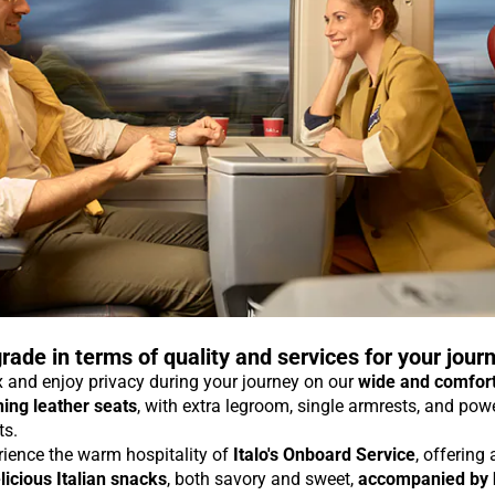
rade in terms of quality and services for your jour
 and enjoy privacy during your journey on our
wide and comfor
ning leather seats
, with extra legroom, single armrests, and pow
ts.
rience the warm hospitality of
Italo's Onboard Service
, offering
licious Italian snacks
, both savory and sweet,
accompanied by 