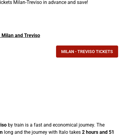
tickets Milan-Treviso in advance and save!
in Milan and Treviso
MILAN - TREVISO TICKETS
iso
by train is a fast and economical journey. The
m
long and the journey with Italo takes
2 hours and 51