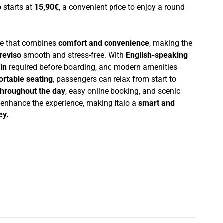
p starts at
15,90€
, a convenient price to enjoy a round
nce that combines
comfort and convenience
, making the
reviso
smooth and stress-free. With
English-speaking
in
required before boarding, and modern amenities
ortable seating
, passengers can relax from start to
throughout the day
, easy online booking, and scenic
r enhance the experience, making Italo a
smart and
ey.