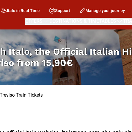
Italo in Real Time
Support
Manage your journey
OFFERS
DESTINATIONS & TIMETABLES
TRA
h Italo, the Official Italian 
viso from
15,90€
Treviso Train Tickets