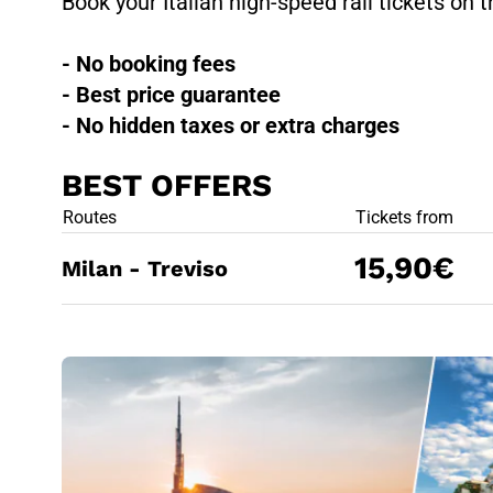
Book your Italian high-speed rail tickets on t
- No booking fees
- Best price guarantee
- No hidden taxes or extra charges
BEST OFFERS
BEST OFFE
Routes
Tickets from
15,90€
Milan - Treviso