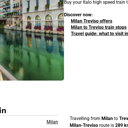
Buy your Italo high speed train 
Discover now:
Milan Treviso offers
Milan to Treviso train stops
Travel guide: what to visit 
in
Travelling from
Milan
to
Trev
Milan
Milan-Treviso
route is
289 k