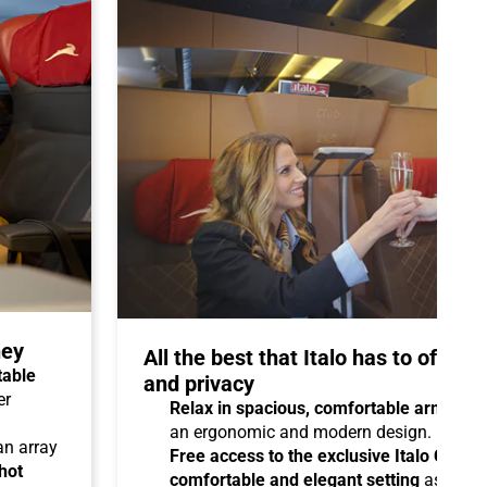
ney
All the best that Italo has to offer 
table
and privacy
er
Relax in spacious, comfortable armchair
an ergonomic and modern design.
 an array
Free access to the exclusive Italo Club 
hot
comfortable and elegant setting
as you aw