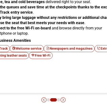
ee, tea and cold beverages
delivered right to your seat.
 the queues and save time at the checkpoints thanks to the exc
 Track entry service
.
y bring large luggage without any restrictions or additional ch
se the seat that best meets your needs with ease
.
ect to the free Wi-Fi on-board
and browse directly from your
tphone or laptop.
usiness Amenities
Track
Welcome service
Newspapers and magazines
Extr
ning leather seats
Free Wi-Fi