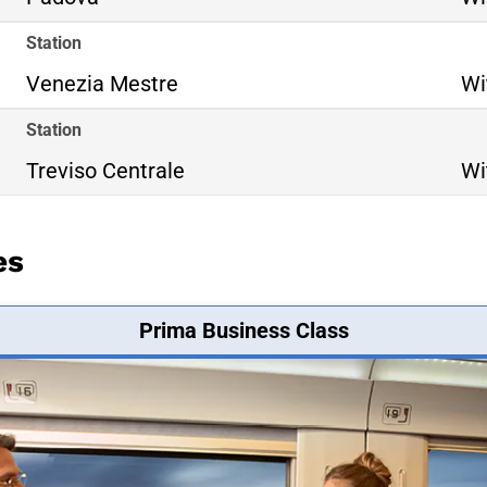
Station
Venezia Mestre
Wi
Station
Treviso Centrale
Wi
es
Prima Business Class