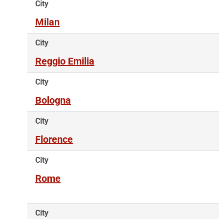
City
Milan
City
Reggio Emilia
City
Bologna
City
Florence
City
Rome
City