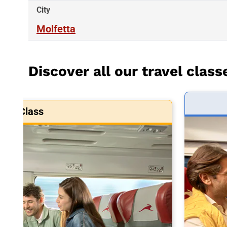
City
Molfetta
Discover all our travel class
art Class