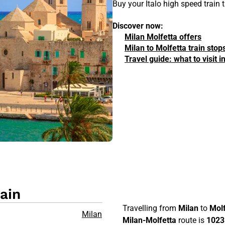
Buy your Italo high speed train 
Discover now:
Milan Molfetta offers
Milan to Molfetta train stop
Travel guide: what to visit 
ain
Travelling from
Milan
to
Molf
Milan
Milan-Molfetta
route is
1023