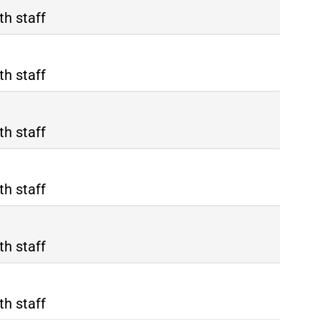
th staff
th staff
th staff
th staff
th staff
th staff