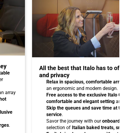
ney
All the best that Italo has to offer 
table
and privacy
er
Relax in spacious, comfortable armchair
an ergonomic and modern design.
 an array
Free access to the exclusive Italo Club 
hot
comfortable and elegant setting
as you aw
Skip the queues and save time at the sta
lusive
service
.
Savor the journey with our
onboard cater
arges
.
selection of
Italian baked treats, snacks