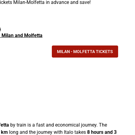
tickets Milan-Molfetta in advance and save!
s
in Milan and Molfetta
MILAN - MOLFETTA TICKETS
etta
by train is a fast and economical journey. The
 km
long and the journey with Italo takes
8 hours and 3