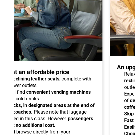
An upg
talo at an affordable price
Relax
able reclining leather seats
, complete with
recli
dual power outlets.
outle
you will find
convenient vending machines
Expe
ees and cold drinks.
of
de
ead racks, in designated areas at the end of
coff
uipped coaches.
Please note that luggage
Skip
ermitted in this class. However,
passengers
Fast
ems at no additional cost.
Easil
ard
and browse directly from your
Choo