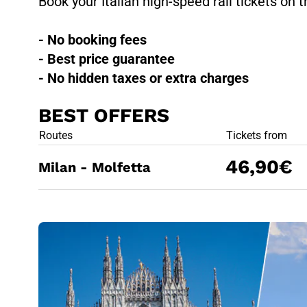
Book your Italian high-speed rail tickets on t
- No booking fees
- Best price guarantee
- No hidden taxes or extra charges
BEST OFFERS
BEST OFFE
Routes
Tickets from
46,90€
Milan - Molfetta