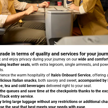
rade in terms of quality and services for your jour
 and enjoy privacy during your journey on our
wide and comfor
ning leather seats
, with extra legroom, single armrests, and pow
ts.
rience the warm hospitality of
Italo's Onboard Service
, offering
licious Italian snacks
, both savory and sweet,
accompanied by 
ee, tea and cold beverages
delivered right to your seat.
 the queues and save time at the checkpoints thanks to the exc
 Track entry service
.
y bring large luggage without any restrictions or additional ch
se the seat that best meets your needs with ease
.