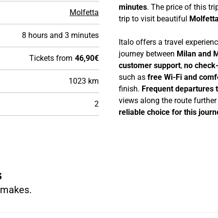
minutes
. The price of this tri
Molfetta
trip to visit beautiful
Molfett
8 hours and 3 minutes
Italo offers a travel experie
journey between
Milan and M
Tickets from
46,90€
customer support
,
no check-
such as
free Wi-Fi and comf
1023 km
finish.
Frequent departures 
views along the route furthe
2
reliable choice for this journ
s
n makes.