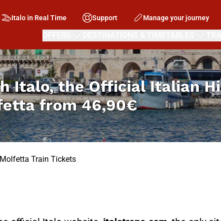
Italo in Real Time
Support
Manage your journey
OFFERS
DESTINATIONS & TIMETABLES
TRA
h Italo, the Official Italian 
fetta from
46,90€
Molfetta Train Tickets