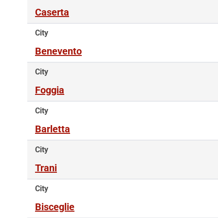
Caserta
City
Benevento
City
Foggia
City
Barletta
City
Trani
City
Bisceglie