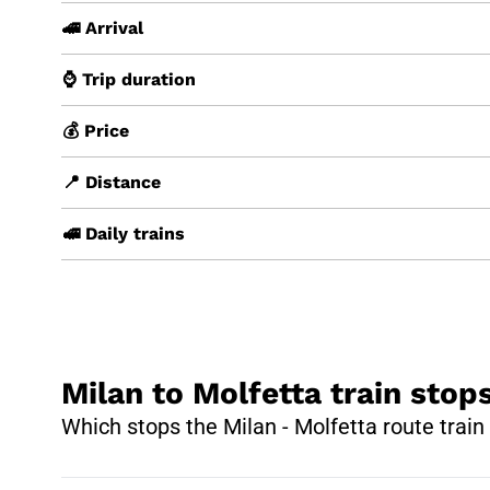
🚄 Arrival
⌚ Trip duration
💰 Price
📍 Distance
🚅 Daily trains
Milan to Molfetta train stop
Which stops the Milan - Molfetta route trai