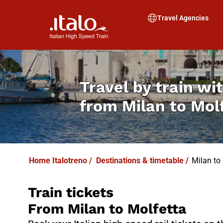
I
T
ALO
I
T
ABUS
Travel Agencies
Travel by train wit
from
Milan to Mol
Home Italotreno
/
Destinations & timetable
/
Milan to 
Train tickets
From Milan to Molfetta