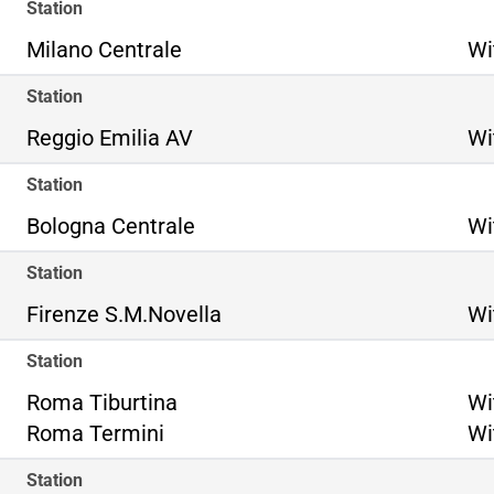
Station
Milano Centrale
Wi
Station
Reggio Emilia AV
Wi
Station
Bologna Centrale
Wi
Station
Firenze S.M.Novella
Wi
Station
Ro
Roma Tiburtina
Wi
Ro
Roma Termini
Wi
Station