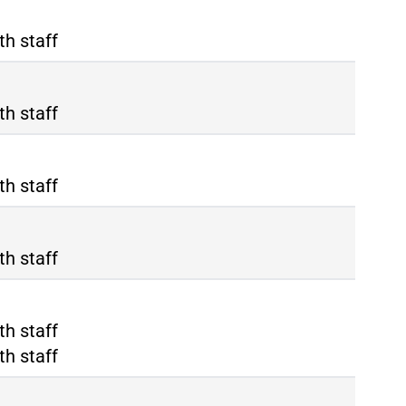
th staff
th staff
th staff
th staff
ma Tiburtina
th staff
ma Termini
th staff