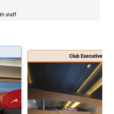
th staff
Club Executive Clas