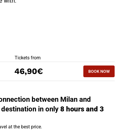
te with:
BEST OFFERS
Tickets from
BOOK NOW
46,90€
BOOK NOW
MOLFETTA - MIL
 connection between Milan and
 destination in only
8 hours and 3
vel at the best price.