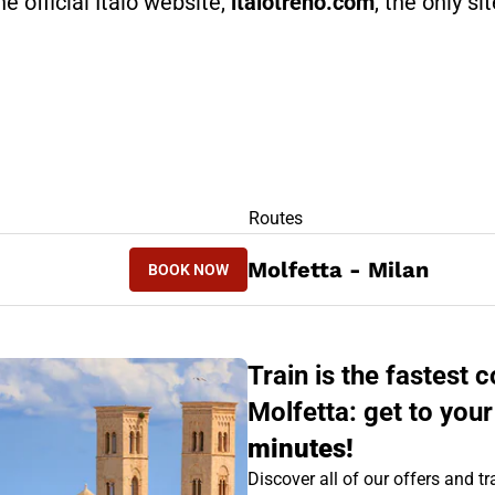
he official Italo website,
italotreno.com
, the only si
RS
Routes
BOOK NOW
Molfetta - Milan
BOOK NOW
MILAN - MOLFETTA
Train is the fastest
Molfetta: get to your
minutes!
Discover all of our offers and tra