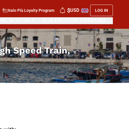
$
USD
Italo Più Loyalty Program
LOG IN
VEL WITH ITALO
CLUB EXECUTIVE EXPERIENCE
High Speed Train,