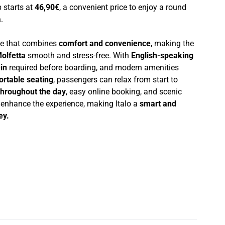
p starts at
46,90€
, a convenient price to enjoy a round
a
.
nce that combines
comfort and convenience
, making the
olfetta
smooth and stress-free. With
English-speaking
in
required before boarding, and modern amenities
ortable seating
, passengers can relax from start to
throughout the day
, easy online booking, and scenic
r enhance the experience, making Italo a
smart and
ey.