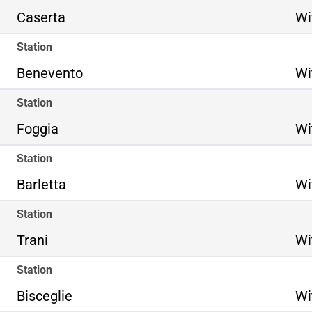
Caserta
Wi
Station
Benevento
Wi
Station
Foggia
Wi
Station
Barletta
Wi
Station
Trani
Wi
Station
Bisceglie
Wi