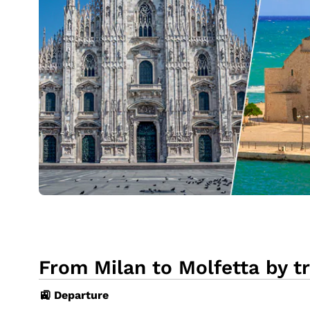
From Milan to Molfetta by tr
🚉 Departure