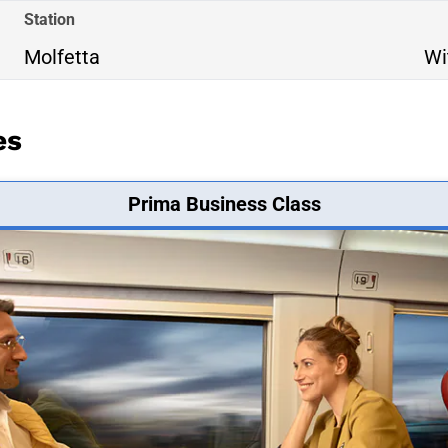
Station
Molfetta
Wi
es
Prima Business Class