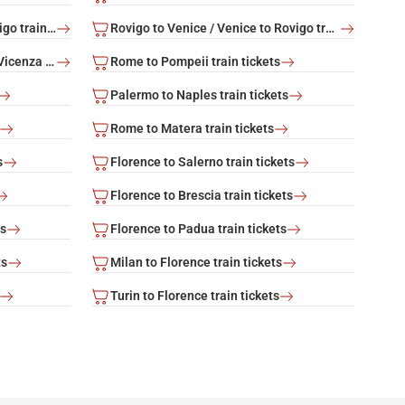
Rovigo to Rome / Rome to Rovigo train tickets
Rovigo to Venice / Venice to Rovigo train tickets
Vicenza to Venice / Venice to Vicenza train tickets
Rome to Pompeii train tickets
Palermo to Naples train tickets
Rome to Matera train tickets
s
Florence to Salerno train tickets
Florence to Brescia train tickets
ts
Florence to Padua train tickets
ts
Milan to Florence train tickets
Turin to Florence train tickets