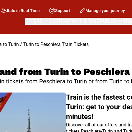
Italo in Real Time
Support
Manage your journey
OFFERS
DESTINATIONS & TIMETABLES
TRA
 to Turin / Turin to Peschiera Train Tickets
and from Turin to Peschiera
ain tickets from Peschiera to Turin or from Turin to
Train is the fastest
Turin: get to your de
minutes!
Discover all of our offers and tr
tickets Peschiera-Turin and Tur