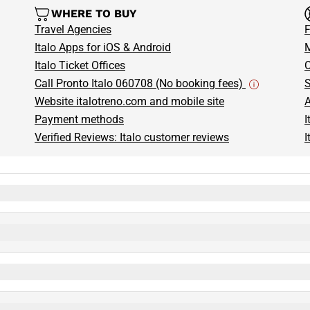
WHERE TO BUY
Travel Agencies
F
Italo Apps for iOS & Android
M
Italo Ticket Offices
C
Call Pronto Italo 060708 (No booking fees)
S
Website italotreno.com and mobile site
A
Payment methods
I
Verified Reviews: Italo customer reviews
I