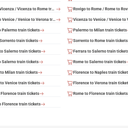
Rome to Vicenza / Vicenza to Rome train tickets
Verona to Venice / Venice to Verona train tickets
 Palermo train tickets
Palermo to Milan train tickets
orrento train tickets
Sorrento to Rome train tickets
o Salerno train tickets
Ferrara to Salerno train ticket
 Salerno train tickets
Rome to Salerno train tickets
to Milan train tickets
Florence to Naples train ticke
to Venice train tickets
Florence to Verona train ticke
Florence train tickets
Rome to Florence train tickets
 Florence train tickets