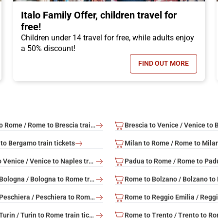
Italo Family Offer, children travel for
free!
Children under 14 travel for free, while adults enjoy
a 50% discount!
FIND OUT MORE
N TICKET OFFER, DISCOUNTS OF UP TO -50%!
- ITALO FAMILY 
Brescia to Rome / Rome to Brescia train tickets
to Bergamo train tickets
Naples to Venice / Venice to Naples train tickets
Rome to Bologna / Bologna to Rome train tickets
Rome to Peschiera / Peschiera to Rome train tickets
Rome to Turin / Turin to Rome train tickets