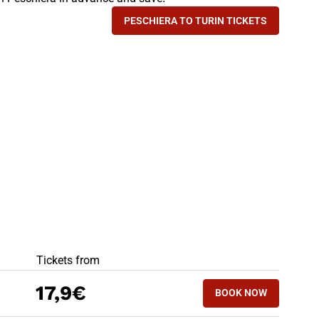
PESCHIERA TO TURIN TICKETS
- TRAIN IS THE FASTEST 
BEST OFFERS
Tickets from
17,9€
BOOK NOW