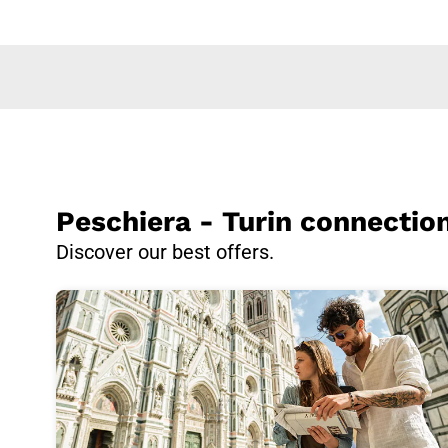
Peschiera - Turin connectio
Discover our best offers.