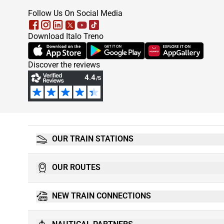
footer
Follow Us On Social Media
Download Italo Treno
(Opens in new tab)
(Opens in new tab)
(Opens in new tab)
Discover the reviews
OUR TRAIN STATIONS
OUR ROUTES
NEW TRAIN CONNECTIONS