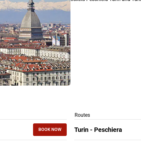
RS
Routes
Turin - Peschiera
BOOK NOW