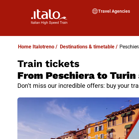
Travel Agencies
Home Italotreno
/
Destinations & timetable
/
Peschiera
Train tickets
From Peschiera to Turin 
Don't miss our incredible offers: buy your tr