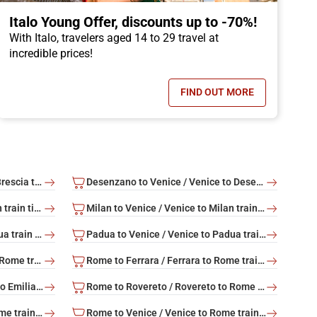
Italo Young Offer, discounts up to -70%!
With Italo, travelers aged 14 to 29 travel at
incredible prices!
FIND OUT MORE
OFFER, CHILDREN TRAVEL FOR FREE!
- ITALO YOUNG OFFER
Brescia to Venice / Venice to Brescia train tickets
Desenzano to Venice / Venice to Desenzano train tickets
Milan to Rome / Rome to Milan train tickets
Milan to Venice / Venice to Milan train tickets
Padua to Rome / Rome to Padua train tickets
Padua to Venice / Venice to Padua train tickets
Rome to Bolzano / Bolzano to Rome train tickets
Rome to Ferrara / Ferrara to Rome train tickets
Rome to Reggio Emilia / Reggio Emilia to Rome train tickets
Rome to Rovereto / Rovereto to Rome train tickets
Rome to Trento / Trento to Rome train tickets
Rome to Venice / Venice to Rome train tickets