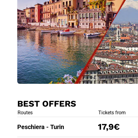
BEST OFFERS
BEST OFFE
Routes
Tickets from
17,9€
Peschiera - Turin