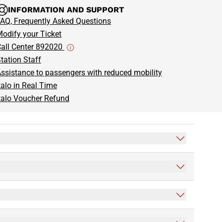
INFORMATION AND SUPPORT
AQ, Frequently Asked Questions
odify your Ticket
all Center 892020
tation Staff
ssistance to passengers with reduced mobility
talo in Real Time
talo Voucher Refund