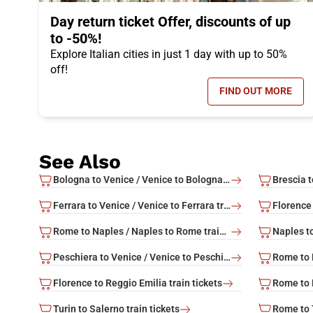
Day return ticket Offer, discounts of up
to -50%!
Explore Italian cities in just 1 day with up to 50%
off!
FIND OUT MORE
- DAY RETUR
See Also
Bologna to Venice / Venice to Bologna train tickets
Ferrara to Venice / Venice to Ferrara train tickets
Florence 
Rome to Naples / Naples to Rome train tickets
Peschiera to Venice / Venice to Peschiera train tickets
Florence to Reggio Emilia train tickets
Turin to Salerno train tickets