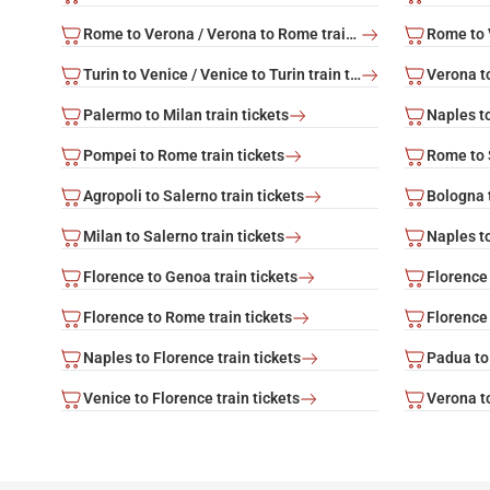
Rome to Verona / Verona to Rome train tickets
Turin to Venice / Venice to Turin train tickets
Palermo to Milan train tickets
Naples to
Pompei to Rome train tickets
Rome to S
Agropoli to Salerno train tickets
Bologna t
Milan to Salerno train tickets
Naples to
Florence to Genoa train tickets
Florence 
Florence to Rome train tickets
Florence 
Naples to Florence train tickets
Padua to 
Venice to Florence train tickets
Verona to