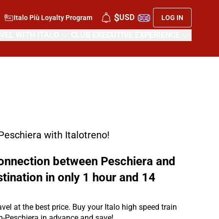
$
USD
Italo Più Loyalty Program
LOG IN
VEL WITH ITALO
CLUB EXECUTIVE EXPERIENCE
 Peschiera with Italotreno!
 connection between Peschiera and
stination in only 1 hour and 14
avel at the best price. Buy your Italo high speed train
in-Peschiera in advance and save!