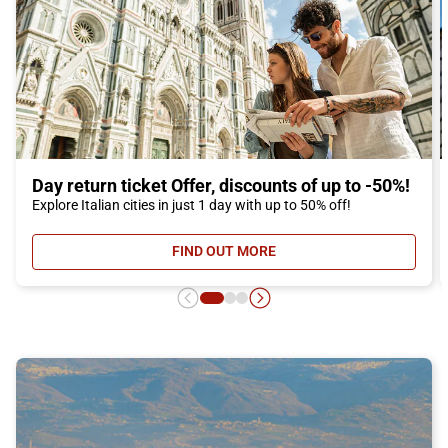
Day return ticket Offer, discounts of up to -50%!
Explore Italian cities in just 1 day with up to 50% off!
FIND OUT MORE
- DAY RETURN TICKET OFFER, DIS