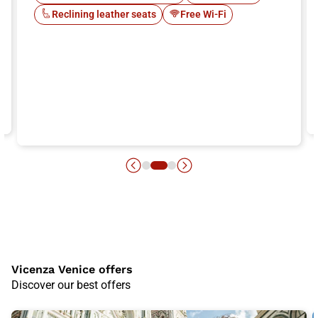
Reclining leather seats
Free Wi-Fi
Vicenza Venice offers
Discover our best offers