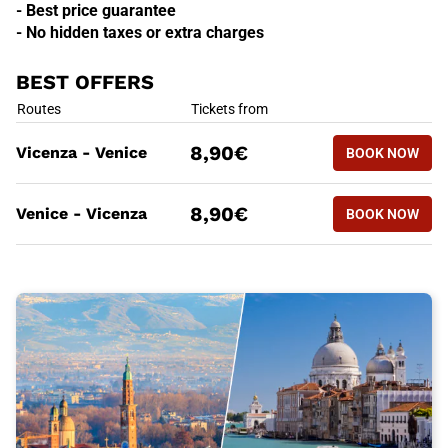
- Best price guarantee
- No hidden taxes or extra charges
BEST OFFERS
BEST OFFERS
Routes
Tickets from
BOOK NOW
8,90€
Vicenza - Venice
BOOK NOW
VICENZA -
BEST OFFERS
Routes
Tickets from
BOOK NOW
8,90€
Venice - Vicenza
BOOK NOW
VENICE - 