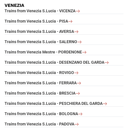
VENEZIA
Trains from Venezia S.Lucia - VICENZA
Trains from Venezia S.Lucia - PISA
Trains from Venezia S.Lucia - AVERSA
Trains from Venezia S.Lucia - SALERNO
Trains from Venezia Mestre - PORDENONE
Trains from Venezia S.Lucia - DESENZANO DEL GARDA
Trains from Venezia S.Lucia - ROVIGO
Trains from Venezia S.Lucia - FERRARA
Trains from Venezia S.Lucia - BRESCIA
Trains from Venezia S.Lucia - PESCHIERA DEL GARDA
Trains from Venezia S.Lucia - BOLOGNA
Trains from Venezia S.Lucia - PADOVA