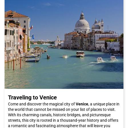
and bustle.
If you are interested in contemporary architecture, visit the
permanent exhibition of works by the famous architect Carlo
Scarpa at the headquarters of the Querini Stampalia
Foundation. His innovative and stunning creations will leave
you speechless.
Another interesting stop during your visit to Vicenza is Parco
Querini, a peaceful green area that offers a relaxing
atmosphere and beautiful panoramic views of the city.
In conclusion, Vicenza is a city that offers a wide range of
cultural, artistic, and culinary attractions. Thanks to Italo trains,
reaching this splendid city will be easy and convenient. Book
your Italo ticket now and discover everything that Vicenza has
to offer!
Traveling to Venice
Come and discover the magical city of
Venice
, a unique place in
the world that cannot be missed on your list of places to visit.
With its charming canals, historic bridges, and picturesque
streets, this city is rooted in a thousand-year history and offers
a romantic and fascinating atmosphere that will leave you