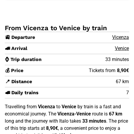
From Vicenza to Venice by train
🚉 Departure
Vicenza
🚄 Arrival
Venice
⌚ Trip duration
33 minutes
💰 Price
Tickets from
8,90€
📍 Distance
67 km
🚅 Daily trains
7
Travelling from
Vicenza
to
Venice
by train is a fast and
economical journey. The
Vicenza-Venice
route is
67 km
long and the journey with Italo takes
33 minutes
. The price
of this trip starts at
8,90€
, a convenient price to enjoy a