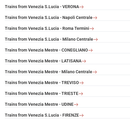
Trains from Venezia S.Lucia - VERONA
Trains from Venezia S.Lucia - Napoli Centrale
Trains from Venezia S.Lucia - Roma Termini
Trains from Venezia S.Lucia - Milano Centrale
Trains from Venezia Mestre - CONEGLIANO
Trains from Venezia Mestre - LATISANA
Trains from Venezia Mestre - Milano Centrale
Trains from Venezia Mestre - TREVISO
Trains from Venezia Mestre - TRIESTE
Trains from Venezia Mestre - UDINE
Trains from Venezia S.Lucia - FIRENZE