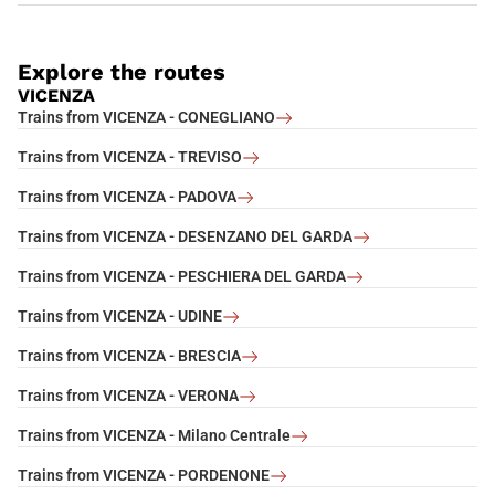
Explore the routes
VICENZA
Trains from VICENZA - CONEGLIANO
Trains from VICENZA - TREVISO
Trains from VICENZA - PADOVA
Trains from VICENZA - DESENZANO DEL GARDA
Trains from VICENZA - PESCHIERA DEL GARDA
Trains from VICENZA - UDINE
Trains from VICENZA - BRESCIA
Trains from VICENZA - VERONA
Trains from VICENZA - Milano Centrale
Trains from VICENZA - PORDENONE