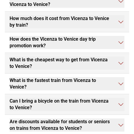
Vicenza to Venice?
How much does it cost from Vicenza to Venice
by train?
How does the Vicenza to Venice day trip
promotion work?
What is the cheapest way to get from Vicenza
to Venice?
What is the fastest train from Vicenza to
Venice?
Can I bring a bicycle on the train from Vicenza
to Venice?
Are discounts available for students or seniors
on trains from Vicenza to Venice?