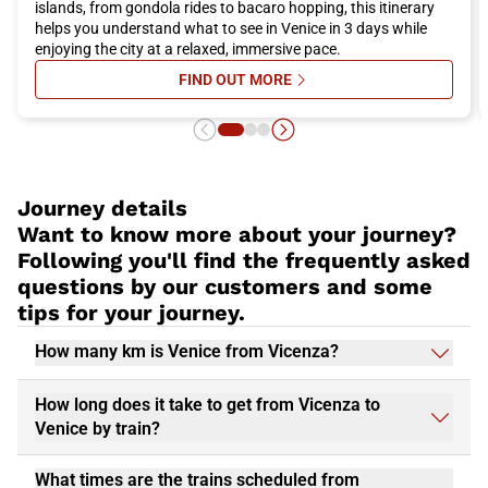
islands, from gondola rides to bacaro hopping, this itinerary
helps you understand what to see in Venice in 3 days while
enjoying the city at a relaxed, immersive pace.
FIND OUT MORE
SU VENICE IN 3 DAYS: THE ULTIM
Journey details
Want to know more about your journey?
Following you'll find the frequently asked
questions by our customers and some
tips for your journey.
How many km is Venice from Vicenza?
How long does it take to get from Vicenza to
Venice by train?
What times are the trains scheduled from