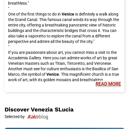
breathless."
"
One of the first things to do in
Venice
is definitely a walk along
the Grand Canal. This famous canal winds its way through the
entire city, offering a breathtaking panoramic view of historic
buildings and the characteristic bridges that cross it. You can
also take a vaporetto to explore the canal from a different
perspective and admire all the beauty of the city."
"
If you are passionate about art, you cannot miss a visit to the
Accademia Gallery. Here you can admire works of art by great
Venetian masters such as Titian, Tintoretto, and Veronese.
Another must-see for culture enthusiasts is the Basilica of San
Marco, the symbol of
Venice
. This magnificent church is a true
work of art, with its golden mosaics and breathtaking
READ MORE
architecture."
"
But
Venice
is not just art and culture, it is also famous for its
delicious cuisine. You cannot visit this city without tasting an
authentic dish of spaghetti alle vongole or a fried fish platter.
Discover
Venezia SLucia
For desserts, try the famous tiramisu or take a break with
Selected by
artisanal gelato. Moreover, you cannot leave
Venice
without
trying a "cicheto," the typical Venetian appetizer, accompanied
by a good glass of spritz."