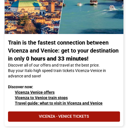
Train is the fastest connection between
Vicenza and Venice: get to your destination
in only
0 hours and 33 minutes!
Discover all of our offers and travel at the best price.
Buy your Italo high speed train tickets Vicenza-Venice in
advance and save!
Discover now:
Vicenza Venice offers
Vicenza to Venice train stops
Travel guide: what to visit in Vicenza and Venice
VICENZA - VENICE TICKETS