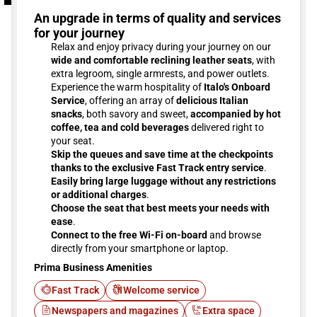
An upgrade in terms of quality and services
for your journey
Relax and enjoy privacy during your journey on our
wide and comfortable reclining leather seats
, with
extra legroom, single armrests, and power outlets.
Experience the warm hospitality of
Italo's Onboard
Service
, offering an array of
delicious Italian
snacks
, both savory and sweet,
accompanied by hot
coffee, tea and cold beverages
delivered right to
your seat.
Skip the queues and save time at the checkpoints
thanks to the exclusive Fast Track entry service
.
Easily bring large luggage without any restrictions
or additional charges
.
Choose the seat that best meets your needs with
ease
.
Connect to the free Wi-Fi on-board
and browse
directly from your smartphone or laptop.
Prima Business Amenities
Fast Track
Welcome service
Newspapers and magazines
Extra space