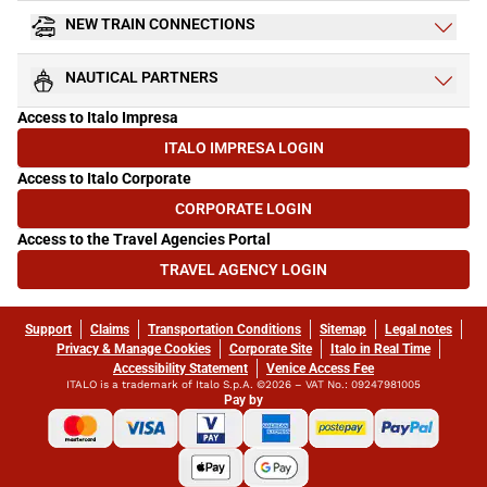
NEW TRAIN CONNECTIONS
NAUTICAL PARTNERS
Access to Italo Impresa
ITALO IMPRESA LOGIN
(OPENS IN NEW TAB)
Access to Italo Corporate
CORPORATE LOGIN
(OPENS IN NEW TAB)
Access to the Travel Agencies Portal
TRAVEL AGENCY LOGIN
(OPENS IN NEW TAB)
Support
Claims
Transportation Conditions
Sitemap
Legal notes
Privacy & Manage Cookies
Corporate Site
Italo in Real Time
Accessibility Statement
Venice Access Fee
ITALO is a trademark of Italo S.p.A. ©2026 – VAT No.: 09247981005
Pay by