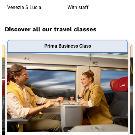
Venezia S.Lucia
With staff
Discover all our travel classes
Prima Business Class