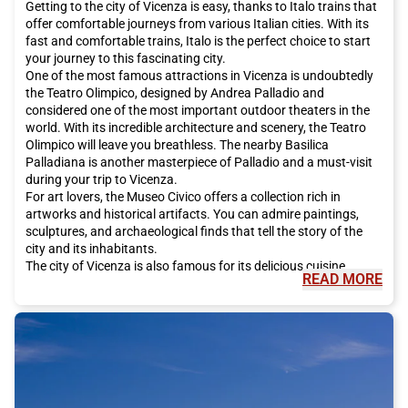
Getting to the city of Vicenza is easy, thanks to Italo trains that
offer comfortable journeys from various Italian cities. With its
fast and comfortable trains, Italo is the perfect choice to start
your journey to this fascinating city.
One of the most famous attractions in Vicenza is undoubtedly
the Teatro Olimpico, designed by Andrea Palladio and
considered one of the most important outdoor theaters in the
world. With its incredible architecture and scenery, the Teatro
Olimpico will leave you breathless. The nearby Basilica
Palladiana is another masterpiece of Palladio and a must-visit
during your trip to Vicenza.
For art lovers, the Museo Civico offers a collection rich in
artworks and historical artifacts. You can admire paintings,
sculptures, and archaeological finds that tell the story of the
city and its inhabitants.
The city of Vicenza is also famous for its delicious cuisine.
READ MORE
During your visit, make sure to taste traditional dishes such as
baccalà alla vicentina, a dish made with stockfish, polenta, and
local risottos. Don't miss the opportunity to taste local wines,
such as Tai Rosso and Garganega, which pair perfectly with
typical dishes from the area.
For a relaxing stroll, head to Giardino Salvi, a green oasis in the
city center. With its shaded paths and picturesque fountains,
the garden is the perfect place for a break from the city's hustle