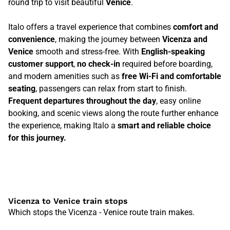
round trip to visit beautiful
Venice
.
Italo offers a travel experience that combines
comfort and
convenience
, making the journey between
Vicenza and
Venice
smooth and stress-free. With
English-speaking
customer support
,
no check-in
required before boarding,
and modern amenities such as
free Wi-Fi and comfortable
seating
, passengers can relax from start to finish.
Frequent departures throughout the day
, easy online
booking, and scenic views along the route further enhance
the experience, making Italo a
smart and reliable choice
for this journey.
Vicenza to Venice train stops
Which stops the Vicenza - Venice route train makes.