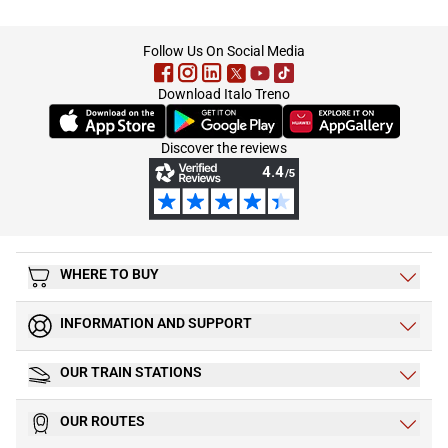
footer
Follow Us On Social Media
Download Italo Treno
(Opens in new tab)
(Opens in new tab)
(Opens in new tab)
Discover the reviews
WHERE TO BUY
INFORMATION AND SUPPORT
OUR TRAIN STATIONS
OUR ROUTES