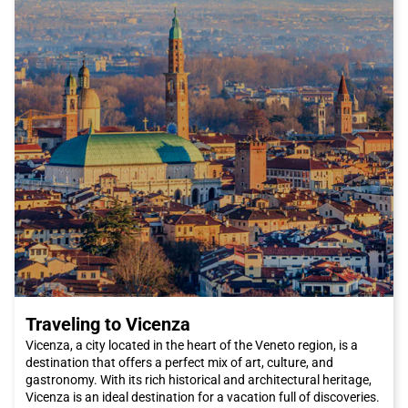
Traveling to Vicenza
Vicenza, a city located in the heart of the Veneto region, is a
destination that offers a perfect mix of art, culture, and
gastronomy. With its rich historical and architectural heritage,
Vicenza is an ideal destination for a vacation full of discoveries.