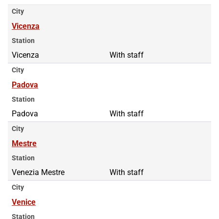
City
Vicenza
Station
Vicenza
With staff
City
Padova
Station
Padova
With staff
City
Mestre
Station
Venezia Mestre
With staff
City
Venice
Station