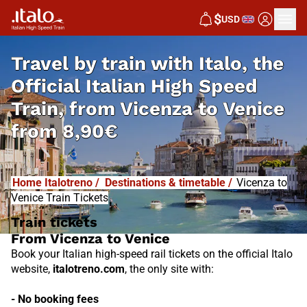
I
T
ALO
$
USD
I
T
ABUS
Travel by train with Italo, the
Official Italian High Speed
Train, from
Vicenza to Venice
from
8,90€
Home Italotreno
/
Destinations & timetable
/
Vicenza to
Venice Train Tickets
Train tickets
From Vicenza to Venice
Book your Italian high-speed rail tickets on the official Italo
website,
italotreno.com
, the only site with:
- No booking fees