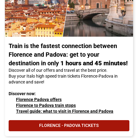
Train is the fastest connection between
Florence and Padova: get to your
destination in only
1 hours and 45 minutes!
Discover all of our offers and travel at the best price.
Buy your Italo high speed train tickets Florence-Padova in
advance and save!
Discover now:
Florence Padova offers
Florence to Padova train stops
Travel guide: what to visit in Florence and Padova
FLORENCE - PADOVA TICKETS