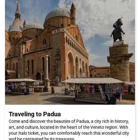
to the Ponte Vecchio, one of the city's most famous bridges.
You can also visit the Pitti Palace and its magnificent Boboli
Gardens, where you can relax and enjoy some tranquility away
from the city's chaos. And if you're a fashion enthusiast, you
can't miss the San Lorenzo market, where you can find high-
quality leather products and unique craft items.
In summary, Florence is a city that will conquer you with its
beauty, culture, and cuisine. And what's better than traveling by
Italo train to reach it? Book your ticket now and get ready to
discover one of Italy's most fascinating cities. We can't wait to
welcome you to Florence, the city of artists and dreamers.
Traveling to Padua
Come and discover the beauties of Padua, a city rich in history,
art, and culture, located in the heart of the Veneto region. With
your Italo ticket, you can comfortably reach this wonderful city
and be captivated by its treasures.