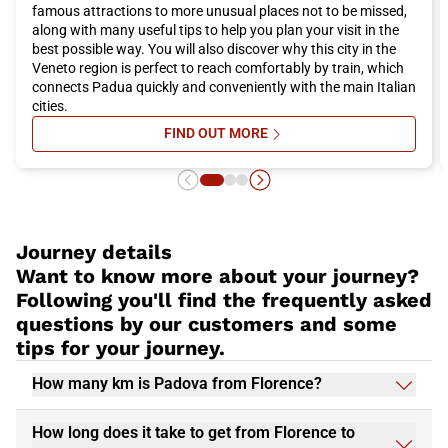
famous attractions to more unusual places not to be missed,
along with many useful tips to help you plan your visit in the
best possible way. You will also discover why this city in the
Veneto region is perfect to reach comfortably by train, which
connects Padua quickly and conveniently with the main Italian
cities.
FIND OUT MORE
SU WHAT TO SEE AND DO IN PADU
Journey details
Want to know more about your journey?
Following you'll find the frequently asked
questions by our customers and some
tips for your journey.
How many km is Padova from Florence?
How long does it take to get from Florence to