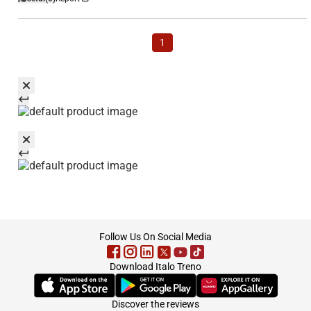
1
footer
Follow Us On Social Media
Download Italo Treno
(Opens in new tab)
(Opens in new tab)
(Opens in new tab)
Discover the reviews