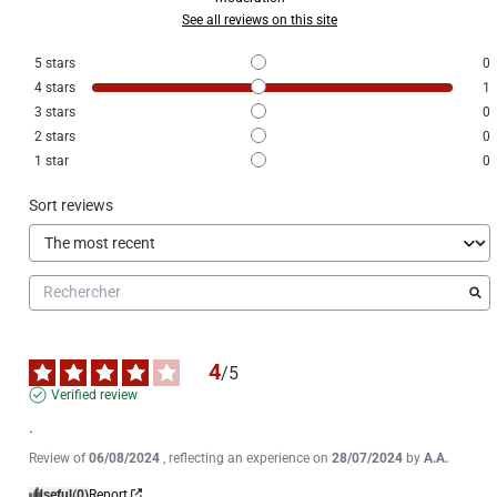
See all reviews on this site
5
stars
0
4
stars
1
3
stars
0
2
stars
0
1
star
0
Sort reviews
4
/
5
Verified review
.
Review of
06/08/2024
, reflecting an experience on
28/07/2024
by
A.A.
Useful
(0)
Report