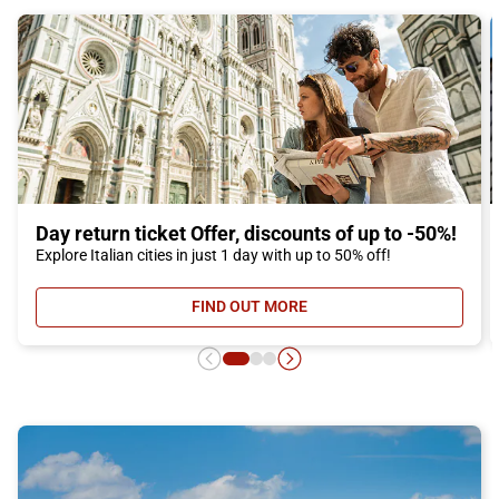
Day return ticket Offer, discounts of up to -50%!
Explore Italian cities in just 1 day with up to 50% off!
FIND OUT MORE
- DAY RETURN TICKET OFFER, DIS