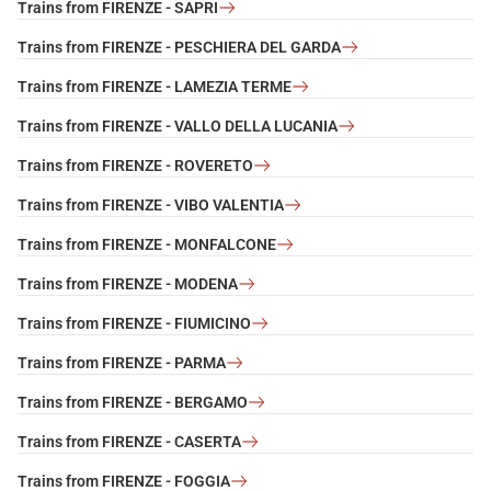
Trains from FIRENZE - SAPRI
Trains from FIRENZE - PESCHIERA DEL GARDA
Trains from FIRENZE - LAMEZIA TERME
Trains from FIRENZE - VALLO DELLA LUCANIA
Trains from FIRENZE - ROVERETO
Trains from FIRENZE - VIBO VALENTIA
Trains from FIRENZE - MONFALCONE
Trains from FIRENZE - MODENA
Trains from FIRENZE - FIUMICINO
Trains from FIRENZE - PARMA
Trains from FIRENZE - BERGAMO
Trains from FIRENZE - CASERTA
Trains from FIRENZE - FOGGIA