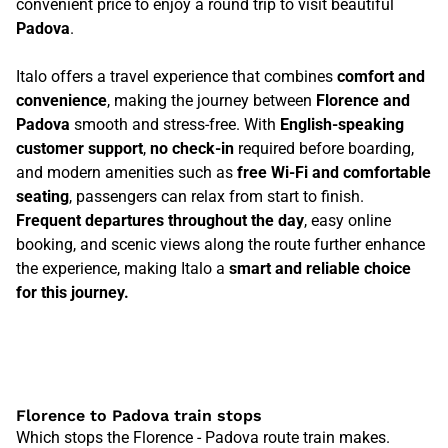
convenient price to enjoy a round trip to visit beautiful
Padova
.
Italo offers a travel experience that combines
comfort and
convenience
, making the journey between
Florence and
Padova
smooth and stress-free. With
English-speaking
customer support
,
no check-in
required before boarding,
and modern amenities such as
free Wi-Fi and comfortable
seating
, passengers can relax from start to finish.
Frequent departures throughout the day
, easy online
booking, and scenic views along the route further enhance
the experience, making Italo a
smart and reliable choice
for this journey.
Florence to Padova train stops
Which stops the Florence - Padova route train makes.