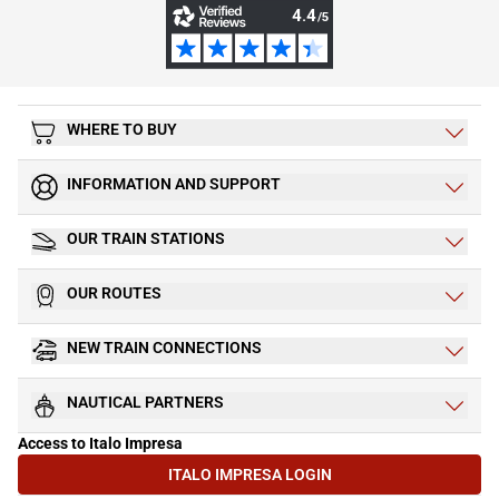
WHERE TO BUY
INFORMATION AND SUPPORT
OUR TRAIN STATIONS
OUR ROUTES
NEW TRAIN CONNECTIONS
NAUTICAL PARTNERS
Access to Italo Impresa
ITALO IMPRESA LOGIN
(OPENS IN NEW TAB)