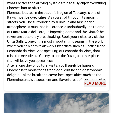
what's better than arriving by Italo train to fully enjoy everything
Florence has to offer?
Florence, located in the beautiful region of Tuscany, is one of
Italy's most beloved cities. As you stroll through its ancient
streets, you'll be surrounded by a unique and fascinating
atmosphere. A must-see in Florence is undoubtedly the Duomo
of Santa Maria del Fiore, its imposing dome and the Giotto's bell
tower are absolutely breathtaking. Book your ticket to visit the
Uffizi Gallery, one of the most important museums in the world,
where you can admire artworks by artists such as Botticelli and
Leonardo da Vinci. And speaking of Leonardo da Vinci, don't
miss the Accademia Gallery to see the David, a masterpiece
that will leave you speechless.
After a long day of cultural visits, you'll surely be hungry.
Florence is famous for its traditional cuisine and gastronomic
delights. Take a break and savor local specialties such as the
Florentine steak, a succulent and flavorful cut of meat, or pici, a
READ MORE
handmade pasta that melts in your mouth. And for dessert, let
yourself be tempted by the Florentine schiacciata, a traditional
chocolate-based sweet. Don't forget to accompany it all with a
glass of Chianti, the typical red wine of the region.
In addition to its famous art and delicious cuisine, Florence has
much more to offer. For a romantic stroll, we recommend going