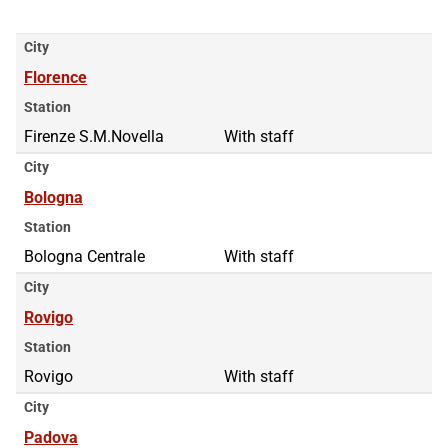
City
Florence
Station
Firenze S.M.Novella
With staff
City
Bologna
Station
Bologna Centrale
With staff
City
Rovigo
Station
Rovigo
With staff
City
Padova