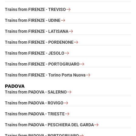
Trains from FIRENZE - TREVISO
Trains from FIRENZE - UDINE
Trains from FIRENZE - LATISANA
Trains from FIRENZE - PORDENONE
Trains from FIRENZE - JESOLO
Trains from FIRENZE - PORTOGRUARO
Trains from FIRENZE - Torino Porta Nuova
PADOVA
Trains from PADOVA - SALERNO
Trains from PADOVA - ROVIGO
Trains from PADOVA - TRIESTE
Trains from PADOVA - PESCHIERA DEL GARDA
Trains from PADOVA - PORTOGRUARO