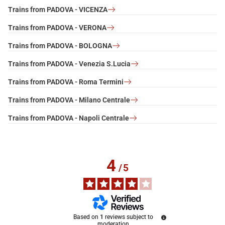
Trains from PADOVA - VICENZA
Trains from PADOVA - VERONA
Trains from PADOVA - BOLOGNA
Trains from PADOVA - Venezia S.Lucia
Trains from PADOVA - Roma Termini
Trains from PADOVA - Milano Centrale
Trains from PADOVA - Napoli Centrale
4
/
5
Based on
1
reviews subject to
moderation