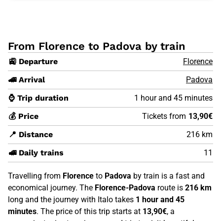
From Florence to Padova by train
🚉 Departure
Florence
🚄 Arrival
Padova
⌚ Trip duration
1 hour and 45 minutes
💰 Price
Tickets from
13,90€
📍 Distance
216 km
🚅 Daily trains
11
Travelling from
Florence
to
Padova
by train is a fast and
economical journey. The
Florence-Padova
route is
216 km
long and the journey with Italo takes
1 hour and 45
minutes
. The price of this trip starts at
13,90€
, a