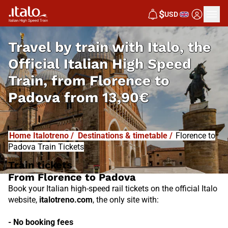
I
T
ALO
$
USD
I
T
ABUS
Travel by train with Italo, the
Official Italian High Speed
Train, from
Florence to
Padova from
13,90€
Home Italotreno
/
Destinations & timetable
/
Florence to
Padova Train Tickets
Train tickets
From Florence to Padova
Book your Italian high-speed rail tickets on the official Italo
website,
italotreno.com
, the only site with:
- No booking fees