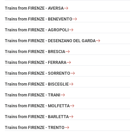
Trains from FIRENZE - AVERSA
Trains from FIRENZE - BENEVENTO
Trains from FIRENZE - AGROPOLI
Trains from FIRENZE - DESENZANO DEL GARDA
Trains from FIRENZE - BRESCIA
Trains from FIRENZE - FERRARA
Trains from FIRENZE - SORRENTO
Trains from FIRENZE - BISCEGLIE
Trains from FIRENZE - TRANI
Trains from FIRENZE - MOLFETTA
Trains from FIRENZE - BARLETTA
Trains from FIRENZE - TRENTO