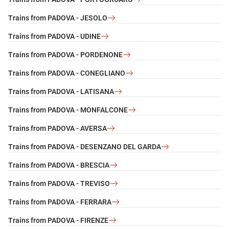
Trains from PADOVA - JESOLO
Trains from PADOVA - UDINE
Trains from PADOVA - PORDENONE
Trains from PADOVA - CONEGLIANO
Trains from PADOVA - LATISANA
Trains from PADOVA - MONFALCONE
Trains from PADOVA - AVERSA
Trains from PADOVA - DESENZANO DEL GARDA
Trains from PADOVA - BRESCIA
Trains from PADOVA - TREVISO
Trains from PADOVA - FERRARA
Trains from PADOVA - FIRENZE