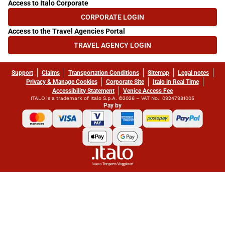
Access to Italo Corporate
CORPORATE LOGIN
(OPENS IN NEW TAB)
Access to the Travel Agencies Portal
TRAVEL AGENCY LOGIN
(OPENS IN NEW TAB)
Support
Claims
Transportation Conditions
Sitemap
Legal notes
Privacy & Manage Cookies
Corporate Site
Italo in Real Time
Accessibility Statement
Venice Access Fee
ITALO is a trademark of Italo S.p.A. ©2026 – VAT No.: 09247981005
Pay by