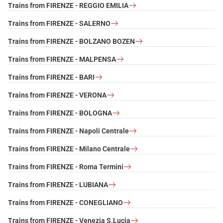
Trains from FIRENZE - REGGIO EMILIA
Trains from FIRENZE - SALERNO
Trains from FIRENZE - BOLZANO BOZEN
Trains from FIRENZE - MALPENSA
Trains from FIRENZE - BARI
Trains from FIRENZE - VERONA
Trains from FIRENZE - BOLOGNA
Trains from FIRENZE - Napoli Centrale
Trains from FIRENZE - Milano Centrale
Trains from FIRENZE - Roma Termini
Trains from FIRENZE - LUBIANA
Trains from FIRENZE - CONEGLIANO
Trains from FIRENZE - Venezia S.Lucia