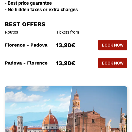
- Best price guarantee
- No hidden taxes or extra charges
BEST OFFERS
BEST OFFERS
Routes
Tickets from
BOOK NOW
13,90€
Florence - Padova
BOOK NOW
FLORENCE
BEST OFFERS
Routes
Tickets from
BOOK NOW
13,90€
Padova - Florence
BOOK NOW
PADOVA -