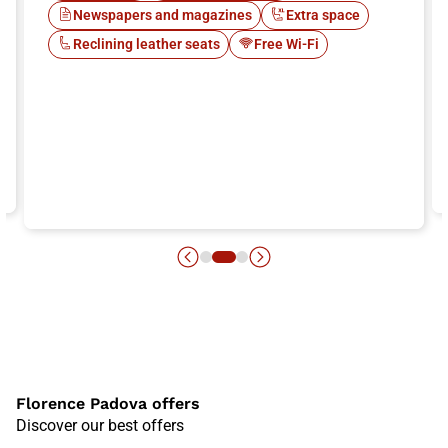
Newspapers and magazines
Extra space
Reclining leather seats
Free Wi-Fi
Florence Padova offers
Discover our best offers