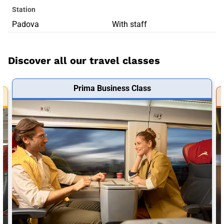
Station
Padova
With staff
Discover all our travel classes
Prima Business Class