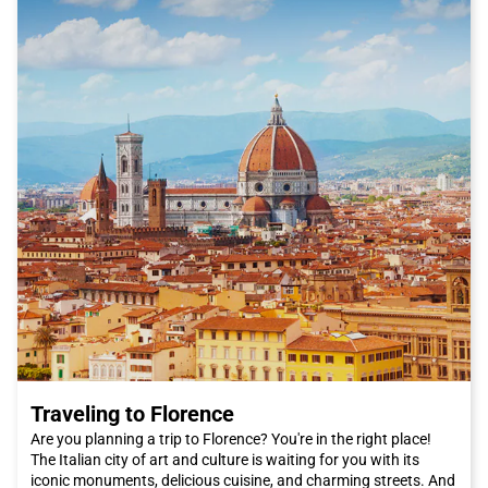
Traveling to Florence
Are you planning a trip to Florence? You're in the right place!
The Italian city of art and culture is waiting for you with its
iconic monuments, delicious cuisine, and charming streets. And