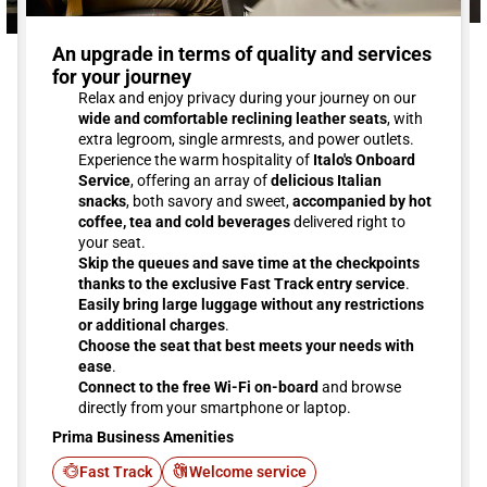
An upgrade in terms of quality and services
for your journey
Relax and enjoy privacy during your journey on our
wide and comfortable reclining leather seats
, with
extra legroom, single armrests, and power outlets.
Experience the warm hospitality of
Italo's Onboard
Service
, offering an array of
delicious Italian
snacks
, both savory and sweet,
accompanied by hot
coffee, tea and cold beverages
delivered right to
your seat.
Skip the queues and save time at the checkpoints
thanks to the exclusive Fast Track entry service
.
Easily bring large luggage without any restrictions
or additional charges
.
Choose the seat that best meets your needs with
ease
.
Connect to the free Wi-Fi on-board
and browse
directly from your smartphone or laptop.
Prima Business Amenities
Fast Track
Welcome service