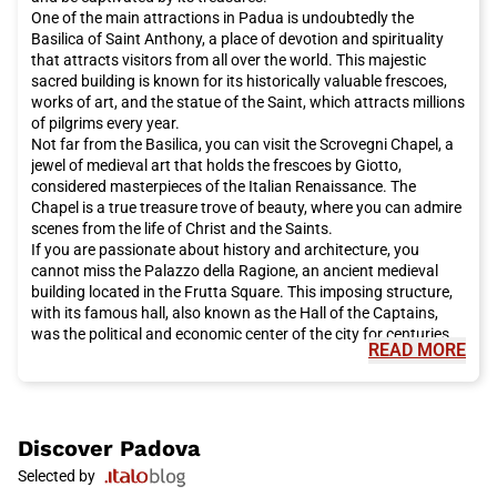
One of the main attractions in Padua is undoubtedly the
Basilica of Saint Anthony, a place of devotion and spirituality
that attracts visitors from all over the world. This majestic
sacred building is known for its historically valuable frescoes,
works of art, and the statue of the Saint, which attracts millions
of pilgrims every year.
Not far from the Basilica, you can visit the Scrovegni Chapel, a
jewel of medieval art that holds the frescoes by Giotto,
considered masterpieces of the Italian Renaissance. The
Chapel is a true treasure trove of beauty, where you can admire
scenes from the life of Christ and the Saints.
If you are passionate about history and architecture, you
cannot miss the Palazzo della Ragione, an ancient medieval
building located in the Frutta Square. This imposing structure,
with its famous hall, also known as the Hall of the Captains,
was the political and economic center of the city for centuries.
READ MORE
For a relaxing walk, I recommend visiting the Gardens of the
Arena, a green oasis in the heart of the city. Here you can stroll
among tree-lined avenues, fountains, and flower beds, enjoying
a panoramic view of the ancient city walls.
If you are a science enthusiast, your first stop should be at the
Discover
Padova
famous Botanical Garden, the oldest botanical garden in the
Selected by
world. This enchanted place hosts a wide variety of exotic and