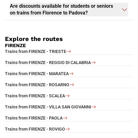
Are discounts available for students or seniors
on trains from Florence to Padova?
Explore the routes
FIRENZE
Trains from FIRENZE - TRIESTE
Trains from FIRENZE - REGGIO DI CALABRIA
Trains from FIRENZE - MARATEA
Trains from FIRENZE - ROSARNO
Trains from FIRENZE - SCALEA
Trains from FIRENZE - VILLA SAN GIOVANNI
Trains from FIRENZE - PAOLA
Trains from FIRENZE - ROVIGO