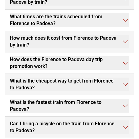
Padova by train?
What times are the trains scheduled from
Florence to Padova?
How much does it cost from Florence to Padova
by train?
How does the Florence to Padova day trip
promotion work?
What is the cheapest way to get from Florence
to Padova?
What is the fastest train from Florence to
Padova?
Can I bring a bicycle on the train from Florence
to Padova?