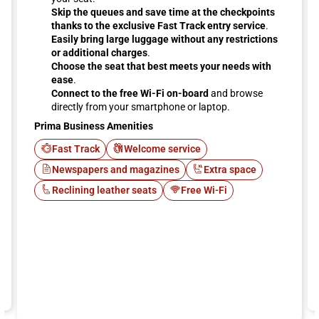
Skip the queues and save time at the checkpoints
thanks to the exclusive Fast Track entry service
.
Easily bring large luggage without any restrictions
or additional charges
.
Choose the seat that best meets your needs with
ease
.
Connect to the free Wi-Fi on-board
and browse
directly from your smartphone or laptop.
Prima Business Amenities
Fast Track
Welcome service
Newspapers and magazines
Extra space
Reclining leather seats
Free Wi-Fi