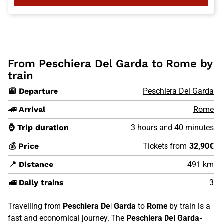
From Peschiera Del Garda to Rome by
train
🚉 Departure
Peschiera Del Garda
🚄 Arrival
Rome
⌚ Trip duration
3 hours and 40 minutes
💰 Price
Tickets from
32,90€
📍 Distance
491 km
🚅 Daily trains
3
Travelling from
Peschiera Del Garda
to
Rome
by train is a
fast and economical journey. The
Peschiera Del Garda-