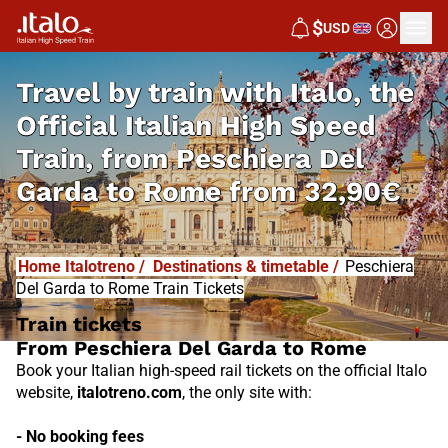
I
T
ALO
$
USD
I
T
ABUS
Travel by train with Italo, the
Official Italian High Speed
Train, from
Peschiera Del
Garda to Rome from
32,90€
Home Italotreno
/
Destinations & timetable
/
Peschiera
Del Garda to Rome Train Tickets
Train tickets
From Peschiera Del Garda to Rome
Book your Italian high-speed rail tickets on the official Italo
website,
italotreno.com
, the only site with:
- No booking fees