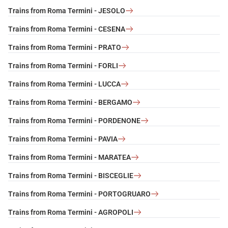
Trains from Roma Termini - JESOLO
Trains from Roma Termini - CESENA
Trains from Roma Termini - PRATO
Trains from Roma Termini - FORLI
Trains from Roma Termini - LUCCA
Trains from Roma Termini - BERGAMO
Trains from Roma Termini - PORDENONE
Trains from Roma Termini - PAVIA
Trains from Roma Termini - MARATEA
Trains from Roma Termini - BISCEGLIE
Trains from Roma Termini - PORTOGRUARO
Trains from Roma Termini - AGROPOLI