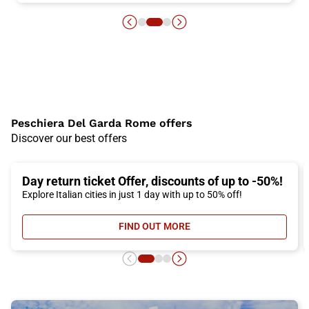
Peschiera Del Garda Rome offers
Discover our best offers
Day return ticket Offer, discounts of up to -50%!
Explore Italian cities in just 1 day with up to 50% off!
FIND OUT MORE
- DAY RETURN TICKET OFFER, DIS