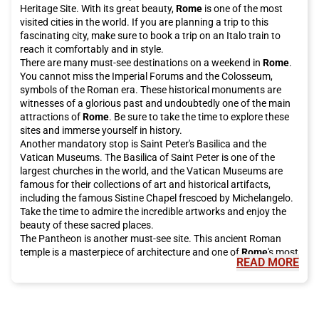
Heritage Site. With its great beauty,
Rome
is one of the most
visited cities in the world. If you are planning a trip to this
fascinating city, make sure to book a trip on an Italo train to
reach it comfortably and in style.
There are many must-see destinations on a weekend in
Rome
.
You cannot miss the Imperial Forums and the Colosseum,
symbols of the Roman era. These historical monuments are
witnesses of a glorious past and undoubtedly one of the main
attractions of
Rome
. Be sure to take the time to explore these
sites and immerse yourself in history.
Another mandatory stop is Saint Peter's Basilica and the
Vatican Museums. The Basilica of Saint Peter is one of the
largest churches in the world, and the Vatican Museums are
famous for their collections of art and historical artifacts,
including the famous Sistine Chapel frescoed by Michelangelo.
Take the time to admire the incredible artworks and enjoy the
beauty of these sacred places.
The Pantheon is another must-see site. This ancient Roman
temple is a masterpiece of architecture and one of
Rome
's most
READ MORE
famous tourist attractions. It is open to the public for free and
is definitely worth a visit.
For a bit of luck, be sure to visit the Trevi Fountain, which has
been restored thanks to investments from the historic Italian