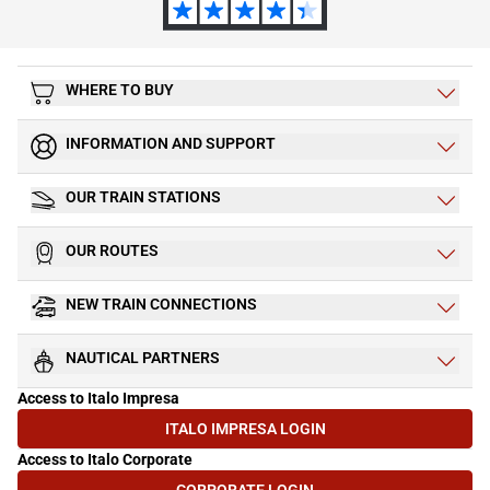
WHERE TO BUY
INFORMATION AND SUPPORT
OUR TRAIN STATIONS
OUR ROUTES
NEW TRAIN CONNECTIONS
NAUTICAL PARTNERS
Access to Italo Impresa
ITALO IMPRESA LOGIN
(OPENS IN NEW TAB)
Access to Italo Corporate
CORPORATE LOGIN