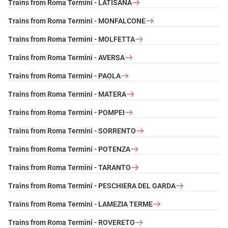
Trains from Roma Termini - LATISANA
Trains from Roma Termini - MONFALCONE
Trains from Roma Termini - MOLFETTA
Trains from Roma Termini - AVERSA
Trains from Roma Termini - PAOLA
Trains from Roma Termini - MATERA
Trains from Roma Termini - POMPEI
Trains from Roma Termini - SORRENTO
Trains from Roma Termini - POTENZA
Trains from Roma Termini - TARANTO
Trains from Roma Termini - PESCHIERA DEL GARDA
Trains from Roma Termini - LAMEZIA TERME
Trains from Roma Termini - ROVERETO