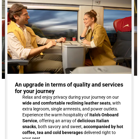
An upgrade in terms of quality and services
for your journey
Relax and enjoy privacy during your journey on our
wide and comfortable reclining leather seats
, with
extra legroom, single armrests, and power outlets.
Experience the warm hospitality of
Italo's Onboard
Service
, offering an array of
delicious Italian
snacks
, both savory and sweet,
accompanied by hot
coffee, tea and cold beverages
delivered right to
your seat.