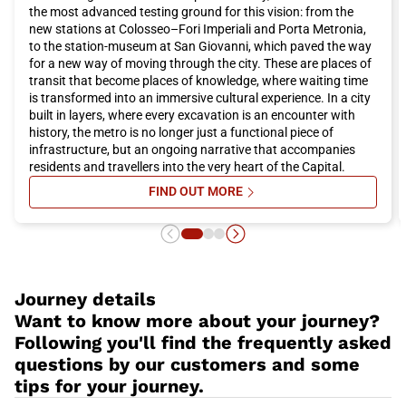
The capital also hosts major events throughout the year. If you
the most advanced testing ground for this vision: from the
want to be present at the opening of the extraordinary Jubilee
new stations at Colosseo–Fori Imperiali and Porta Metronia,
of Mercy, desired by Pope Francis on December 8th, you should
to the station-museum at San Giovanni, which paved the way
definitely book an Italo train trip to reach
Rome
and attend the
for a new way of moving through the city. These are places of
papal audiences.
transit that become places of knowledge, where waiting time
Rome
offers a unique combination of history, art, culture,
is transformed into an immersive cultural experience. In a city
cuisine, and hospitality. Whether you are planning a romantic
built in layers, where every excavation is an encounter with
weekend or a family vacation, this city has something to offer
history, the metro is no longer just a functional piece of
everyone. Do not miss the opportunity to visit
Rome
and book
infrastructure, but an ongoing narrative that accompanies
your Italo train trip now for a pleasant and convenient travel
residents and travellers into the very heart of the Capital.
experience.
FIND OUT MORE
SU ROME’S STATION-MUSEUMS: 
Journey details
Want to know more about your journey?
Following you'll find the frequently asked
questions by our customers and some
tips for your journey.