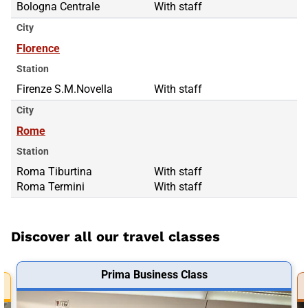
Bologna Centrale
With staff
City
Florence
Station
Firenze S.M.Novella
With staff
City
Rome
Station
Roma Tiburtina
Roma Tiburtina
With staff
Roma Termini
Roma Termini
With staff
Discover all our travel classes
Prima Business Class