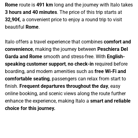
Rome
route is
491 km
long and the journey with Italo takes
3 hours and 40 minutes
. The price of this trip starts at
32,90€
, a convenient price to enjoy a round trip to visit
beautiful
Rome
.
Italo offers a travel experience that combines
comfort and
convenience
, making the journey between
Peschiera Del
Garda and Rome
smooth and stress-free. With
English-
speaking customer support
,
no check-in
required before
boarding, and modern amenities such as
free Wi-Fi and
comfortable seating
, passengers can relax from start to
finish.
Frequent departures throughout the day
, easy
online booking, and scenic views along the route further
enhance the experience, making Italo a
smart and reliable
choice for this journey.