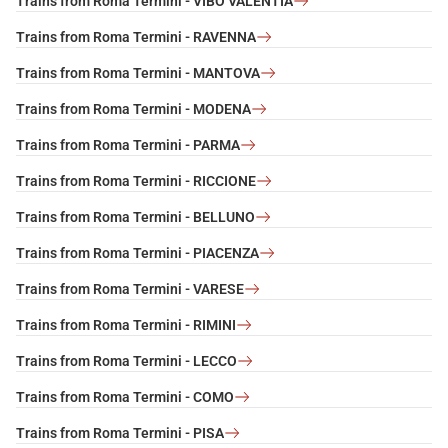
Trains from Roma Termini - VIBO VALENTIA
Trains from Roma Termini - RAVENNA
Trains from Roma Termini - MANTOVA
Trains from Roma Termini - MODENA
Trains from Roma Termini - PARMA
Trains from Roma Termini - RICCIONE
Trains from Roma Termini - BELLUNO
Trains from Roma Termini - PIACENZA
Trains from Roma Termini - VARESE
Trains from Roma Termini - RIMINI
Trains from Roma Termini - LECCO
Trains from Roma Termini - COMO
Trains from Roma Termini - PISA