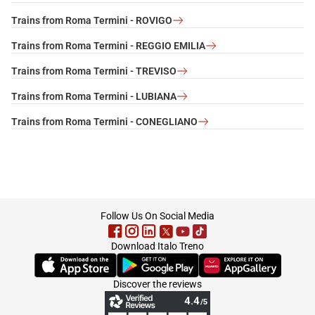
Trains from Roma Termini - ROVIGO
Trains from Roma Termini - REGGIO EMILIA
Trains from Roma Termini - TREVISO
Trains from Roma Termini - LUBIANA
Trains from Roma Termini - CONEGLIANO
footer
Follow Us On Social Media
Download Italo Treno
(Opens in new tab)
(Opens in new tab)
(Opens in new tab)
Discover the reviews