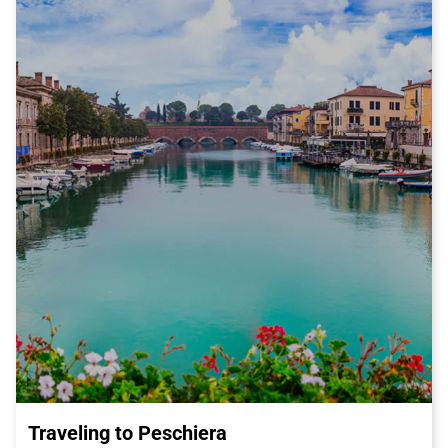
Traveling to Peschiera