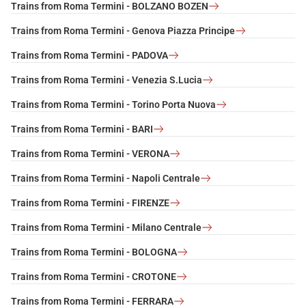
Trains from Roma Termini - BOLZANO BOZEN
Trains from Roma Termini - Genova Piazza Principe
Trains from Roma Termini - PADOVA
Trains from Roma Termini - Venezia S.Lucia
Trains from Roma Termini - Torino Porta Nuova
Trains from Roma Termini - BARI
Trains from Roma Termini - VERONA
Trains from Roma Termini - Napoli Centrale
Trains from Roma Termini - FIRENZE
Trains from Roma Termini - Milano Centrale
Trains from Roma Termini - BOLOGNA
Trains from Roma Termini - CROTONE
Trains from Roma Termini - FERRARA