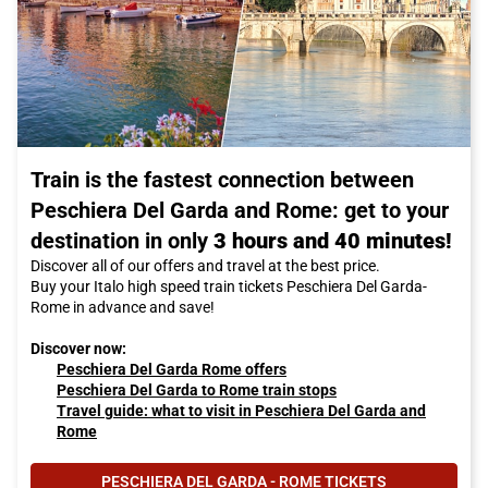
Train is the fastest connection between
Peschiera Del Garda and Rome: get to your
destination in only
3 hours and 40 minutes!
Discover all of our offers and travel at the best price.
Buy your Italo high speed train tickets Peschiera Del Garda-
Rome in advance and save!
Discover now:
Peschiera Del Garda Rome offers
Peschiera Del Garda to Rome train stops
Travel guide: what to visit in Peschiera Del Garda and
Rome
PESCHIERA DEL GARDA - ROME TICKETS