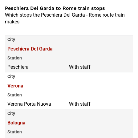
Peschiera Del Garda to Rome train stops
Which stops the Peschiera Del Garda - Rome route train
makes.
City
Peschiera Del Garda
Station
Peschiera
With staff
City
Verona
Station
Verona Porta Nuova
With staff
City
Bologna
Station