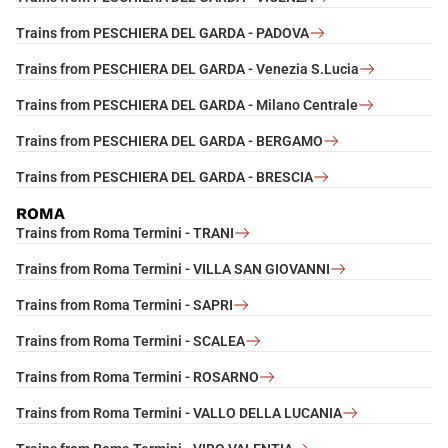
Trains from PESCHIERA DEL GARDA - PADOVA
Trains from PESCHIERA DEL GARDA - Venezia S.Lucia
Trains from PESCHIERA DEL GARDA - Milano Centrale
Trains from PESCHIERA DEL GARDA - BERGAMO
Trains from PESCHIERA DEL GARDA - BRESCIA
ROMA
Trains from Roma Termini - TRANI
Trains from Roma Termini - VILLA SAN GIOVANNI
Trains from Roma Termini - SAPRI
Trains from Roma Termini - SCALEA
Trains from Roma Termini - ROSARNO
Trains from Roma Termini - VALLO DELLA LUCANIA