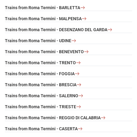
Trains from Roma Termini - BARLETTA
Trains from Roma Termini - MALPENSA
Trains from Roma Termini - DESENZANO DEL GARDA
Trains from Roma Termini - UDINE
Trains from Roma Termini - BENEVENTO
Trains from Roma Termini - TRENTO
Trains from Roma Termini - FOGGIA
Trains from Roma Termini - BRESCIA
Trains from Roma Termini - SALERNO
Trains from Roma Termini - TRIESTE
Trains from Roma Termini - REGGIO DI CALABRIA
Trains from Roma Termini - CASERTA