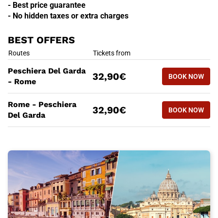
- Best price guarantee
- No hidden taxes or extra charges
BEST OFFERS
BEST OFFERS
Routes
Tickets from
BOOK NOW
Peschiera Del Garda
32,90€
BOOK NOW
PESCHIER
- Rome
BEST OFFERS
Routes
Tickets from
Rome - Peschiera
BOOK NOW
32,90€
BOOK NOW
ROME - P
Del Garda