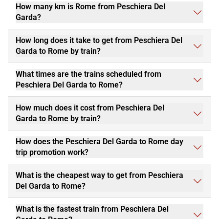
How many km is Rome from Peschiera Del
Garda?
How long does it take to get from Peschiera Del
Garda to Rome by train?
What times are the trains scheduled from
Peschiera Del Garda to Rome?
How much does it cost from Peschiera Del
Garda to Rome by train?
How does the Peschiera Del Garda to Rome day
trip promotion work?
What is the cheapest way to get from Peschiera
Del Garda to Rome?
What is the fastest train from Peschiera Del