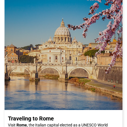
After exploring Peschiera, you can enjoy some of the local
specialties at the city's restaurants and trattorias. Peschiera's
cuisine is characterized by dishes based on fresh fish, such as
coregone, perch, and pike, which you can taste prepared with
traditional recipes. If you are a lover of Italian cuisine, you
cannot miss the delicious dishes of fresh pasta and tasty
pizzas cooked in a wood-fired oven.
To conclude your trip to Peschiera in beauty, I recommend
taking a stroll along the lake shores at sunset. You will admire a
breathtaking panorama as the sun gently sets behind the
mountains, creating a romantic and suggestive atmosphere.
Do not miss the opportunity to visit Peschiera del Garda and
discover everything that this city has to offer. Choose the
comfort and convenience of the Italo train to reach this
destination and live an unforgettable experience. What are you
waiting for? Buy your Italo ticket now and dive into the charm
of Peschiera del Garda!
Traveling to Rome
Visit
Rome
, the Italian capital elected as a UNESCO World