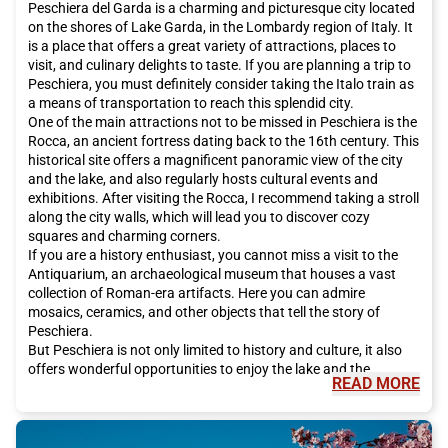
Peschiera del Garda is a charming and picturesque city located
on the shores of Lake Garda, in the Lombardy region of Italy. It
is a place that offers a great variety of attractions, places to
visit, and culinary delights to taste. If you are planning a trip to
Peschiera, you must definitely consider taking the Italo train as
a means of transportation to reach this splendid city.
One of the main attractions not to be missed in Peschiera is the
Rocca, an ancient fortress dating back to the 16th century. This
historical site offers a magnificent panoramic view of the city
and the lake, and also regularly hosts cultural events and
exhibitions. After visiting the Rocca, I recommend taking a stroll
along the city walls, which will lead you to discover cozy
squares and charming corners.
If you are a history enthusiast, you cannot miss a visit to the
Antiquarium, an archaeological museum that houses a vast
collection of Roman-era artifacts. Here you can admire
mosaics, ceramics, and other objects that tell the story of
Peschiera.
But Peschiera is not only limited to history and culture, it also
offers wonderful opportunities to enjoy the lake and the
READ MORE
surrounding nature. One of the most popular activities to do in
Peschiera is to rent a boat and take a tour of the lake. You can
admire the beautiful villas and picturesque villages that
overlook the lake shores.