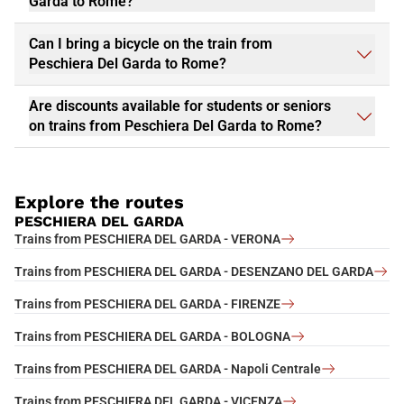
Garda to Rome?
Can I bring a bicycle on the train from
Peschiera Del Garda to Rome?
Are discounts available for students or seniors
on trains from Peschiera Del Garda to Rome?
Explore the routes
PESCHIERA DEL GARDA
Trains from PESCHIERA DEL GARDA - VERONA
Trains from PESCHIERA DEL GARDA - DESENZANO DEL GARDA
Trains from PESCHIERA DEL GARDA - FIRENZE
Trains from PESCHIERA DEL GARDA - BOLOGNA
Trains from PESCHIERA DEL GARDA - Napoli Centrale
Trains from PESCHIERA DEL GARDA - VICENZA