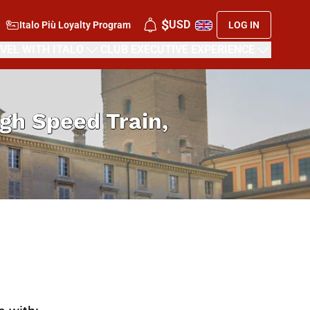
$
USD
Italo Più Loyalty Program
LOG IN
VEL WITH ITALO
CLUB EXECUTIVE EXPERIENCE
High Speed Train,