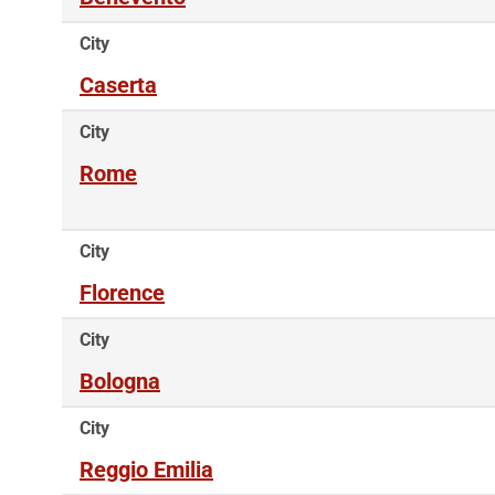
City
Caserta
City
Rome
City
Florence
City
Bologna
City
Reggio Emilia