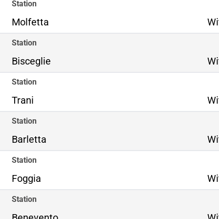
Station
Molfetta
Wi
Station
Bisceglie
Wi
Station
Trani
Wi
Station
Barletta
Wi
Station
Foggia
Wi
Station
Benevento
Wi