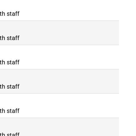
th staff
th staff
th staff
th staff
th staff
th staff