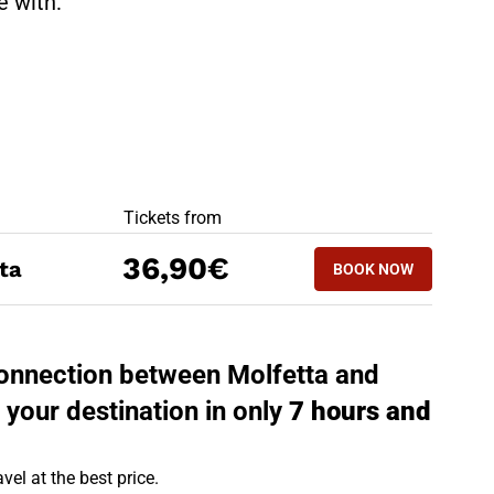
te with:
BEST OFFERS
Tickets from
BOOK NOW
36,90€
ta
BOOK NOW
REGGIO EMILIA 
 connection between Molfetta and
 your destination in only
7 hours and
vel at the best price.