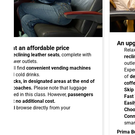
An upg
talo at an affordable price
Relax
able reclining leather seats
, complete with
recli
dual power outlets.
outle
you will find
convenient vending machines
Expe
ees and cold drinks.
of
de
ead racks, in designated areas at the end of
coff
uipped coaches.
Please note that luggage
Skip
ermitted in this class. However,
passengers
Fast
ems at no additional cost.
Easil
ard
and browse directly from your
Choo
Conn
smar
Prima B
-Fi