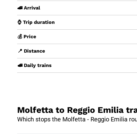
🚄 Arrival
⌚ Trip duration
💰 Price
📍 Distance
🚅 Daily trains
Molfetta to Reggio Emilia tr
Which stops the Molfetta - Reggio Emilia ro