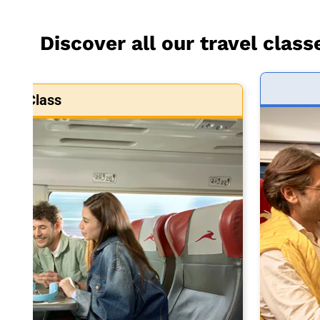
Discover all our travel class
art Class