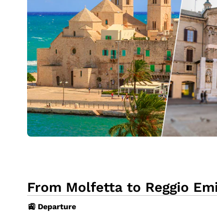
From Molfetta to Reggio Emil
🚉 Departure