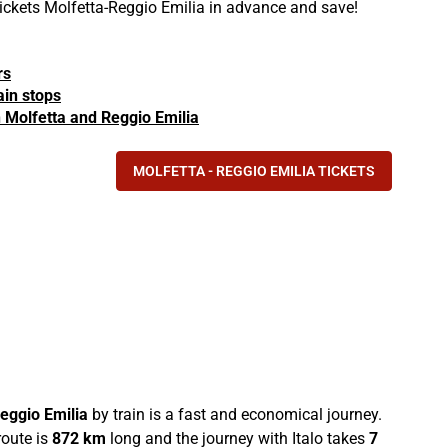
 tickets Molfetta-Reggio Emilia in advance and save!
rs
ain stops
in Molfetta and Reggio Emilia
MOLFETTA - REGGIO EMILIA TICKETS
eggio Emilia
by train is a fast and economical journey.
oute is
872 km
long and the journey with Italo takes
7