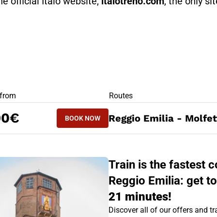
he official Italo website,
italotreno.com
, the only si
RS
 from
Routes
BOOK NOW
90€
Reggio Emilia - Molfet
BOOK NOW
MOLFETTA - REGGIO EMILIA
Train is the fastest
Reggio Emilia: get to
21 minutes!
Discover all of our offers and tra