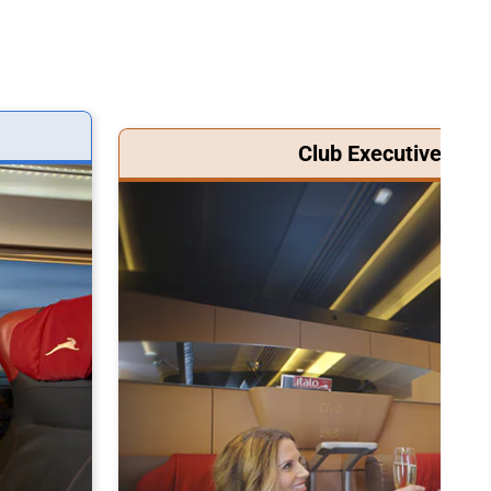
Club Executive Clas