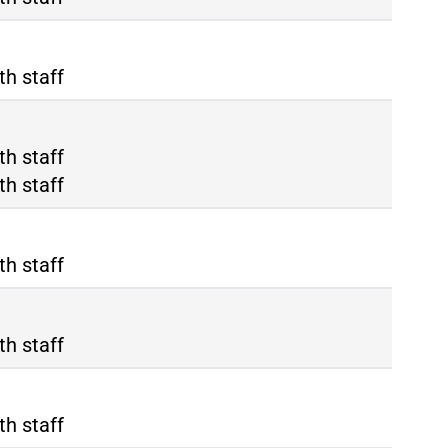
th staff
ma Termini
th staff
ma Tiburtina
th staff
th staff
th staff
th staff