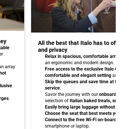
ney
All the best that Italo has to offer 
table
and privacy
er
Relax in spacious, comfortable armchair
an ergonomic and modern design.
 an array
Free access to the exclusive Italo Club 
hot
comfortable and elegant setting
as you aw
Skip the queues and save time at the sta
lusive
service
.
Savor the journey with our
onboard cater
arges
.
selection of
Italian baked treats, snacks
Easily bring large luggage without any re
Choose the seat that best meets your ne
Connect to the free Wi-Fi on-board
and b
smartphone or laptop.