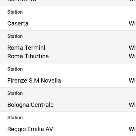
Station
Caserta
Wi
Station
Ro
Roma Termini
Wi
Ro
Roma Tiburtina
Wi
Station
Firenze S.M.Novella
Wi
Station
Bologna Centrale
Wi
Station
Reggio Emilia AV
Wi