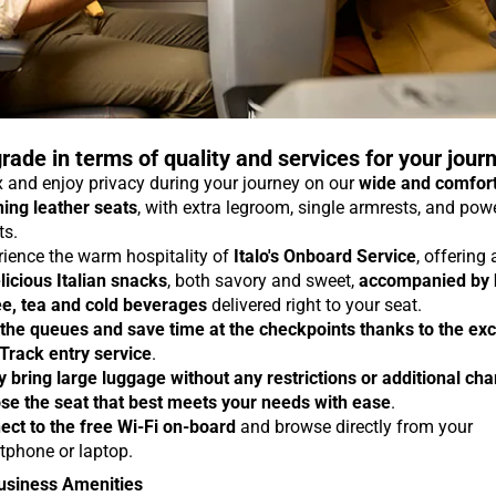
rade in terms of quality and services for your jour
 and enjoy privacy during your journey on our
wide and comfor
ning leather seats
, with extra legroom, single armrests, and pow
ts.
rience the warm hospitality of
Italo's Onboard Service
, offering
licious Italian snacks
, both savory and sweet,
accompanied by 
ee, tea and cold beverages
delivered right to your seat.
 the queues and save time at the checkpoints thanks to the exc
 Track entry service
.
y bring large luggage without any restrictions or additional ch
se the seat that best meets your needs with ease
.
ect to the free Wi-Fi on-board
and browse directly from your
tphone or laptop.
usiness Amenities