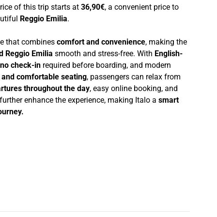
rice of this trip starts at
36,90€
, a convenient price to
autiful
Reggio Emilia
.
nce that combines
comfort and convenience
, making the
d Reggio Emilia
smooth and stress-free. With
English-
no check-in
required before boarding, and modern
i and comfortable seating
, passengers can relax from
rtures throughout the day
, easy online booking, and
 further enhance the experience, making Italo a
smart
journey.