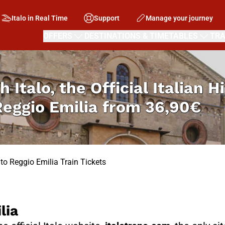
Italo in Real Time
Support
Manage your journey
OFFERS
DESTINATIONS & TIMETABLES
TRA
h Italo, the Official Italian 
Reggio Emilia from
36,90€
 to Reggio Emilia Train Tickets
lia