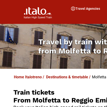
I
T
ALO
I
T
ABUS
Travel Agencies
Travel by train wit
from
Molfetta to 
Home Italotreno
/
Destinations & timetable
/
Molfetta
Train tickets
From Molfetta to Reggio Emi