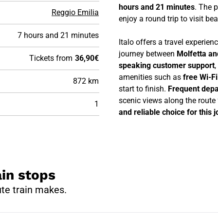
hours and 21 minutes
. The p
Reggio Emilia
enjoy a round trip to visit be
7 hours and 21 minutes
Italo offers a travel experie
journey between
Molfetta an
Tickets from
36,90€
speaking customer support
,
amenities such as
free Wi-F
872 km
start to finish.
Frequent depa
scenic views along the route
1
and reliable choice for this 
ain stops
ute train makes.