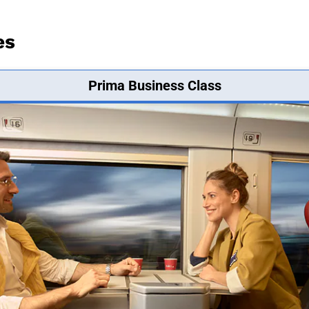
es
Prima Business Class