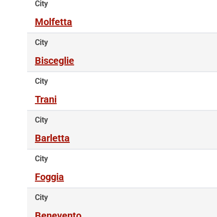
City
Molfetta
City
Bisceglie
City
Trani
City
Barletta
City
Foggia
City
Benevento