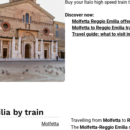
Buy your Italo high speed train
Discover now:
Molfetta Reggio Emilia offe
Molfetta to Reggio Emilia tr
Travel guide: what to visit 
ia by train
Travelling from
Molfetta
to
R
Molfetta
The
Molfetta-Reggio Emilia
r