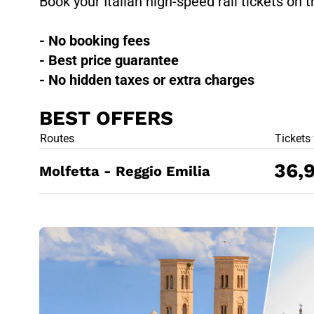
Book your Italian high-speed rail tickets on t
- No booking fees
- Best price guarantee
- No hidden taxes or extra charges
BEST OFFERS
BEST OFFE
Routes
Tickets
36,
Molfetta - Reggio Emilia