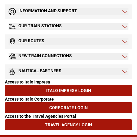
INFORMATION AND SUPPORT
OUR TRAIN STATIONS
OUR ROUTES
NEW TRAIN CONNECTIONS
NAUTICAL PARTNERS
Access to Italo Impresa
ITALO IMPRESA LOGIN
(OPENS IN NEW TAB)
Access to Italo Corporate
CORPORATE LOGIN
(OPENS IN NEW TAB)
Access to the Travel Agencies Portal
TRAVEL AGENCY LOGIN
(OPENS IN NEW TAB)