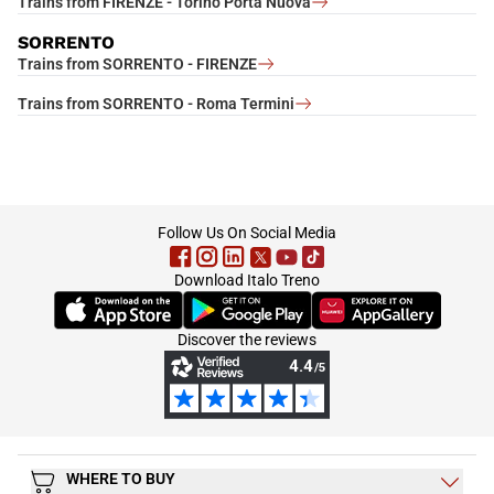
Trains from FIRENZE - Torino Porta Nuova
SORRENTO
Trains from SORRENTO - FIRENZE
Trains from SORRENTO - Roma Termini
footer
Follow Us On Social Media
Download Italo Treno
(Opens in new tab)
(Opens in new tab)
(Opens in new tab)
Discover the reviews
WHERE TO BUY