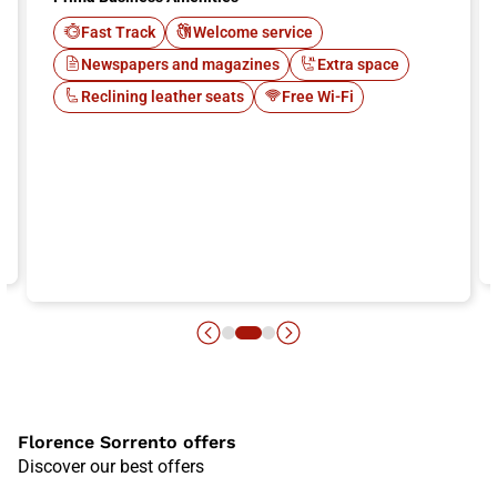
Fast Track
Welcome service
Newspapers and magazines
Extra space
Reclining leather seats
Free Wi-Fi
Florence Sorrento offers
Discover our best offers