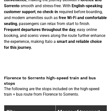
Sorrento
smooth and stress-free. With
English-speaking
customer support
,
no check-in
required before boarding,
and modern amenities such as
free Wi-Fi and comfortable
seating
, passengers can relax from start to finish.
Frequent departures throughout the day
, easy online
booking, and scenic views along the route further enhance
the experience, making Italo a
smart and reliable choice
for this journey.
Florence to Sorrento high-speed train and bus
stops
The following are the stops included on the high-speed
train + bus route from Florence to Sorrento.
Train stops between {0F072BA9-5B6