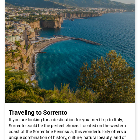
You can also visit the Pitti Palace and its magnificent Boboli
Gardens, where you can relax and enjoy some tranquility away
from the city's chaos. And if you're a fashion enthusiast, you
can't miss the San Lorenzo market, where you can find high-
quality leather products and unique craft items.
In summary, Florence is a city that will conquer you with its
beauty, culture, and cuisine. And what's better than traveling by
Italo train to reach it? Book your ticket now and get ready to
discover one of Italy's most fascinating cities. We can't wait to
welcome you to Florence, the city of artists and dreamers.
Traveling to Sorrento
If you are looking for a destination for your next trip to Italy,
Sorrento could be the perfect choice. Located on the western
coast of the Sorrentine Peninsula, this wonderful city offers a
unique combination of history, culture, natural beauty, and of