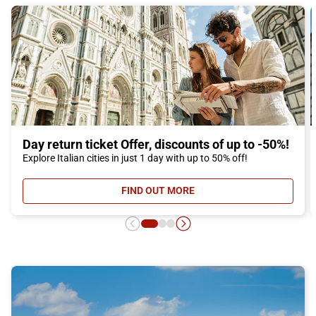
Day return ticket Offer, discounts of up to -50%!
Explore Italian cities in just 1 day with up to 50% off!
FIND OUT MORE
- DAY RETURN TICKET OFFER, DIS