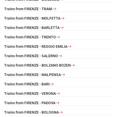
Trains from FIRENZE - TRANI
Trains from FIRENZE - MOLFETTA
Trains from FIRENZE - BARLETTA
Trains from FIRENZE - TRENTO
Trains from FIRENZE - REGGIO EMILIA
Trains from FIRENZE - SALERNO
Trains from FIRENZE - BOLZANO BOZEN
Trains from FIRENZE - MALPENSA
Trains from FIRENZE - BARI
Trains from FIRENZE - VERONA
Trains from FIRENZE - PADOVA
Trains from FIRENZE - BOLOGNA