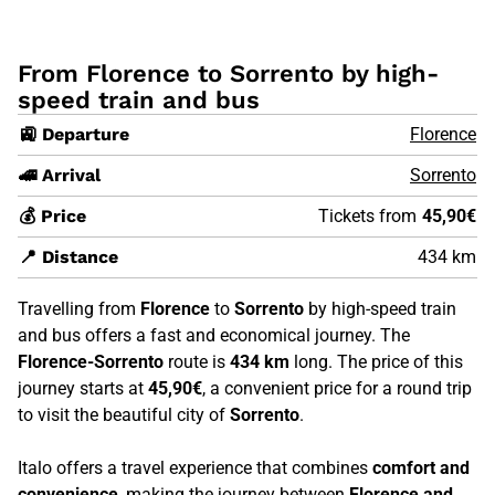
From Florence to Sorrento by high-
speed train and bus
🚉 Departure
Florence
🚄 Arrival
Sorrento
💰 Price
Tickets from
45,90€
📍 Distance
434 km
Travelling from
Florence
to
Sorrento
by high-speed train
and bus offers a fast and economical journey. The
Florence-Sorrento
route is
434 km
long. The price of this
journey starts at
45,90€
, a convenient price for a round trip
to visit the beautiful city of
Sorrento
.
Italo offers a travel experience that combines
comfort and
convenience
, making the journey between
Florence and