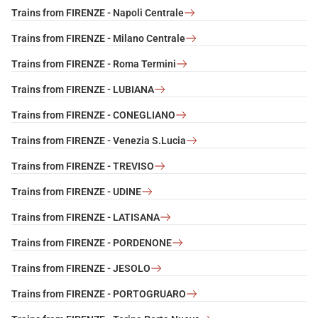
Trains from FIRENZE - Napoli Centrale
Trains from FIRENZE - Milano Centrale
Trains from FIRENZE - Roma Termini
Trains from FIRENZE - LUBIANA
Trains from FIRENZE - CONEGLIANO
Trains from FIRENZE - Venezia S.Lucia
Trains from FIRENZE - TREVISO
Trains from FIRENZE - UDINE
Trains from FIRENZE - LATISANA
Trains from FIRENZE - PORDENONE
Trains from FIRENZE - JESOLO
Trains from FIRENZE - PORTOGRUARO