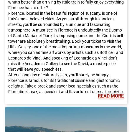
what's better than arriving by Italo train to fully enjoy everything
Florence has to offer?
Florence, located in the beautiful region of Tuscany, is one of
Italy's most beloved cities. As you stroll through its ancient
streets, you'll be surrounded by a unique and fascinating
atmosphere. A must-see in Florence is undoubtedly the Duomo
of Santa Maria del Fiore, its imposing dome and the Giotto's bell
tower are absolutely breathtaking. Book your ticket to visit the
Uffizi Gallery, one of the most important museums in the world,
where you can admire artworks by artists such as Botticelli and
Leonardo da Vinci. And speaking of Leonardo da Vinci, don't
miss the Accademia Gallery to see the David, a masterpiece
that will leave you speechless.
After a long day of cultural visits, you'll surely be hungry.
Florence is famous for its traditional cuisine and gastronomic
delights. Take a break and savor local specialties such as the
Florentine steak, a succulent and flavorful cut of meat, or pici, a
READ MORE
handmade pasta that melts in your mouth. And for dessert, let
yourself be tempted by the Florentine schiacciata, a traditional
chocolate-based sweet. Don't forget to accompany it all with a
glass of Chianti, the typical red wine of the region.
In addition to its famous art and delicious cuisine, Florence has
much more to offer. For a romantic stroll, we recommend going
to the Ponte Vecchio, one of the city's most famous bridges.