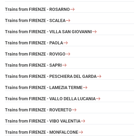
Trains from FIRENZE - ROSARNO
Trains from FIRENZE - SCALEA
Trains from FIRENZE - VILLA SAN GIOVANNI
Trains from FIRENZE - PAOLA
Trains from FIRENZE - ROVIGO
Trains from FIRENZE - SAPRI
Trains from FIRENZE - PESCHIERA DEL GARDA
Trains from FIRENZE - LAMEZIA TERME
Trains from FIRENZE - VALLO DELLA LUCANIA
Trains from FIRENZE - ROVERETO
Trains from FIRENZE - VIBO VALENTIA
Trains from FIRENZE - MONFALCONE