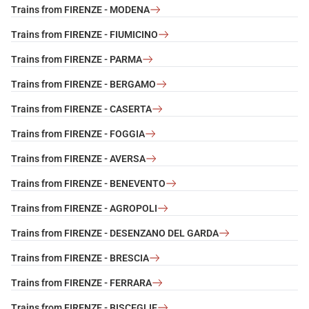
Trains from FIRENZE - MODENA
Trains from FIRENZE - FIUMICINO
Trains from FIRENZE - PARMA
Trains from FIRENZE - BERGAMO
Trains from FIRENZE - CASERTA
Trains from FIRENZE - FOGGIA
Trains from FIRENZE - AVERSA
Trains from FIRENZE - BENEVENTO
Trains from FIRENZE - AGROPOLI
Trains from FIRENZE - DESENZANO DEL GARDA
Trains from FIRENZE - BRESCIA
Trains from FIRENZE - FERRARA
Trains from FIRENZE - BISCEGLIE