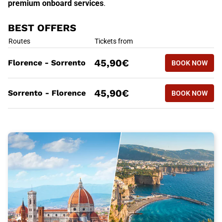
premium onboard services
.
BEST OFFERS
BEST OFFERS
Routes
Tickets from
BOOK NOW
45,90€
Florence - Sorrento
BOOK NOW
FLORENCE
BEST OFFERS
Routes
Tickets from
BOOK NOW
45,90€
Sorrento - Florence
BOOK NOW
SORRENTO