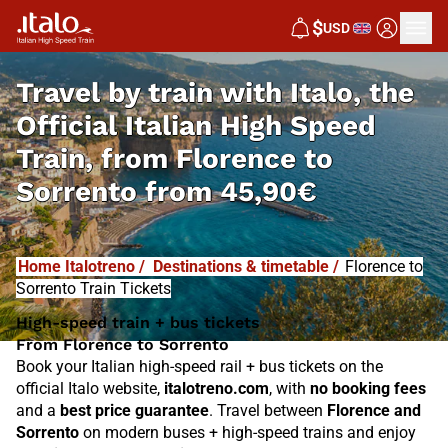
I
T
ALO
$
USD
I
T
ABUS
Travel by train with Italo, the
Official Italian High Speed
Train, from
Florence to
Sorrento from
45,90€
Home Italotreno
/
Destinations & timetable
/
Florence to
Sorrento Train Tickets
High-speed train + bus tickets
From Florence to Sorrento
Book your Italian high-speed rail + bus tickets on the
official Italo website,
italotreno.com
, with
no booking fees
and a
best price guarantee
. Travel between
Florence and
Sorrento
on modern buses + high-speed trains and enjoy