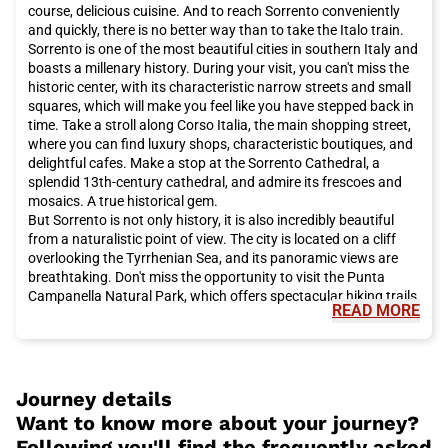
course, delicious cuisine. And to reach Sorrento conveniently
and quickly, there is no better way than to take the Italo train.
Sorrento is one of the most beautiful cities in southern Italy and
boasts a millenary history. During your visit, you can't miss the
historic center, with its characteristic narrow streets and small
squares, which will make you feel like you have stepped back in
time. Take a stroll along Corso Italia, the main shopping street,
where you can find luxury shops, characteristic boutiques, and
delightful cafes. Make a stop at the Sorrento Cathedral, a
splendid 13th-century cathedral, and admire its frescoes and
mosaics. A true historical gem.
But Sorrento is not only history, it is also incredibly beautiful
from a naturalistic point of view. The city is located on a cliff
overlooking the Tyrrhenian Sea, and its panoramic views are
breathtaking. Don't miss the opportunity to visit the Punta
Campanella Natural Park, which offers spectacular hiking trails
READ MORE
and unspoiled nature. And if you want to enjoy the sea, you can
take a boat to visit the island of Capri or the ruins of Pompeii.
Sorrento is the ideal starting point for exploring the famous
Amalfi Coast and its charming towns such as Positano, Amalfi,
and Ravello.
Journey details
You can't leave Sorrento without tasting its delicious cuisine.
Want to know more about your journey?
The city's culinary tradition is based on fresh and high-quality
Following you'll find the frequently asked
ingredients, such as olive oil, lemons, tomatoes, and freshly