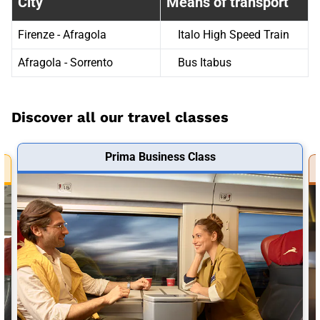
City
Means of transport
Firenze - Afragola
Italo High Speed Train
Afragola - Sorrento
Bus Itabus
Discover all our travel classes
Prima Business Class