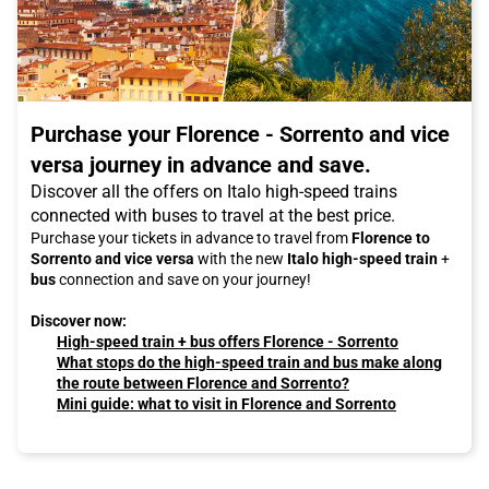
Purchase your Florence - Sorrento and vice
versa journey in advance and save.
Discover all the offers on Italo high-speed trains
connected with buses to travel at the best price.
Purchase your tickets in advance to travel from
Florence to
Sorrento and vice versa
with the new
Italo high-speed train
+
bus
connection and save on your journey!
Discover now:
High-speed train + bus offers Florence - Sorrento
What stops do the high-speed train and bus make along
the route between Florence and Sorrento?
Mini guide: what to visit in Florence and Sorrento