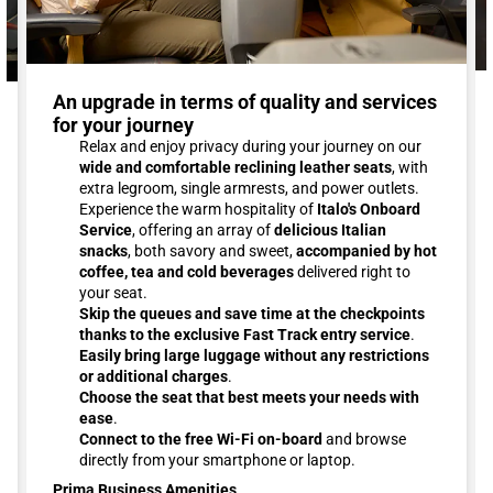
An upgrade in terms of quality and services
for your journey
Relax and enjoy privacy during your journey on our
wide and comfortable reclining leather seats
, with
extra legroom, single armrests, and power outlets.
Experience the warm hospitality of
Italo's Onboard
Service
, offering an array of
delicious Italian
snacks
, both savory and sweet,
accompanied by hot
coffee, tea and cold beverages
delivered right to
your seat.
Skip the queues and save time at the checkpoints
thanks to the exclusive Fast Track entry service
.
Easily bring large luggage without any restrictions
or additional charges
.
Choose the seat that best meets your needs with
ease
.
Connect to the free Wi-Fi on-board
and browse
directly from your smartphone or laptop.
Prima Business Amenities