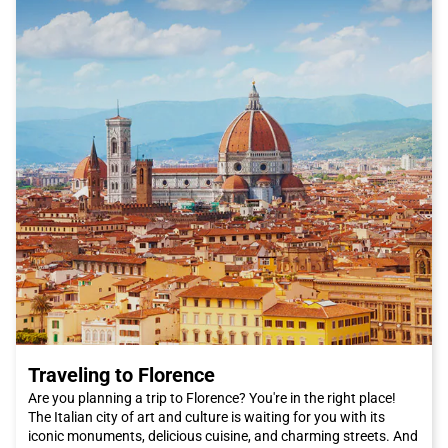
Traveling to Florence
Are you planning a trip to Florence? You're in the right place!
The Italian city of art and culture is waiting for you with its
iconic monuments, delicious cuisine, and charming streets. And