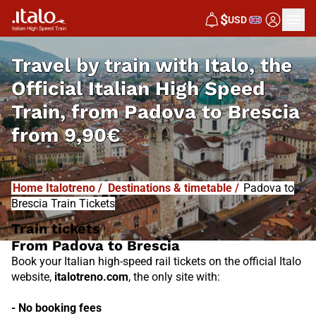
I
T
ALO
$
USD
I
T
ABUS
Travel by train with Italo, the
Official Italian High Speed
Train, from
Padova to Brescia
from
9,90€
Home Italotreno
/
Destinations & timetable
/
Padova to
Brescia Train Tickets
Train tickets
From Padova to Brescia
Book your Italian high-speed rail tickets on the official Italo
website,
italotreno.com
, the only site with:
- No booking fees