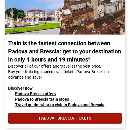
Train is the fastest connection between
Padova and Brescia: get to your destination
in only
1 hours and 19 minutes!
Discover all of our offers and travel at the best price.
Buy your Italo high speed train tickets Padova-Brescia in
advance and save!
Discover now:
Padova Brescia offers
Padova to Brescia train stops
Travel guide: what to visit in Padova and Brescia
PADOVA - BRESCIA TICKETS