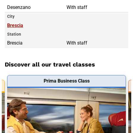
Desenzano
With staff
City
Brescia
Station
Brescia
With staff
Discover all our travel classes
Prima Business Class