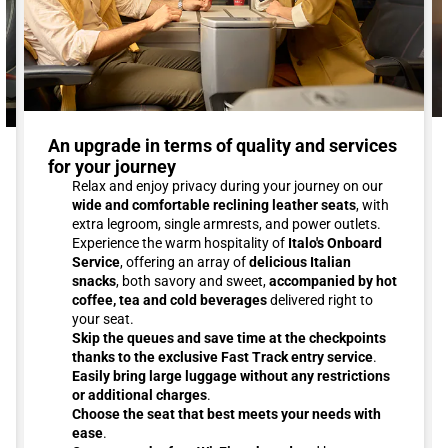
An upgrade in terms of quality and services
for your journey
Relax and enjoy privacy during your journey on our
wide and comfortable reclining leather seats
, with
extra legroom, single armrests, and power outlets.
Experience the warm hospitality of
Italo's Onboard
Service
, offering an array of
delicious Italian
snacks
, both savory and sweet,
accompanied by hot
coffee, tea and cold beverages
delivered right to
your seat.
Skip the queues and save time at the checkpoints
thanks to the exclusive Fast Track entry service
.
Easily bring large luggage without any restrictions
or additional charges
.
Choose the seat that best meets your needs with
ease
.