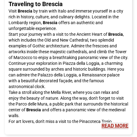
Traveling to Brescia
your Italo ticket to Padua now and get ready to be enchanted
by this city!
Visit
Brescia
by train with Italo and immerse yourself in a city
rich in history, culture, and culinary delights. Located in the
Lombardy region,
Brescia
offers an authentic and
unforgettable experience.
Start your journey with a visit to the Ancient Heart of
Brescia
,
which includes the Old and New Cathedral, two splendid
examples of Gothic architecture. Admire the frescoes and
artworks inside these majestic cathedrals, and climb the Tower
of Marzocco to enjoy a breathtaking panoramic view of the city.
Continue your exploration in Piazza della Loggia, a charming
square surrounded by arches and historic buildings. Here you
can admire the Palazzo della Loggia, a Renaissance palace
with a beautiful decorated façade, and the famous
astronomical clock.
Take a stroll along the Mella River, where you can relax and
enjoy the beauty of nature. Along the way, don't forget to visit
the Parco delle Mura, a public park that surrounds the historical
center of
Brescia
and offers a panoramic view of the medieval
walls.
For art lovers, don't miss a visit to the Pinacoteca Tosio
READ MORE
Martinengo, which houses a collection of paintings from the
14th to the 20th century. Admire artworks by artists such as