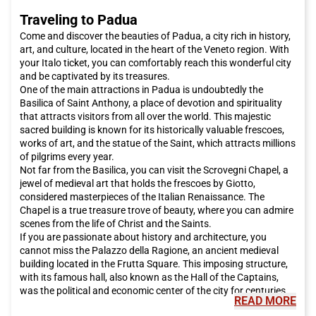
Traveling to Padua
Come and discover the beauties of Padua, a city rich in history,
art, and culture, located in the heart of the Veneto region. With
your Italo ticket, you can comfortably reach this wonderful city
and be captivated by its treasures.
One of the main attractions in Padua is undoubtedly the
Basilica of Saint Anthony, a place of devotion and spirituality
that attracts visitors from all over the world. This majestic
sacred building is known for its historically valuable frescoes,
works of art, and the statue of the Saint, which attracts millions
of pilgrims every year.
Not far from the Basilica, you can visit the Scrovegni Chapel, a
jewel of medieval art that holds the frescoes by Giotto,
considered masterpieces of the Italian Renaissance. The
Chapel is a true treasure trove of beauty, where you can admire
scenes from the life of Christ and the Saints.
If you are passionate about history and architecture, you
cannot miss the Palazzo della Ragione, an ancient medieval
building located in the Frutta Square. This imposing structure,
with its famous hall, also known as the Hall of the Captains,
was the political and economic center of the city for centuries.
READ MORE
For a relaxing walk, I recommend visiting the Gardens of the