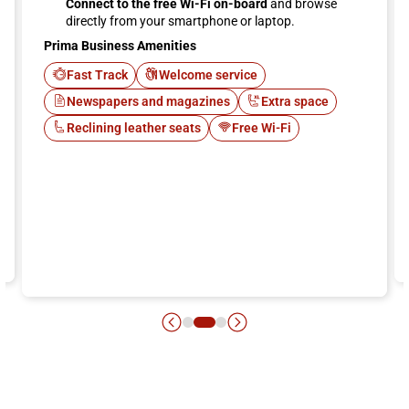
Connect to the free Wi-Fi on-board
and browse
directly from your smartphone or laptop.
Prima Business Amenities
Fast Track
Welcome service
Newspapers and magazines
Extra space
Reclining leather seats
Free Wi-Fi