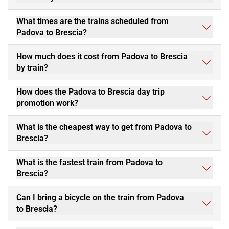
What times are the trains scheduled from
Padova to Brescia?
How much does it cost from Padova to Brescia
by train?
How does the Padova to Brescia day trip
promotion work?
What is the cheapest way to get from Padova to
Brescia?
What is the fastest train from Padova to
Brescia?
Can I bring a bicycle on the train from Padova
to Brescia?