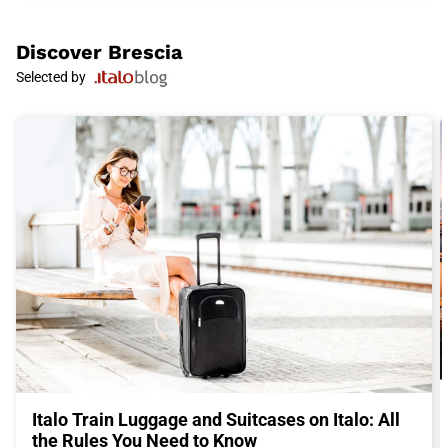
Raphael, Caravaggio, and Canaletto.
Brescia
is also famous for its delicious and authentic cuisine.
Taste the casoncelli, a traditional stuffed pasta, and enjoy a
Discover
Brescia
plate of polenta taragna, a dish of polenta mixed with cheese.
Selected by
For dessert, don't miss the unique taste of spongata, a sweet
cake made with dried fruits and spices.
To complete your experience in
Brescia
, don't miss a visit to the
Museum of Santa Giulia, a Benedictine monastery that houses
a vast collection telling the history of the city. Admire the
ancient Roman walls and discover the historical importance of
Brescia
.
To reach
Brescia
, the ideal choice is Italo train. With its fast and
comfortable trains, Italo allows you to travel conveniently to the
heart of Italy. Buy your Italo ticket to
Brescia
now and get
ready for an unforgettable adventure in this fascinating city.
Italo Train Luggage and Suitcases on Italo: All
the Rules You Need to Know