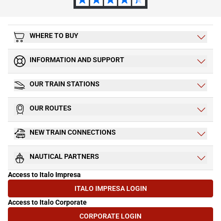
WHERE TO BUY
INFORMATION AND SUPPORT
OUR TRAIN STATIONS
OUR ROUTES
NEW TRAIN CONNECTIONS
NAUTICAL PARTNERS
Access to Italo Impresa
ITALO IMPRESA LOGIN
(OPENS IN NEW TAB)
Access to Italo Corporate
CORPORATE LOGIN
(OPENS IN NEW TAB)