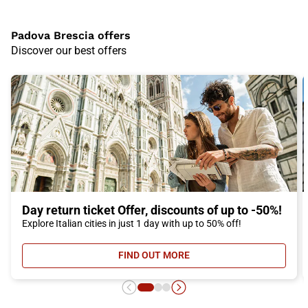
Padova Brescia offers
Discover our best offers
Day return ticket Offer, discounts of up to -50%!
Explore Italian cities in just 1 day with up to 50% off!
FIND OUT MORE
- DAY RETURN TICKET OFFER, DIS