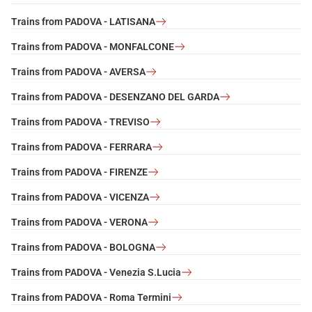
Trains from PADOVA - LATISANA
Trains from PADOVA - MONFALCONE
Trains from PADOVA - AVERSA
Trains from PADOVA - DESENZANO DEL GARDA
Trains from PADOVA - TREVISO
Trains from PADOVA - FERRARA
Trains from PADOVA - FIRENZE
Trains from PADOVA - VICENZA
Trains from PADOVA - VERONA
Trains from PADOVA - BOLOGNA
Trains from PADOVA - Venezia S.Lucia
Trains from PADOVA - Roma Termini