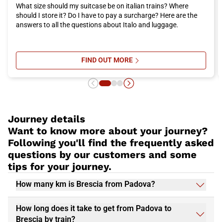
What size should my suitcase be on italian trains? Where
should I store it? Do I have to pay a surcharge? Here are the
answers to all the questions about Italo and luggage.
FIND OUT MORE
SU ITALO TRAIN LUGGAGE AND SU
Journey details
Want to know more about your journey?
Following you'll find the frequently asked
questions by our customers and some
tips for your journey.
How many km is Brescia from Padova?
How long does it take to get from Padova to
Brescia by train?