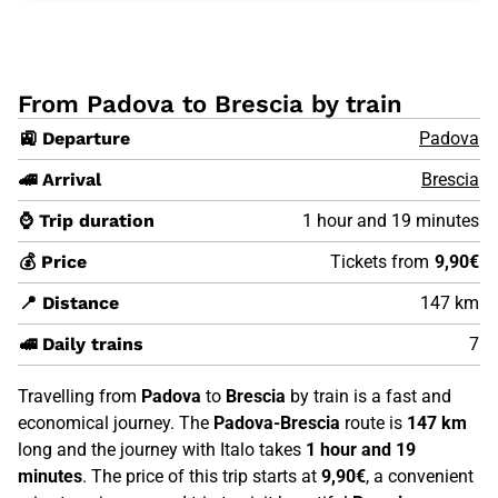
From Padova to Brescia by train
🚉 Departure
Padova
🚄 Arrival
Brescia
⌚ Trip duration
1 hour and 19 minutes
💰 Price
Tickets from
9,90€
📍 Distance
147 km
🚅 Daily trains
7
Travelling from
Padova
to
Brescia
by train is a fast and
economical journey. The
Padova-Brescia
route is
147 km
long and the journey with Italo takes
1 hour and 19
minutes
. The price of this trip starts at
9,90€
, a convenient