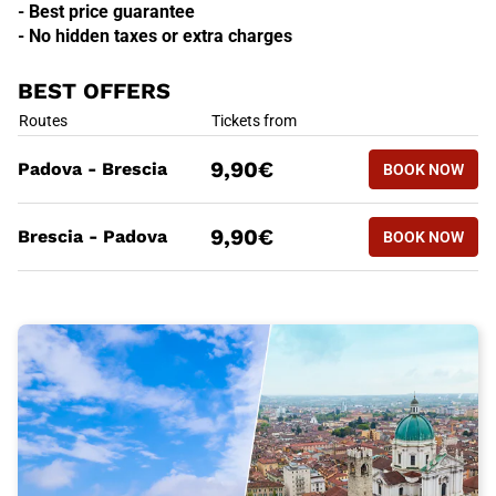
- Best price guarantee
- No hidden taxes or extra charges
BEST OFFERS
BEST OFFERS
Routes
Tickets from
BOOK NOW
9,90€
Padova - Brescia
BOOK NOW
PADOVA -
BEST OFFERS
Routes
Tickets from
BOOK NOW
9,90€
Brescia - Padova
BOOK NOW
BRESCIA 