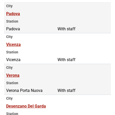
City
Padova
Station
Padova
With staff
City
Vicenza
Station
Vicenza
With staff
City
Verona
Station
Verona Porta Nuova
With staff
City
Desenzano Del Garda
Station