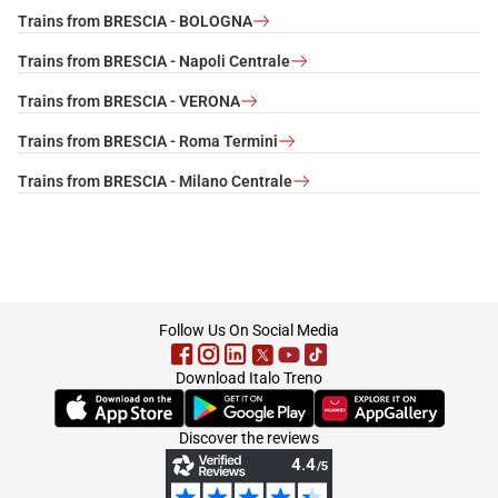
Trains from BRESCIA - BOLOGNA
Trains from BRESCIA - Napoli Centrale
Trains from BRESCIA - VERONA
Trains from BRESCIA - Roma Termini
Trains from BRESCIA - Milano Centrale
footer
Follow Us On Social Media
Download Italo Treno
(Opens in new tab)
(Opens in new tab)
(Opens in new tab)
Discover the reviews