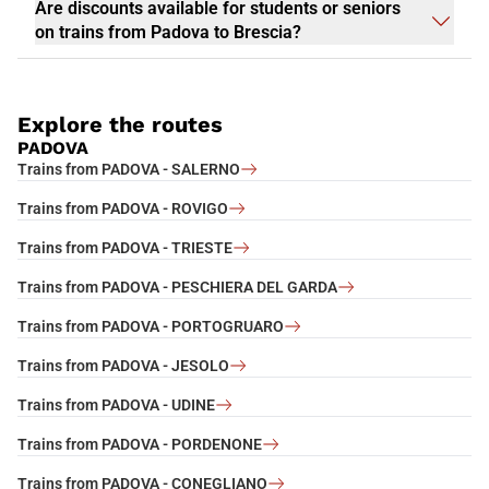
Are discounts available for students or seniors
on trains from Padova to Brescia?
Explore the routes
PADOVA
Trains from PADOVA - SALERNO
Trains from PADOVA - ROVIGO
Trains from PADOVA - TRIESTE
Trains from PADOVA - PESCHIERA DEL GARDA
Trains from PADOVA - PORTOGRUARO
Trains from PADOVA - JESOLO
Trains from PADOVA - UDINE
Trains from PADOVA - PORDENONE
Trains from PADOVA - CONEGLIANO