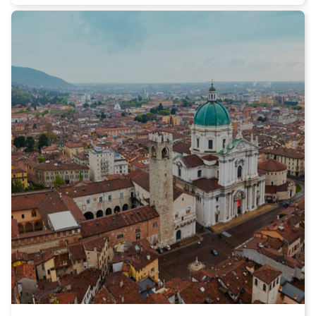
Arena, a green oasis in the heart of the city. Here you can stroll
among tree-lined avenues, fountains, and flower beds, enjoying
a panoramic view of the ancient city walls.
If you are a science enthusiast, your first stop should be at the
famous Botanical Garden, the oldest botanical garden in the
world. This enchanted place hosts a wide variety of exotic and
rare plants and allows you to immerse yourself in the beauty
and tranquility of nature.
After a walk among the beauties of Padua, it's time to savor the
flavors of the Veneto region. I recommend trying the delicious
Polenta and osei, a typical dish of Paduan cuisine that
combines polenta with small marzipan sweets shaped like
birds. Moreover, you cannot miss out on the exquisite Baccalà
alla Vicentina, a dish made with dried cod that will delight your
palate.
To conclude your visit to Padua in the best way, I suggest you
take a break at one of the renowned pastry shops in the city,
where you can taste the famous Bussolai and Grisel, traditional
biscuits that will win you over with their unique flavor.
In short, Padua is a city that knows how to captivate its visitors
with its artistic heritage, gastronomic treasures, and the unique
atmosphere that can be felt while walking its streets. Don't miss
the opportunity to discover this wonderful city and choose Italo
train for a comfortable and high-quality travel experience. Buy