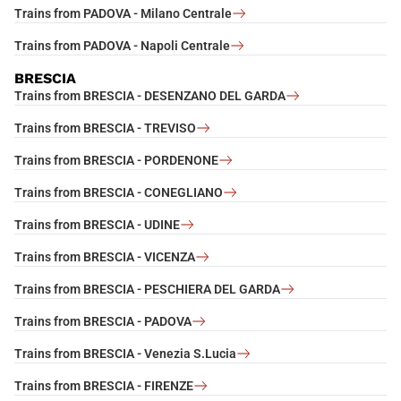
Trains from PADOVA - Milano Centrale
Trains from PADOVA - Napoli Centrale
BRESCIA
Trains from BRESCIA - DESENZANO DEL GARDA
Trains from BRESCIA - TREVISO
Trains from BRESCIA - PORDENONE
Trains from BRESCIA - CONEGLIANO
Trains from BRESCIA - UDINE
Trains from BRESCIA - VICENZA
Trains from BRESCIA - PESCHIERA DEL GARDA
Trains from BRESCIA - PADOVA
Trains from BRESCIA - Venezia S.Lucia
Trains from BRESCIA - FIRENZE