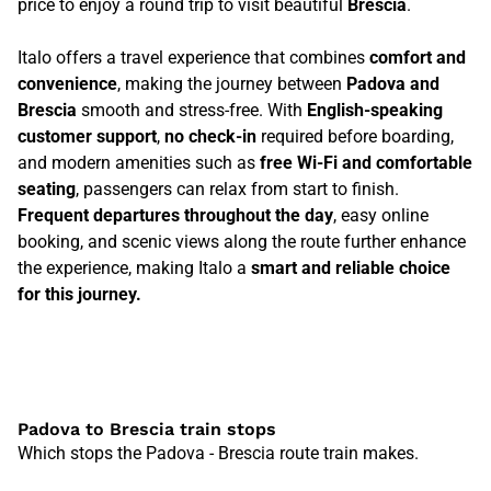
price to enjoy a round trip to visit beautiful
Brescia
.
Italo offers a travel experience that combines
comfort and
convenience
, making the journey between
Padova and
Brescia
smooth and stress-free. With
English-speaking
customer support
,
no check-in
required before boarding,
and modern amenities such as
free Wi-Fi and comfortable
seating
, passengers can relax from start to finish.
Frequent departures throughout the day
, easy online
booking, and scenic views along the route further enhance
the experience, making Italo a
smart and reliable choice
for this journey.
Padova to Brescia train stops
Which stops the Padova - Brescia route train makes.