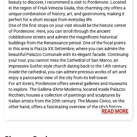
beauty to discover, I recommend a visit to Pordenone. Located
in the region of Friuli-Venezia Giulia, this charming city offers a
unique combination of history, art, and gastronomy, making it
perfect for a short escape from everyday life.
One of the first stops on your visit should be the historic center
of Pordenone. Here, you can stroll through the ancient
cobblestone streets and admire the magnificent historical
buildings from the Renaissance period. One of the focal points
in this area is Piazza XX Settembre, where you can admire the
beautiful Palazzo Comunale with its elegant facade. Continuing
your tour, you cannot miss the Cathedral of San Marco, an
impressive Gothic-style church dating back to the 14th century.
Inside the cathedral, you can admire precious works of art and
enjoy a panoramic view of the city from its bell tower.
For art lovers, Pordenone offers several galleries and museums
to explore. The Galleria d'Arte Moderna, located inside Palazzo
Ricchieri, houses a collection of paintings and sculptures by
Italian artists from the 20th century. The Museo Civico, on the
other hand, offers a fascinating overview of the city's history
READ MORE
and culture. Here, you can admire archaeological artifacts,
historical documents, and artworks that tell the story of
Pordenone and its people.
While in Pordenone, you cannot miss the opportunity to taste
the delicious local cuisine. The Friuli-Venezia Giulia region is