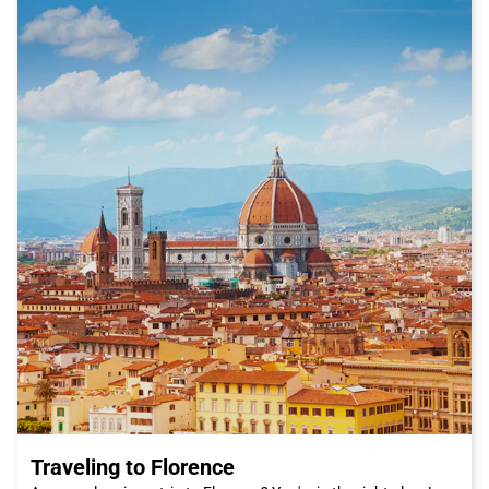
Traveling to Florence