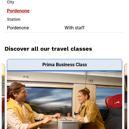
City
Pordenone
Station
Pordenone
With staff
Discover all our travel classes
Prima Business Class