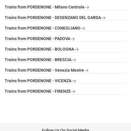
Trains from PORDENONE - Milano Centrale
Trains from PORDENONE - DESENZANO DEL GARDA
Trains from PORDENONE - CONEGLIANO
Trains from PORDENONE - PADOVA
Trains from PORDENONE - BOLOGNA
Trains from PORDENONE - BRESCIA
Trains from PORDENONE - Venezia Mestre
Trains from PORDENONE - VICENZA
Trains from PORDENONE - FIRENZE
footer
Follow Us On Social Media