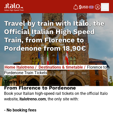
I
T
ALO
$
USD
I
T
ABUS
Travel by train with Italo, the
Official Italian High Speed
Train, from
Florence to
Pordenone from
18,90€
Home Italotreno
/
Destinations & timetable
/
Florence to
Pordenone Train Tickets
Train tickets
From Florence to Pordenone
Book your Italian high-speed rail tickets on the official Italo
website,
italotreno.com
, the only site with:
- No booking fees