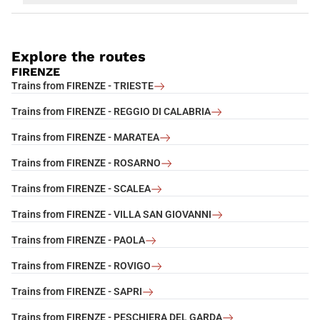
Explore the routes
FIRENZE
Trains from FIRENZE - TRIESTE
Trains from FIRENZE - REGGIO DI CALABRIA
Trains from FIRENZE - MARATEA
Trains from FIRENZE - ROSARNO
Trains from FIRENZE - SCALEA
Trains from FIRENZE - VILLA SAN GIOVANNI
Trains from FIRENZE - PAOLA
Trains from FIRENZE - ROVIGO
Trains from FIRENZE - SAPRI
Trains from FIRENZE - PESCHIERA DEL GARDA