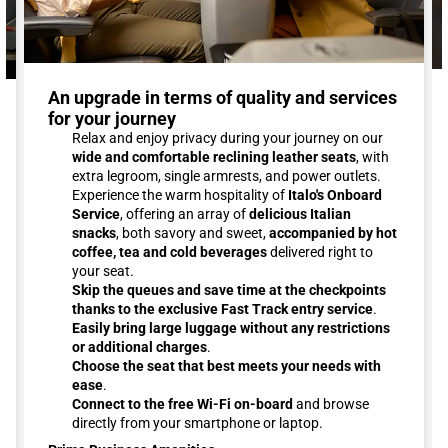
An upgrade in terms of quality and services
for your journey
Relax and enjoy privacy during your journey on our
wide and comfortable reclining leather seats
, with
extra legroom, single armrests, and power outlets.
Experience the warm hospitality of
Italo's Onboard
Service
, offering an array of
delicious Italian
snacks
, both savory and sweet,
accompanied by hot
coffee, tea and cold beverages
delivered right to
your seat.
Skip the queues and save time at the checkpoints
thanks to the exclusive Fast Track entry service
.
Easily bring large luggage without any restrictions
or additional charges
.
Choose the seat that best meets your needs with
ease
.
Connect to the free Wi-Fi on-board
and browse
directly from your smartphone or laptop.