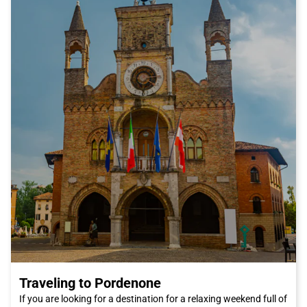
In addition to its famous art and delicious cuisine, Florence has
much more to offer. For a romantic stroll, we recommend going
to the Ponte Vecchio, one of the city's most famous bridges.
You can also visit the Pitti Palace and its magnificent Boboli
Gardens, where you can relax and enjoy some tranquility away
from the city's chaos. And if you're a fashion enthusiast, you
can't miss the San Lorenzo market, where you can find high-
quality leather products and unique craft items.
In summary, Florence is a city that will conquer you with its
beauty, culture, and cuisine. And what's better than traveling by
Italo train to reach it? Book your ticket now and get ready to
discover one of Italy's most fascinating cities. We can't wait to
welcome you to Florence, the city of artists and dreamers.
Traveling to Pordenone
If you are looking for a destination for a relaxing weekend full of