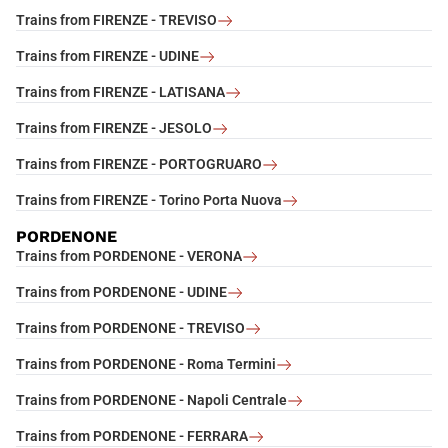
Trains from FIRENZE - TREVISO
Trains from FIRENZE - UDINE
Trains from FIRENZE - LATISANA
Trains from FIRENZE - JESOLO
Trains from FIRENZE - PORTOGRUARO
Trains from FIRENZE - Torino Porta Nuova
PORDENONE
Trains from PORDENONE - VERONA
Trains from PORDENONE - UDINE
Trains from PORDENONE - TREVISO
Trains from PORDENONE - Roma Termini
Trains from PORDENONE - Napoli Centrale
Trains from PORDENONE - FERRARA