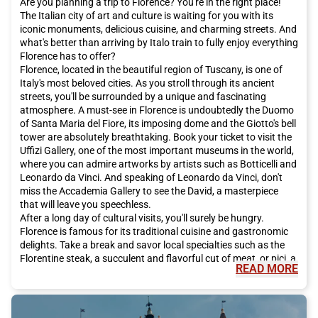
Are you planning a trip to Florence? You're in the right place!
The Italian city of art and culture is waiting for you with its
iconic monuments, delicious cuisine, and charming streets. And
what's better than arriving by Italo train to fully enjoy everything
Florence has to offer?
Florence, located in the beautiful region of Tuscany, is one of
Italy's most beloved cities. As you stroll through its ancient
streets, you'll be surrounded by a unique and fascinating
atmosphere. A must-see in Florence is undoubtedly the Duomo
of Santa Maria del Fiore, its imposing dome and the Giotto's bell
tower are absolutely breathtaking. Book your ticket to visit the
Uffizi Gallery, one of the most important museums in the world,
where you can admire artworks by artists such as Botticelli and
Leonardo da Vinci. And speaking of Leonardo da Vinci, don't
miss the Accademia Gallery to see the David, a masterpiece
that will leave you speechless.
After a long day of cultural visits, you'll surely be hungry.
Florence is famous for its traditional cuisine and gastronomic
delights. Take a break and savor local specialties such as the
Florentine steak, a succulent and flavorful cut of meat, or pici, a
READ MORE
handmade pasta that melts in your mouth. And for dessert, let
yourself be tempted by the Florentine schiacciata, a traditional
chocolate-based sweet. Don't forget to accompany it all with a
glass of Chianti, the typical red wine of the region.