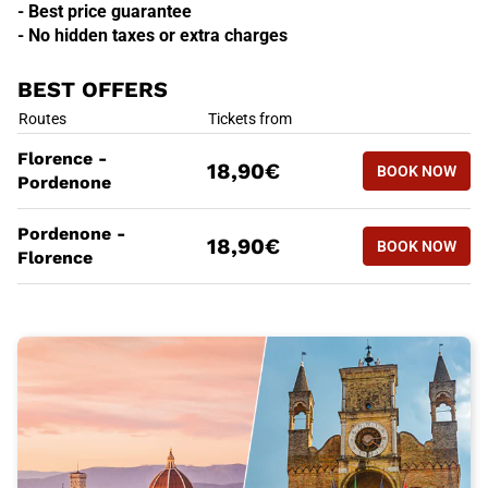
- Best price guarantee
- No hidden taxes or extra charges
BEST OFFERS
BEST OFFERS
Routes
Tickets from
BOOK NOW
Florence -
18,90€
BOOK NOW
FLORENCE
Pordenone
BEST OFFERS
Routes
Tickets from
Pordenone -
BOOK NOW
18,90€
BOOK NOW
PORDENON
Florence