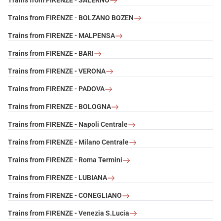
Trains from FIRENZE - SALERNO
Trains from FIRENZE - BOLZANO BOZEN
Trains from FIRENZE - MALPENSA
Trains from FIRENZE - BARI
Trains from FIRENZE - VERONA
Trains from FIRENZE - PADOVA
Trains from FIRENZE - BOLOGNA
Trains from FIRENZE - Napoli Centrale
Trains from FIRENZE - Milano Centrale
Trains from FIRENZE - Roma Termini
Trains from FIRENZE - LUBIANA
Trains from FIRENZE - CONEGLIANO
Trains from FIRENZE - Venezia S.Lucia