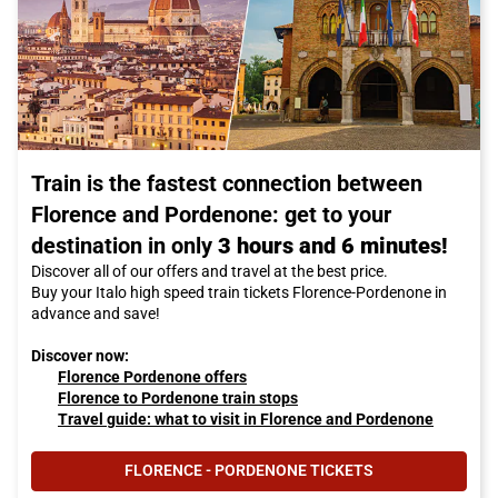
Train is the fastest connection between
Florence and Pordenone: get to your
destination in only
3 hours and 6 minutes!
Discover all of our offers and travel at the best price.
Buy your Italo high speed train tickets Florence-Pordenone in
advance and save!
Discover now:
Florence Pordenone offers
Florence to Pordenone train stops
Travel guide: what to visit in Florence and Pordenone
FLORENCE - PORDENONE TICKETS