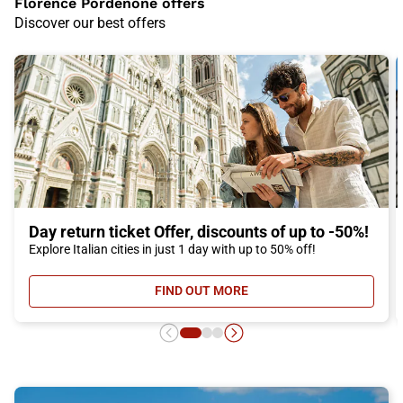
Florence Pordenone offers
Discover our best offers
Day return ticket Offer, discounts of up to -50%!
Explore Italian cities in just 1 day with up to 50% off!
FIND OUT MORE
- DAY RETURN TICKET OFFER, DIS