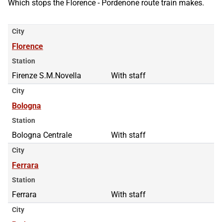
Which stops the Florence - Pordenone route train makes.
City
Florence
Station
Firenze S.M.Novella
With staff
City
Bologna
Station
Bologna Centrale
With staff
City
Ferrara
Station
Ferrara
With staff
City