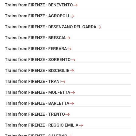
Trains from FIRENZE - BENEVENTO
Trains from FIRENZE - AGROPOLI
Trains from FIRENZE - DESENZANO DEL GARDA
Trains from FIRENZE - BRESCIA
Trains from FIRENZE - FERRARA
Trains from FIRENZE - SORRENTO
Trains from FIRENZE - BISCEGLIE
Trains from FIRENZE - TRANI
Trains from FIRENZE - MOLFETTA
Trains from FIRENZE - BARLETTA
Trains from FIRENZE - TRENTO
Trains from FIRENZE - REGGIO EMILIA