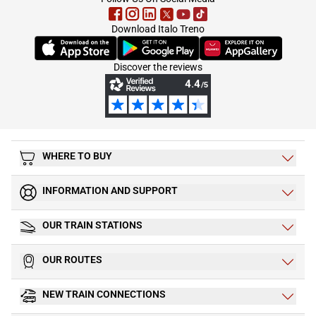
Download Italo Treno
(Opens in new tab)
(Opens in new tab)
(Opens in new tab)
Discover the reviews
WHERE TO BUY
INFORMATION AND SUPPORT
OUR TRAIN STATIONS
OUR ROUTES
NEW TRAIN CONNECTIONS