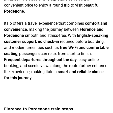
convenient price to enjoy a round trip to visit beautiful
Pordenone
.
Italo offers a travel experience that combines
comfort and
convenience
, making the journey between
Florence and
Pordenone
smooth and stress-free. With
English-speaking
customer support
,
no check-in
required before boarding,
and modern amenities such as
free Wi-Fi and comfortable
seating
, passengers can relax from start to finish.
Frequent departures throughout the day
, easy online
booking, and scenic views along the route further enhance
the experience, making Italo a
smart and reliable choice
for this journey.
Florence to Pordenone train stops