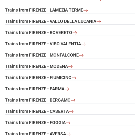
Trains from FIRENZE - LAMEZIA TERME
Trains from FIRENZE - VALLO DELLA LUCANIA
Trains from FIRENZE - ROVERETO
Trains from FIRENZE - VIBO VALENTIA
Trains from FIRENZE - MONFALCONE
Trains from FIRENZE - MODENA
Trains from FIRENZE - FIUMICINO
Trains from FIRENZE - PARMA
Trains from FIRENZE - BERGAMO
Trains from FIRENZE - CASERTA
Trains from FIRENZE - FOGGIA
Trains from FIRENZE - AVERSA