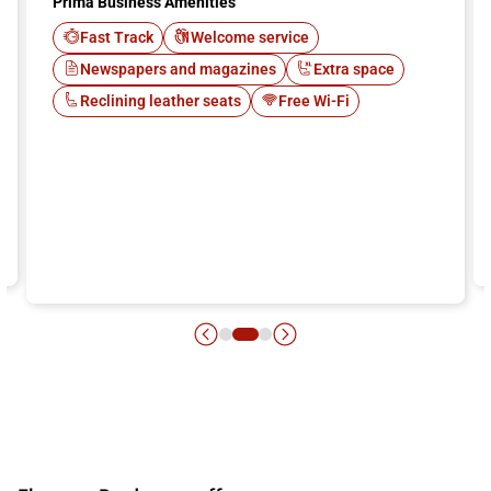
Prima Business Amenities
Fast Track
Welcome service
Newspapers and magazines
Extra space
Reclining leather seats
Free Wi-Fi