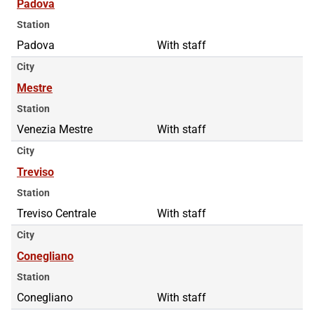
Padova
Station
Padova
With staff
City
Mestre
Station
Venezia Mestre
With staff
City
Treviso
Station
Treviso Centrale
With staff
City
Conegliano
Station
Conegliano
With staff