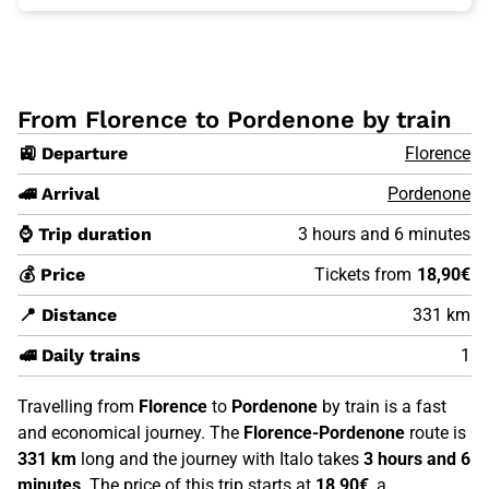
From Florence to Pordenone by train
🚉 Departure
Florence
🚄 Arrival
Pordenone
⌚ Trip duration
3 hours and 6 minutes
💰 Price
Tickets from
18,90€
📍 Distance
331 km
🚅 Daily trains
1
Travelling from
Florence
to
Pordenone
by train is a fast
and economical journey. The
Florence-Pordenone
route is
331 km
long and the journey with Italo takes
3 hours and 6
minutes
. The price of this trip starts at
18,90€
, a