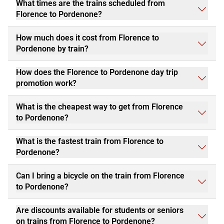
What times are the trains scheduled from
Florence to Pordenone?
How much does it cost from Florence to
Pordenone by train?
How does the Florence to Pordenone day trip
promotion work?
What is the cheapest way to get from Florence
to Pordenone?
What is the fastest train from Florence to
Pordenone?
Can I bring a bicycle on the train from Florence
to Pordenone?
Are discounts available for students or seniors
on trains from Florence to Pordenone?