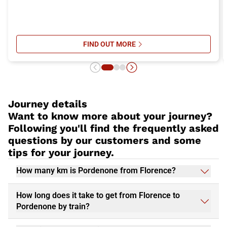
FIND OUT MORE
SU ITALO’S ONBOARD SERVICES: 
Journey details
Want to know more about your journey?
Following you'll find the frequently asked
questions by our customers and some
tips for your journey.
How many km is Pordenone from Florence?
How long does it take to get from Florence to
Pordenone by train?