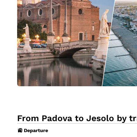
From Padova to Jesolo by tr
🚉 Departure