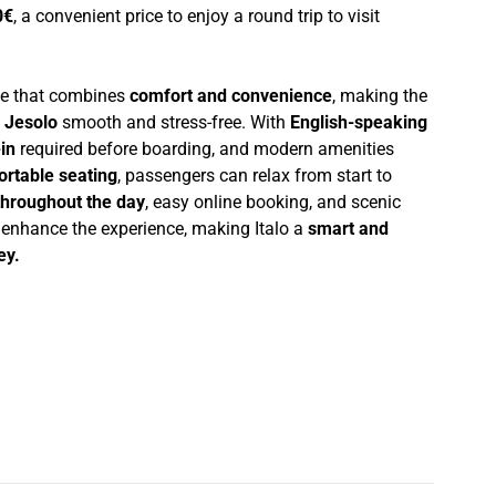
0€
, a convenient price to enjoy a round trip to visit
nce that combines
comfort and convenience
, making the
 Jesolo
smooth and stress-free. With
English-speaking
in
required before boarding, and modern amenities
ortable seating
, passengers can relax from start to
throughout the day
, easy online booking, and scenic
r enhance the experience, making Italo a
smart and
ey.