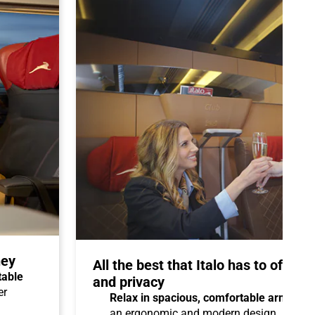
ney
All the best that Italo has to offer 
table
and privacy
er
Relax in spacious, comfortable armchair
an ergonomic and modern design.