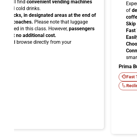
you will find
convenient vending machines
Expe
ees and cold drinks.
of
de
ead racks, in designated areas at the end of
coff
uipped coaches.
Please note that luggage
Skip
ermitted in this class. However,
passengers
Fast
ems at no additional cost.
Easil
ard
and browse directly from your
Choo
Conn
smar
Prima B
-Fi
Fast 
Recli