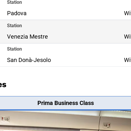
Station
Padova
Wi
Station
Venezia Mestre
Wi
Station
San Donà-Jesolo
Wi
es
Prima Business Class