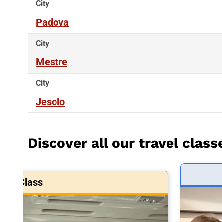
City
Padova
City
Mestre
City
Jesolo
Discover all our travel class
art Class