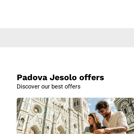
Padova Jesolo offers
Discover our best offers