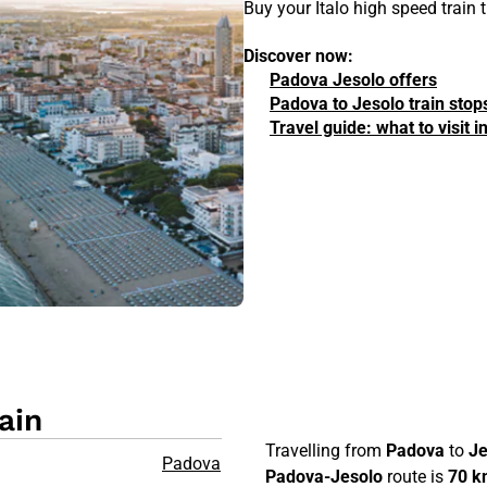
Buy your Italo high speed train
Discover now:
Padova Jesolo offers
Padova to Jesolo train stop
Travel guide: what to visit 
ain
Travelling from
Padova
to
Je
Padova
Padova-Jesolo
route is
70 k