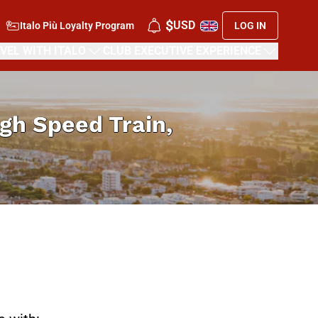
$
USD
Italo Più Loyalty Program
LOG IN
VEL WITH ITALO
CLUB EXECUTIVE EXPERIENCE
High Speed Train,