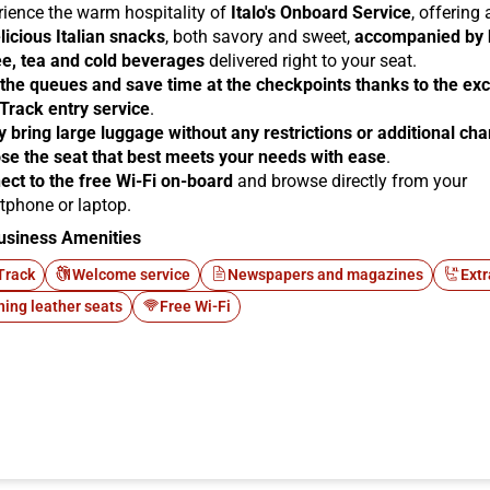
rience the warm hospitality of
Italo's Onboard Service
, offering
licious Italian snacks
, both savory and sweet,
accompanied by 
ee, tea and cold beverages
delivered right to your seat.
 the queues and save time at the checkpoints thanks to the exc
 Track entry service
.
y bring large luggage without any restrictions or additional ch
se the seat that best meets your needs with ease
.
ect to the free Wi-Fi on-board
and browse directly from your
tphone or laptop.
usiness Amenities
Track
Welcome service
Newspapers and magazines
Extr
ning leather seats
Free Wi-Fi