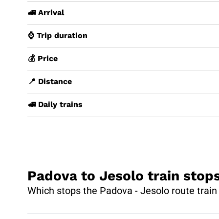
🚄 Arrival
⌚ Trip duration
💰 Price
📍 Distance
🚅 Daily trains
Padova to Jesolo train stop
Which stops the Padova - Jesolo route trai