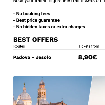
Book your Italian high-speed rail tickets on t
- No booking fees
- Best price guarantee
- No hidden taxes or extra charges
BEST OFFERS
BEST OFFE
Routes
Tickets from
8,90€
Padova - Jesolo