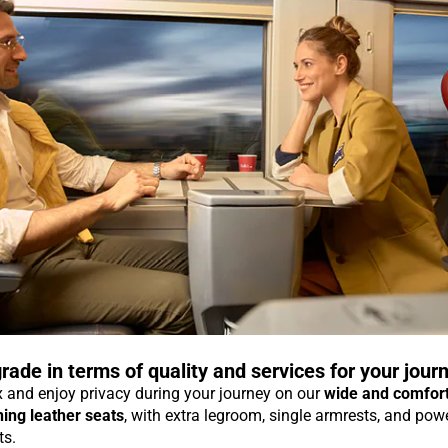
rade in terms of quality and services for your jour
 and enjoy privacy during your journey on our
wide and comfor
ning leather seats
, with extra legroom, single armrests, and pow
ts.