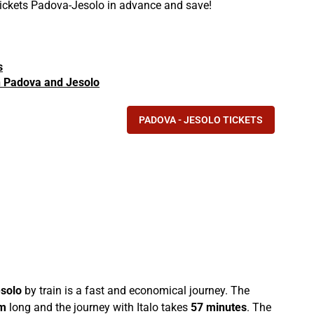
 tickets Padova-Jesolo in advance and save!
s
in Padova and Jesolo
PADOVA - JESOLO TICKETS
solo
by train is a fast and economical journey. The
m
long and the journey with Italo takes
57 minutes
. The