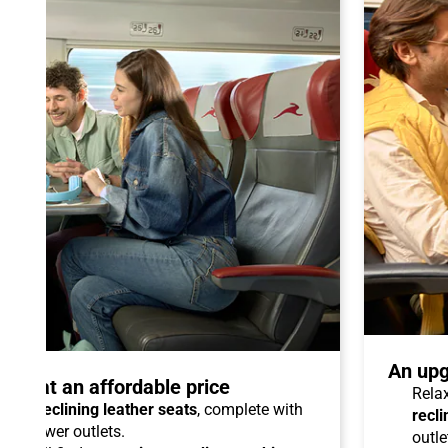
An upg
talo at an affordable price
Relax
able reclining leather seats
, complete with
recli
dual power outlets.
outle