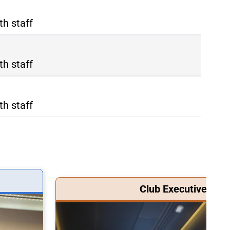
th staff
th staff
th staff
Club Executive Clas