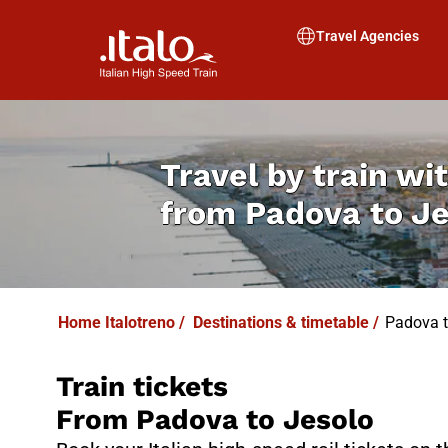
I
T
ALO
I
T
ABUS
Travel Agencies
Travel by train wit
from
Padova to J
Home Italotreno
/
Destinations & timetable
/
Padova t
Train tickets
From Padova to Jesolo