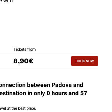
te with:
BEST OFFERS
Tickets from
BOOK NOW
8,90€
BOOK NOW
JESOLO - PADOV
 connection between Padova and
estination in only
0 hours and 57
vel at the best price.