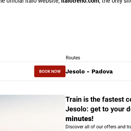
he official Italo website,
italotreno.com
, the only si
RS
Routes
BOOK NOW
Jesolo - Padova
BOOK NOW
PADOVA - JESOLO
Train is the fastest
Jesolo: get to your d
minutes!
Discover all of our offers and tra