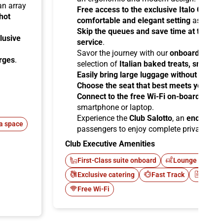
 an array
Free access to the exclusive Italo Club 
hot
comfortable and elegant setting
as you aw
Skip the queues and save time at the sta
lusive
service
.
Savor the journey with our
onboard cater
arges
.
selection of
Italian baked treats, snacks
Easily bring large luggage without any re
Choose the seat that best meets your ne
Connect to the free Wi-Fi on-board
and b
smartphone or laptop.
Experience the
Club Salotto
, an
enclosed
a space
passengers to enjoy complete privacy.
Club Executive Amenities
First-Class suite onboard
Lounge Italo C
Exclusive catering
Fast Track
Newsp
Free Wi-Fi