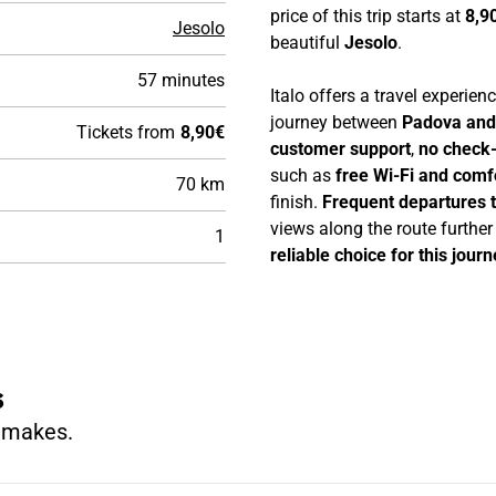
price of this trip starts at
8,9
Jesolo
beautiful
Jesolo
.
57 minutes
Italo offers a travel experie
journey between
Padova and
Tickets from
8,90€
customer support
,
no check-
such as
free Wi-Fi and comf
70 km
finish.
Frequent departures 
views along the route furthe
1
reliable choice for this journ
s
n makes.