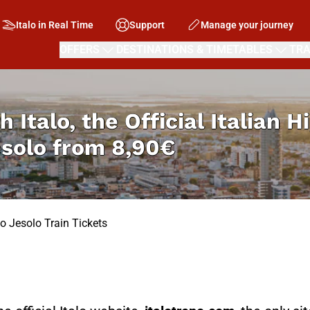
Italo in Real Time
Support
Manage your journey
OFFERS
DESTINATIONS & TIMETABLES
TRA
h Italo, the Official Italian 
esolo from
8,90€
o Jesolo Train Tickets