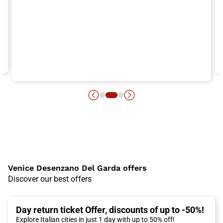
Venice Desenzano Del Garda offers
Discover our best offers
Day return ticket Offer, discounts of up to -50%!
Explore Italian cities in just 1 day with up to 50% off!