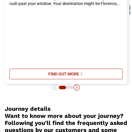
rush past your window. Your destination might be Florence,...
FIND OUT MORE
SU ITALO’S ONBOARD SERVICES: 
Journey details
Want to know more about your journey?
Following you'll find the frequently asked
questions by our customers and some