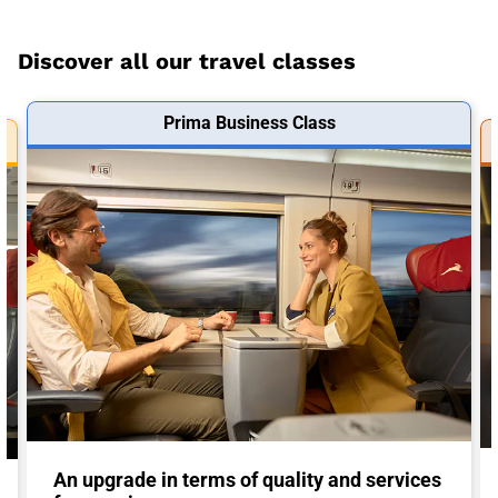
Discover all our travel classes
Prima Business Class
An upgrade in terms of quality and services