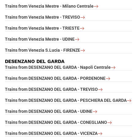
Trains from Venezia Mestre - Milano Centrale
Trains from Venezia Mestre - TREVISO
Trains from Venezia Mestre - TRIESTE
Trains from Venezia Mestre - UDINE
Trains from Venezia S.Lucia - FIRENZE
DESENZANO DEL GARDA
Trains from DESENZANO DEL GARDA - Napoli Centrale
Trains from DESENZANO DEL GARDA - PORDENONE
Trains from DESENZANO DEL GARDA - TREVISO
Trains from DESENZANO DEL GARDA - PESCHIERA DEL GARDA
Trains from DESENZANO DEL GARDA - UDINE
Trains from DESENZANO DEL GARDA - CONEGLIANO
Trains from DESENZANO DEL GARDA - VICENZA