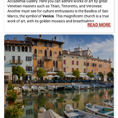
Accademia Gallery. Here you can admire works of art by great
Venetian masters such as Titian, Tintoretto, and Veronese.
Another must-see for culture enthusiasts is the Basilica of San
Marco, the symbol of
Venice
. This magnificent church is a true
work of art, with its golden mosaics and breathtaking
READ MORE
architecture."
"
But
Venice
is not just art and culture, it is also famous for its
delicious cuisine. You cannot visit this city without tasting an
authentic dish of spaghetti alle vongole or a fried fish platter.
For desserts, try the famous tiramisu or take a break with
artisanal gelato. Moreover, you cannot leave
Venice
without
trying a "cicheto," the typical Venetian appetizer, accompanied
by a good glass of spritz."
"
During your visit, do not forget to take a trip to the beautiful
islands of the
Venice
lagoon. Burano will fascinate you with its
colorful houses and famous lace, while Murano is known for its
renowned glass processing. On both islands, you can
completely immerse yourself in the atmosphere of local life and
admire the traditional art that has made
Venice
famous
worldwide."
"
To reach
Venice
, there is no better way than taking the Italo