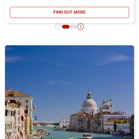
FIND OUT MORE
- DAY RETURN TICKET OFFER, DIS