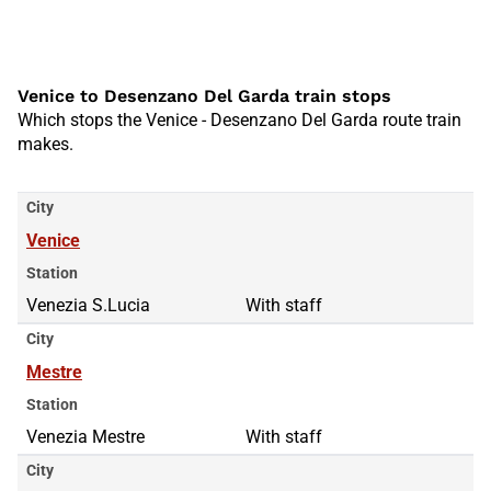
Venice to Desenzano Del Garda train stops
Which stops the Venice - Desenzano Del Garda route train
makes.
City
Venice
Station
Venezia S.Lucia
With staff
City
Mestre
Station
Venezia Mestre
With staff
City