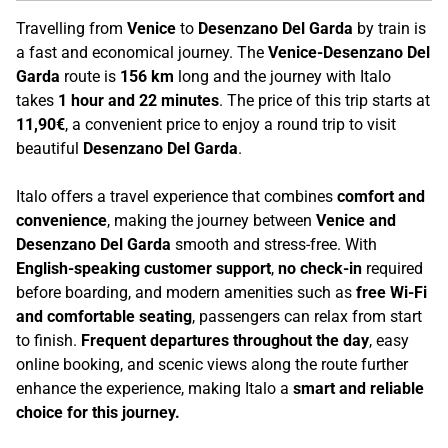
Travelling from
Venice
to
Desenzano Del Garda
by train is
a fast and economical journey. The
Venice-Desenzano Del
Garda
route is
156 km
long and the journey with Italo
takes
1 hour and 22 minutes
. The price of this trip starts at
11,90€
, a convenient price to enjoy a round trip to visit
beautiful
Desenzano Del Garda
.
Italo offers a travel experience that combines
comfort and
convenience
, making the journey between
Venice and
Desenzano Del Garda
smooth and stress-free. With
English-speaking customer support
,
no check-in
required
before boarding, and modern amenities such as
free Wi-Fi
and comfortable seating
, passengers can relax from start
to finish.
Frequent departures throughout the day
, easy
online booking, and scenic views along the route further
enhance the experience, making Italo a
smart and reliable
choice for this journey.