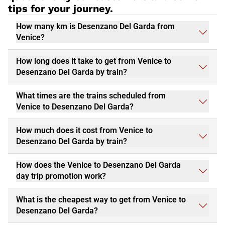
tips for your journey.
How many km is Desenzano Del Garda from
Venice?
How long does it take to get from Venice to
Desenzano Del Garda by train?
What times are the trains scheduled from
Venice to Desenzano Del Garda?
How much does it cost from Venice to
Desenzano Del Garda by train?
How does the Venice to Desenzano Del Garda
day trip promotion work?
What is the cheapest way to get from Venice to
Desenzano Del Garda?