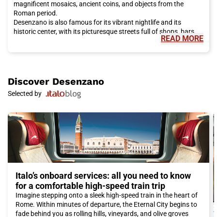
magnificent mosaics, ancient coins, and objects from the
Roman period.
Desenzano is also famous for its vibrant nightlife and its
historic center, with its picturesque streets full of shops, bars,
READ MORE
and restaurants. Along the lakefront promenade, you will find
numerous ice cream parlors, cafes, and restaurants offering
local specialties such as lake pesto pasta and freshly caught
fish. Don't forget to taste the famous red wine of the region,
Groppello.
Discover
Desenzano
If you are nature lovers, Desenzano is surrounded by beautiful
Selected by
natural landscapes. You can go hiking or cycling along the lake
shores, discover the enchanting sandy beaches, and take a
walk in the surrounding hills to admire olive groves and
vineyards.
Another unmissable attraction is a boat trip on Lake Garda,
where you can visit the picturesque islands of San Biagio and
Isola del Garda. These islands are home to beautiful gardens,
ancient castles, and offer breathtaking views of the lake
waters.
Italo’s onboard services: all you need to know
In short, Desenzano is a perfect destination for a vacation rich
for a comfortable high-speed train trip
in history, culture, delicious cuisine, and fun. And with Italo, you
Imagine stepping onto a sleek high-speed train in the heart of
can reach this magnificent city comfortably and ecologically.
Rome. Within minutes of departure, the Eternal City begins to
Don't miss the opportunity to discover all the wonders that
fade behind you as rolling hills, vineyards, and olive groves
Desenzano del Garda has to offer!