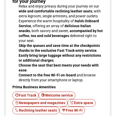
for your journey
Relax and enjoy privacy during your journey on our
wide and comfortable reclining leather seats
, with
extra legroom, single armrests, and power outlets.
Experience the warm hospitality of
Italo's Onboard
Service
, offering an array of
delicious Italian
snacks
, both savory and sweet,
accompanied by hot
coffee, tea and cold beverages
delivered right to
your seat.
Skip the queues and save time at the checkpoints
thanks to the exclusive Fast Track entry service
.
Easily bring large luggage without any restrictions
or additional charges
.
Choose the seat that best meets your needs with
ease
.
Connect to the free Wi-Fi on-board
and browse
directly from your smartphone or laptop.
Prima Business Amenities
Fast Track
Welcome service
Newspapers and magazines
Extra space
Reclining leather seats
Free Wi-Fi