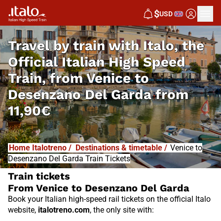
I
T
ALO
$
USD
I
T
ABUS
Travel by train with Italo, the
Official Italian High Speed
Train, from
Venice to
Desenzano Del Garda from
11,90€
Home Italotreno
/
Destinations & timetable
/
Venice to
Desenzano Del Garda Train Tickets
Train tickets
From Venice to Desenzano Del Garda
Book your Italian high-speed rail tickets on the official Italo
website,
italotreno.com
, the only site with: