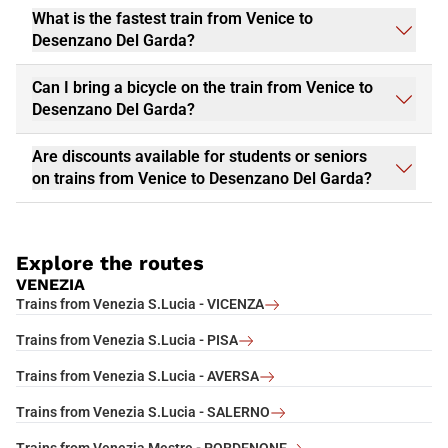
What is the fastest train from Venice to
Desenzano Del Garda?
Can I bring a bicycle on the train from Venice to
Desenzano Del Garda?
Are discounts available for students or seniors
on trains from Venice to Desenzano Del Garda?
Explore the routes
VENEZIA
Trains from Venezia S.Lucia - VICENZA
Trains from Venezia S.Lucia - PISA
Trains from Venezia S.Lucia - AVERSA
Trains from Venezia S.Lucia - SALERNO