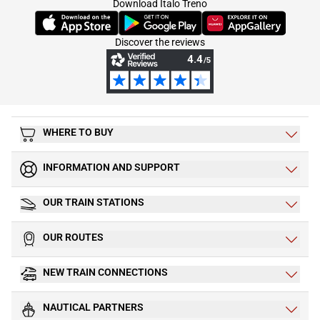
Download Italo Treno
(Opens in new tab)
(Opens in new tab)
(Opens in new tab)
Discover the reviews
WHERE TO BUY
INFORMATION AND SUPPORT
OUR TRAIN STATIONS
OUR ROUTES
NEW TRAIN CONNECTIONS
NAUTICAL PARTNERS