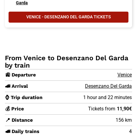
Garda
VENICE - DESENZANO DEL GARDA TICKETS
From Venice to Desenzano Del Garda
by train
🚉 Departure
Venice
🚄 Arrival
Desenzano Del Garda
⌚ Trip duration
1 hour and 22 minutes
💰 Price
Tickets from
11,90€
📍 Distance
156 km
🚅 Daily trains
4