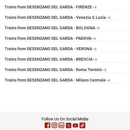
Trains from DESENZANO DEL GARDA - FIRENZE
Trains from DESENZANO DEL GARDA - Venezia S.Lucia
Trains from DESENZANO DEL GARDA - BOLOGNA
Trains from DESENZANO DEL GARDA - PADOVA
Trains from DESENZANO DEL GARDA - VERONA
Trains from DESENZANO DEL GARDA - BRESCIA
Trains from DESENZANO DEL GARDA - Roma Termini
Trains from DESENZANO DEL GARDA - Milano Centrale
footer
Follow Us On Social Media