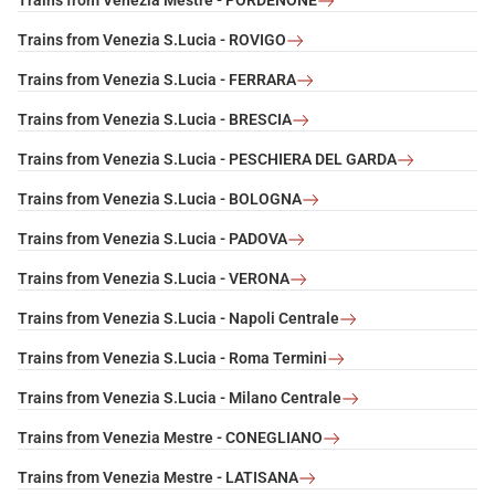
Trains from Venezia Mestre - PORDENONE
Trains from Venezia S.Lucia - ROVIGO
Trains from Venezia S.Lucia - FERRARA
Trains from Venezia S.Lucia - BRESCIA
Trains from Venezia S.Lucia - PESCHIERA DEL GARDA
Trains from Venezia S.Lucia - BOLOGNA
Trains from Venezia S.Lucia - PADOVA
Trains from Venezia S.Lucia - VERONA
Trains from Venezia S.Lucia - Napoli Centrale
Trains from Venezia S.Lucia - Roma Termini
Trains from Venezia S.Lucia - Milano Centrale
Trains from Venezia Mestre - CONEGLIANO
Trains from Venezia Mestre - LATISANA