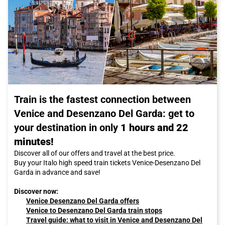
Train is the fastest connection between
Venice and Desenzano Del Garda: get to
your destination in only
1 hours and 22
minutes!
Discover all of our offers and travel at the best price.
Buy your Italo high speed train tickets Venice-Desenzano Del
Garda in advance and save!
Discover now:
Venice Desenzano Del Garda offers
Venice to Desenzano Del Garda train stops
Travel guide: what to visit in Venice and Desenzano Del