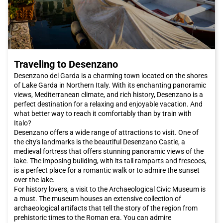
train. With its modern and comfortable trains, you can easily
and quickly arrive in the city without having to deal with traffic
or search for parking. Italo offers you comfort and
convenience, allowing you to enjoy the journey and arrive fresh
and rested at your destination."
"
Traveling to Desenzano
Don't wait any longer, book your Italo ticket to
Venice
now and
let yourself be enchanted by the beauty and magic of this
Desenzano del Garda is a charming town located on the shores
unique city in the world.
of Lake Garda in Northern Italy. With its enchanting panoramic
views, Mediterranean climate, and rich history, Desenzano is a
perfect destination for a relaxing and enjoyable vacation. And
what better way to reach it comfortably than by train with
Italo?
Desenzano offers a wide range of attractions to visit. One of
the city's landmarks is the beautiful Desenzano Castle, a
medieval fortress that offers stunning panoramic views of the
lake. The imposing building, with its tall ramparts and frescoes,
is a perfect place for a romantic walk or to admire the sunset
over the lake.
For history lovers, a visit to the Archaeological Civic Museum is
a must. The museum houses an extensive collection of
archaeological artifacts that tell the story of the region from
prehistoric times to the Roman era. You can admire