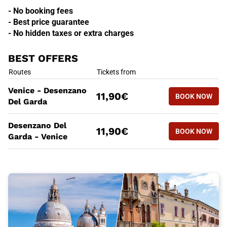
- No booking fees
- Best price guarantee
- No hidden taxes or extra charges
BEST OFFERS
BEST OFFERS
Routes
Tickets from
BOOK NOW
Venice - Desenzano
11,90€
BOOK NOW
VENICE -
Del Garda
BEST OFFERS
Routes
Tickets from
Desenzano Del
BOOK NOW
11,90€
BOOK NOW
DESENZAN
Garda - Venice