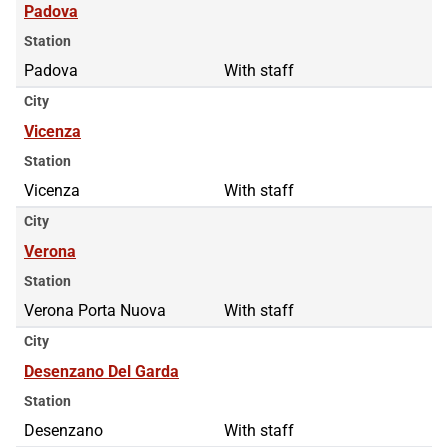
Padova
Station
Padova
With staff
City
Vicenza
Station
Vicenza
With staff
City
Verona
Station
Verona Porta Nuova
With staff
City
Desenzano Del Garda
Station
Desenzano
With staff