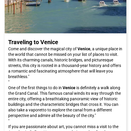
Traveling to Venice
Come and discover the magical city of
Venice
, a unique place in
the world that cannot be missed on your list of places to visit.
With its charming canals, historic bridges, and picturesque
streets, this city is rooted in a thousand-year history and offers
a romantic and fascinating atmosphere that will leave you
breathless."
"
One of the first things to do in
Venice
is definitely a walk along
the Grand Canal. This famous canal winds its way through the
entire city, offering a breathtaking panoramic view of historic
buildings and the characteristic bridges that cross it. You can
also take a vaporetto to explore the canal from a different
perspective and admire all the beauty of the city."
"
If you are passionate about art, you cannot miss a visit to the