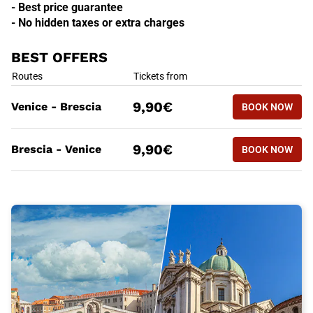
- Best price guarantee
- No hidden taxes or extra charges
BEST OFFERS
BEST OFFERS
Routes
Tickets from
BOOK NOW
9,90€
Venice - Brescia
BOOK NOW
VENICE - 
BEST OFFERS
Routes
Tickets from
BOOK NOW
9,90€
Brescia - Venice
BOOK NOW
BRESCIA -