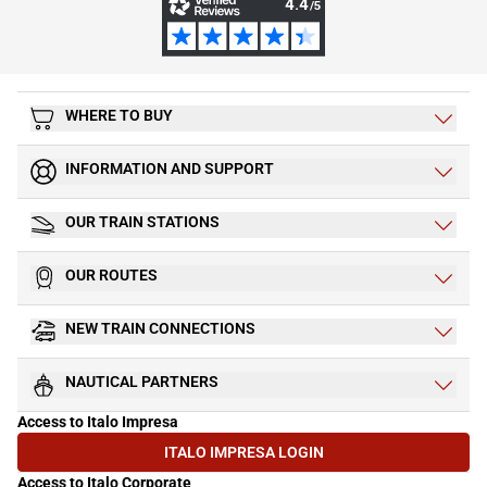
WHERE TO BUY
INFORMATION AND SUPPORT
OUR TRAIN STATIONS
OUR ROUTES
NEW TRAIN CONNECTIONS
NAUTICAL PARTNERS
Access to Italo Impresa
ITALO IMPRESA LOGIN
(OPENS IN NEW TAB)
Access to Italo Corporate