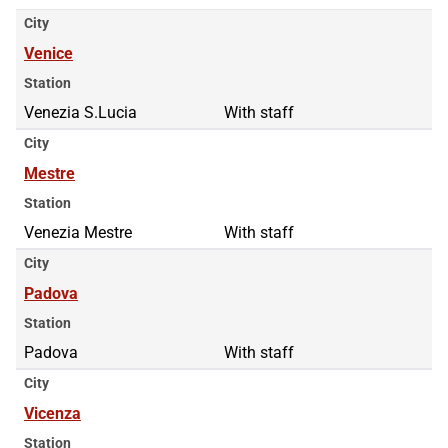
City
Venice
Station
Venezia S.Lucia
With staff
City
Mestre
Station
Venezia Mestre
With staff
City
Padova
Station
Padova
With staff
City
Vicenza
Station