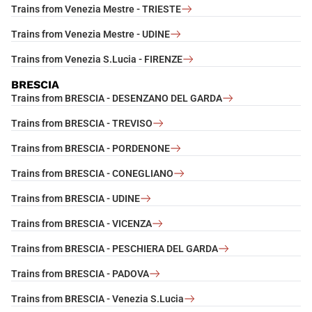
Trains from Venezia Mestre - TRIESTE
Trains from Venezia Mestre - UDINE
Trains from Venezia S.Lucia - FIRENZE
BRESCIA
Trains from BRESCIA - DESENZANO DEL GARDA
Trains from BRESCIA - TREVISO
Trains from BRESCIA - PORDENONE
Trains from BRESCIA - CONEGLIANO
Trains from BRESCIA - UDINE
Trains from BRESCIA - VICENZA
Trains from BRESCIA - PESCHIERA DEL GARDA
Trains from BRESCIA - PADOVA
Trains from BRESCIA - Venezia S.Lucia