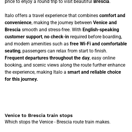
price to enjoy a round trip to visit beautiful
Brescia
.
Italo offers a travel experience that combines
comfort and
convenience
, making the journey between
Venice and
Brescia
smooth and stress-free. With
English-speaking
customer support
,
no check-in
required before boarding,
and modern amenities such as
free Wi-Fi and comfortable
seating
, passengers can relax from start to finish.
Frequent departures throughout the day
, easy online
booking, and scenic views along the route further enhance
the experience, making Italo a
smart and reliable choice
for this journey.
Venice to Brescia train stops
Which stops the Venice - Brescia route train makes.