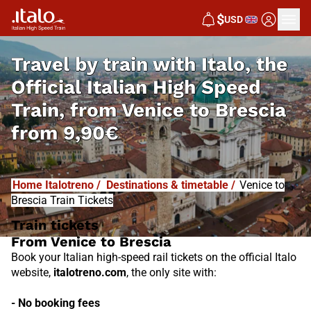
I
T
ALO
$
USD
I
T
ABUS
Travel by train with Italo, the
Official Italian High Speed
Train, from
Venice to Brescia
from
9,90€
Home Italotreno
/
Destinations & timetable
/
Venice to
Brescia Train Tickets
Train tickets
From Venice to Brescia
Book your Italian high-speed rail tickets on the official Italo
website,
italotreno.com
, the only site with:
- No booking fees