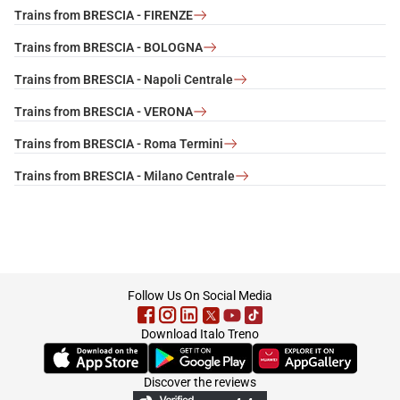
Trains from BRESCIA - FIRENZE
Trains from BRESCIA - BOLOGNA
Trains from BRESCIA - Napoli Centrale
Trains from BRESCIA - VERONA
Trains from BRESCIA - Roma Termini
Trains from BRESCIA - Milano Centrale
footer
Follow Us On Social Media
Download Italo Treno
(Opens in new tab)
(Opens in new tab)
(Opens in new tab)
Discover the reviews