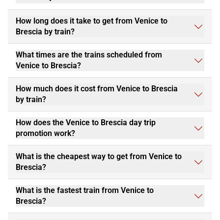
How long does it take to get from Venice to
Brescia by train?
What times are the trains scheduled from
Venice to Brescia?
How much does it cost from Venice to Brescia
by train?
How does the Venice to Brescia day trip
promotion work?
What is the cheapest way to get from Venice to
Brescia?
What is the fastest train from Venice to
Brescia?