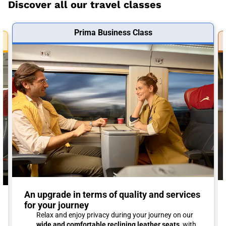
Discover all our travel classes
Prima Business Class
An upgrade in terms of quality and services
for your journey
Relax and enjoy privacy during your journey on our
wide and comfortable reclining leather seats
, with