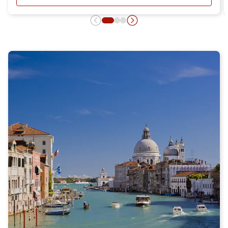
- DAY RETURN TICKET OFFER, DIS