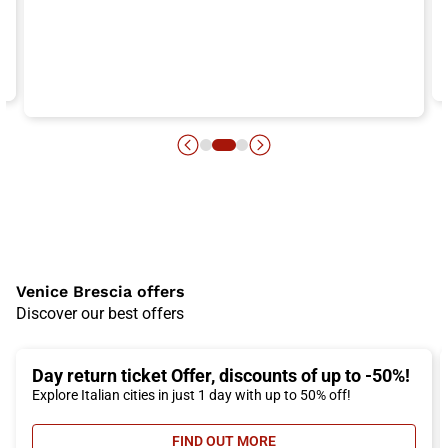
Venice Brescia offers
Discover our best offers
Day return ticket Offer, discounts of up to -50%!
Explore Italian cities in just 1 day with up to 50% off!
FIND OUT MORE