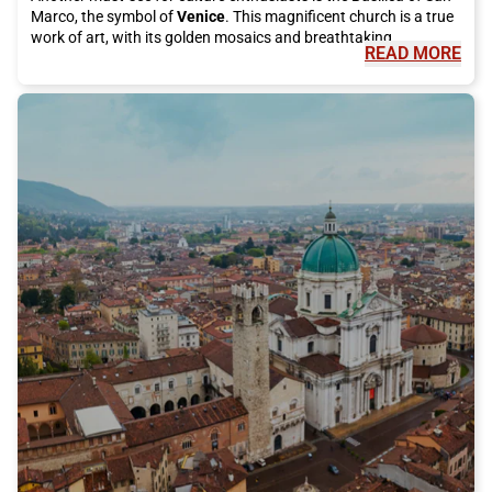
Marco, the symbol of
Venice
. This magnificent church is a true
work of art, with its golden mosaics and breathtaking
READ MORE
architecture."
"
But
Venice
is not just art and culture, it is also famous for its
delicious cuisine. You cannot visit this city without tasting an
authentic dish of spaghetti alle vongole or a fried fish platter.
For desserts, try the famous tiramisu or take a break with
artisanal gelato. Moreover, you cannot leave
Venice
without
trying a "cicheto," the typical Venetian appetizer, accompanied
by a good glass of spritz."
"
During your visit, do not forget to take a trip to the beautiful
islands of the
Venice
lagoon. Burano will fascinate you with its
colorful houses and famous lace, while Murano is known for its
renowned glass processing. On both islands, you can
completely immerse yourself in the atmosphere of local life and
admire the traditional art that has made
Venice
famous
worldwide."
"
To reach
Venice
, there is no better way than taking the Italo
train. With its modern and comfortable trains, you can easily
and quickly arrive in the city without having to deal with traffic