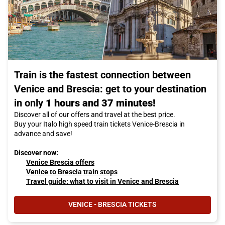
Train is the fastest connection between
Venice and Brescia: get to your destination
in only
1 hours and 37 minutes!
Discover all of our offers and travel at the best price.
Buy your Italo high speed train tickets Venice-Brescia in
advance and save!
Discover now:
Venice Brescia offers
Venice to Brescia train stops
Travel guide: what to visit in Venice and Brescia
VENICE - BRESCIA TICKETS