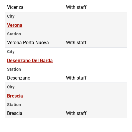
Vicenza
With staff
City
Verona
Station
Verona Porta Nuova
With staff
City
Desenzano Del Garda
Station
Desenzano
With staff
City
Brescia
Station
Brescia
With staff