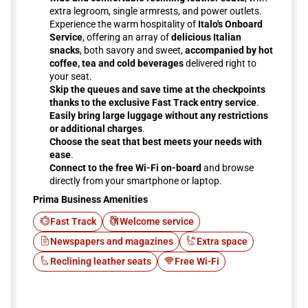
extra legroom, single armrests, and power outlets.
Experience the warm hospitality of
Italo's Onboard
Service
, offering an array of
delicious Italian
snacks
, both savory and sweet,
accompanied by hot
coffee, tea and cold beverages
delivered right to
your seat.
Skip the queues and save time at the checkpoints
thanks to the exclusive Fast Track entry service
.
Easily bring large luggage without any restrictions
or additional charges
.
Choose the seat that best meets your needs with
ease
.
Connect to the free Wi-Fi on-board
and browse
directly from your smartphone or laptop.
Prima Business Amenities
Fast Track
Welcome service
Newspapers and magazines
Extra space
Reclining leather seats
Free Wi-Fi