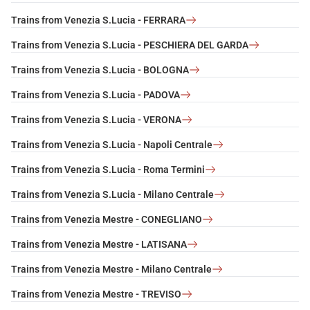
Trains from Venezia S.Lucia - FERRARA
Trains from Venezia S.Lucia - PESCHIERA DEL GARDA
Trains from Venezia S.Lucia - BOLOGNA
Trains from Venezia S.Lucia - PADOVA
Trains from Venezia S.Lucia - VERONA
Trains from Venezia S.Lucia - Napoli Centrale
Trains from Venezia S.Lucia - Roma Termini
Trains from Venezia S.Lucia - Milano Centrale
Trains from Venezia Mestre - CONEGLIANO
Trains from Venezia Mestre - LATISANA
Trains from Venezia Mestre - Milano Centrale
Trains from Venezia Mestre - TREVISO