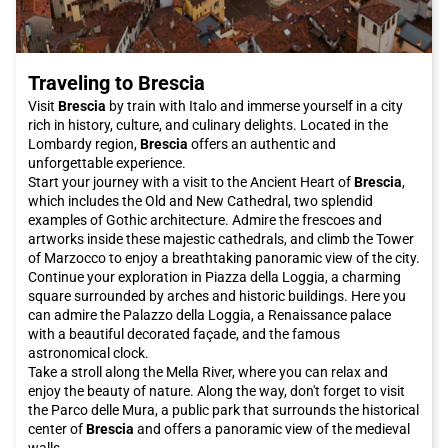
or search for parking. Italo offers you comfort and
convenience, allowing you to enjoy the journey and arrive fresh
and rested at your destination."
"
Traveling to Brescia
Don't wait any longer, book your Italo ticket to
Venice
now and
let yourself be enchanted by the beauty and magic of this
Visit
Brescia
by train with Italo and immerse yourself in a city
unique city in the world.
rich in history, culture, and culinary delights. Located in the
Lombardy region,
Brescia
offers an authentic and
unforgettable experience.
Start your journey with a visit to the Ancient Heart of
Brescia
,
which includes the Old and New Cathedral, two splendid
examples of Gothic architecture. Admire the frescoes and
artworks inside these majestic cathedrals, and climb the Tower
of Marzocco to enjoy a breathtaking panoramic view of the city.
Continue your exploration in Piazza della Loggia, a charming
square surrounded by arches and historic buildings. Here you
can admire the Palazzo della Loggia, a Renaissance palace
with a beautiful decorated façade, and the famous
astronomical clock.
Take a stroll along the Mella River, where you can relax and
enjoy the beauty of nature. Along the way, don't forget to visit
the Parco delle Mura, a public park that surrounds the historical
center of
Brescia
and offers a panoramic view of the medieval
walls.