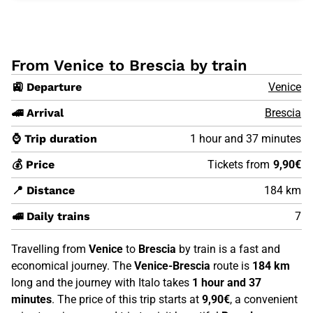
From Venice to Brescia by train
🚉 Departure
Venice
🚄 Arrival
Brescia
⌚ Trip duration
1 hour and 37 minutes
💰 Price
Tickets from
9,90€
📍 Distance
184 km
🚅 Daily trains
7
Travelling from
Venice
to
Brescia
by train is a fast and
economical journey. The
Venice-Brescia
route is
184 km
long and the journey with Italo takes
1 hour and 37
minutes
. The price of this trip starts at
9,90€
, a convenient