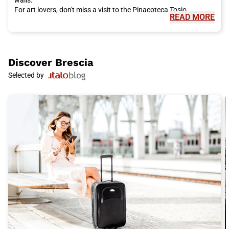
For art lovers, don't miss a visit to the Pinacoteca Tosio
READ MORE
Martinengo, which houses a collection of paintings from the
14th to the 20th century. Admire artworks by artists such as
Raphael, Caravaggio, and Canaletto.
Brescia
is also famous for its delicious and authentic cuisine.
Taste the casoncelli, a traditional stuffed pasta, and enjoy a
Discover
Brescia
plate of polenta taragna, a dish of polenta mixed with cheese.
Selected by
For dessert, don't miss the unique taste of spongata, a sweet
cake made with dried fruits and spices.
To complete your experience in
Brescia
, don't miss a visit to the
Museum of Santa Giulia, a Benedictine monastery that houses
a vast collection telling the history of the city. Admire the
ancient Roman walls and discover the historical importance of
Brescia
.
To reach
Brescia
, the ideal choice is Italo train. With its fast and
comfortable trains, Italo allows you to travel conveniently to the
heart of Italy. Buy your Italo ticket to
Brescia
now and get
ready for an unforgettable adventure in this fascinating city.