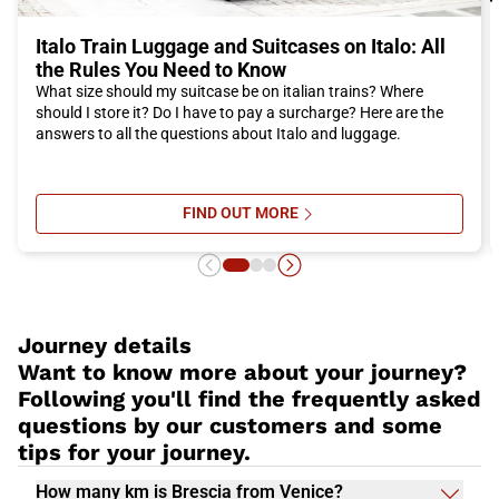
Italo Train Luggage and Suitcases on Italo: All
the Rules You Need to Know
What size should my suitcase be on italian trains? Where
should I store it? Do I have to pay a surcharge? Here are the
answers to all the questions about Italo and luggage.
FIND OUT MORE
SU ITALO TRAIN LUGGAGE AND SU
Journey details
Want to know more about your journey?
Following you'll find the frequently asked
questions by our customers and some
tips for your journey.
How many km is Brescia from Venice?