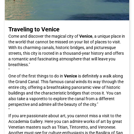
Traveling to Venice
Come and discover the magical city of
Venice
, a unique place in
the world that cannot be missed on your list of places to visit.
With its charming canals, historic bridges, and picturesque
streets, this city is rooted in a thousand-year history and offers
a romantic and fascinating atmosphere that will leave you
breathless."
"
One of the first things to do in
Venice
is definitely a walk along
the Grand Canal. This famous canal winds its way through the
entire city, offering a breathtaking panoramic view of historic
buildings and the characteristic bridges that cross it. You can
also take a vaporetto to explore the canal from a different
perspective and admire all the beauty of the city."
"
If you are passionate about art, you cannot miss a visit to the
Accademia Gallery. Here you can admire works of art by great
Venetian masters such as Titian, Tintoretto, and Veronese.
Another must-see for culture enthusiasts is the Basilica of San