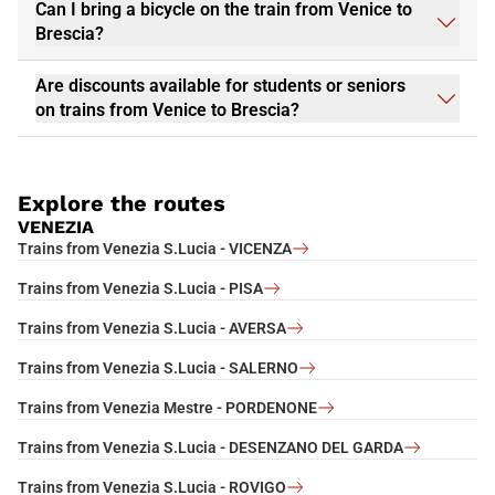
Can I bring a bicycle on the train from Venice to
Brescia?
Are discounts available for students or seniors
on trains from Venice to Brescia?
Explore the routes
VENEZIA
Trains from Venezia S.Lucia - VICENZA
Trains from Venezia S.Lucia - PISA
Trains from Venezia S.Lucia - AVERSA
Trains from Venezia S.Lucia - SALERNO
Trains from Venezia Mestre - PORDENONE
Trains from Venezia S.Lucia - DESENZANO DEL GARDA
Trains from Venezia S.Lucia - ROVIGO