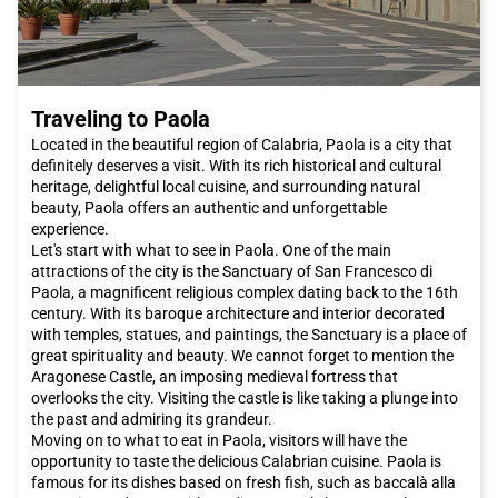
Traveling to Paola
Located in the beautiful region of Calabria, Paola is a city that
definitely deserves a visit. With its rich historical and cultural
heritage, delightful local cuisine, and surrounding natural
beauty, Paola offers an authentic and unforgettable
experience.
Let's start with what to see in Paola. One of the main
attractions of the city is the Sanctuary of San Francesco di
Paola, a magnificent religious complex dating back to the 16th
century. With its baroque architecture and interior decorated
with temples, statues, and paintings, the Sanctuary is a place of
great spirituality and beauty. We cannot forget to mention the
Aragonese Castle, an imposing medieval fortress that
overlooks the city. Visiting the castle is like taking a plunge into
the past and admiring its grandeur.
Moving on to what to eat in Paola, visitors will have the
opportunity to taste the delicious Calabrian cuisine. Paola is
famous for its dishes based on fresh fish, such as baccalà alla