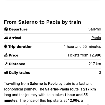
From Salerno to Paola by train
🚉 Departure
Salerno
🚄 Arrival
Paola
⌚ Trip duration
1 hour and 55 minutes
💰 Price
Tickets from
12,90€
📍 Distance
217 km
🚅 Daily trains
3
Travelling from
Salerno
to
Paola
by train is a fast and
economical journey. The
Salerno-Paola
route is
217 km
long and the journey with Italo takes
1 hour and 55
minutes
. The price of this trip starts at
12,90€
, a