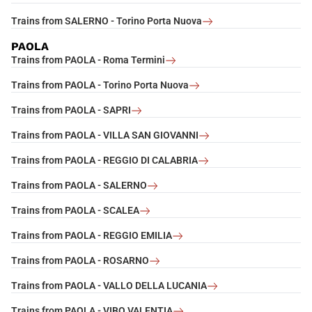
Trains from SALERNO - Torino Porta Nuova
PAOLA
Trains from PAOLA - Roma Termini
Trains from PAOLA - Torino Porta Nuova
Trains from PAOLA - SAPRI
Trains from PAOLA - VILLA SAN GIOVANNI
Trains from PAOLA - REGGIO DI CALABRIA
Trains from PAOLA - SALERNO
Trains from PAOLA - SCALEA
Trains from PAOLA - REGGIO EMILIA
Trains from PAOLA - ROSARNO
Trains from PAOLA - VALLO DELLA LUCANIA
Trains from PAOLA - VIBO VALENTIA