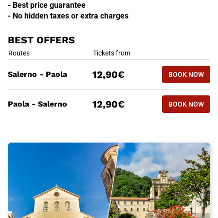
- Best price guarantee
- No hidden taxes or extra charges
BEST OFFERS
BEST OFFERS
Routes
Tickets from
BOOK NOW
12,90€
Salerno - Paola
BOOK NOW
SALERNO 
BEST OFFERS
Routes
Tickets from
BOOK NOW
12,90€
Paola - Salerno
BOOK NOW
PAOLA - 