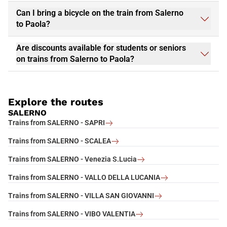
Can I bring a bicycle on the train from Salerno
to Paola?
Are discounts available for students or seniors
on trains from Salerno to Paola?
Explore the routes
SALERNO
Trains from SALERNO - SAPRI
Trains from SALERNO - SCALEA
Trains from SALERNO - Venezia S.Lucia
Trains from SALERNO - VALLO DELLA LUCANIA
Trains from SALERNO - VILLA SAN GIOVANNI
Trains from SALERNO - VIBO VALENTIA