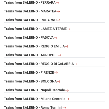
Trains from SALERNO - FERRARA
Trains from SALERNO - MARATEA
Trains from SALERNO - ROSARNO
Trains from SALERNO - LAMEZIA TERME
Trains from SALERNO - PADOVA
Trains from SALERNO - REGGIO EMILIA
Trains from SALERNO - AGROPOLI
Trains from SALERNO - REGGIO DI CALABRIA
Trains from SALERNO - FIRENZE
Trains from SALERNO - BOLOGNA
Trains from SALERNO - Napoli Centrale
Trains from SALERNO - Milano Centrale
Trains from SALERNO - Roma Termini