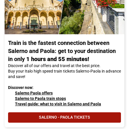
Train is the fastest connection between
Salerno and Paola: get to your destination
in only
1 hours and 55 minutes!
Discover all of our offers and travel at the best price.
Buy your Italo high speed train tickets Salerno-Paola in advance
and save!
Discover now:
Salerno Paola offers
Salerno to Paola train stops
Travel guide: what to visit in Salerno and Paola
SALERNO - PAOLA TICKETS