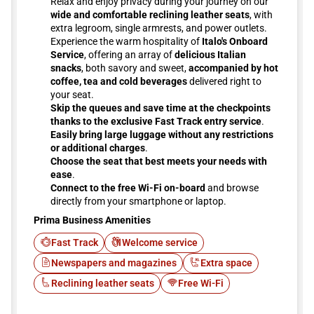
Relax and enjoy privacy during your journey on our
wide and comfortable reclining leather seats
, with
extra legroom, single armrests, and power outlets.
Experience the warm hospitality of
Italo's Onboard
Service
, offering an array of
delicious Italian
snacks
, both savory and sweet,
accompanied by hot
coffee, tea and cold beverages
delivered right to
your seat.
Skip the queues and save time at the checkpoints
thanks to the exclusive Fast Track entry service
.
Easily bring large luggage without any restrictions
or additional charges
.
Choose the seat that best meets your needs with
ease
.
Connect to the free Wi-Fi on-board
and browse
directly from your smartphone or laptop.
Prima Business Amenities
Fast Track
Welcome service
Newspapers and magazines
Extra space
Reclining leather seats
Free Wi-Fi