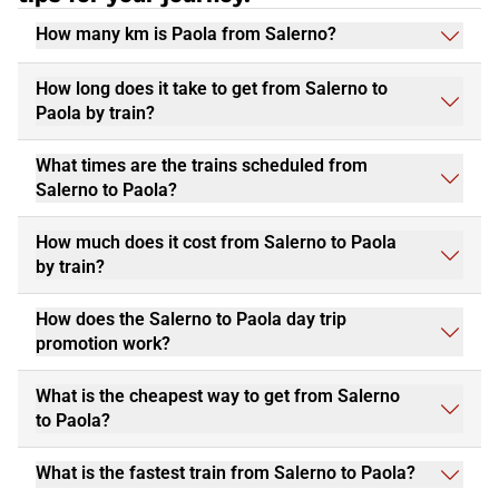
How many km is Paola from Salerno?
How long does it take to get from Salerno to
Paola by train?
What times are the trains scheduled from
Salerno to Paola?
How much does it cost from Salerno to Paola
by train?
How does the Salerno to Paola day trip
promotion work?
What is the cheapest way to get from Salerno
to Paola?
What is the fastest train from Salerno to Paola?