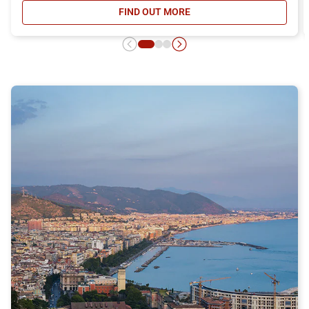
FIND OUT MORE
- DAY RETURN TICKET OFFER, DIS