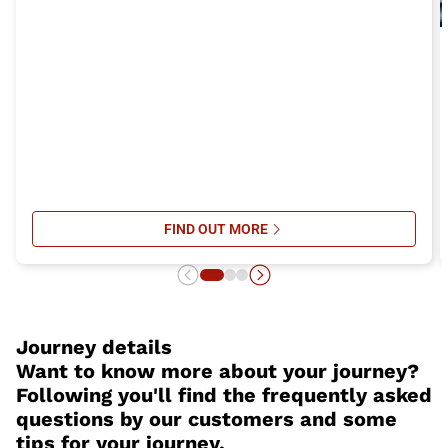
FIND OUT MORE
SU ITALO’S ONBOARD SERVICES: 
Journey details
Want to know more about your journey?
Following you'll find the frequently asked
questions by our customers and some
tips for your journey.