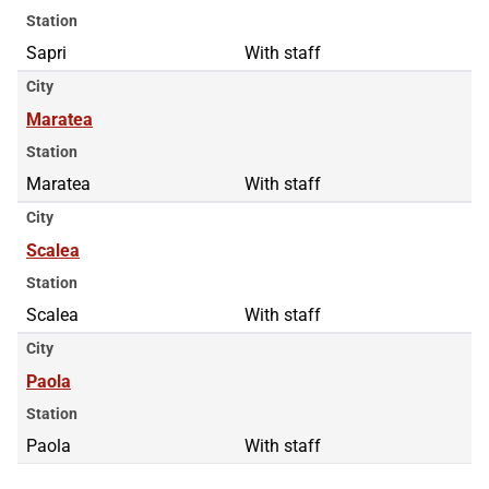
Station
Sapri
With staff
City
Maratea
Station
Maratea
With staff
City
Scalea
Station
Scalea
With staff
City
Paola
Station
Paola
With staff