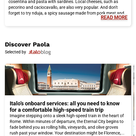
cosentina and pasta with sardines. Local cheeses, such as
pecorino and caciocavallo, are also very popular. And don't
forget to try nduja, a spicy sausage made from pork meat and
READ MORE
chili.
In addition to its rich cultural heritage and delicious cuisine,
Paola also offers many opportunities to explore the natural
beauty of the region. Just a few kilometers from the city lies the
Sila National Park, a paradise for nature lovers. Here, you can
Discover
Paola
go hiking, take walks, and admire breathtaking landscapes of
Selected by
mountains, lakes, and forests. The coastline of Paola also
offers beautiful beaches, where you can relax and enjoy the sun
and crystal-clear sea.
To reach Paola and experience this unique adventure, we
recommend choosing Italo train. Italo offers a high-quality and
comfortable service, with numerous travel options and flexible
schedules to suit the needs of travelers. Thanks to its efficient
railway network, Italo connects Paola with many Italian cities,
making the journey convenient and affordable.
Italo’s onboard services: all you need to know
In conclusion, Paola is a city that is definitely worth visiting.
for a comfortable high-speed train trip
With its fascinating history, delicious cuisine, and natural
Imagine stepping onto a sleek high-speed train in the heart of
beauty, Paola offers an authentic and unforgettable
Rome. Within minutes of departure, the Eternal City begins to
experience. Don't miss the opportunity to explore this wonderful
fade behind you as rolling hills, vineyards, and olive groves
city and book your Italo ticket to Paola now!
rush past your window. Your destination might be Florence,...