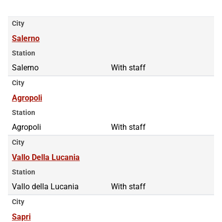
City
Salerno
Station
Salerno
With staff
City
Agropoli
Station
Agropoli
With staff
City
Vallo Della Lucania
Station
Vallo della Lucania
With staff
City
Sapri