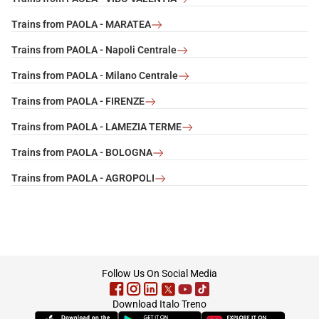
Trains from PAOLA - MARATEA
Trains from PAOLA - Napoli Centrale
Trains from PAOLA - Milano Centrale
Trains from PAOLA - FIRENZE
Trains from PAOLA - LAMEZIA TERME
Trains from PAOLA - BOLOGNA
Trains from PAOLA - AGROPOLI
footer
Follow Us On Social Media
Download Italo Treno
(Opens in new tab)
(Opens in new tab)
(Opens in new tab)