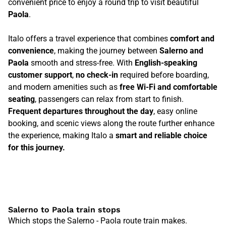
convenient price to enjoy a round trip to visit beautiful
Paola
.
Italo offers a travel experience that combines
comfort and
convenience
, making the journey between
Salerno and
Paola
smooth and stress-free. With
English-speaking
customer support
,
no check-in
required before boarding,
and modern amenities such as
free Wi-Fi and comfortable
seating
, passengers can relax from start to finish.
Frequent departures throughout the day
, easy online
booking, and scenic views along the route further enhance
the experience, making Italo a
smart and reliable choice
for this journey.
Salerno to Paola train stops
Which stops the Salerno - Paola route train makes.