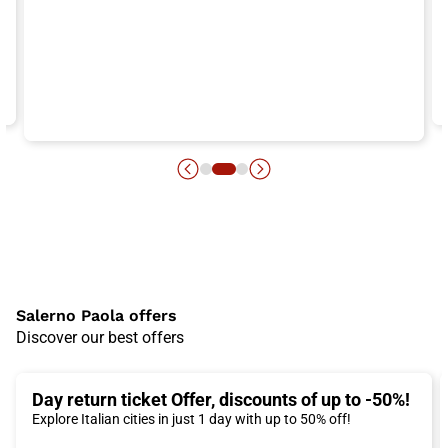
Salerno Paola offers
Discover our best offers
Day return ticket Offer, discounts of up to -50%!
Explore Italian cities in just 1 day with up to 50% off!