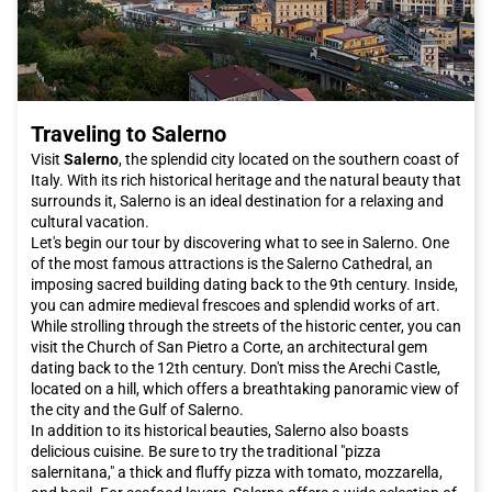
Traveling to Salerno
Visit
Salerno
, the splendid city located on the southern coast of
Italy. With its rich historical heritage and the natural beauty that
surrounds it, Salerno is an ideal destination for a relaxing and
cultural vacation.
Let's begin our tour by discovering what to see in Salerno. One
of the most famous attractions is the Salerno Cathedral, an
imposing sacred building dating back to the 9th century. Inside,
you can admire medieval frescoes and splendid works of art.
While strolling through the streets of the historic center, you can
visit the Church of San Pietro a Corte, an architectural gem
dating back to the 12th century. Don't miss the Arechi Castle,
located on a hill, which offers a breathtaking panoramic view of
the city and the Gulf of Salerno.
In addition to its historical beauties, Salerno also boasts
delicious cuisine. Be sure to try the traditional "pizza
salernitana," a thick and fluffy pizza with tomato, mozzarella,