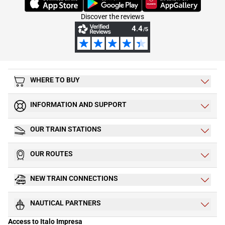
Discover the reviews
WHERE TO BUY
INFORMATION AND SUPPORT
OUR TRAIN STATIONS
OUR ROUTES
NEW TRAIN CONNECTIONS
NAUTICAL PARTNERS
Access to Italo Impresa