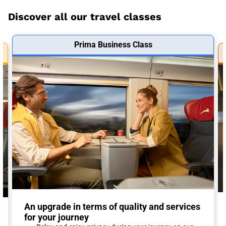
Discover all our travel classes
Prima Business Class
An upgrade in terms of quality and services
for your journey