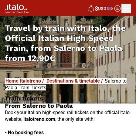
I
T
ALO
$
USD
I
T
ABUS
Travel by train with Italo, the
Official Italian High Speed
Train, from
Salerno to Paola
from
12,90€
Home Italotreno
/
Destinations & timetable
/
Salerno to
Paola Train Tickets
Train tickets
From Salerno to Paola
Book your Italian high-speed rail tickets on the official Italo
website,
italotreno.com
, the only site with:
- No booking fees