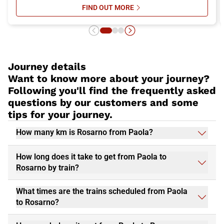
FIND OUT MORE
SU ITALO’S ONBOARD SERVICES: 
Journey details
Want to know more about your journey?
Following you'll find the frequently asked
questions by our customers and some
tips for your journey.
How many km is Rosarno from Paola?
How long does it take to get from Paola to
Rosarno by train?
What times are the trains scheduled from Paola
to Rosarno?