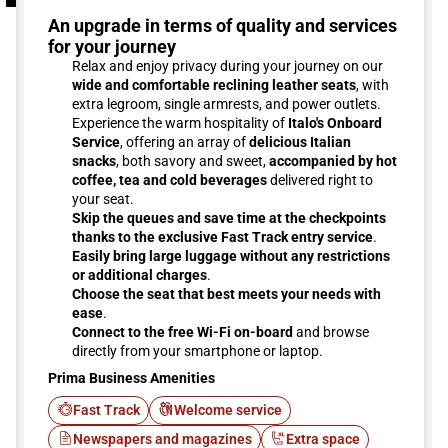
An upgrade in terms of quality and services
for your journey
Relax and enjoy privacy during your journey on our
wide and comfortable reclining leather seats
, with
extra legroom, single armrests, and power outlets.
Experience the warm hospitality of
Italo's Onboard
Service
, offering an array of
delicious Italian
snacks
, both savory and sweet,
accompanied by hot
coffee, tea and cold beverages
delivered right to
your seat.
Skip the queues and save time at the checkpoints
thanks to the exclusive Fast Track entry service
.
Easily bring large luggage without any restrictions
or additional charges
.
Choose the seat that best meets your needs with
ease
.
Connect to the free Wi-Fi on-board
and browse
directly from your smartphone or laptop.
Prima Business Amenities
Fast Track
Welcome service
Newspapers and magazines
Extra space