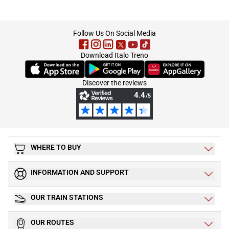
footer
Follow Us On Social Media
Download Italo Treno
(Opens in new tab)
(Opens in new tab)
(Opens in new tab)
Discover the reviews
WHERE TO BUY
INFORMATION AND SUPPORT
OUR TRAIN STATIONS
OUR ROUTES