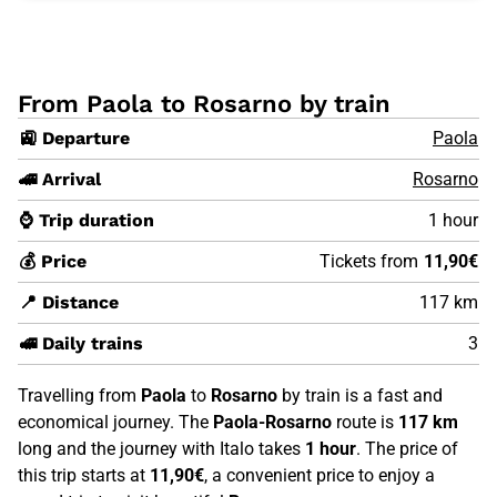
From Paola to Rosarno by train
🚉 Departure
Paola
🚄 Arrival
Rosarno
⌚ Trip duration
1 hour
💰 Price
Tickets from
11,90€
📍 Distance
117 km
🚅 Daily trains
3
Travelling from
Paola
to
Rosarno
by train is a fast and
economical journey. The
Paola-Rosarno
route is
117 km
long and the journey with Italo takes
1 hour
. The price of
this trip starts at
11,90€
, a convenient price to enjoy a