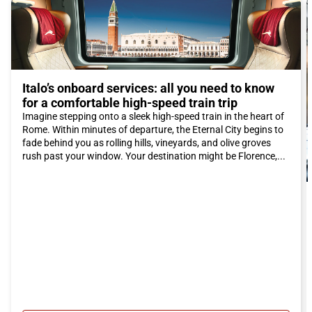
delicious typical desserts of the region.
To make your stay in Rosarno even more enjoyable, we
recommend booking accommodation in one of the charming
agriturismi in the area. These fascinating farm stays will offer
you the opportunity to experience an authentic experience and
immerse yourself in the rural life of Calabria.
Italo’s onboard services: all you need to know
In conclusion, Rosarno is a fascinating destination that offers a
for a comfortable high-speed train trip
unique combination of natural beauty, culture, and culinary
Imagine stepping onto a sleek high-speed train in the heart of
traditions. By choosing the Italo train to reach this city, you can
Rome. Within minutes of departure, the Eternal City begins to
have a comfortable and relaxing journey and fully enjoy
fade behind you as rolling hills, vineyards, and olive groves
everything Rosarno has to offer. Do not miss the opportunity to
rush past your window. Your destination might be Florence,...
discover this hidden gem of Calabria! Buy your Italo ticket to
Rosarno now!