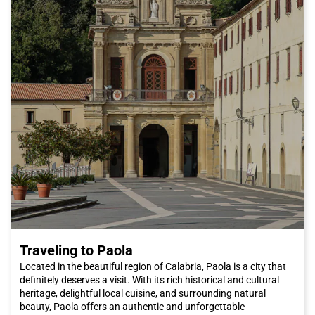
Traveling to Paola
Located in the beautiful region of Calabria, Paola is a city that
definitely deserves a visit. With its rich historical and cultural
heritage, delightful local cuisine, and surrounding natural
beauty, Paola offers an authentic and unforgettable