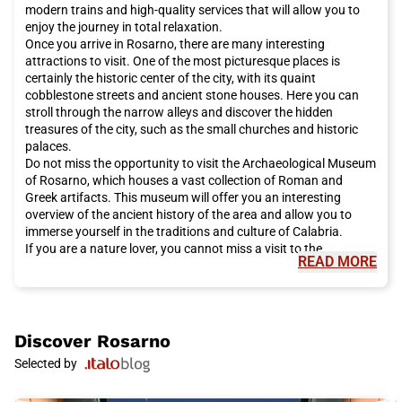
modern trains and high-quality services that will allow you to
enjoy the journey in total relaxation.
Once you arrive in Rosarno, there are many interesting
attractions to visit. One of the most picturesque places is
certainly the historic center of the city, with its quaint
cobblestone streets and ancient stone houses. Here you can
stroll through the narrow alleys and discover the hidden
treasures of the city, such as the small churches and historic
palaces.
Do not miss the opportunity to visit the Archaeological Museum
of Rosarno, which houses a vast collection of Roman and
Greek artifacts. This museum will offer you an interesting
overview of the ancient history of the area and allow you to
immerse yourself in the traditions and culture of Calabria.
If you are a nature lover, you cannot miss a visit to the
READ MORE
Aspromonte National Park, which is located near Rosarno. This
park offers a wide variety of hiking trails, which will allow you to
explore breathtaking landscapes and admire unique flora and
fauna.
During your visit to Rosarno, we recommend tasting the local
Discover
Rosarno
culinary specialties. Calabria is famous for its traditional
Selected by
cuisine, which includes delicious dishes such as 'nduja, a spicy
salami, and arancini di riso. Do not miss the opportunity to
enjoy local cheeses, such as Pecorino Calabrese, and the