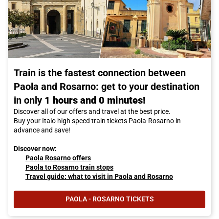
Train is the fastest connection between
Paola and Rosarno: get to your destination
in only
1 hours and 0 minutes!
Discover all of our offers and travel at the best price.
Buy your Italo high speed train tickets Paola-Rosarno in
advance and save!
Discover now:
Paola Rosarno offers
Paola to Rosarno train stops
Travel guide: what to visit in Paola and Rosarno
PAOLA - ROSARNO TICKETS