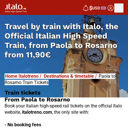
I
T
ALO
$
USD
I
T
ABUS
Travel by train with Italo, the
Official Italian High Speed
Train, from
Paola to Rosarno
from
11,90€
Home Italotreno
/
Destinations & timetable
/
Paola to
Rosarno Train Tickets
Train tickets
From Paola to Rosarno
Book your Italian high-speed rail tickets on the official Italo
website,
italotreno.com
, the only site with:
- No booking fees