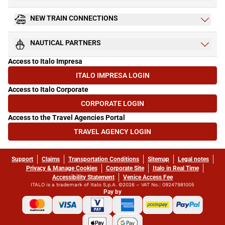
NEW TRAIN CONNECTIONS
NAUTICAL PARTNERS
Access to Italo Impresa
ITALO IMPRESA LOGIN
(OPENS IN NEW TAB)
Access to Italo Corporate
CORPORATE LOGIN
(OPENS IN NEW TAB)
Access to the Travel Agencies Portal
TRAVEL AGENCY LOGIN
(OPENS IN NEW TAB)
Support
Claims
Transportation Conditions
Sitemap
Legal notes
Privacy & Manage Cookies
Corporate Site
Italo in Real Time
Accessibility Statement
Venice Access Fee
ITALO is a trademark of Italo S.p.A. ©2026 – VAT No.: 09247981005
Pay by