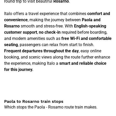
round trip to visit beautiful
Rosarno
.
Italo offers a travel experience that combines
comfort and
convenience
, making the journey between
Paola and
Rosarno
smooth and stress-free. With
English-speaking
customer support
,
no check-in
required before boarding,
and modern amenities such as
free Wi-Fi and comfortable
seating
, passengers can relax from start to finish.
Frequent departures throughout the day
, easy online
booking, and scenic views along the route further enhance
the experience, making Italo a
smart and reliable choice
for this journey.
Paola to Rosarno train stops
Which stops the Paola - Rosarno route train makes.