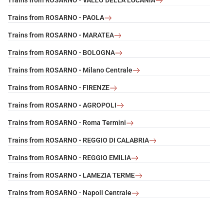
Trains from ROSARNO - VALLO DELLA LUCANIA
Trains from ROSARNO - PAOLA
Trains from ROSARNO - MARATEA
Trains from ROSARNO - BOLOGNA
Trains from ROSARNO - Milano Centrale
Trains from ROSARNO - FIRENZE
Trains from ROSARNO - AGROPOLI
Trains from ROSARNO - Roma Termini
Trains from ROSARNO - REGGIO DI CALABRIA
Trains from ROSARNO - REGGIO EMILIA
Trains from ROSARNO - LAMEZIA TERME
Trains from ROSARNO - Napoli Centrale