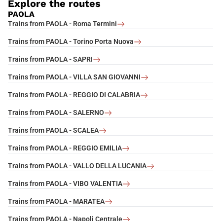
Explore the routes
PAOLA
Trains from PAOLA - Roma Termini
Trains from PAOLA - Torino Porta Nuova
Trains from PAOLA - SAPRI
Trains from PAOLA - VILLA SAN GIOVANNI
Trains from PAOLA - REGGIO DI CALABRIA
Trains from PAOLA - SALERNO
Trains from PAOLA - SCALEA
Trains from PAOLA - REGGIO EMILIA
Trains from PAOLA - VALLO DELLA LUCANIA
Trains from PAOLA - VIBO VALENTIA
Trains from PAOLA - MARATEA
Trains from PAOLA - Napoli Centrale