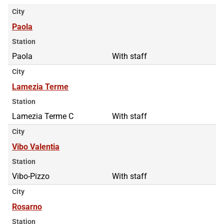
City
Paola
Station
Paola
With staff
City
Lamezia Terme
Station
Lamezia Terme C
With staff
City
Vibo Valentia
Station
Vibo-Pizzo
With staff
City
Rosarno
Station