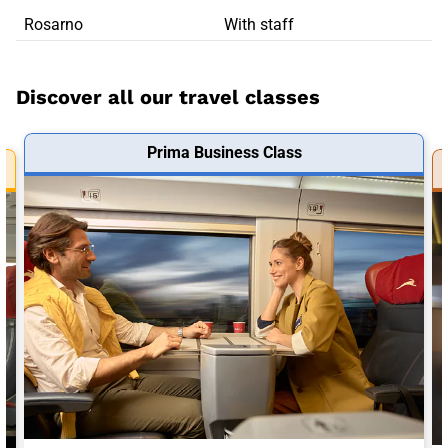
Rosarno
With staff
Discover all our travel classes
Prima Business Class