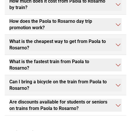
How much does it cost from Paola to Rosarno
by train?
How does the Paola to Rosarno day trip
promotion work?
What is the cheapest way to get from Paola to
Rosarno?
What is the fastest train from Paola to
Rosarno?
Can I bring a bicycle on the train from Paola to
Rosarno?
Are discounts available for students or seniors
on trains from Paola to Rosarno?