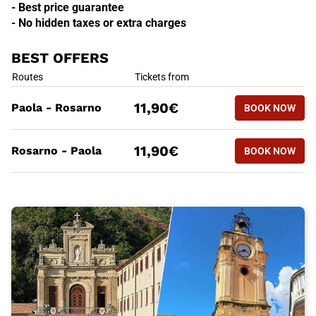
- Best price guarantee
- No hidden taxes or extra charges
BEST OFFERS
BEST OFFERS
Routes
Tickets from
BOOK NOW
11,90€
Paola - Rosarno
BOOK NOW
PAOLA - 
BEST OFFERS
Routes
Tickets from
BOOK NOW
11,90€
Rosarno - Paola
BOOK NOW
ROSARNO 