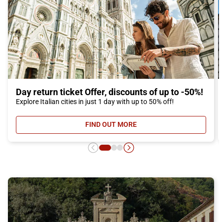
Day return ticket Offer, discounts of up to -50%!
Explore Italian cities in just 1 day with up to 50% off!
FIND OUT MORE
- DAY RETURN TICKET OFFER, DIS