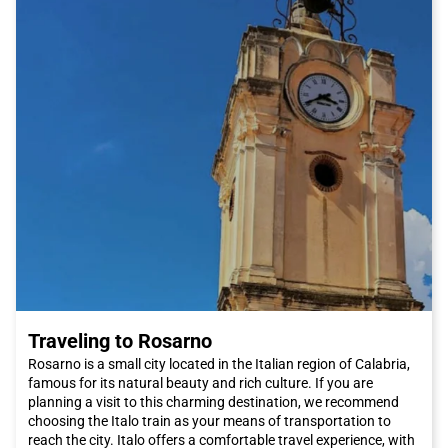
and crystal-clear sea.
To reach Paola and experience this unique adventure, we
recommend choosing Italo train. Italo offers a high-quality and
comfortable service, with numerous travel options and flexible
schedules to suit the needs of travelers. Thanks to its efficient
railway network, Italo connects Paola with many Italian cities,
making the journey convenient and affordable.
In conclusion, Paola is a city that is definitely worth visiting.
With its fascinating history, delicious cuisine, and natural
beauty, Paola offers an authentic and unforgettable
experience. Don't miss the opportunity to explore this wonderful
city and book your Italo ticket to Paola now!
Traveling to Rosarno
Rosarno is a small city located in the Italian region of Calabria,
famous for its natural beauty and rich culture. If you are
planning a visit to this charming destination, we recommend
choosing the Italo train as your means of transportation to
reach the city. Italo offers a comfortable travel experience, with