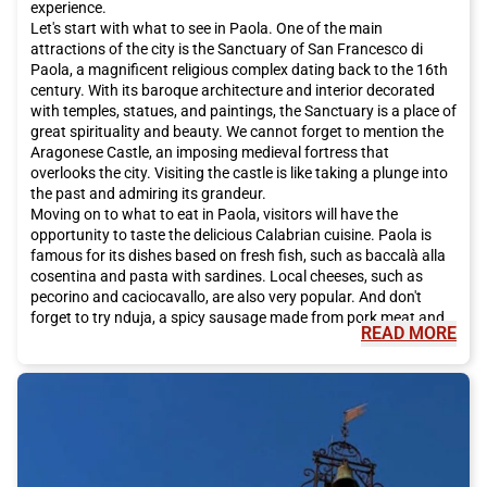
experience.
Let's start with what to see in Paola. One of the main
attractions of the city is the Sanctuary of San Francesco di
Paola, a magnificent religious complex dating back to the 16th
century. With its baroque architecture and interior decorated
with temples, statues, and paintings, the Sanctuary is a place of
great spirituality and beauty. We cannot forget to mention the
Aragonese Castle, an imposing medieval fortress that
overlooks the city. Visiting the castle is like taking a plunge into
the past and admiring its grandeur.
Moving on to what to eat in Paola, visitors will have the
opportunity to taste the delicious Calabrian cuisine. Paola is
famous for its dishes based on fresh fish, such as baccalà alla
cosentina and pasta with sardines. Local cheeses, such as
pecorino and caciocavallo, are also very popular. And don't
forget to try nduja, a spicy sausage made from pork meat and
READ MORE
chili.
In addition to its rich cultural heritage and delicious cuisine,
Paola also offers many opportunities to explore the natural
beauty of the region. Just a few kilometers from the city lies the
Sila National Park, a paradise for nature lovers. Here, you can
go hiking, take walks, and admire breathtaking landscapes of
mountains, lakes, and forests. The coastline of Paola also
offers beautiful beaches, where you can relax and enjoy the sun