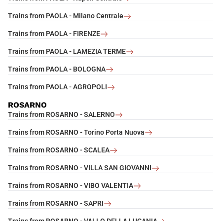
Trains from PAOLA - Milano Centrale
Trains from PAOLA - FIRENZE
Trains from PAOLA - LAMEZIA TERME
Trains from PAOLA - BOLOGNA
Trains from PAOLA - AGROPOLI
ROSARNO
Trains from ROSARNO - SALERNO
Trains from ROSARNO - Torino Porta Nuova
Trains from ROSARNO - SCALEA
Trains from ROSARNO - VILLA SAN GIOVANNI
Trains from ROSARNO - VIBO VALENTIA
Trains from ROSARNO - SAPRI