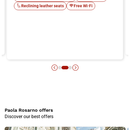
Reclining leather seats
Free Wi-Fi
Paola Rosarno offers
Discover our best offers