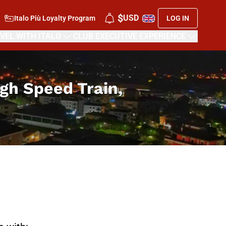
$
USD
Italo Più Loyalty Program
LOG IN
VEL WITH ITALO
CLUB EXECUTIVE EXPERIENCE
High Speed Train,