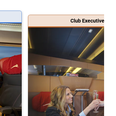
Club Executive Clas