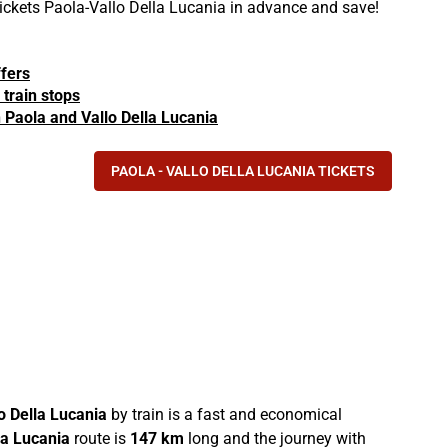
 tickets Paola-Vallo Della Lucania in advance and save!
ffers
 train stops
in Paola and Vallo Della Lucania
PAOLA - VALLO DELLA LUCANIA TICKETS
o Della Lucania
by train is a fast and economical
la Lucania
route is
147 km
long and the journey with