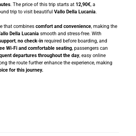
nutes
. The price of this trip starts at
12,90€
, a
und trip to visit beautiful
Vallo Della Lucania
.
nce that combines
comfort and convenience
, making the
allo Della Lucania
smooth and stress-free. With
support
,
no check-in
required before boarding, and
ree Wi-Fi and comfortable seating
, passengers can
quent departures throughout the day
, easy online
ong the route further enhance the experience, making
ice for this journey.