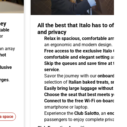
ney
All the best that Italo has to offer 
table
and privacy
er
Relax in spacious, comfortable armchair
an ergonomic and modern design.
 an array
Free access to the exclusive Italo Club 
hot
comfortable and elegant setting
as you aw
Skip the queues and save time at the sta
lusive
service
.
Savor the journey with our
onboard cater
arges
.
selection of
Italian baked treats, snacks
Easily bring large luggage without any re
Choose the seat that best meets your ne
Connect to the free Wi-Fi on-board
and b
smartphone or laptop.
Experience the
Club Salotto
, an
enclosed
a space
passengers to enjoy complete privacy.