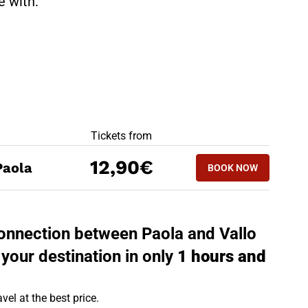
te with:
BEST OFFERS
Tickets from
BOOK NOW
12,90€
Paola
BOOK NOW
VALLO DELLA LU
 connection between Paola and Vallo
 your destination in only
1 hours and
vel at the best price.