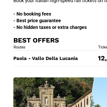
Book your Italian high-speed rail tickets on t
- No booking fees
- Best price guarantee
- No hidden taxes or extra charges
BEST OFFERS
BEST OFFE
Routes
Tick
12
Paola - Vallo Della Lucania