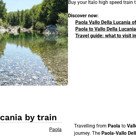
Buy your Italo high speed train
Discover now:
Paola Vallo Della Lucania o
Paola to Vallo Della Lucania
Travel guide: what to visit 
cania by train
Travelling from
Paola
to
Vall
Paola
journey. The
Paola-Vallo Del