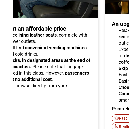
An upg
talo at an affordable price
Relax
able reclining leather seats
, complete with
recli
dual power outlets.
outle
you will find
convenient vending machines
Expe
ees and cold drinks.
of
de
ead racks, in designated areas at the end of
coff
uipped coaches.
Please note that luggage
Skip
ermitted in this class. However,
passengers
Fast
ems at no additional cost.
Easil
ard
and browse directly from your
Choo
Conn
smar
Prima B
-Fi
Fast 
Recli