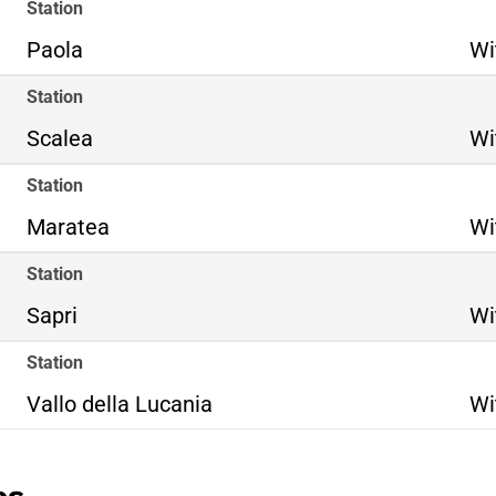
Station
Paola
Wi
Station
Scalea
Wi
Station
Maratea
Wi
Station
Sapri
Wi
Station
Vallo della Lucania
Wi