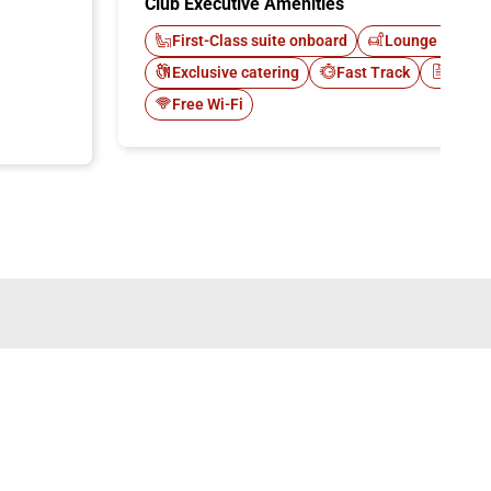
Club Executive Amenities
First-Class suite onboard
Lounge Italo C
Exclusive catering
Fast Track
Newsp
Free Wi-Fi