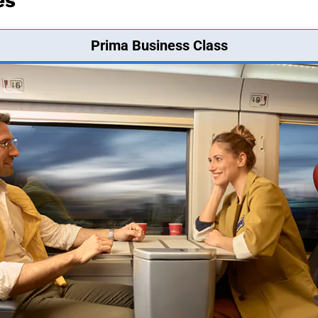
es
Prima Business Class