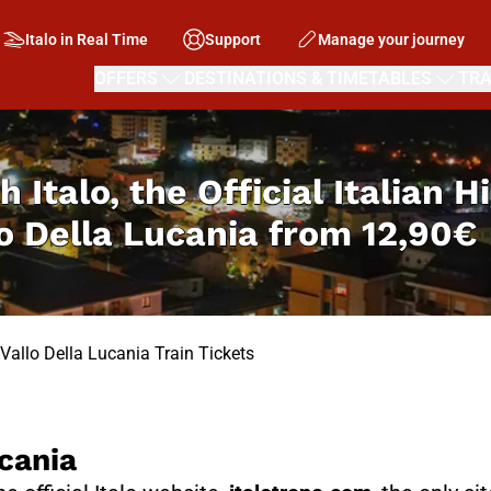
Italo in Real Time
Support
Manage your journey
OFFERS
DESTINATIONS & TIMETABLES
TRA
h Italo, the Official Italian 
lo Della Lucania from
12,90€
 Vallo Della Lucania Train Tickets
cania