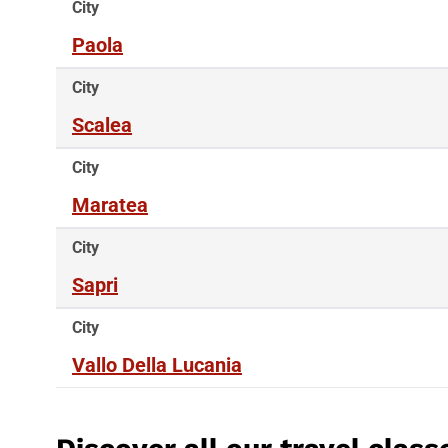
City
Paola
City
Scalea
City
Maratea
City
Sapri
City
Vallo Della Lucania