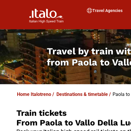
I
T
ALO
I
T
ABUS
Travel Agencies
Travel by train wit
from
Paola to Val
Home Italotreno
/
Destinations & timetable
/
Paola to
Train tickets
From Paola to Vallo Della Lu