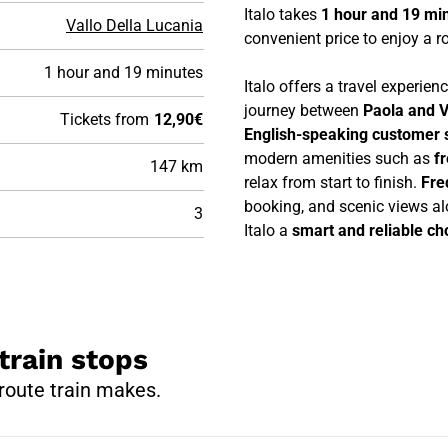
Italo takes
1 hour and 19 mi
Vallo Della Lucania
convenient price to enjoy a ro
1 hour and 19 minutes
Italo offers a travel experie
journey between
Paola and V
Tickets from
12,90€
English-speaking customer 
modern amenities such as
f
147 km
relax from start to finish.
Fre
booking, and scenic views al
3
Italo a
smart and reliable cho
train stops
 route train makes.