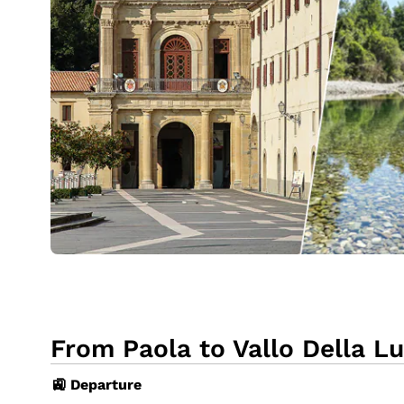
From Paola to Vallo Della Lu
🚉 Departure