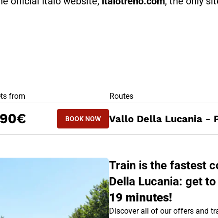
he official Italo website,
italotreno.com
, the only si
RS
ets from
Routes
BOOK NOW
,90€
Vallo Della Lucania - 
BOOK NOW
PAOLA - VALLO DELLA LUCANIA
Train is the fastest
Della Lucania: get to
19 minutes!
Discover all of our offers and tra