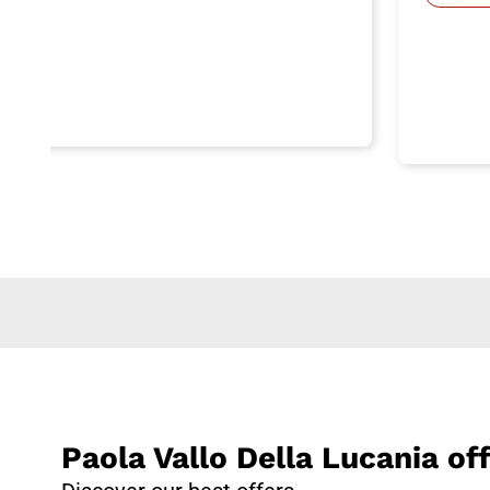
Paola Vallo Della Lucania of