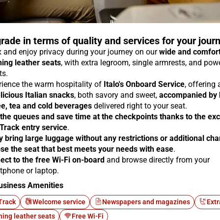
rade in terms of quality and services for your jour
 and enjoy privacy during your journey on our
wide and comfor
ning leather seats
, with extra legroom, single armrests, and pow
ts.
rience the warm hospitality of
Italo's Onboard Service
, offering
licious Italian snacks
, both savory and sweet,
accompanied by 
ee, tea and cold beverages
delivered right to your seat.
 the queues and save time at the checkpoints thanks to the exc
 Track entry service
.
y bring large luggage without any restrictions or additional ch
se the seat that best meets your needs with ease
.
ect to the free Wi-Fi on-board
and browse directly from your
tphone or laptop.
usiness Amenities
Track
Welcome service
Newspapers and magazines
Extr
ning leather seats
Free Wi-Fi