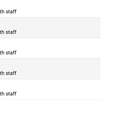
th staff
th staff
th staff
th staff
th staff