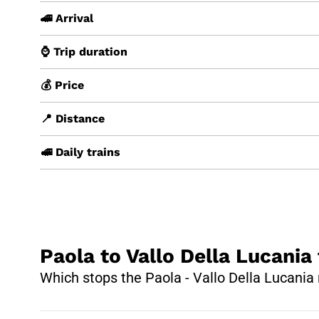
🚄 Arrival
⌚ Trip duration
💰 Price
📍 Distance
🚅 Daily trains
Paola to Vallo Della Lucania 
Which stops the Paola - Vallo Della Lucania