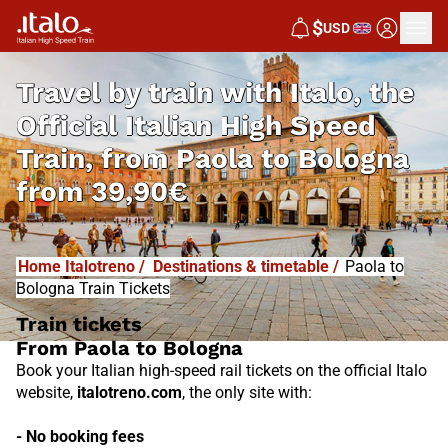
I
T
ALO
$
USD
I
T
ABUS
Travel by train with Italo, the
Official Italian High Speed
Train, from
Paola to Bologna
from
39,90€
Home Italotreno
/
Destinations & timetable
/
Paola to
Bologna Train Tickets
Train tickets
From Paola to Bologna
Book your Italian high-speed rail tickets on the official Italo
website,
italotreno.com
, the only site with:
- No booking fees