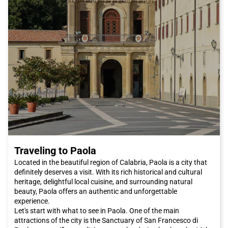
Traveling to Paola
Located in the beautiful region of Calabria, Paola is a city that
definitely deserves a visit. With its rich historical and cultural
heritage, delightful local cuisine, and surrounding natural
beauty, Paola offers an authentic and unforgettable
experience.
Let's start with what to see in Paola. One of the main
attractions of the city is the Sanctuary of San Francesco di