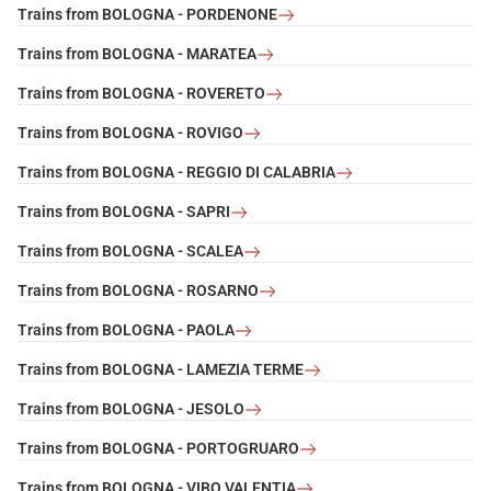
Trains from BOLOGNA - PORDENONE
Trains from BOLOGNA - MARATEA
Trains from BOLOGNA - ROVERETO
Trains from BOLOGNA - ROVIGO
Trains from BOLOGNA - REGGIO DI CALABRIA
Trains from BOLOGNA - SAPRI
Trains from BOLOGNA - SCALEA
Trains from BOLOGNA - ROSARNO
Trains from BOLOGNA - PAOLA
Trains from BOLOGNA - LAMEZIA TERME
Trains from BOLOGNA - JESOLO
Trains from BOLOGNA - PORTOGRUARO
Trains from BOLOGNA - VIBO VALENTIA