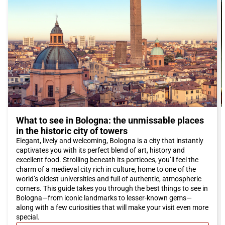
to read a book or enjoy a peaceful walk.
To reach
Bologna
, we recommend traveling with Italo train.
With a comfortable and convenient journey, you can reach the
city in no time and enjoy all the wonders that
Bologna
has to
offer. Italo trains provide high-quality service, with modern
comforts and amenities that make the trip a pleasant
experience.
Don't wait any longer, book your Italo ticket to
Bologna
and
immerse yourself in the fascinating atmosphere of this city rich
in culture, history, and culinary delights.
What to see in Bologna: the unmissable places
in the historic city of towers
Elegant, lively and welcoming, Bologna is a city that instantly
captivates you with its perfect blend of art, history and
excellent food. Strolling beneath its porticoes, you’ll feel the
charm of a medieval city rich in culture, home to one of the
world’s oldest universities and full of authentic, atmospheric
corners. This guide takes you through the best things to see in
Bologna—from iconic landmarks to lesser-known gems—
along with a few curiosities that will make your visit even more
special.