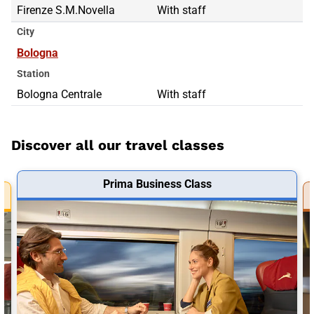
Firenze S.M.Novella
With staff
City
Bologna
Station
Bologna Centrale
With staff
Discover all our travel classes
Prima Business Class