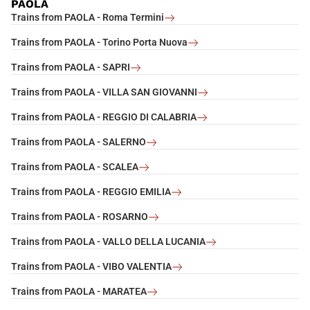
PAOLA
Trains from PAOLA - Roma Termini
Trains from PAOLA - Torino Porta Nuova
Trains from PAOLA - SAPRI
Trains from PAOLA - VILLA SAN GIOVANNI
Trains from PAOLA - REGGIO DI CALABRIA
Trains from PAOLA - SALERNO
Trains from PAOLA - SCALEA
Trains from PAOLA - REGGIO EMILIA
Trains from PAOLA - ROSARNO
Trains from PAOLA - VALLO DELLA LUCANIA
Trains from PAOLA - VIBO VALENTIA
Trains from PAOLA - MARATEA