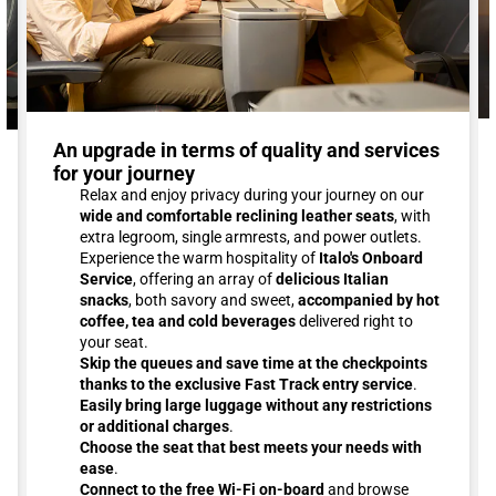
An upgrade in terms of quality and services
for your journey
Relax and enjoy privacy during your journey on our
wide and comfortable reclining leather seats
, with
extra legroom, single armrests, and power outlets.
Experience the warm hospitality of
Italo's Onboard
Service
, offering an array of
delicious Italian
snacks
, both savory and sweet,
accompanied by hot
coffee, tea and cold beverages
delivered right to
your seat.
Skip the queues and save time at the checkpoints
thanks to the exclusive Fast Track entry service
.
Easily bring large luggage without any restrictions
or additional charges
.
Choose the seat that best meets your needs with
ease
.
Connect to the free Wi-Fi on-board
and browse