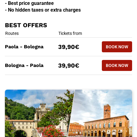
- Best price guarantee
- No hidden taxes or extra charges
BEST OFFERS
BEST OFFERS
Routes
Tickets from
BOOK NOW
39,90€
Paola - Bologna
BOOK NOW
PAOLA - 
BEST OFFERS
Routes
Tickets from
BOOK NOW
39,90€
Bologna - Paola
BOOK NOW
BOLOGNA 