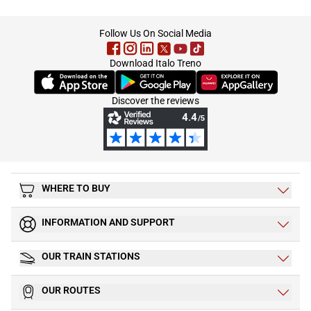
footer
Follow Us On Social Media
Download Italo Treno
(Opens in new tab)
(Opens in new tab)
(Opens in new tab)
Discover the reviews
WHERE TO BUY
INFORMATION AND SUPPORT
OUR TRAIN STATIONS
OUR ROUTES