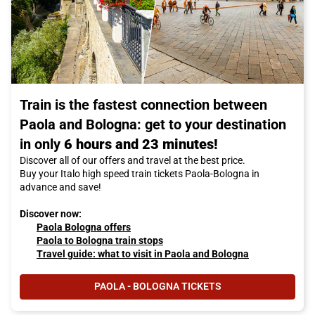
Train is the fastest connection between
Paola and Bologna: get to your destination
in only
6 hours and 23 minutes!
Discover all of our offers and travel at the best price.
Buy your Italo high speed train tickets Paola-Bologna in
advance and save!
Discover now:
Paola Bologna offers
Paola to Bologna train stops
Travel guide: what to visit in Paola and Bologna
PAOLA - BOLOGNA TICKETS