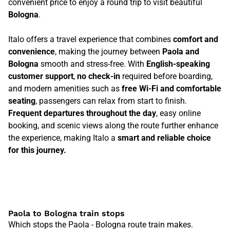
convenient price to enjoy a round trip to visit beautiful
Bologna
.
Italo offers a travel experience that combines
comfort and
convenience
, making the journey between
Paola and
Bologna
smooth and stress-free. With
English-speaking
customer support
,
no check-in
required before boarding,
and modern amenities such as
free Wi-Fi and comfortable
seating
, passengers can relax from start to finish.
Frequent departures throughout the day
, easy online
booking, and scenic views along the route further enhance
the experience, making Italo a
smart and reliable choice
for this journey.
Paola to Bologna train stops
Which stops the Paola - Bologna route train makes.