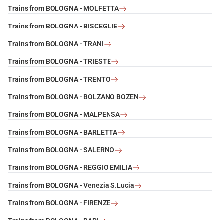
Trains from BOLOGNA - MOLFETTA
Trains from BOLOGNA - BISCEGLIE
Trains from BOLOGNA - TRANI
Trains from BOLOGNA - TRIESTE
Trains from BOLOGNA - TRENTO
Trains from BOLOGNA - BOLZANO BOZEN
Trains from BOLOGNA - MALPENSA
Trains from BOLOGNA - BARLETTA
Trains from BOLOGNA - SALERNO
Trains from BOLOGNA - REGGIO EMILIA
Trains from BOLOGNA - Venezia S.Lucia
Trains from BOLOGNA - FIRENZE