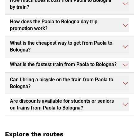
How much does it cost from Paola to Bologna
by train?
How does the Paola to Bologna day trip
promotion work?
What is the cheapest way to get from Paola to
Bologna?
What is the fastest train from Paola to Bologna?
Can I bring a bicycle on the train from Paola to
Bologna?
Are discounts available for students or seniors
on trains from Paola to Bologna?
Explore the routes