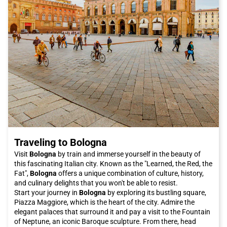
comfortable service, with numerous travel options and flexible
schedules to suit the needs of travelers. Thanks to its efficient
railway network, Italo connects Paola with many Italian cities,
making the journey convenient and affordable.
In conclusion, Paola is a city that is definitely worth visiting.
With its fascinating history, delicious cuisine, and natural
beauty, Paola offers an authentic and unforgettable
experience. Don't miss the opportunity to explore this wonderful
city and book your Italo ticket to Paola now!
Traveling to Bologna
Visit
Bologna
by train and immerse yourself in the beauty of
this fascinating Italian city. Known as the "Learned, the Red, the
Fat",
Bologna
offers a unique combination of culture, history,
and culinary delights that you won't be able to resist.
Start your journey in
Bologna
by exploring its bustling square,
Piazza Maggiore, which is the heart of the city. Admire the
elegant palaces that surround it and pay a visit to the Fountain
of Neptune, an iconic Baroque sculpture. From there, head