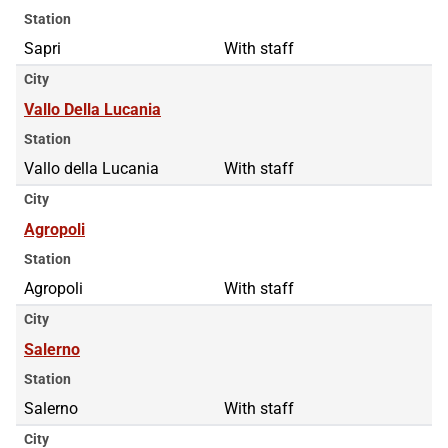
Station
Sapri
With staff
City
Vallo Della Lucania
Station
Vallo della Lucania
With staff
City
Agropoli
Station
Agropoli
With staff
City
Salerno
Station
Salerno
With staff
City