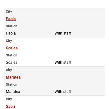
City
Paola
Station
Paola
With staff
City
Scalea
Station
Scalea
With staff
City
Maratea
Station
Maratea
With staff
City
Sapri