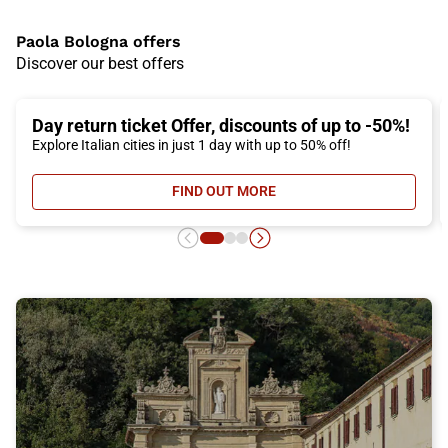
Paola Bologna offers
Discover our best offers
Day return ticket Offer, discounts of up to -50%!
Explore Italian cities in just 1 day with up to 50% off!
FIND OUT MORE
- DAY RETURN TICKET OFFER, DIS