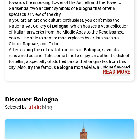
towards the imposing Tower of the Asinelli and the Tower of
Garisenda, two ancient symbols of
Bologna
that offer a
spectacular view of the city.
If you are an art and culture enthusiast, you can't miss the
National Art Gallery of
Bologna
, which houses a vast collection
of Italian artworks from the Middle Ages to the Renaissance.
You will be able to admire masterpieces by artists such as
Giotto, Raphael, and Titian.
After visiting the cultural attractions of
Bologna
, savor its
renowned cuisine. Take some time to enjoy an authentic dish of
tortellini, a specialty of stuffed pasta that originates from this
city. Also, try the famous
Bologna
mortadella, a unique flavored
READ MORE
cold cut that pairs perfectly with fresh bread. For a sweet
ending, treat yourself to a taste of rice cake, a typical delicacy
of the Bolognese cuisine.
Bologna
is also known for its porticoes, which line the city's
streets. With over 38 kilometers of porticoes,
Bologna
holds the
Discover
Bologna
world record for the city with the largest system of porticoes.
Selected by
Walking under these porticoes is a unique experience that will
protect you from the whims of the weather and lead you to
discover hidden corners of the city.
For a relaxing break, the Montagnola Park is the ideal place to
visit. Surrounded by greenery, this park offers an escape from
the city's hustle and bustle. Relax on its benches, take the time