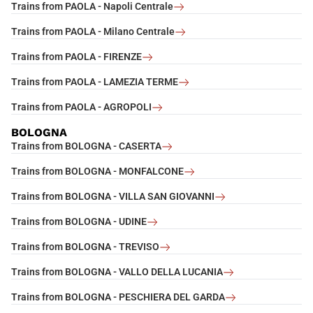
Trains from PAOLA - Napoli Centrale
Trains from PAOLA - Milano Centrale
Trains from PAOLA - FIRENZE
Trains from PAOLA - LAMEZIA TERME
Trains from PAOLA - AGROPOLI
BOLOGNA
Trains from BOLOGNA - CASERTA
Trains from BOLOGNA - MONFALCONE
Trains from BOLOGNA - VILLA SAN GIOVANNI
Trains from BOLOGNA - UDINE
Trains from BOLOGNA - TREVISO
Trains from BOLOGNA - VALLO DELLA LUCANIA
Trains from BOLOGNA - PESCHIERA DEL GARDA