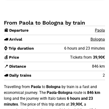
From Paola to Bologna by train
🚉 Departure
Paola
🚄 Arrival
Bologna
⌚ Trip duration
6 hours and 23 minutes
💰 Price
Tickets from
39,90€
📍 Distance
846 km
🚅 Daily trains
2
Travelling from
Paola
to
Bologna
by train is a fast and
economical journey. The
Paola-Bologna
route is
846 km
long and the journey with Italo takes
6 hours and 23
minutes
. The price of this trip starts at
39,90€
, a