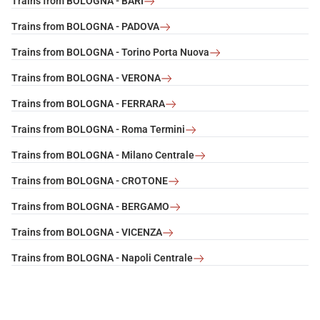
Trains from BOLOGNA - BARI
Trains from BOLOGNA - PADOVA
Trains from BOLOGNA - Torino Porta Nuova
Trains from BOLOGNA - VERONA
Trains from BOLOGNA - FERRARA
Trains from BOLOGNA - Roma Termini
Trains from BOLOGNA - Milano Centrale
Trains from BOLOGNA - CROTONE
Trains from BOLOGNA - BERGAMO
Trains from BOLOGNA - VICENZA
Trains from BOLOGNA - Napoli Centrale