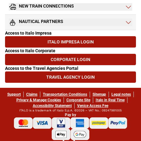
NEW TRAIN CONNECTIONS
NAUTICAL PARTNERS
Access to Italo Impresa
ITALO IMPRESA LOGIN
(OPENS IN NEW TAB)
Access to Italo Corporate
CORPORATE LOGIN
(OPENS IN NEW TAB)
Access to the Travel Agencies Portal
TRAVEL AGENCY LOGIN
(OPENS IN NEW TAB)
Support
Claims
Transportation Conditions
Sitemap
Legal notes
Privacy & Manage Cookies
Corporate Site
Italo in Real Time
Accessibility Statement
Venice Access Fee
ITALO is a trademark of Italo S.p.A. ©2026 – VAT No.: 09247981005
Pay by