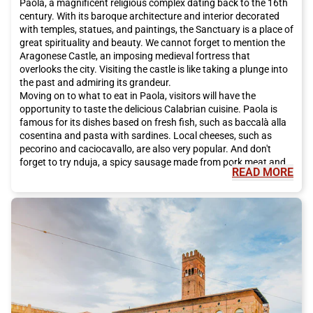
Paola, a magnificent religious complex dating back to the 16th
century. With its baroque architecture and interior decorated
with temples, statues, and paintings, the Sanctuary is a place of
great spirituality and beauty. We cannot forget to mention the
Aragonese Castle, an imposing medieval fortress that
overlooks the city. Visiting the castle is like taking a plunge into
the past and admiring its grandeur.
Moving on to what to eat in Paola, visitors will have the
opportunity to taste the delicious Calabrian cuisine. Paola is
famous for its dishes based on fresh fish, such as baccalà alla
cosentina and pasta with sardines. Local cheeses, such as
pecorino and caciocavallo, are also very popular. And don't
forget to try nduja, a spicy sausage made from pork meat and
READ MORE
chili.
In addition to its rich cultural heritage and delicious cuisine,
Paola also offers many opportunities to explore the natural
beauty of the region. Just a few kilometers from the city lies the
Sila National Park, a paradise for nature lovers. Here, you can
go hiking, take walks, and admire breathtaking landscapes of
mountains, lakes, and forests. The coastline of Paola also
offers beautiful beaches, where you can relax and enjoy the sun
and crystal-clear sea.
To reach Paola and experience this unique adventure, we
recommend choosing Italo train. Italo offers a high-quality and