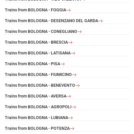
Trains from BOLOGNA - FOGGIA
Trains from BOLOGNA - DESENZANO DEL GARDA
Trains from BOLOGNA - CONEGLIANO
Trains from BOLOGNA - BRESCIA
Trains from BOLOGNA - LATISANA
Trains from BOLOGNA - PISA
Trains from BOLOGNA - FIUMICINO
Trains from BOLOGNA - BENEVENTO
Trains from BOLOGNA - AVERSA
Trains from BOLOGNA - AGROPOLI
Trains from BOLOGNA - LUBIANA
Trains from BOLOGNA - POTENZA