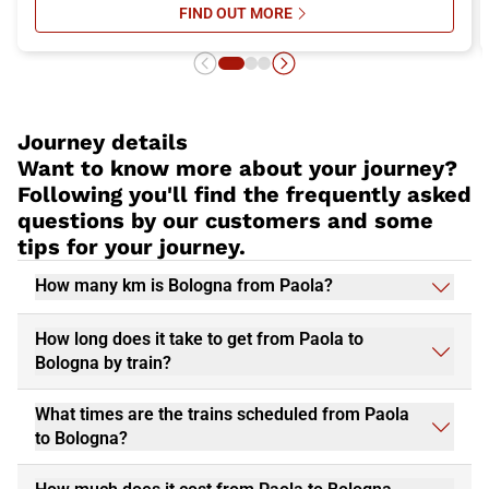
FIND OUT MORE
SU WHAT TO SEE IN BOLOGNA: TH
Journey details
Want to know more about your journey?
Following you'll find the frequently asked
questions by our customers and some
tips for your journey.
How many km is Bologna from Paola?
How long does it take to get from Paola to
Bologna by train?
What times are the trains scheduled from Paola
to Bologna?