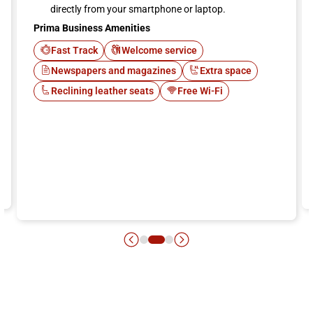
directly from your smartphone or laptop.
Prima Business Amenities
Fast Track
Welcome service
Newspapers and magazines
Extra space
Reclining leather seats
Free Wi-Fi