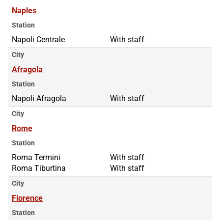
Naples
Station
Napoli Centrale
With staff
City
Afragola
Station
Napoli Afragola
With staff
City
Rome
Station
Roma Termini
Roma Termini
With staff
Roma Tiburtina
Roma Tiburtina
With staff
City
Florence
Station