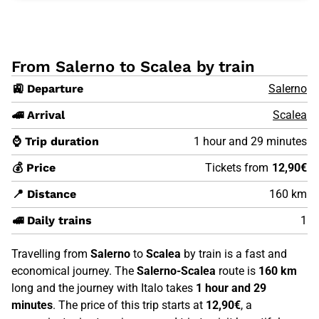
From Salerno to Scalea by train
🚉 Departure
Salerno
🚄 Arrival
Scalea
⌚ Trip duration
1 hour and 29 minutes
💰 Price
Tickets from
12,90€
📍 Distance
160 km
🚅 Daily trains
1
Travelling from
Salerno
to
Scalea
by train is a fast and
economical journey. The
Salerno-Scalea
route is
160 km
long and the journey with Italo takes
1 hour and 29
minutes
. The price of this trip starts at
12,90€
, a