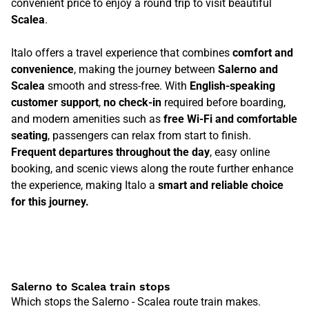
convenient price to enjoy a round trip to visit beautiful
Scalea
.
Italo offers a travel experience that combines
comfort and
convenience
, making the journey between
Salerno and
Scalea
smooth and stress-free. With
English-speaking
customer support
,
no check-in
required before boarding,
and modern amenities such as
free Wi-Fi and comfortable
seating
, passengers can relax from start to finish.
Frequent departures throughout the day
, easy online
booking, and scenic views along the route further enhance
the experience, making Italo a
smart and reliable choice
for this journey.
Salerno to Scalea train stops
Which stops the Salerno - Scalea route train makes.