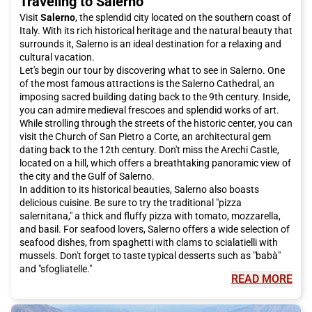
Traveling to Salerno
Visit
Salerno
, the splendid city located on the southern coast of
Italy. With its rich historical heritage and the natural beauty that
surrounds it, Salerno is an ideal destination for a relaxing and
cultural vacation.
Let's begin our tour by discovering what to see in Salerno. One
of the most famous attractions is the Salerno Cathedral, an
imposing sacred building dating back to the 9th century. Inside,
you can admire medieval frescoes and splendid works of art.
While strolling through the streets of the historic center, you can
visit the Church of San Pietro a Corte, an architectural gem
dating back to the 12th century. Don't miss the Arechi Castle,
located on a hill, which offers a breathtaking panoramic view of
the city and the Gulf of Salerno.
In addition to its historical beauties, Salerno also boasts
delicious cuisine. Be sure to try the traditional "pizza
salernitana," a thick and fluffy pizza with tomato, mozzarella,
and basil. For seafood lovers, Salerno offers a wide selection of
seafood dishes, from spaghetti with clams to scialatielli with
mussels. Don't forget to taste typical desserts such as "babà"
and "sfogliatelle."
READ MORE
To complete your trip to Salerno, you cannot miss a visit to the
Amalfi Coast, one of the most spectacular and picturesque
coasts in the world. With its colorful houses, pebble beaches,