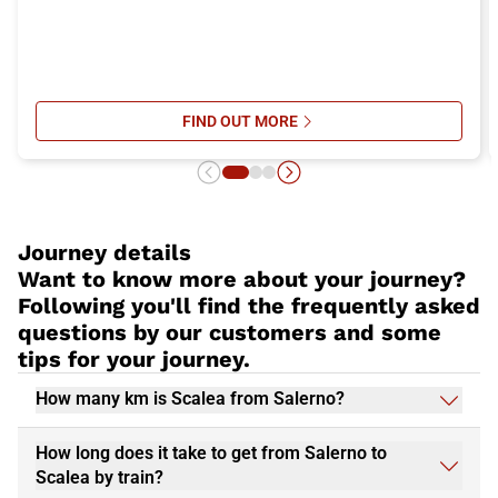
FIND OUT MORE
SU ITALO’S ONBOARD SERVICES: 
Journey details
Want to know more about your journey?
Following you'll find the frequently asked
questions by our customers and some
tips for your journey.
How many km is Scalea from Salerno?
How long does it take to get from Salerno to
Scalea by train?