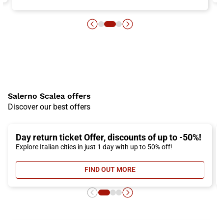
Salerno Scalea offers
Discover our best offers
Day return ticket Offer, discounts of up to -50%!
Explore Italian cities in just 1 day with up to 50% off!
FIND OUT MORE
- DAY RETURN TICKET OFFER, DIS