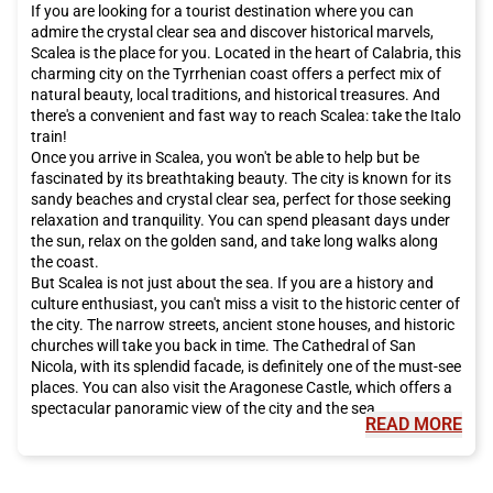
If you are looking for a tourist destination where you can
admire the crystal clear sea and discover historical marvels,
Scalea is the place for you. Located in the heart of Calabria, this
charming city on the Tyrrhenian coast offers a perfect mix of
natural beauty, local traditions, and historical treasures. And
there's a convenient and fast way to reach Scalea: take the Italo
train!
Once you arrive in Scalea, you won't be able to help but be
fascinated by its breathtaking beauty. The city is known for its
sandy beaches and crystal clear sea, perfect for those seeking
relaxation and tranquility. You can spend pleasant days under
the sun, relax on the golden sand, and take long walks along
the coast.
But Scalea is not just about the sea. If you are a history and
culture enthusiast, you can't miss a visit to the historic center of
the city. The narrow streets, ancient stone houses, and historic
churches will take you back in time. The Cathedral of San
Nicola, with its splendid facade, is definitely one of the must-see
places. You can also visit the Aragonese Castle, which offers a
spectacular panoramic view of the city and the sea.
READ MORE
In addition to natural and historical wonders, Scalea also offers
culinary delights that will tantalize your taste buds. Calabrian
cuisine is famous for its intense and genuine flavors. You can't
leave the city without trying typical dishes such as 'nduja,