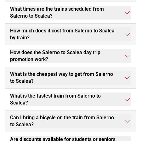
What times are the trains scheduled from
Salerno to Scalea?
How much does it cost from Salerno to Scalea
by train?
How does the Salerno to Scalea day trip
promotion work?
What is the cheapest way to get from Salerno
to Scalea?
What is the fastest train from Salerno to
Scalea?
Can I bring a bicycle on the train from Salerno
to Scalea?
Are discounts available for students or seniors