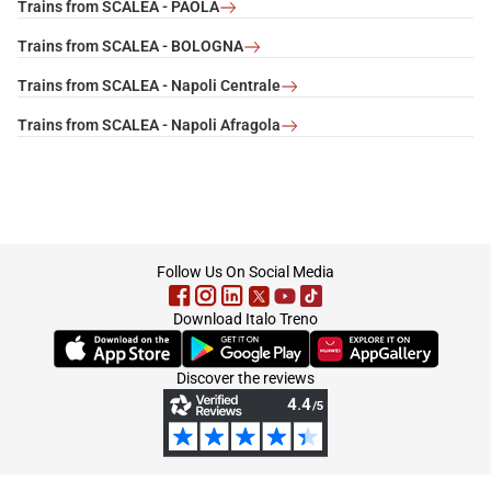
Trains from SCALEA - PAOLA
Trains from SCALEA - BOLOGNA
Trains from SCALEA - Napoli Centrale
Trains from SCALEA - Napoli Afragola
footer
Follow Us On Social Media
Download Italo Treno
(Opens in new tab)
(Opens in new tab)
(Opens in new tab)
Discover the reviews