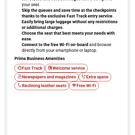
your seat.
Skip the queues and save time at the checkpoints
thanks to the exclusive Fast Track entry service
.
Easily bring large luggage without any restrictions
or additional charges
.
Choose the seat that best meets your needs with
ease
.
Connect to the free Wi-Fi on-board
and browse
directly from your smartphone or laptop.
Prima Business Amenities
Fast Track
Welcome service
Newspapers and magazines
Extra space
Reclining leather seats
Free Wi-Fi