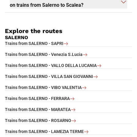
on trains from Salerno to Scalea?
Explore the routes
SALERNO
Trains from SALERNO - SAPRI
Trains from SALERNO - Venezia S.Lucia
Trains from SALERNO - VALLO DELLA LUCANIA
Trains from SALERNO - VILLA SAN GIOVANNI
Trains from SALERNO - VIBO VALENTIA
Trains from SALERNO - FERRARA
Trains from SALERNO - MARATEA
Trains from SALERNO - ROSARNO
Trains from SALERNO - LAMEZIA TERME