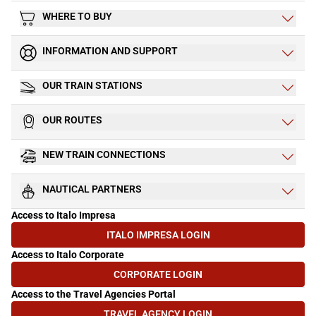
WHERE TO BUY
INFORMATION AND SUPPORT
OUR TRAIN STATIONS
OUR ROUTES
NEW TRAIN CONNECTIONS
NAUTICAL PARTNERS
Access to Italo Impresa
ITALO IMPRESA LOGIN
(OPENS IN NEW TAB)
Access to Italo Corporate
CORPORATE LOGIN
(OPENS IN NEW TAB)
Access to the Travel Agencies Portal
TRAVEL AGENCY LOGIN