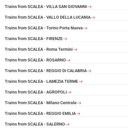
Trains from SCALEA - VILLA SAN GIOVANNI
Trains from SCALEA - VALLO DELLA LUCANIA
Trains from SCALEA - Torino Porta Nuova
Trains from SCALEA - FIRENZE
Trains from SCALEA - Roma Termini
Trains from SCALEA - ROSARNO
Trains from SCALEA - REGGIO DI CALABRIA
Trains from SCALEA - LAMEZIA TERME
Trains from SCALEA - AGROPOLI
Trains from SCALEA - Milano Centrale
Trains from SCALEA - REGGIO EMILIA
Trains from SCALEA - SALERNO