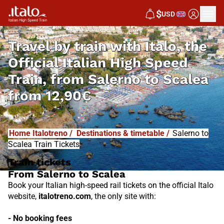
I
T
ALO
$
USD
I
T
ABUS
Travel by train with Italo, the
Official Italian High Speed
Train, from
Salerno to Scalea
from
12,90€
Home Italotreno
/
Destinations & timetable
/
Salerno to
Scalea Train Tickets
Train tickets
From Salerno to Scalea
Book your Italian high-speed rail tickets on the official Italo
website,
italotreno.com
, the only site with:
- No booking fees