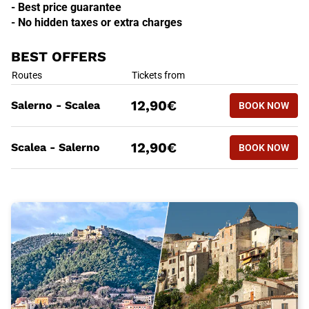
- Best price guarantee
- No hidden taxes or extra charges
BEST OFFERS
BEST OFFERS
Routes
Tickets from
BOOK NOW
12,90€
Salerno - Scalea
BOOK NOW
SALERNO 
BEST OFFERS
Routes
Tickets from
BOOK NOW
12,90€
Scalea - Salerno
BOOK NOW
SCALEA -