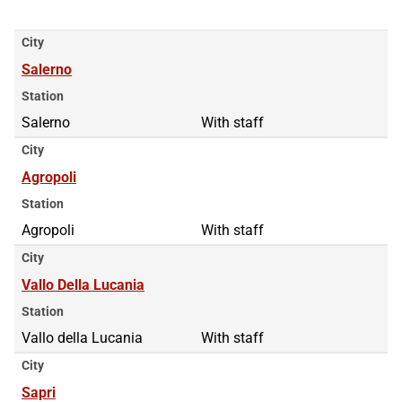
City
Salerno
Station
Salerno
With staff
City
Agropoli
Station
Agropoli
With staff
City
Vallo Della Lucania
Station
Vallo della Lucania
With staff
City
Sapri