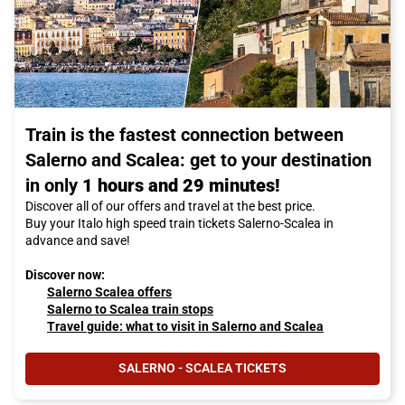
Train is the fastest connection between
Salerno and Scalea: get to your destination
in only
1 hours and 29 minutes!
Discover all of our offers and travel at the best price.
Buy your Italo high speed train tickets Salerno-Scalea in
advance and save!
Discover now:
Salerno Scalea offers
Salerno to Scalea train stops
Travel guide: what to visit in Salerno and Scalea
SALERNO - SCALEA TICKETS