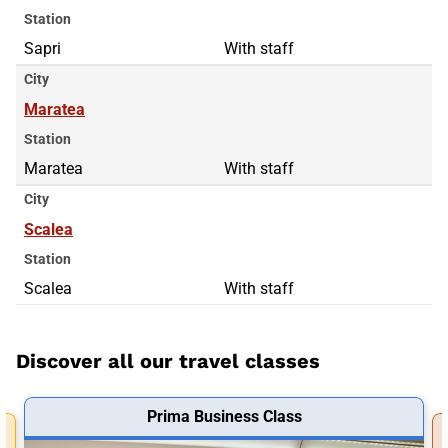
Station
Sapri
With staff
City
Maratea
Station
Maratea
With staff
City
Scalea
Station
Scalea
With staff
Discover all our travel classes
Prima Business Class