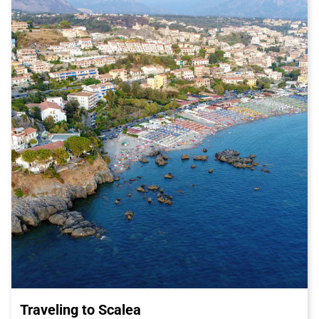
and shades of turquoise sea, the Amalfi Coast is simply
enchanting. Easily reachable from Salerno by Italo train, you
can visit the wonderful cities of Amalfi and Positano, or take a
pleasant hike along the scenic trails that line the coast.
Choosing Italo train to reach Salerno is the perfect choice to
start your adventure in this splendid city. Italo offers efficient
and comfortable service, with guaranteed speed and
punctuality. With Italo train, you can enjoy the journey in total
relaxation, admiring the magnificent landscape that
accompanies you along the way.
Don't miss the opportunity to visit
Salerno
, a city rich in history,
culture, and culinary delights. Book your Italo ticket now and
get ready to experience an unforgettable adventure in one of
the most fascinating destinations in southern Italy.
Traveling to Scalea