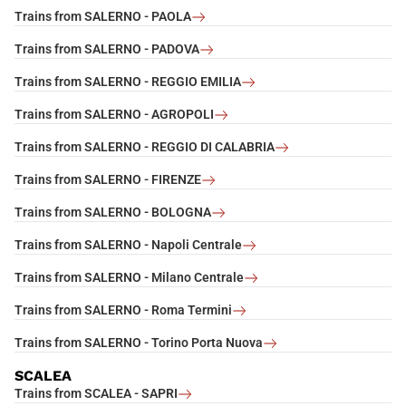
Trains from SALERNO - PAOLA
Trains from SALERNO - PADOVA
Trains from SALERNO - REGGIO EMILIA
Trains from SALERNO - AGROPOLI
Trains from SALERNO - REGGIO DI CALABRIA
Trains from SALERNO - FIRENZE
Trains from SALERNO - BOLOGNA
Trains from SALERNO - Napoli Centrale
Trains from SALERNO - Milano Centrale
Trains from SALERNO - Roma Termini
Trains from SALERNO - Torino Porta Nuova
SCALEA
Trains from SCALEA - SAPRI