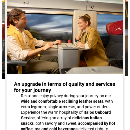
An upgrade in terms of quality and services
for your journey
Relax and enjoy privacy during your journey on our
wide and comfortable reclining leather seats
, with
extra legroom, single armrests, and power outlets.
Experience the warm hospitality of
Italo's Onboard
Service
, offering an array of
delicious Italian
snacks
, both savory and sweet,
accompanied by hot
coffee, tea and cold beverages
delivered right to