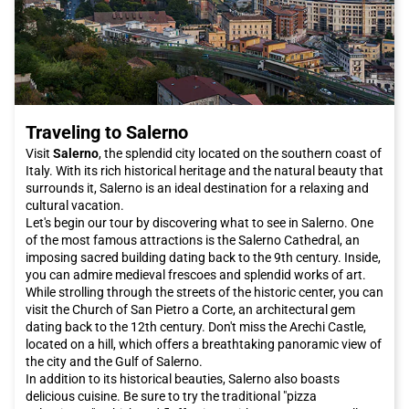
Traveling to Salerno
Visit
Salerno
, the splendid city located on the southern coast of
Italy. With its rich historical heritage and the natural beauty that
surrounds it, Salerno is an ideal destination for a relaxing and
cultural vacation.
Let's begin our tour by discovering what to see in Salerno. One
of the most famous attractions is the Salerno Cathedral, an
imposing sacred building dating back to the 9th century. Inside,
you can admire medieval frescoes and splendid works of art.
While strolling through the streets of the historic center, you can
visit the Church of San Pietro a Corte, an architectural gem
dating back to the 12th century. Don't miss the Arechi Castle,
located on a hill, which offers a breathtaking panoramic view of
the city and the Gulf of Salerno.
In addition to its historical beauties, Salerno also boasts
delicious cuisine. Be sure to try the traditional "pizza