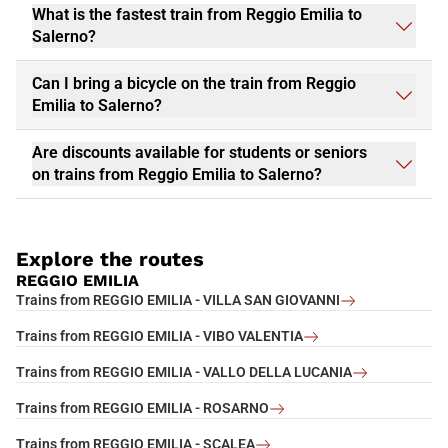
What is the fastest train from Reggio Emilia to
Salerno?
Can I bring a bicycle on the train from Reggio
Emilia to Salerno?
Are discounts available for students or seniors
on trains from Reggio Emilia to Salerno?
Explore the routes
REGGIO EMILIA
Trains from REGGIO EMILIA - VILLA SAN GIOVANNI
Trains from REGGIO EMILIA - VIBO VALENTIA
Trains from REGGIO EMILIA - VALLO DELLA LUCANIA
Trains from REGGIO EMILIA - ROSARNO
Trains from REGGIO EMILIA - SCALEA