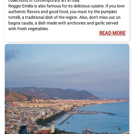
collections of contemporary art in Italy.
Reggio Emilia is also famous for its delicious cuisine. If you love
authentic flavors and good food, you must try the pumpkin
tortelli, a traditional dish of the region. Also, don't miss out on
bagna cauda, a dish made with anchovies and garlic served
with fresh vegetables.
READ MORE
But Reggio Emilia is also known for its unique cultural events.
One of these is the Reggio Film Festival, an international festival
dedicated to independent cinema. During the event, you can
watch films from all over the world and participate in debates
and workshops.
The geographical location of Reggio Emilia is easy to reach
thanks to Italo, the high-speed train that offers direct
connections to major Italian cities. Italo allows you to reach
Reggio Emilia comfortably and quickly, without having to deal
with traffic on the roads.
So, if you are ready for a visit to Reggio Emilia, don't forget to
choose Italo as your means of transportation. You can arrive in
the city comfortably and in a short time, ready to discover
everything the city has to offer.
Don't miss the opportunity to visit Reggio Emilia, a city that
offers history, culture, good food, and much more. Buy your
Italo ticket now and embark on a fantastic adventure in the city
of bicycles.