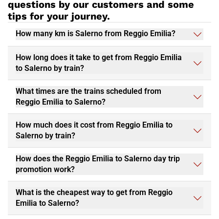
questions by our customers and some
tips for your journey.
How many km is Salerno from Reggio Emilia?
How long does it take to get from Reggio Emilia
to Salerno by train?
What times are the trains scheduled from
Reggio Emilia to Salerno?
How much does it cost from Reggio Emilia to
Salerno by train?
How does the Reggio Emilia to Salerno day trip
promotion work?
What is the cheapest way to get from Reggio
Emilia to Salerno?