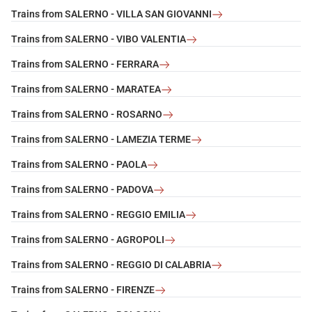
Trains from SALERNO - VILLA SAN GIOVANNI
Trains from SALERNO - VIBO VALENTIA
Trains from SALERNO - FERRARA
Trains from SALERNO - MARATEA
Trains from SALERNO - ROSARNO
Trains from SALERNO - LAMEZIA TERME
Trains from SALERNO - PAOLA
Trains from SALERNO - PADOVA
Trains from SALERNO - REGGIO EMILIA
Trains from SALERNO - AGROPOLI
Trains from SALERNO - REGGIO DI CALABRIA
Trains from SALERNO - FIRENZE