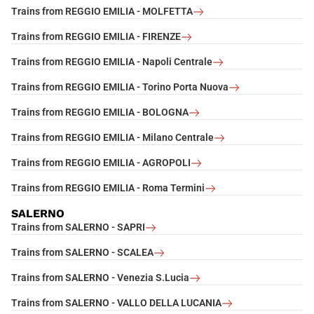
Trains from REGGIO EMILIA - MOLFETTA
Trains from REGGIO EMILIA - FIRENZE
Trains from REGGIO EMILIA - Napoli Centrale
Trains from REGGIO EMILIA - Torino Porta Nuova
Trains from REGGIO EMILIA - BOLOGNA
Trains from REGGIO EMILIA - Milano Centrale
Trains from REGGIO EMILIA - AGROPOLI
Trains from REGGIO EMILIA - Roma Termini
SALERNO
Trains from SALERNO - SAPRI
Trains from SALERNO - SCALEA
Trains from SALERNO - Venezia S.Lucia
Trains from SALERNO - VALLO DELLA LUCANIA