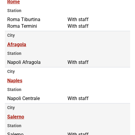
Rome
Station
Roma Tiburtina
Roma Tiburtina
With staff
Roma Termini
Roma Termini
With staff
City
Afragola
Station
Napoli Afragola
With staff
City
Naples
Station
Napoli Centrale
With staff
City
Salerno
Station
Salerno
With staff