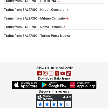
Trains from SALERNO - BOLOGNA
Trains from SALERNO - Napoli Centrale
Trains from SALERNO - Milano Centrale
Trains from SALERNO - Roma Termini
Trains from SALERNO - Torino Porta Nuova
footer
Follow Us On Social Media
Download Italo Treno
(Opens in new tab)
(Opens in new tab)
(Opens in new tab)
Discover the reviews