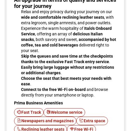
for your journey
Relax and enjoy privacy during your journey on our
wide and comfortable reclining leather seats
, with
extra legroom, single armrests, and power outlets.
Experience the warm hospitality of
Italo's Onboard
Service
, offering an array of
delicious Italian
snacks
, both savory and sweet,
accompanied by hot
coffee, tea and cold beverages
delivered right to
your seat.
Skip the queues and save time at the checkpoints
thanks to the exclusive Fast Track entry service
.
Easily bring large luggage without any restrictions
or additional charges
.
Choose the seat that best meets your needs with
ease
.
Connect to the free Wi-Fi on-board
and browse
directly from your smartphone or laptop.
Prima Business Amenities
Fast Track
Welcome service
Newspapers and magazines
Extra space
Reclining leather seats
Free Wi-Fi