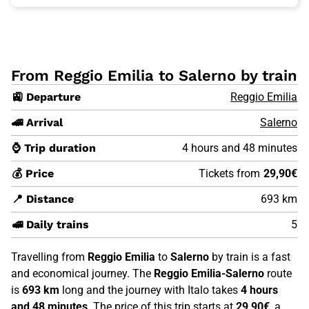
From Reggio Emilia to Salerno by train
🚉 Departure
Reggio Emilia
🚄 Arrival
Salerno
⌚ Trip duration
4 hours and 48 minutes
💰 Price
Tickets from
29,90€
📍 Distance
693 km
🚅 Daily trains
5
Travelling from
Reggio Emilia
to
Salerno
by train is a fast
and economical journey. The
Reggio Emilia-Salerno
route
is
693 km
long and the journey with Italo takes
4 hours
and 48 minutes
. The price of this trip starts at
29,90€
, a