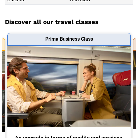
Discover all our travel classes
Prima Business Class
An upgrade in terms of quality and services