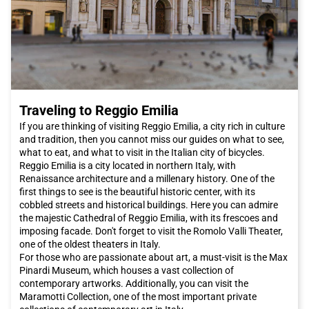
Traveling to Reggio Emilia
If you are thinking of visiting Reggio Emilia, a city rich in culture
and tradition, then you cannot miss our guides on what to see,
what to eat, and what to visit in the Italian city of bicycles.
Reggio Emilia is a city located in northern Italy, with
Renaissance architecture and a millenary history. One of the
first things to see is the beautiful historic center, with its
cobbled streets and historical buildings. Here you can admire
the majestic Cathedral of Reggio Emilia, with its frescoes and
imposing facade. Don't forget to visit the Romolo Valli Theater,
one of the oldest theaters in Italy.
For those who are passionate about art, a must-visit is the Max
Pinardi Museum, which houses a vast collection of
contemporary artworks. Additionally, you can visit the
Maramotti Collection, one of the most important private