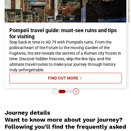
Pompeii travel guide: must-see ruins and tips
for visiting
Step back in time to AD 79 with Pompeii's ruins. From the
political heart of the Forum to the moving Garden of the
Fugitives, the site reveals the secrets of a Roman city frozen in
time. Discover hidden frescoes, skip-the-line tips, and the
ultimate travel routes to make your journey through history
truly unforgettable.
FIND OUT MORE
SU POMPEII TRAVEL GUIDE: MUST-
Journey details
Want to know more about your journey?
Following you'll find the frequently asked