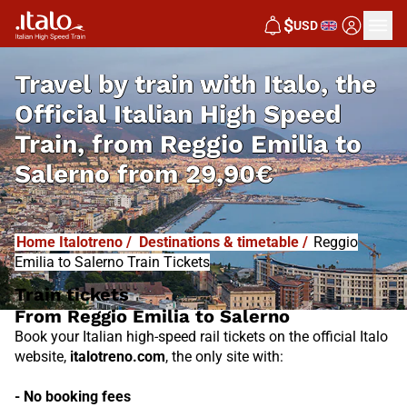
I
T
ALO
$
USD
I
T
ABUS
Travel by train with Italo, the
Official Italian High Speed
Train, from
Reggio Emilia to
Salerno from
29,90€
Home Italotreno
/
Destinations & timetable
/
Reggio
Emilia to Salerno Train Tickets
Train tickets
From Reggio Emilia to Salerno
Book your Italian high-speed rail tickets on the official Italo
website,
italotreno.com
, the only site with:
- No booking fees