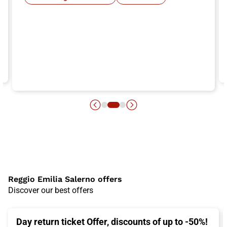
Reggio Emilia Salerno offers
Discover our best offers
Day return ticket Offer, discounts of up to -50%!