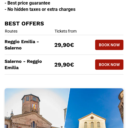
- Best price guarantee
- No hidden taxes or extra charges
BEST OFFERS
BEST OFFERS
Routes
Tickets from
BOOK NOW
Reggio Emilia -
29,90€
BOOK NOW
REGGIO E
Salerno
BEST OFFERS
Routes
Tickets from
Salerno - Reggio
BOOK NOW
29,90€
BOOK NOW
SALERNO 
Emilia