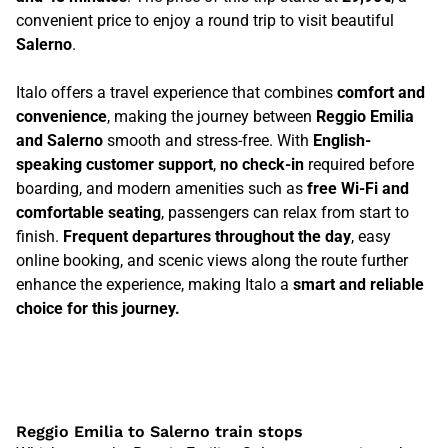
convenient price to enjoy a round trip to visit beautiful
Salerno
.
Italo offers a travel experience that combines
comfort and
convenience
, making the journey between
Reggio Emilia
and Salerno
smooth and stress-free. With
English-
speaking customer support
,
no check-in
required before
boarding, and modern amenities such as
free Wi-Fi and
comfortable seating
, passengers can relax from start to
finish.
Frequent departures throughout the day
, easy
online booking, and scenic views along the route further
enhance the experience, making Italo a
smart and reliable
choice for this journey.
Reggio Emilia to Salerno train stops