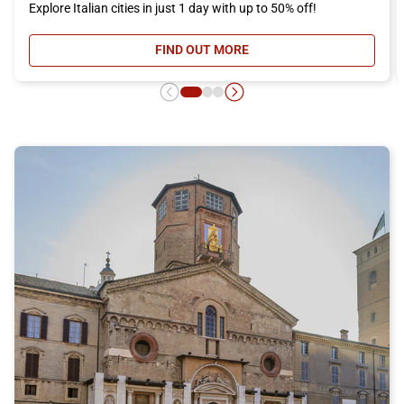
Explore Italian cities in just 1 day with up to 50% off!
FIND OUT MORE
- DAY RETURN TICKET OFFER, DIS