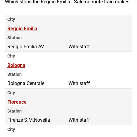
Which stops the Reggio Emilia - Salerno route train makes.
City
Reggio Emilia
Station
Reggio Emilia AV
With staff
City
Bologna
Station
Bologna Centrale
With staff
City
Florence
Station
Firenze S.M.Novella
With staff
City