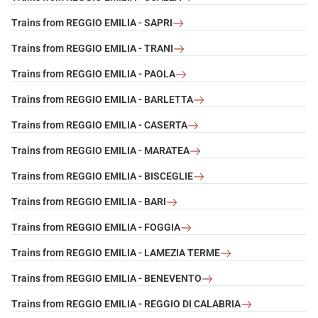
Trains from REGGIO EMILIA - SAPRI
Trains from REGGIO EMILIA - TRANI
Trains from REGGIO EMILIA - PAOLA
Trains from REGGIO EMILIA - BARLETTA
Trains from REGGIO EMILIA - CASERTA
Trains from REGGIO EMILIA - MARATEA
Trains from REGGIO EMILIA - BISCEGLIE
Trains from REGGIO EMILIA - BARI
Trains from REGGIO EMILIA - FOGGIA
Trains from REGGIO EMILIA - LAMEZIA TERME
Trains from REGGIO EMILIA - BENEVENTO
Trains from REGGIO EMILIA - REGGIO DI CALABRIA