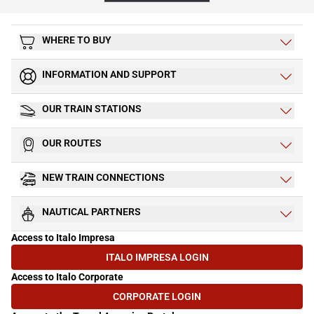
WHERE TO BUY
INFORMATION AND SUPPORT
OUR TRAIN STATIONS
OUR ROUTES
NEW TRAIN CONNECTIONS
NAUTICAL PARTNERS
Access to Italo Impresa
ITALO IMPRESA LOGIN
(OPENS IN NEW TAB)
Access to Italo Corporate
CORPORATE LOGIN
(OPENS IN NEW TAB)