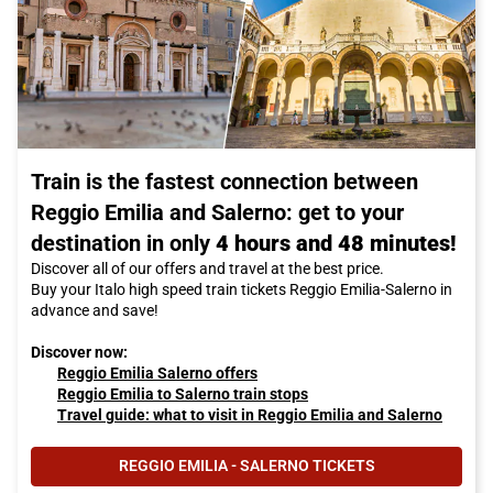
Train is the fastest connection between
Reggio Emilia and Salerno: get to your
destination in only
4 hours and 48 minutes!
Discover all of our offers and travel at the best price.
Buy your Italo high speed train tickets Reggio Emilia-Salerno in
advance and save!
Discover now:
Reggio Emilia Salerno offers
Reggio Emilia to Salerno train stops
Travel guide: what to visit in Reggio Emilia and Salerno
REGGIO EMILIA - SALERNO TICKETS