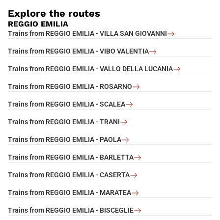
Explore the routes
REGGIO EMILIA
Trains from REGGIO EMILIA - VILLA SAN GIOVANNI
Trains from REGGIO EMILIA - VIBO VALENTIA
Trains from REGGIO EMILIA - VALLO DELLA LUCANIA
Trains from REGGIO EMILIA - ROSARNO
Trains from REGGIO EMILIA - SCALEA
Trains from REGGIO EMILIA - TRANI
Trains from REGGIO EMILIA - PAOLA
Trains from REGGIO EMILIA - BARLETTA
Trains from REGGIO EMILIA - CASERTA
Trains from REGGIO EMILIA - MARATEA
Trains from REGGIO EMILIA - BISCEGLIE