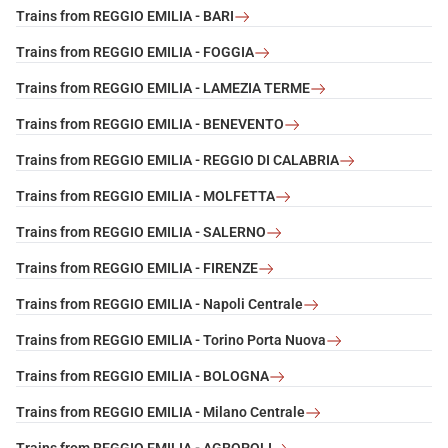
Trains from REGGIO EMILIA - BARI
Trains from REGGIO EMILIA - FOGGIA
Trains from REGGIO EMILIA - LAMEZIA TERME
Trains from REGGIO EMILIA - BENEVENTO
Trains from REGGIO EMILIA - REGGIO DI CALABRIA
Trains from REGGIO EMILIA - MOLFETTA
Trains from REGGIO EMILIA - SALERNO
Trains from REGGIO EMILIA - FIRENZE
Trains from REGGIO EMILIA - Napoli Centrale
Trains from REGGIO EMILIA - Torino Porta Nuova
Trains from REGGIO EMILIA - BOLOGNA
Trains from REGGIO EMILIA - Milano Centrale