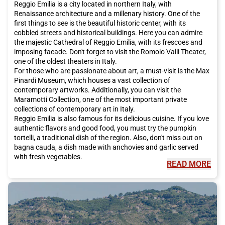
Reggio Emilia is a city located in northern Italy, with
Renaissance architecture and a millenary history. One of the
first things to see is the beautiful historic center, with its
cobbled streets and historical buildings. Here you can admire
the majestic Cathedral of Reggio Emilia, with its frescoes and
imposing facade. Don't forget to visit the Romolo Valli Theater,
one of the oldest theaters in Italy.
For those who are passionate about art, a must-visit is the Max
Pinardi Museum, which houses a vast collection of
contemporary artworks. Additionally, you can visit the
Maramotti Collection, one of the most important private
collections of contemporary art in Italy.
Reggio Emilia is also famous for its delicious cuisine. If you love
authentic flavors and good food, you must try the pumpkin
tortelli, a traditional dish of the region. Also, don't miss out on
bagna cauda, a dish made with anchovies and garlic served
with fresh vegetables.
READ MORE
But Reggio Emilia is also known for its unique cultural events.
One of these is the Reggio Film Festival, an international festival
dedicated to independent cinema. During the event, you can
watch films from all over the world and participate in debates
and workshops.
The geographical location of Reggio Emilia is easy to reach
thanks to Italo, the high-speed train that offers direct