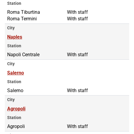
Station
Roma Tiburtina
Roma Tiburtina
With staff
Roma Termini
Roma Termini
With staff
City
Naples
Station
Napoli Centrale
With staff
City
Salerno
Station
Salerno
With staff
City
Agropoli
Station
Agropoli
With staff