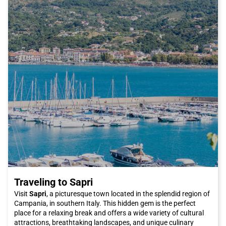
connections to major Italian cities. Italo allows you to reach
Reggio Emilia comfortably and quickly, without having to deal
with traffic on the roads.
So, if you are ready for a visit to Reggio Emilia, don't forget to
choose Italo as your means of transportation. You can arrive in
the city comfortably and in a short time, ready to discover
everything the city has to offer.
Don't miss the opportunity to visit Reggio Emilia, a city that
offers history, culture, good food, and much more. Buy your
Italo ticket now and embark on a fantastic adventure in the city
of bicycles.
Traveling to Sapri
Visit
Sapri
, a picturesque town located in the splendid region of
Campania, in southern Italy. This hidden gem is the perfect
place for a relaxing break and offers a wide variety of cultural
attractions, breathtaking landscapes, and unique culinary