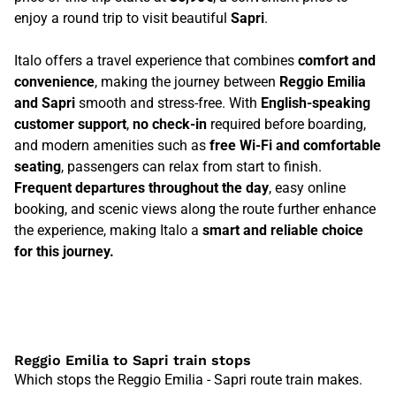
enjoy a round trip to visit beautiful
Sapri
.
Italo offers a travel experience that combines
comfort and
convenience
, making the journey between
Reggio Emilia
and Sapri
smooth and stress-free. With
English-speaking
customer support
,
no check-in
required before boarding,
and modern amenities such as
free Wi-Fi and comfortable
seating
, passengers can relax from start to finish.
Frequent departures throughout the day
, easy online
booking, and scenic views along the route further enhance
the experience, making Italo a
smart and reliable choice
for this journey.
Reggio Emilia to Sapri train stops
Which stops the Reggio Emilia - Sapri route train makes.