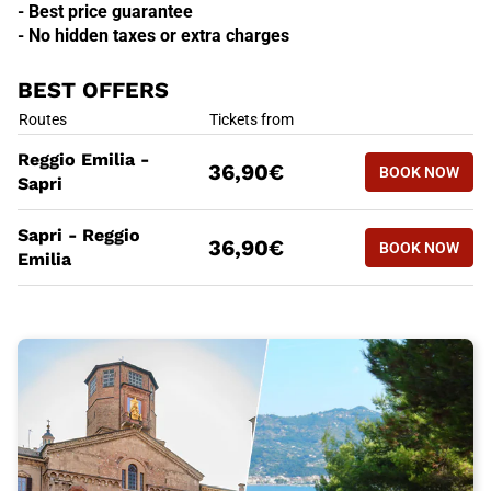
- Best price guarantee
- No hidden taxes or extra charges
BEST OFFERS
BEST OFFERS
Routes
Tickets from
BOOK NOW
Reggio Emilia -
36,90€
BOOK NOW
REGGIO EM
Sapri
BEST OFFERS
Routes
Tickets from
Sapri - Reggio
BOOK NOW
36,90€
BOOK NOW
SAPRI - R
Emilia