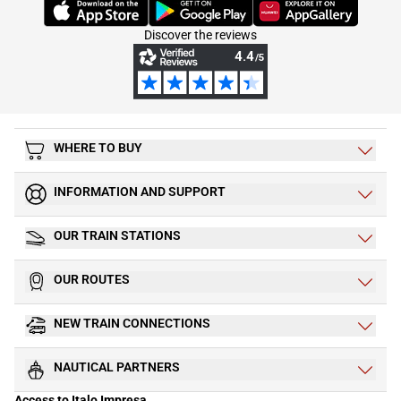
(Opens in new tab)
(Opens in new tab)
(Opens in new tab)
Discover the reviews
WHERE TO BUY
INFORMATION AND SUPPORT
OUR TRAIN STATIONS
OUR ROUTES
NEW TRAIN CONNECTIONS
NAUTICAL PARTNERS
Access to Italo Impresa