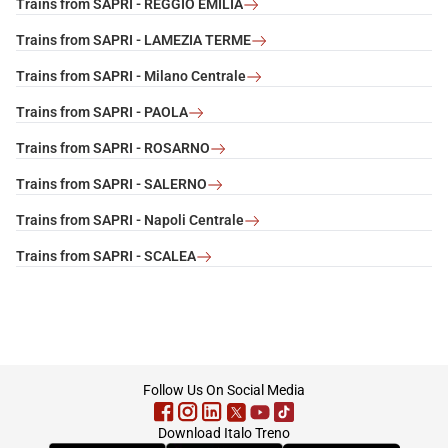
Trains from SAPRI - REGGIO EMILIA
Trains from SAPRI - LAMEZIA TERME
Trains from SAPRI - Milano Centrale
Trains from SAPRI - PAOLA
Trains from SAPRI - ROSARNO
Trains from SAPRI - SALERNO
Trains from SAPRI - Napoli Centrale
Trains from SAPRI - SCALEA
footer
Follow Us On Social Media
Download Italo Treno