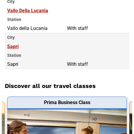
City
Vallo Della Lucania
Station
Vallo della Lucania
With staff
City
Sapri
Station
Sapri
With staff
Discover all our travel classes
Prima Business Class