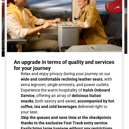
An upgrade in terms of quality and services
for your journey
Relax and enjoy privacy during your journey on our
wide and comfortable reclining leather seats
, with
extra legroom, single armrests, and power outlets.
Experience the warm hospitality of
Italo's Onboard
Service
, offering an array of
delicious Italian
snacks
, both savory and sweet,
accompanied by hot
coffee, tea and cold beverages
delivered right to
your seat.
Skip the queues and save time at the checkpoints
thanks to the exclusive Fast Track entry service
.
Easily bring large luggage without any restrictions