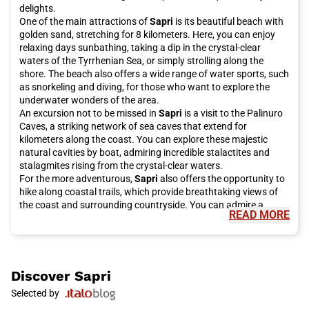
delights.
One of the main attractions of
Sapri
is its beautiful beach with
golden sand, stretching for 8 kilometers. Here, you can enjoy
relaxing days sunbathing, taking a dip in the crystal-clear
waters of the Tyrrhenian Sea, or simply strolling along the
shore. The beach also offers a wide range of water sports, such
as snorkeling and diving, for those who want to explore the
underwater wonders of the area.
An excursion not to be missed in
Sapri
is a visit to the Palinuro
Caves, a striking network of sea caves that extend for
kilometers along the coast. You can explore these majestic
natural cavities by boat, admiring incredible stalactites and
stalagmites rising from the crystal-clear waters.
For the more adventurous,
Sapri
also offers the opportunity to
hike along coastal trails, which provide breathtaking views of
the coast and surrounding countryside. You can admire a
READ MORE
variety of landscapes, including forests, hills, and gorges,
making each walk a unique experience.
In addition to its natural beauty,
Sapri
is also rich in cultural
heritage. A visit to the historic center of the town is an absolute
must, where you can admire the Church of the Annunciation,
Discover
Sapri
with its sumptuous Baroque façade, and the Castle of Sapri, an
Selected by
ancient fortress that dominates the town. Don't forget to