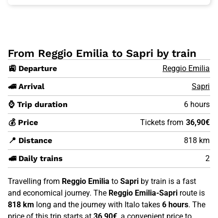
From Reggio Emilia to Sapri by train
🚉 Departure
Reggio Emilia
🚄 Arrival
Sapri
⌚ Trip duration
6 hours
💰 Price
Tickets from
36,90€
📍 Distance
818 km
🚅 Daily trains
2
Travelling from
Reggio Emilia
to
Sapri
by train is a fast
and economical journey. The
Reggio Emilia-Sapri
route is
818 km
long and the journey with Italo takes
6 hours
. The
price of this trip starts at
36,90€
, a convenient price to