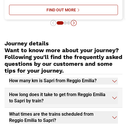
FIND OUT MORE
SU ITALO’S ONBOARD SERVICES: 
Journey details
Want to know more about your journey?
Following you'll find the frequently asked
questions by our customers and some
tips for your journey.
How many km is Sapri from Reggio Emilia?
How long does it take to get from Reggio Emilia
to Sapri by train?
What times are the trains scheduled from
Reggio Emilia to Sapri?