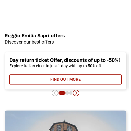
Reggio Emilia Sapri offers
Discover our best offers
Day return ticket Offer, discounts of up to -50%!
Explore Italian cities in just 1 day with up to 50% off!
FIND OUT MORE
- DAY RETURN TICKET OFFER, DIS