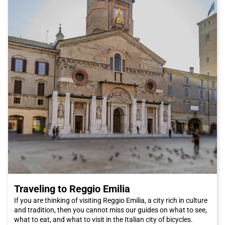
Traveling to Reggio Emilia
If you are thinking of visiting Reggio Emilia, a city rich in culture
and tradition, then you cannot miss our guides on what to see,
what to eat, and what to visit in the Italian city of bicycles.