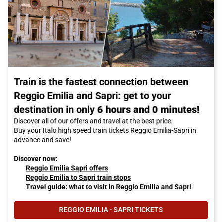
Train is the fastest connection between
Reggio Emilia and Sapri: get to your
destination in only
6 hours and 0 minutes!
Discover all of our offers and travel at the best price.
Buy your Italo high speed train tickets Reggio Emilia-Sapri in
advance and save!
Discover now:
Reggio Emilia Sapri offers
Reggio Emilia to Sapri train stops
Travel guide: what to visit in Reggio Emilia and Sapri
REGGIO EMILIA - SAPRI TICKETS