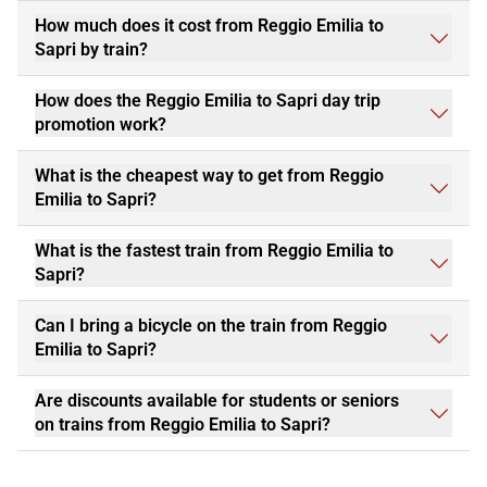
How much does it cost from Reggio Emilia to
Sapri by train?
How does the Reggio Emilia to Sapri day trip
promotion work?
What is the cheapest way to get from Reggio
Emilia to Sapri?
What is the fastest train from Reggio Emilia to
Sapri?
Can I bring a bicycle on the train from Reggio
Emilia to Sapri?
Are discounts available for students or seniors
on trains from Reggio Emilia to Sapri?