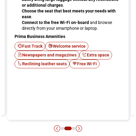
or additional charges
.
Choose the seat that best meets your needs with
ease
.
Connect to the free Wi-Fi on-board
and browse
directly from your smartphone or laptop.
Prima Business Amenities
Fast Track
Welcome service
Newspapers and magazines
Extra space
Reclining leather seats
Free Wi-Fi