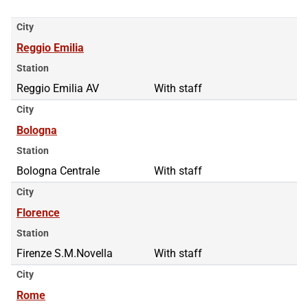
City
Reggio Emilia
Station
Reggio Emilia AV
With staff
City
Bologna
Station
Bologna Centrale
With staff
City
Florence
Station
Firenze S.M.Novella
With staff
City
Rome