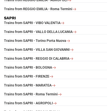
Trains from REGGIO EMILIA - AGROPOLI
Trains from REGGIO EMILIA - Roma Termini
SAPRI
Trains from SAPRI - VIBO VALENTIA
Trains from SAPRI - VALLO DELLA LUCANIA
Trains from SAPRI - Torino Porta Nuova
Trains from SAPRI - VILLA SAN GIOVANNI
Trains from SAPRI - REGGIO DI CALABRIA
Trains from SAPRI - BOLOGNA
Trains from SAPRI - FIRENZE
Trains from SAPRI - MARATEA
Trains from SAPRI - Roma Termini
Trains from SAPRI - AGROPOLI