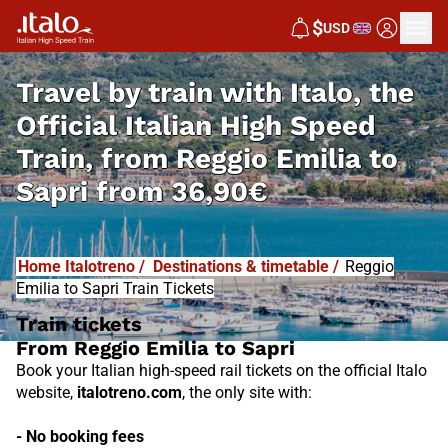
I
T
ALO
$
USD
I
T
ABUS
Travel by train with Italo, the
Official Italian High Speed
Train, from
Reggio Emilia to
Sapri from
36,90€
Home Italotreno
/
Destinations & timetable
/
Reggio
Emilia to Sapri Train Tickets
Train tickets
From Reggio Emilia to Sapri
Book your Italian high-speed rail tickets on the official Italo
website,
italotreno.com
, the only site with:
- No booking fees