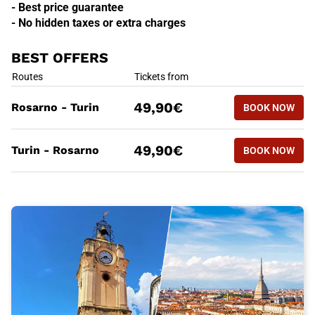
- Best price guarantee
- No hidden taxes or extra charges
BEST OFFERS
BEST OFFERS
Routes
Tickets from
BOOK NOW
49,90€
Rosarno - Turin
BOOK NOW
ROSARNO 
BEST OFFERS
Routes
Tickets from
BOOK NOW
49,90€
Turin - Rosarno
BOOK NOW
TURIN - 