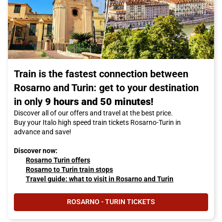
Train is the fastest connection between
Rosarno and Turin: get to your destination
in only
9 hours and 50 minutes!
Discover all of our offers and travel at the best price.
Buy your Italo high speed train tickets Rosarno-Turin in
advance and save!
Discover now:
Rosarno Turin offers
Rosarno to Turin train stops
Travel guide: what to visit in Rosarno and Turin
ROSARNO - TURIN TICKETS