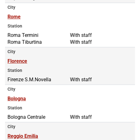
City
Rome
Station
Roma Termini
Roma Termini
With staff
Roma Tiburtina
Roma Tiburtina
With staff
City
Florence
Station
Firenze S.M.Novella
With staff
City
Bologna
Station
Bologna Centrale
With staff
City
Reggio Emilia