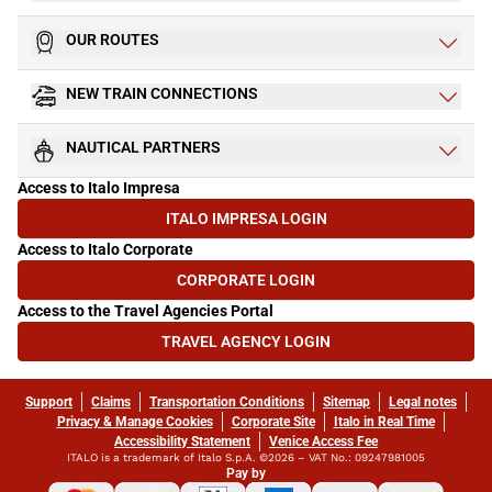
OUR ROUTES
NEW TRAIN CONNECTIONS
NAUTICAL PARTNERS
Access to Italo Impresa
ITALO IMPRESA LOGIN
(OPENS IN NEW TAB)
Access to Italo Corporate
CORPORATE LOGIN
(OPENS IN NEW TAB)
Access to the Travel Agencies Portal
TRAVEL AGENCY LOGIN
(OPENS IN NEW TAB)
Support
Claims
Transportation Conditions
Sitemap
Legal notes
Privacy & Manage Cookies
Corporate Site
Italo in Real Time
Accessibility Statement
Venice Access Fee
ITALO is a trademark of Italo S.p.A. ©2026 – VAT No.: 09247981005
Pay by