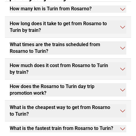
How many km is Turin from Rosarno?
How long does it take to get from Rosarno to
Turin by train?
What times are the trains scheduled from
Rosarno to Turin?
How much does it cost from Rosarno to Turin
by train?
How does the Rosarno to Turin day trip
promotion work?
What is the cheapest way to get from Rosarno
to Turin?
What is the fastest train from Rosarno to Turin?