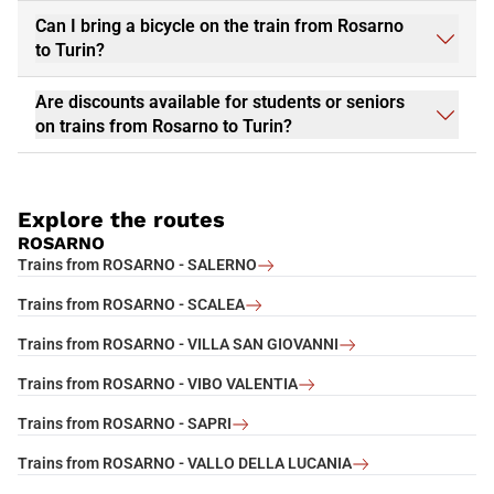
Can I bring a bicycle on the train from Rosarno
to Turin?
Are discounts available for students or seniors
on trains from Rosarno to Turin?
Explore the routes
ROSARNO
Trains from ROSARNO - SALERNO
Trains from ROSARNO - SCALEA
Trains from ROSARNO - VILLA SAN GIOVANNI
Trains from ROSARNO - VIBO VALENTIA
Trains from ROSARNO - SAPRI
Trains from ROSARNO - VALLO DELLA LUCANIA