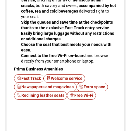
Service
, offering an array of
delicious Italian
snacks
, both savory and sweet,
accompanied by hot
coffee, tea and cold beverages
delivered right to
your seat.
Skip the queues and save time at the checkpoints
thanks to the exclusive Fast Track entry service
.
Easily bring large luggage without any restrictions
or additional charges
.
Choose the seat that best meets your needs with
ease
.
Connect to the free Wi-Fi on-board
and browse
directly from your smartphone or laptop.
Prima Business Amenities
Fast Track
Welcome service
Newspapers and magazines
Extra space
Reclining leather seats
Free Wi-Fi