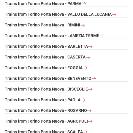
Trains from Torino Porta Nuova - PARMA
Trains from Torino Porta Nuova - VALLO DELLA LUCANIA
Trains from Torino Porta Nuova - RIMINI
Trains from Torino Porta Nuova - LAMEZIA TERME
Trains from Torino Porta Nuova - BARLETTA
Trains from Torino Porta Nuova - CASERTA
Trains from Torino Porta Nuova - FOGGIA
Trains from Torino Porta Nuova - BENEVENTO
Trains from Torino Porta Nuova - BISCEGLIE
Trains from Torino Porta Nuova - PAOLA
Trains from Torino Porta Nuova - ROSARNO
Trains from Torino Porta Nuova - AGROPOLI
Trains from Torino Porta Nuova - SCALEA