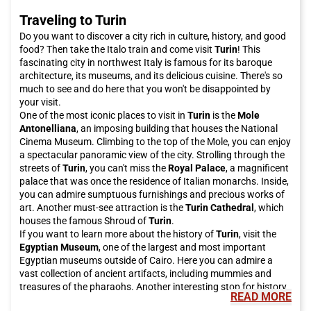
Traveling to Turin
Do you want to discover a city rich in culture, history, and good
food? Then take the Italo train and come visit
Turin
! This
fascinating city in northwest Italy is famous for its baroque
architecture, its museums, and its delicious cuisine. There's so
much to see and do here that you won't be disappointed by
your visit.
One of the most iconic places to visit in
Turin
is the
Mole
Antonelliana
, an imposing building that houses the National
Cinema Museum. Climbing to the top of the Mole, you can enjoy
a spectacular panoramic view of the city. Strolling through the
streets of
Turin
, you can't miss the
Royal Palace
, a magnificent
palace that was once the residence of Italian monarchs. Inside,
you can admire sumptuous furnishings and precious works of
art. Another must-see attraction is the
Turin Cathedral
, which
houses the famous Shroud of
Turin
.
If you want to learn more about the history of
Turin
, visit the
Egyptian Museum
, one of the largest and most important
Egyptian museums outside of Cairo. Here you can admire a
vast collection of ancient artifacts, including mummies and
treasures of the pharaohs. Another interesting stop for history
READ MORE
enthusiasts is the
Museo del Risorgimento
, which tells the