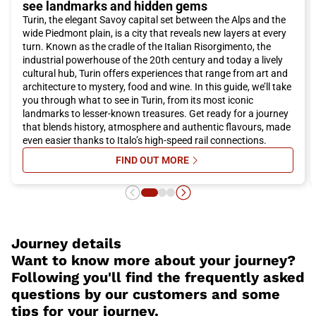
see landmarks and hidden gems
choice for reaching
Turin
. What are you waiting for? Buy your
Turin, the elegant Savoy capital set between the Alps and the
Italo ticket now and experience an unforgettable adventure in
wide Piedmont plain, is a city that reveals new layers at every
the splendid city of
Turin
!
turn. Known as the cradle of the Italian Risorgimento, the
industrial powerhouse of the 20th century and today a lively
cultural hub, Turin offers experiences that range from art and
architecture to mystery, food and wine. In this guide, we’ll take
you through what to see in Turin, from its most iconic
landmarks to lesser-known treasures. Get ready for a journey
that blends history, atmosphere and authentic flavours, made
even easier thanks to Italo’s high-speed rail connections.
FIND OUT MORE
SU WHAT TO SEE IN TURIN: A CO
Journey details
Want to know more about your journey?
Following you'll find the frequently asked
questions by our customers and some
tips for your journey.