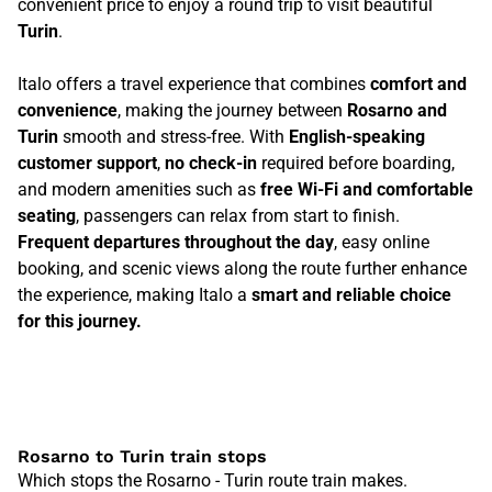
convenient price to enjoy a round trip to visit beautiful
Turin
.
Italo offers a travel experience that combines
comfort and
convenience
, making the journey between
Rosarno and
Turin
smooth and stress-free. With
English-speaking
customer support
,
no check-in
required before boarding,
and modern amenities such as
free Wi-Fi and comfortable
seating
, passengers can relax from start to finish.
Frequent departures throughout the day
, easy online
booking, and scenic views along the route further enhance
the experience, making Italo a
smart and reliable choice
for this journey.
Rosarno to Turin train stops
Which stops the Rosarno - Turin route train makes.