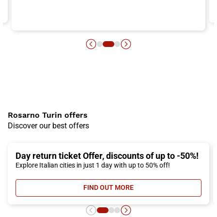
Rosarno Turin offers
Discover our best offers
Day return ticket Offer, discounts of up to -50%!
Explore Italian cities in just 1 day with up to 50% off!
FIND OUT MORE
- DAY RETURN TICKET OFFER, DIS