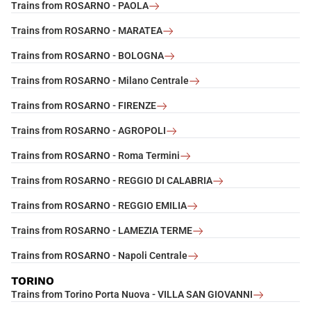
Trains from ROSARNO - PAOLA
Trains from ROSARNO - MARATEA
Trains from ROSARNO - BOLOGNA
Trains from ROSARNO - Milano Centrale
Trains from ROSARNO - FIRENZE
Trains from ROSARNO - AGROPOLI
Trains from ROSARNO - Roma Termini
Trains from ROSARNO - REGGIO DI CALABRIA
Trains from ROSARNO - REGGIO EMILIA
Trains from ROSARNO - LAMEZIA TERME
Trains from ROSARNO - Napoli Centrale
TORINO
Trains from Torino Porta Nuova - VILLA SAN GIOVANNI