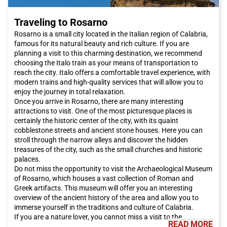
Traveling to Rosarno
Rosarno is a small city located in the Italian region of Calabria,
famous for its natural beauty and rich culture. If you are
planning a visit to this charming destination, we recommend
choosing the Italo train as your means of transportation to
reach the city. Italo offers a comfortable travel experience, with
modern trains and high-quality services that will allow you to
enjoy the journey in total relaxation.
Once you arrive in Rosarno, there are many interesting
attractions to visit. One of the most picturesque places is
certainly the historic center of the city, with its quaint
cobblestone streets and ancient stone houses. Here you can
stroll through the narrow alleys and discover the hidden
treasures of the city, such as the small churches and historic
palaces.
Do not miss the opportunity to visit the Archaeological Museum
of Rosarno, which houses a vast collection of Roman and
Greek artifacts. This museum will offer you an interesting
overview of the ancient history of the area and allow you to
immerse yourself in the traditions and culture of Calabria.
If you are a nature lover, you cannot miss a visit to the
READ MORE
Aspromonte National Park, which is located near Rosarno. This