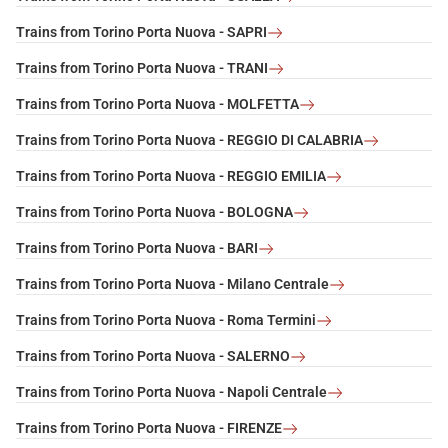
Trains from Torino Porta Nuova - SAPRI
Trains from Torino Porta Nuova - TRANI
Trains from Torino Porta Nuova - MOLFETTA
Trains from Torino Porta Nuova - REGGIO DI CALABRIA
Trains from Torino Porta Nuova - REGGIO EMILIA
Trains from Torino Porta Nuova - BOLOGNA
Trains from Torino Porta Nuova - BARI
Trains from Torino Porta Nuova - Milano Centrale
Trains from Torino Porta Nuova - Roma Termini
Trains from Torino Porta Nuova - SALERNO
Trains from Torino Porta Nuova - Napoli Centrale
Trains from Torino Porta Nuova - FIRENZE