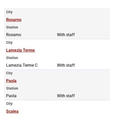
City
Rosarno
Station
Rosarno
With staff
City
Lamezia Terme
Station
Lamezia Terme C
With staff
City
Paola
Station
Paola
With staff
City
Scalea