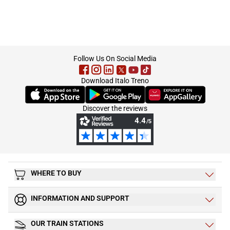
footer
Follow Us On Social Media
Download Italo Treno
(Opens in new tab)
(Opens in new tab)
(Opens in new tab)
Discover the reviews
WHERE TO BUY
INFORMATION AND SUPPORT
OUR TRAIN STATIONS