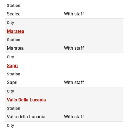
Station
Scalea
With staff
City
Maratea
Station
Maratea
With staff
City
Sapri
Station
Sapri
With staff
City
Vallo Della Lucania
Station
Vallo della Lucania
With staff
City