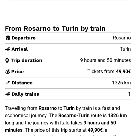
From Rosarno to Turin by train
🚉 Departure
Rosarno
🚄 Arrival
Turin
⌚ Trip duration
9 hours and 50 minutes
💰 Price
Tickets from
49,90€
📍 Distance
1326 km
🚅 Daily trains
1
Travelling from
Rosarno
to
Turin
by train is a fast and
economical journey. The
Rosarno-Turin
route is
1326 km
long and the journey with Italo takes
9 hours and 50
minutes
. The price of this trip starts at
49,90€
, a