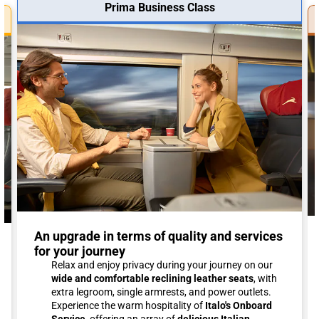
Prima Business Class
An upgrade in terms of quality and services
for your journey
Relax and enjoy privacy during your journey on our
wide and comfortable reclining leather seats
, with
extra legroom, single armrests, and power outlets.
Experience the warm hospitality of
Italo's Onboard