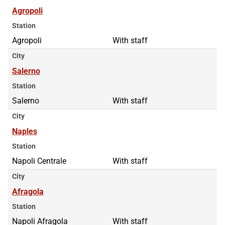
Agropoli
Station
Agropoli
With staff
City
Salerno
Station
Salerno
With staff
City
Naples
Station
Napoli Centrale
With staff
City
Afragola
Station
Napoli Afragola
With staff