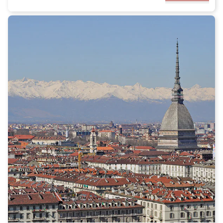
park offers a wide variety of hiking trails, which will allow you to
explore breathtaking landscapes and admire unique flora and
fauna.
During your visit to Rosarno, we recommend tasting the local
culinary specialties. Calabria is famous for its traditional
cuisine, which includes delicious dishes such as 'nduja, a spicy
salami, and arancini di riso. Do not miss the opportunity to
enjoy local cheeses, such as Pecorino Calabrese, and the
delicious typical desserts of the region.
To make your stay in Rosarno even more enjoyable, we
recommend booking accommodation in one of the charming
agriturismi in the area. These fascinating farm stays will offer
you the opportunity to experience an authentic experience and
immerse yourself in the rural life of Calabria.
In conclusion, Rosarno is a fascinating destination that offers a
unique combination of natural beauty, culture, and culinary
traditions. By choosing the Italo train to reach this city, you can
have a comfortable and relaxing journey and fully enjoy
everything Rosarno has to offer. Do not miss the opportunity to
discover this hidden gem of Calabria! Buy your Italo ticket to
Rosarno now!