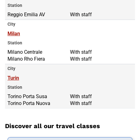
Station
Reggio Emilia AV
With staff
City
Milan
Station
Milano Centrale
Milano Centrale
With staff
Milano Rho Fiera
Milano Rho Fiera
With staff
City
Turin
Station
Torino Porta Susa
Torino Porta Susa
With staff
Torino Porta Nuova
Torino Porta Nuova
With staff
Discover all our travel classes