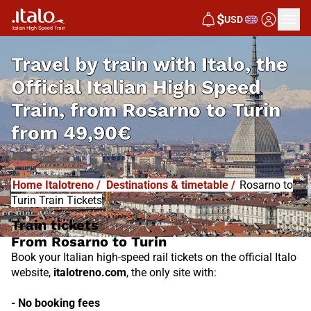
I
T
ALO
$
USD
I
T
ABUS
Travel by train with Italo, the
Official Italian High Speed
Train, from
Rosarno to Turin
from
49,90€
Home Italotreno
/
Destinations & timetable
/
Rosarno to
Turin Train Tickets
Train tickets
From Rosarno to Turin
Book your Italian high-speed rail tickets on the official Italo
website,
italotreno.com
, the only site with:
- No booking fees