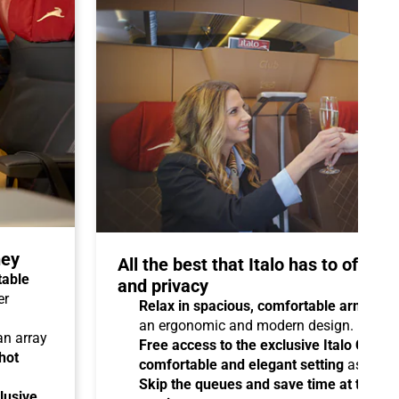
ney
All the best that Italo has to offer 
table
and privacy
er
Relax in spacious, comfortable armchair
an ergonomic and modern design.
 an array
Free access to the exclusive Italo Club 
hot
comfortable and elegant setting
as you aw
Skip the queues and save time at the sta
lusive