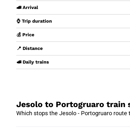
🚄 Arrival
⌚ Trip duration
💰 Price
📍 Distance
🚅 Daily trains
Jesolo to Portogruaro train 
Which stops the Jesolo - Portogruaro route 