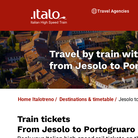
I
T
ALO
I
T
ABUS
Travel Agencies
Travel by train wit
from
Jesolo to Po
Home Italotreno
/
Destinations & timetable
/
Jesolo t
Train tickets
From Jesolo to Portogruaro