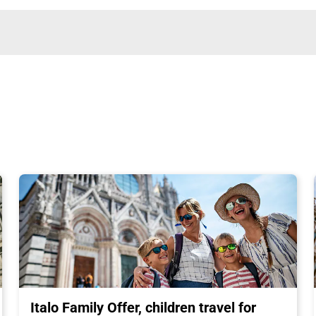
Italo Family Offer, children travel for