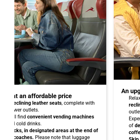
An upg
talo at an affordable price
Relax
able reclining leather seats
, complete with
recli
dual power outlets.
outle
you will find
convenient vending machines
Expe
ees and cold drinks.
of
de
ead racks, in designated areas at the end of
coff
uipped coaches.
Please note that luggage
Skip