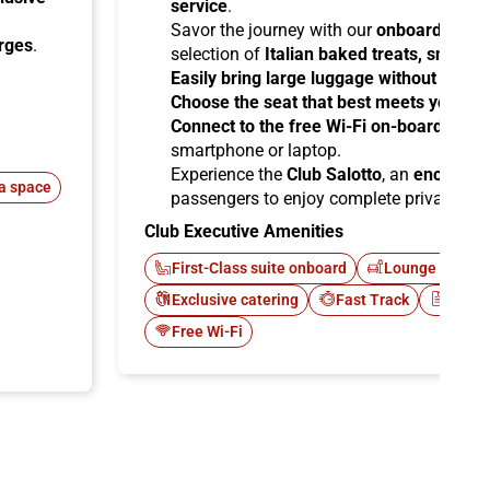
service
.
Savor the journey with our
onboard cater
arges
.
selection of
Italian baked treats, snacks
Easily bring large luggage without any re
Choose the seat that best meets your ne
Connect to the free Wi-Fi on-board
and b
smartphone or laptop.
Experience the
Club Salotto
, an
enclosed
a space
passengers to enjoy complete privacy.
Club Executive Amenities
First-Class suite onboard
Lounge Italo C
Exclusive catering
Fast Track
Newsp
Free Wi-Fi