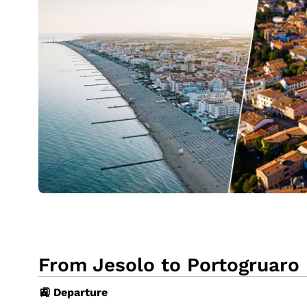
From Jesolo to Portogruaro 
🚉 Departure