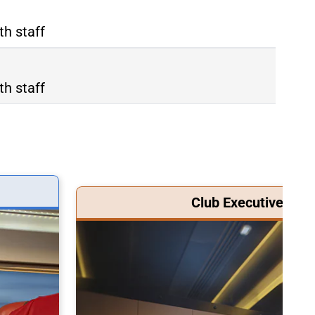
th staff
th staff
Club Executive Clas