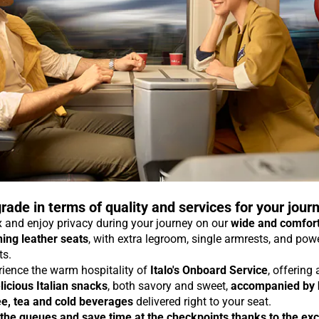
rade in terms of quality and services for your jour
 and enjoy privacy during your journey on our
wide and comfor
ning leather seats
, with extra legroom, single armrests, and pow
ts.
rience the warm hospitality of
Italo's Onboard Service
, offering
licious Italian snacks
, both savory and sweet,
accompanied by 
ee, tea and cold beverages
delivered right to your seat.
 the queues and save time at the checkpoints thanks to the exc