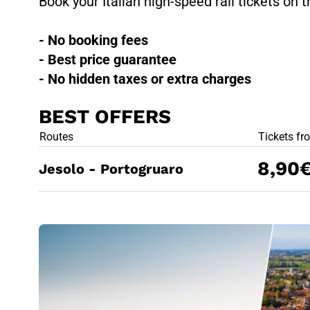
Book your Italian high-speed rail tickets on t
- No booking fees
- Best price guarantee
- No hidden taxes or extra charges
BEST OFFERS
BEST OFFE
Routes
Tickets fr
8,90
Jesolo - Portogruaro