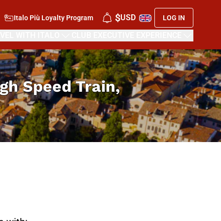
$
USD
Italo Più Loyalty Program
LOG IN
VEL WITH ITALO
CLUB EXECUTIVE EXPERIENCE
High Speed Train,