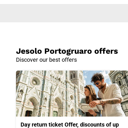
Jesolo Portogruaro offers
Discover our best offers
Day return ticket Offer, discounts of up