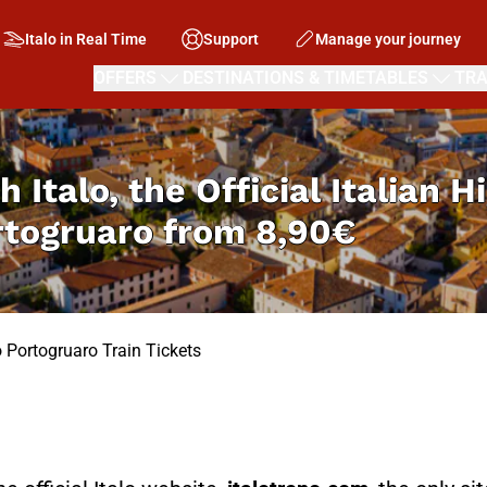
Italo in Real Time
Support
Manage your journey
OFFERS
DESTINATIONS & TIMETABLES
TRA
h Italo, the Official Italian 
rtogruaro from
8,90€
o Portogruaro Train Tickets