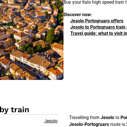
Buy your Italo high speed train
Discover now:
Jesolo Portogruaro offers
Jesolo to Portogruaro train
Travel guide: what to visit 
by train
Travelling from
Jesolo
to
Po
Jesolo
Jesolo-Portogruaro
route is