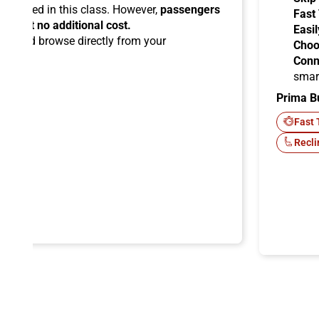
ermitted in this class. However,
passengers
Fast
ems at no additional cost.
Easil
ard
and browse directly from your
Choo
Conn
smar
Prima B
-Fi
Fast 
Recli