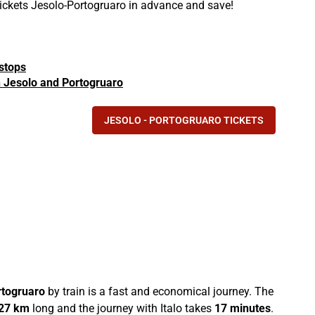
 tickets Jesolo-Portogruaro in advance and save!
 stops
in Jesolo and Portogruaro
JESOLO - PORTOGRUARO TICKETS
rtogruaro
by train is a fast and economical journey. The
27 km
long and the journey with Italo takes
17 minutes
.