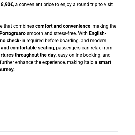
t
8,90€
, a convenient price to enjoy a round trip to visit
nce that combines
comfort and convenience
, making the
Portogruaro
smooth and stress-free. With
English-
no check-in
required before boarding, and modern
i and comfortable seating
, passengers can relax from
rtures throughout the day
, easy online booking, and
 further enhance the experience, making Italo a
smart
journey.