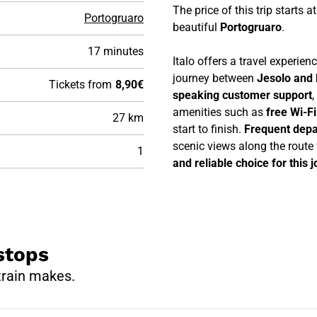
The price of this trip starts a
Portogruaro
beautiful
Portogruaro
.
17 minutes
Italo offers a travel experie
journey between
Jesolo and 
Tickets from
8,90€
speaking customer support
,
amenities such as
free Wi-F
27 km
start to finish.
Frequent depa
scenic views along the route
1
and reliable choice for this 
stops
train makes.