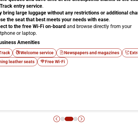
 Track entry service
.
y bring large luggage without any restrictions or additional ch
se the seat that best meets your needs with ease
.
ect to the free Wi-Fi on-board
and browse directly from your
tphone or laptop.
usiness Amenities
Track
Welcome service
Newspapers and magazines
Extr
ning leather seats
Free Wi-Fi