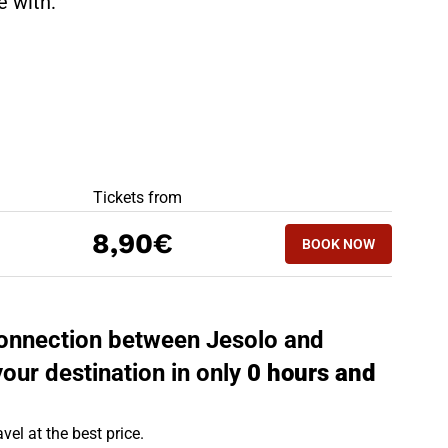
te with:
BEST OFFERS
Tickets from
BOOK NOW
8,90€
BOOK NOW
PORTOGRUARO -
 connection between Jesolo and
your destination in only
0 hours and
vel at the best price.