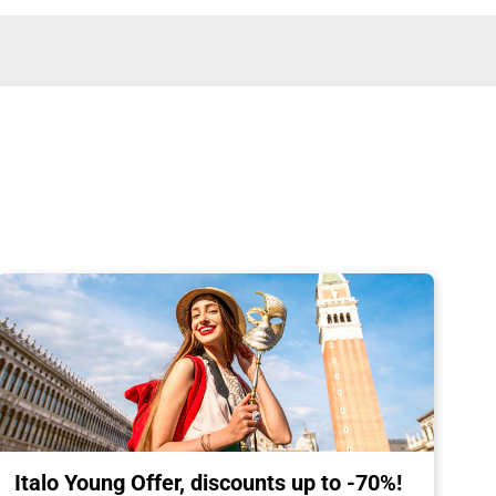
Italo Young Offer, discounts up to -70%!