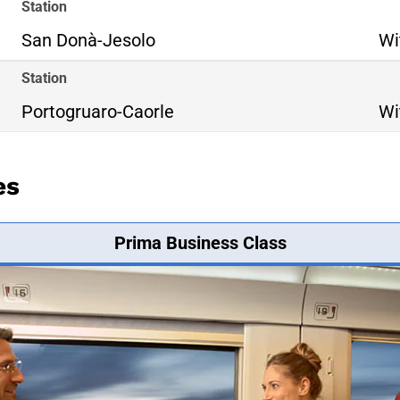
Station
San Donà-Jesolo
Wi
Station
Portogruaro-Caorle
Wi
es
Prima Business Class