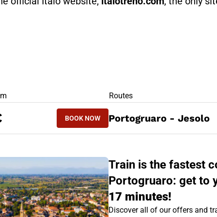
he official Italo website,
italotreno.com
, the only si
RS
om
Routes
BOOK NOW
€
Portogruaro - Jesolo
BOOK NOW
JESOLO - PORTOGRUARO
Train is the fastest
Portogruaro: get to 
17 minutes!
Discover all of our offers and tra