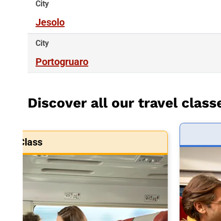
City
Jesolo
City
Portogruaro
Discover all our travel class
art Class