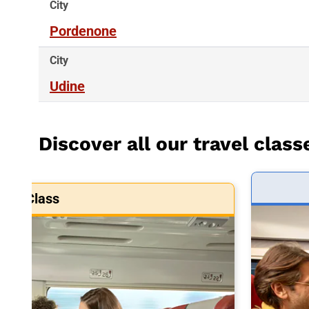
City
Pordenone
City
Udine
Discover all our travel class
art Class