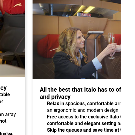
ney
All the best that Italo has to offer 
table
and privacy
er
Relax in spacious, comfortable armchair
an ergonomic and modern design.
 an array
Free access to the exclusive Italo Club 
hot
comfortable and elegant setting
as you aw
Skip the queues and save time at the sta
lusive