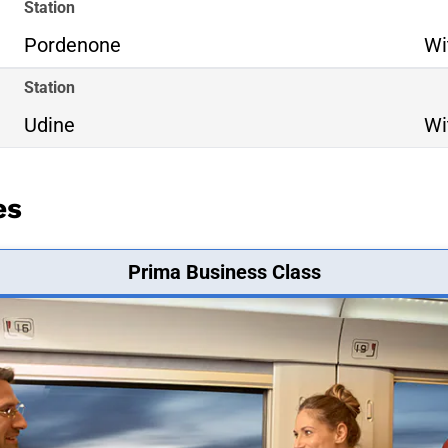
Station
Pordenone
Wi
Station
Udine
Wi
es
Prima Business Class