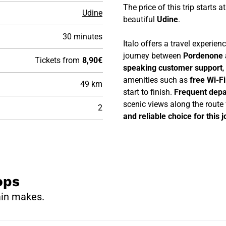
The price of this trip starts a
Udine
beautiful
Udine
.
30 minutes
Italo offers a travel experie
journey between
Pordenone 
Tickets from
8,90€
speaking customer support
,
amenities such as
free Wi-F
49 km
start to finish.
Frequent depa
scenic views along the route
2
and reliable choice for this 
ops
ain makes.