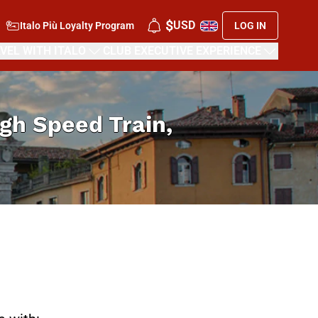
$
USD
Italo Più Loyalty Program
LOG IN
VEL WITH ITALO
CLUB EXECUTIVE EXPERIENCE
High Speed Train,