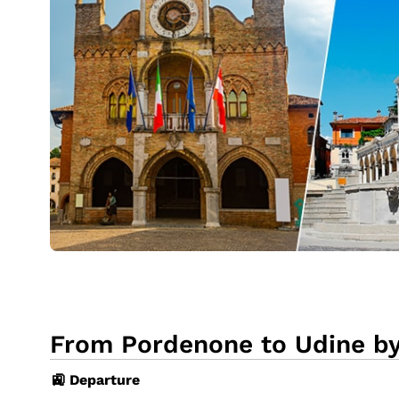
From Pordenone to Udine by
🚉 Departure