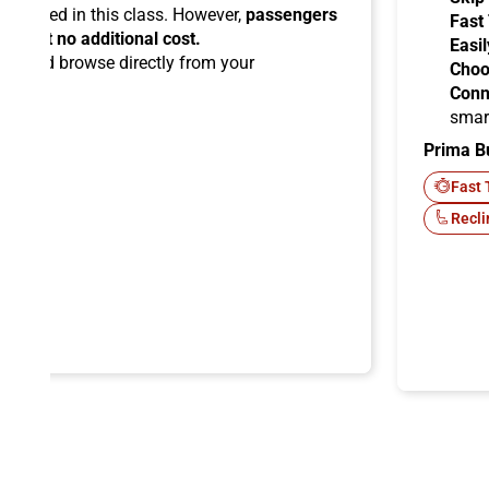
ermitted in this class. However,
passengers
Fast
ems at no additional cost.
Easil
ard
and browse directly from your
Choo
Conn
smar
Prima B
-Fi
Fast 
Recli