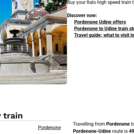
Buy your Italo high speed train
Discover now:
Pordenone Udine offers
Pordenone to Udine train s
Travel guide: what to visit
 train
Travelling from
Pordenone
t
Pordenone
Pordenone-Udine
route is
4