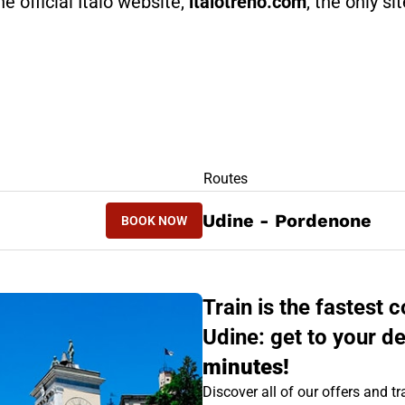
he official Italo website,
italotreno.com
, the only si
RS
Routes
BOOK NOW
Udine - Pordenone
BOOK NOW
PORDENONE - UDINE
Train is the fastes
Udine: get to your de
minutes!
Discover all of our offers and tra