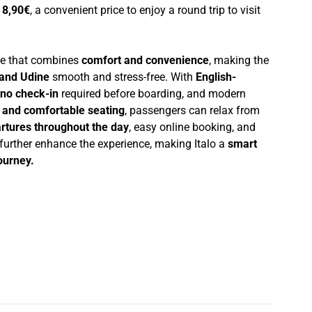
t
8,90€
, a convenient price to enjoy a round trip to visit
nce that combines
comfort and convenience
, making the
and Udine
smooth and stress-free. With
English-
no check-in
required before boarding, and modern
i and comfortable seating
, passengers can relax from
rtures throughout the day
, easy online booking, and
 further enhance the experience, making Italo a
smart
journey.