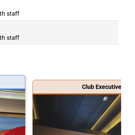
th staff
th staff
Club Executive Clas