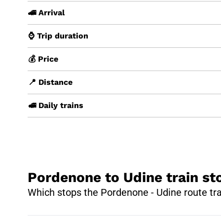
🚄 Arrival
⌚ Trip duration
💰 Price
📍 Distance
🚅 Daily trains
Pordenone to Udine train st
Which stops the Pordenone - Udine route tr