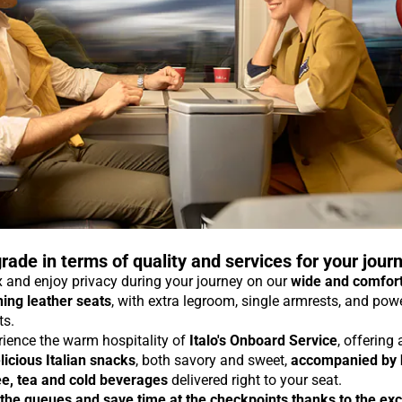
rade in terms of quality and services for your jour
 and enjoy privacy during your journey on our
wide and comfor
ning leather seats
, with extra legroom, single armrests, and pow
ts.
rience the warm hospitality of
Italo's Onboard Service
, offering
licious Italian snacks
, both savory and sweet,
accompanied by 
ee, tea and cold beverages
delivered right to your seat.
 the queues and save time at the checkpoints thanks to the exc