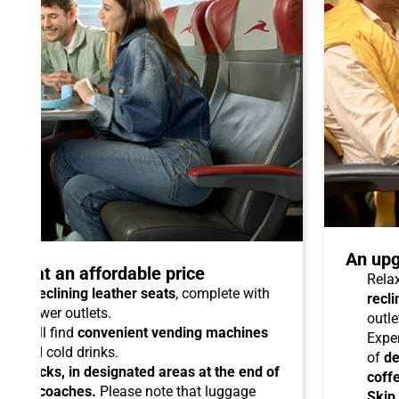
An upg
talo at an affordable price
Relax
able reclining leather seats
, complete with
recli
dual power outlets.
outle
you will find
convenient vending machines
Expe
ees and cold drinks.
of
de
ead racks, in designated areas at the end of
coff
uipped coaches.
Please note that luggage
Skip