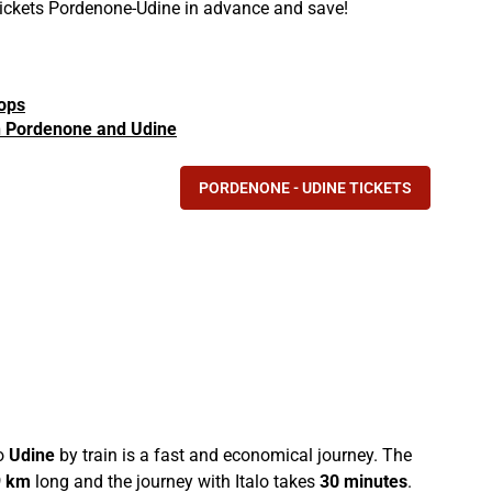
 tickets Pordenone-Udine in advance and save!
tops
 in Pordenone and Udine
PORDENONE - UDINE TICKETS
o
Udine
by train is a fast and economical journey. The
9 km
long and the journey with Italo takes
30 minutes
.