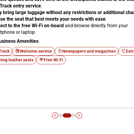
 Track entry service
.
y bring large luggage without any restrictions or additional ch
se the seat that best meets your needs with ease
.
ect to the free Wi-Fi on-board
and browse directly from your
tphone or laptop.
usiness Amenities
Track
Welcome service
Newspapers and magazines
Extr
ning leather seats
Free Wi-Fi