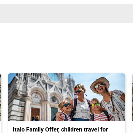
Italo Family Offer, children travel for