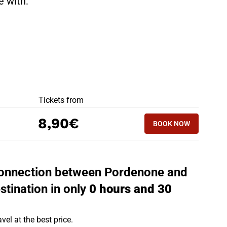
te with:
BEST OFFERS
Tickets from
BOOK NOW
8,90€
BOOK NOW
UDINE - PORDEN
t connection between Pordenone and
stination in only
0 hours and 30
vel at the best price.