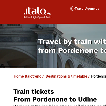
I
T
ALO
I
T
ABUS
Travel Agencies
Travel by train wit
from
Pordenone t
Home Italotreno
/
Destinations & timetable
/
Pordenon
Train tickets
From Pordenone to Udine