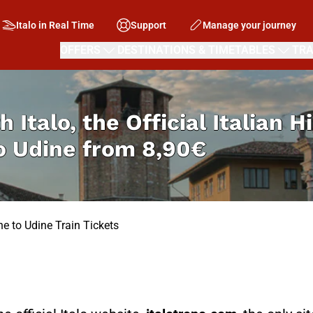
Italo in Real Time
Support
Manage your journey
OFFERS
DESTINATIONS & TIMETABLES
TRA
h Italo, the Official Italian 
o Udine from
8,90€
e to Udine Train Tickets