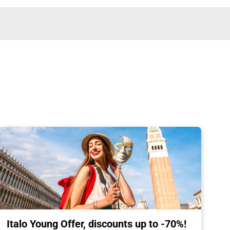
Italo Young Offer, discounts up to -70%!