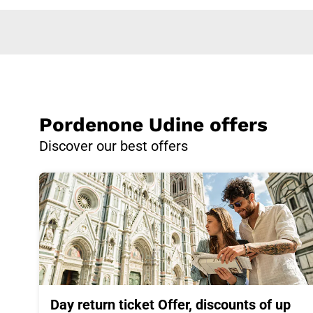
Pordenone Udine offers
Discover our best offers
Day return ticket Offer, discounts of up