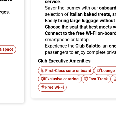
service
.
Savor the journey with our
onboard cater
arges
.
selection of
Italian baked treats, snacks
Easily bring large luggage without any re
Choose the seat that best meets your ne
Connect to the free Wi-Fi on-board
and b
smartphone or laptop.
Experience the
Club Salotto
, an
enclosed
a space
passengers to enjoy complete privacy.
Club Executive Amenities
First-Class suite onboard
Lounge Italo C
Exclusive catering
Fast Track
Newsp
Free Wi-Fi