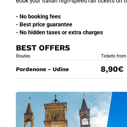
Book your Italian high-speed rail tickets on t
- No booking fees
- Best price guarantee
- No hidden taxes or extra charges
BEST OFFERS
BEST OFFE
Routes
Tickets from
8,90€
Pordenone - Udine