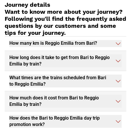
Journey details
Want to know more about your journey?
Following you'll find the frequently asked
questions by our customers and some
tips for your journey.
How many km is Reggio Emilia from Bari?
How long does it take to get from Bari to Reggio
Emilia by train?
What times are the trains scheduled from Bari
to Reggio Emilia?
How much does it cost from Bari to Reggio
Emilia by train?
How does the Bari to Reggio Emilia day trip
promotion work?