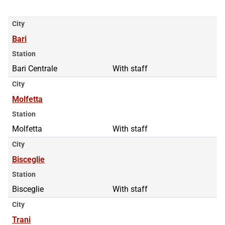
City
Bari
Station
Bari Centrale
With staff
City
Molfetta
Station
Molfetta
With staff
City
Bisceglie
Station
Bisceglie
With staff
City
Trani