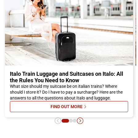
the city comfortably and in a short time, ready to discover
everything the city has to offer.
Don't miss the opportunity to visit Reggio Emilia, a city that
offers history, culture, good food, and much more. Buy your
Italo ticket now and embark on a fantastic adventure in the city
of bicycles.
Italo Train Luggage and Suitcases on Italo: All
the Rules You Need to Know
What size should my suitcase be on italian trains? Where
should I store it? Do I have to pay a surcharge? Here are the
answers to all the questions about Italo and luggage.
FIND OUT MORE
SU ITALO TRAIN LUGGAGE AND SU