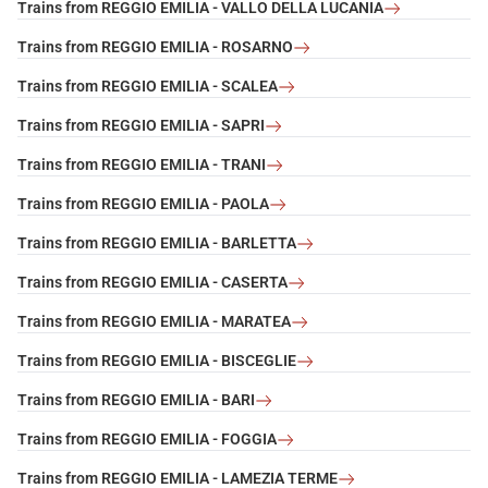
Trains from REGGIO EMILIA - VALLO DELLA LUCANIA
Trains from REGGIO EMILIA - ROSARNO
Trains from REGGIO EMILIA - SCALEA
Trains from REGGIO EMILIA - SAPRI
Trains from REGGIO EMILIA - TRANI
Trains from REGGIO EMILIA - PAOLA
Trains from REGGIO EMILIA - BARLETTA
Trains from REGGIO EMILIA - CASERTA
Trains from REGGIO EMILIA - MARATEA
Trains from REGGIO EMILIA - BISCEGLIE
Trains from REGGIO EMILIA - BARI
Trains from REGGIO EMILIA - FOGGIA
Trains from REGGIO EMILIA - LAMEZIA TERME