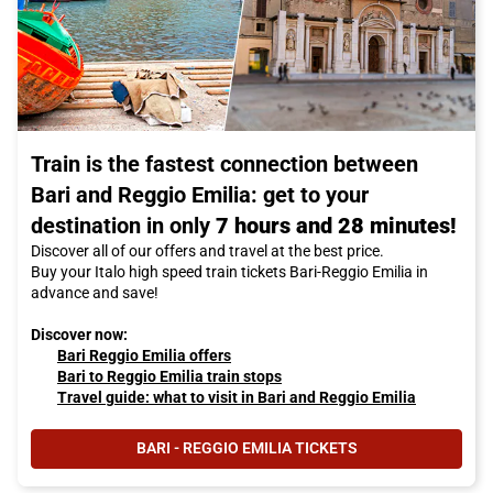
Train is the fastest connection between
Bari and Reggio Emilia: get to your
destination in only
7 hours and 28 minutes!
Discover all of our offers and travel at the best price.
Buy your Italo high speed train tickets Bari-Reggio Emilia in
advance and save!
Discover now:
Bari Reggio Emilia offers
Bari to Reggio Emilia train stops
Travel guide: what to visit in Bari and Reggio Emilia
BARI - REGGIO EMILIA TICKETS