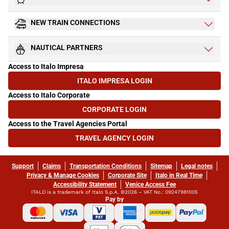
NEW TRAIN CONNECTIONS
NAUTICAL PARTNERS
Access to Italo Impresa
ITALO IMPRESA LOGIN
(OPENS IN NEW TAB)
Access to Italo Corporate
CORPORATE LOGIN
(OPENS IN NEW TAB)
Access to the Travel Agencies Portal
TRAVEL AGENCY LOGIN
(OPENS IN NEW TAB)
Support
Claims
Transportation Conditions
Sitemap
Legal notes
Privacy & Manage Cookies
Corporate Site
Italo in Real Time
Accessibility Statement
Venice Access Fee
ITALO is a trademark of Italo S.p.A. ©2026 – VAT No.: 09247981005
Pay by