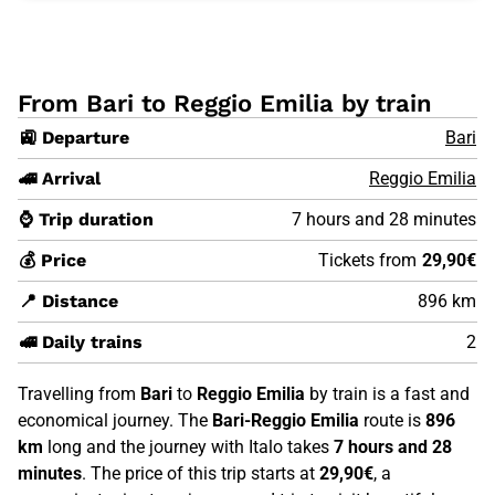
From Bari to Reggio Emilia by train
🚉 Departure
Bari
🚄 Arrival
Reggio Emilia
⌚ Trip duration
7 hours and 28 minutes
💰 Price
Tickets from
29,90€
📍 Distance
896 km
🚅 Daily trains
2
Travelling from
Bari
to
Reggio Emilia
by train is a fast and
economical journey. The
Bari-Reggio Emilia
route is
896
km
long and the journey with Italo takes
7 hours and 28
minutes
. The price of this trip starts at
29,90€
, a