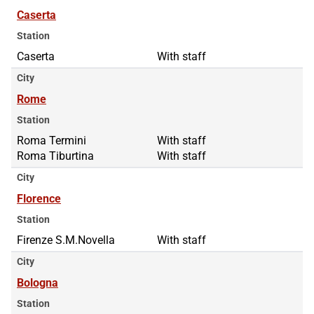
Caserta
Station
Caserta
With staff
City
Rome
Station
Roma Termini
Roma Termini
With staff
Roma Tiburtina
Roma Tiburtina
With staff
City
Florence
Station
Firenze S.M.Novella
With staff
City
Bologna
Station