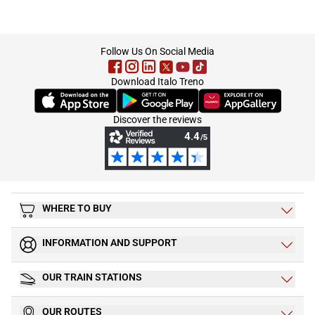
footer
Follow Us On Social Media
Download Italo Treno
(Opens in new tab)
(Opens in new tab)
(Opens in new tab)
Discover the reviews
WHERE TO BUY
INFORMATION AND SUPPORT
OUR TRAIN STATIONS
OUR ROUTES