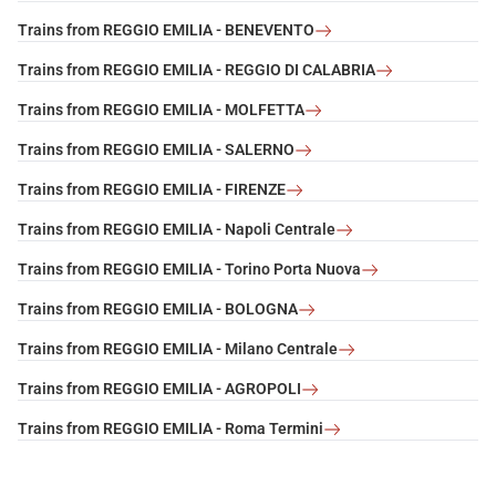
Trains from REGGIO EMILIA - BENEVENTO
Trains from REGGIO EMILIA - REGGIO DI CALABRIA
Trains from REGGIO EMILIA - MOLFETTA
Trains from REGGIO EMILIA - SALERNO
Trains from REGGIO EMILIA - FIRENZE
Trains from REGGIO EMILIA - Napoli Centrale
Trains from REGGIO EMILIA - Torino Porta Nuova
Trains from REGGIO EMILIA - BOLOGNA
Trains from REGGIO EMILIA - Milano Centrale
Trains from REGGIO EMILIA - AGROPOLI
Trains from REGGIO EMILIA - Roma Termini