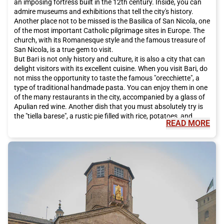
an imposing fortress built in the 12th century. Inside, you can
admire museums and exhibitions that tell the city's history.
Another place not to be missed is the Basilica of San Nicola, one
of the most important Catholic pilgrimage sites in Europe. The
church, with its Romanesque style and the famous treasure of
San Nicola, is a true gem to visit.
But Bari is not only history and culture, it is also a city that can
delight visitors with its excellent cuisine. When you visit Bari, do
not miss the opportunity to taste the famous "orecchiette", a
type of traditional handmade pasta. You can enjoy them in one
of the many restaurants in the city, accompanied by a glass of
Apulian red wine. Another dish that you must absolutely try is
the "tiella barese", a rustic pie filled with rice, potatoes, and
READ MORE
mussels, a true delight for the palate.
To discover the true spirit of Bari, you must also explore the
historic center of the city, known as Bari Vecchia. This labyrinth
of alleys, small streets, and squares will make you feel like you
have traveled back in time. Along the streets, you will find
artisan shops, small fashion boutiques, and cozy cafes where
you can enjoy traditional Italian coffee.
If you are thinking of visiting Bari, I highly recommend choosing
the Italo train as your means of transportation. Italo offers a
comfortable and high-quality service, allowing you to enjoy the
journey without stress. Additionally, Italo trains offer you the