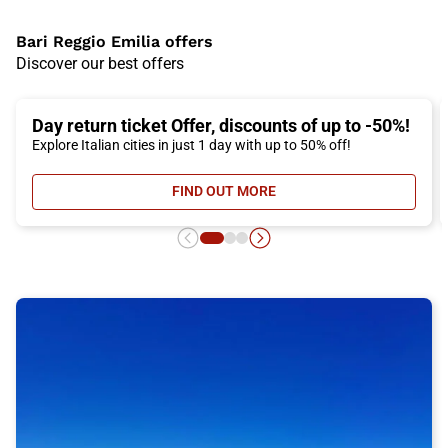
Bari Reggio Emilia offers
Discover our best offers
Day return ticket Offer, discounts of up to -50%!
Explore Italian cities in just 1 day with up to 50% off!
FIND OUT MORE
- DAY RETURN TICKET OFFER, DIS