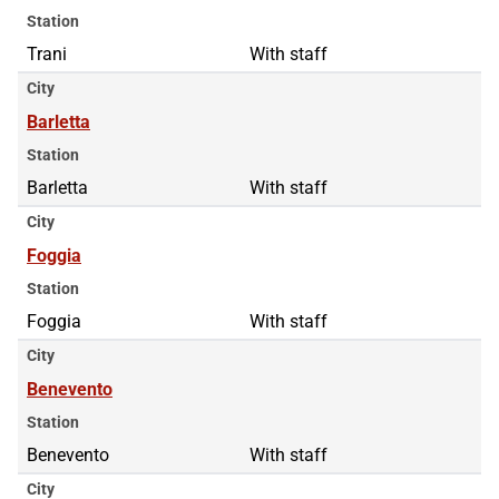
Station
Trani
With staff
City
Barletta
Station
Barletta
With staff
City
Foggia
Station
Foggia
With staff
City
Benevento
Station
Benevento
With staff
City