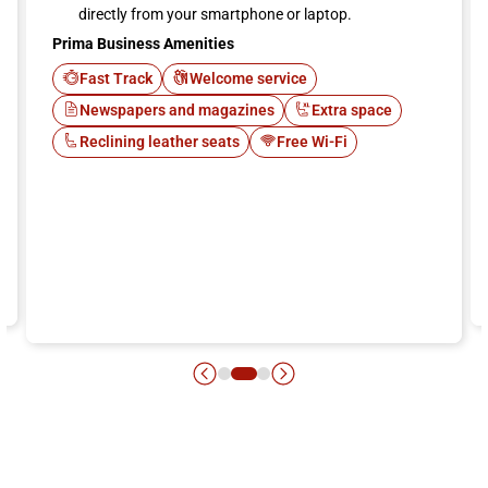
directly from your smartphone or laptop.
Prima Business Amenities
Fast Track
Welcome service
Newspapers and magazines
Extra space
Reclining leather seats
Free Wi-Fi