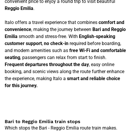
convenient price to enjoy a round trip to visit beautiful
Reggio Emilia
.
Italo offers a travel experience that combines
comfort and
convenience
, making the journey between
Bari and Reggio
Emilia
smooth and stress-free. With
English-speaking
customer support
,
no check-in
required before boarding,
and modern amenities such as
free Wi-Fi and comfortable
seating
, passengers can relax from start to finish.
Frequent departures throughout the day
, easy online
booking, and scenic views along the route further enhance
the experience, making Italo a
smart and reliable choice
for this journey.
Bari to Reggio Emilia train stops
Which stops the Bari - Reggio Emilia route train makes.