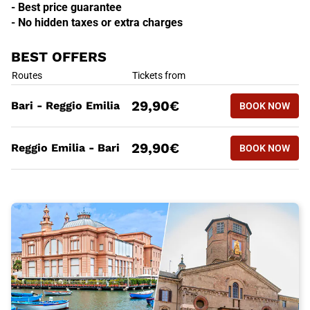
- Best price guarantee
- No hidden taxes or extra charges
BEST OFFERS
BEST OFFERS
Routes
Tickets from
BOOK NOW
29,90€
Bari - Reggio Emilia
BOOK NOW
BARI - RE
BEST OFFERS
Routes
Tickets from
BOOK NOW
29,90€
Reggio Emilia - Bari
BOOK NOW
REGGIO EM