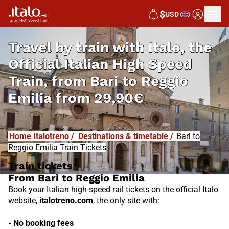
I
T
ALO
$
USD
I
T
ABUS
Travel by train with Italo, the
Official Italian High Speed
Train, from
Bari to Reggio
Emilia from
29,90€
Home Italotreno
/
Destinations & timetable
/
Bari to
Reggio Emilia Train Tickets
Train tickets
From Bari to Reggio Emilia
Book your Italian high-speed rail tickets on the official Italo
website,
italotreno.com
, the only site with:
- No booking fees