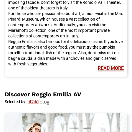
imposing facade. Don't forget to visit the Romolo Valli Theater,
one of the oldest theaters in Italy.
For those who are passionate about art, a must-visit is the Max
Pinardi Museum, which houses a vast collection of
contemporary artworks. Additionally, you can visit the
Maramotti Collection, one of the most important private
collections of contemporary art in Italy.
Reggio Emilia is also famous for its delicious cuisine. If you love
authentic flavors and good food, you must try the pumpkin
tortelli, a traditional dish of the region. Also, don't miss out on
bagna cauda, a dish made with anchovies and garlic served
with fresh vegetables.
READ MORE
But Reggio Emilia is also known for its unique cultural events.
One of these is the Reggio Film Festival, an international festival
dedicated to independent cinema. During the event, you can
watch films from all over the world and participate in debates
and workshops.
Discover
Reggio Emilia AV
The geographical location of Reggio Emilia is easy to reach
Selected by
thanks to Italo, the high-speed train that offers direct
connections to major Italian cities. Italo allows you to reach
Reggio Emilia comfortably and quickly, without having to deal
with traffic on the roads.
So, if you are ready for a visit to Reggio Emilia, don't forget to
choose Italo as your means of transportation. You can arrive in