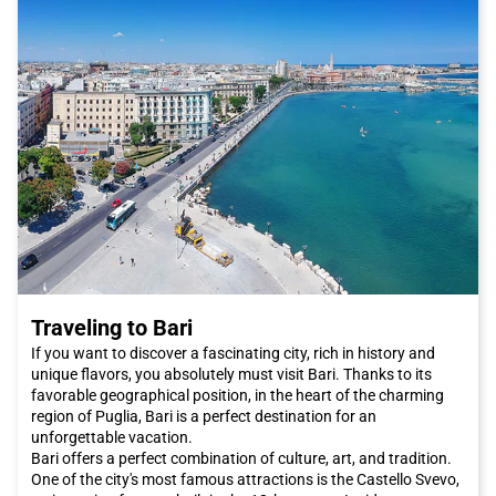
Traveling to Bari
If you want to discover a fascinating city, rich in history and
unique flavors, you absolutely must visit Bari. Thanks to its
favorable geographical position, in the heart of the charming
region of Puglia, Bari is a perfect destination for an
unforgettable vacation.
Bari offers a perfect combination of culture, art, and tradition.
One of the city's most famous attractions is the Castello Svevo,