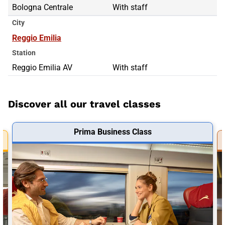
Bologna Centrale
With staff
City
Reggio Emilia
Station
Reggio Emilia AV
With staff
Discover all our travel classes
Prima Business Class