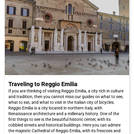
opportunity to admire the spectacular landscapes of the
Apulian countryside as you head towards the city.
In conclusion, Bari is a hidden gem that deserves to be
discovered. Thanks to its rich history and delicious cuisine, it
will leave you with an indelible memory. And don't forget, when
you decide to visit this fascinating city, choose the Italo train for
a comfortable and pleasant journey. I look forward to
welcoming you to Bari!
Traveling to Reggio Emilia
If you are thinking of visiting Reggio Emilia, a city rich in culture
and tradition, then you cannot miss our guides on what to see,
what to eat, and what to visit in the Italian city of bicycles.
Reggio Emilia is a city located in northern Italy, with
Renaissance architecture and a millenary history. One of the
first things to see is the beautiful historic center, with its
cobbled streets and historical buildings. Here you can admire
the majestic Cathedral of Reggio Emilia, with its frescoes and