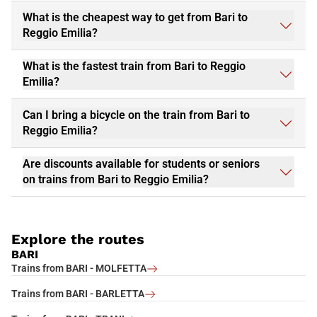
What is the cheapest way to get from Bari to
Reggio Emilia?
What is the fastest train from Bari to Reggio
Emilia?
Can I bring a bicycle on the train from Bari to
Reggio Emilia?
Are discounts available for students or seniors
on trains from Bari to Reggio Emilia?
Explore the routes
BARI
Trains from BARI - MOLFETTA
Trains from BARI - BARLETTA