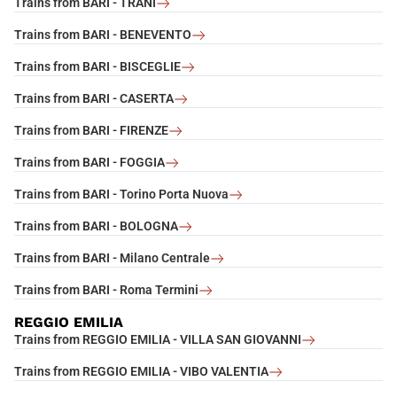
Trains from BARI - TRANI
Trains from BARI - BENEVENTO
Trains from BARI - BISCEGLIE
Trains from BARI - CASERTA
Trains from BARI - FIRENZE
Trains from BARI - FOGGIA
Trains from BARI - Torino Porta Nuova
Trains from BARI - BOLOGNA
Trains from BARI - Milano Centrale
Trains from BARI - Roma Termini
REGGIO EMILIA
Trains from REGGIO EMILIA - VILLA SAN GIOVANNI
Trains from REGGIO EMILIA - VIBO VALENTIA