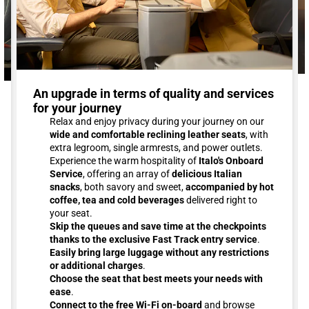
An upgrade in terms of quality and services
for your journey
Relax and enjoy privacy during your journey on our
wide and comfortable reclining leather seats
, with
extra legroom, single armrests, and power outlets.
Experience the warm hospitality of
Italo's Onboard
Service
, offering an array of
delicious Italian
snacks
, both savory and sweet,
accompanied by hot
coffee, tea and cold beverages
delivered right to
your seat.
Skip the queues and save time at the checkpoints
thanks to the exclusive Fast Track entry service
.
Easily bring large luggage without any restrictions
or additional charges
.
Choose the seat that best meets your needs with
ease
.
Connect to the free Wi-Fi on-board
and browse