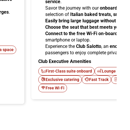
service
.
Savor the journey with our
onboard cater
arges
.
selection of
Italian baked treats, snacks
Easily bring large luggage without any re
Choose the seat that best meets your ne
Connect to the free Wi-Fi on-board
and b
smartphone or laptop.
Experience the
Club Salotto
, an
enclosed
a space
passengers to enjoy complete privacy.
Club Executive Amenities
First-Class suite onboard
Lounge Italo C
Exclusive catering
Fast Track
Newsp
Free Wi-Fi