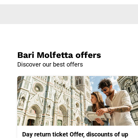
Bari Molfetta offers
Discover our best offers
Day return ticket Offer, discounts of up