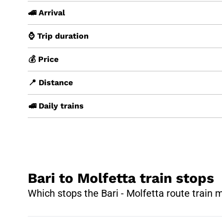
🚄 Arrival
⌚ Trip duration
💰 Price
📍 Distance
🚅 Daily trains
Bari to Molfetta train stops
Which stops the Bari - Molfetta route train 