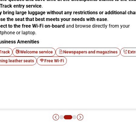
 Track entry service
.
y bring large luggage without any restrictions or additional ch
se the seat that best meets your needs with ease
.
ect to the free Wi-Fi on-board
and browse directly from your
tphone or laptop.
usiness Amenities
Track
Welcome service
Newspapers and magazines
Extr
ning leather seats
Free Wi-Fi