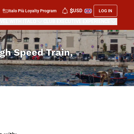
$
USD
Italo Più Loyalty Program
LOG IN
VEL WITH ITALO
CLUB EXECUTIVE EXPERIENCE
High Speed Train,