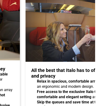
ney
All the best that Italo has to offer 
table
and privacy
er
Relax in spacious, comfortable armchair
an ergonomic and modern design.
 an array
Free access to the exclusive Italo Club 
hot
comfortable and elegant setting
as you aw
Skip the queues and save time at the sta
lusive