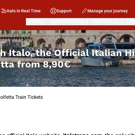
Italo in Real Time
Support
Manage your journey
OFFERS
DESTINATIONS & TIMETABLES
TRA
h Italo, the Official Italian 
etta from
8,90€
olfetta Train Tickets