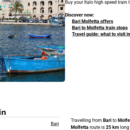
Buy your Italo high speed train 
Discover now:
Bari Molfetta offers
Bari to Molfetta train stops
Travel guide: what to visit i
in
Travelling from
Bari
to
Molfe
Bari
Molfetta
route is
25 km
long 