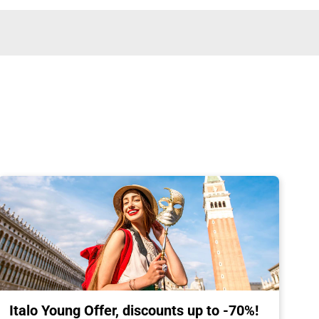
Italo Young Offer, discounts up to -70%!