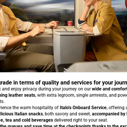
rade in terms of quality and services for your jour
 and enjoy privacy during your journey on our
wide and comfor
ning leather seats
, with extra legroom, single armrests, and pow
ts.
rience the warm hospitality of
Italo's Onboard Service
, offering
licious Italian snacks
, both savory and sweet,
accompanied by 
ee, tea and cold beverages
delivered right to your seat.
 the queues and save time at the checkpoints thanks to the exc