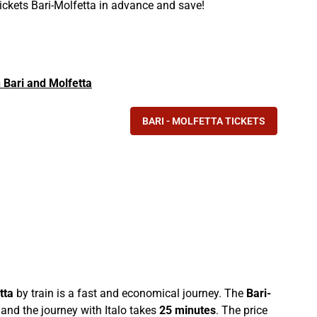
tickets Bari-Molfetta in advance and save!
n Bari and Molfetta
BARI - MOLFETTA TICKETS
tta
by train is a fast and economical journey. The
Bari-
and the journey with Italo takes
25 minutes
. The price