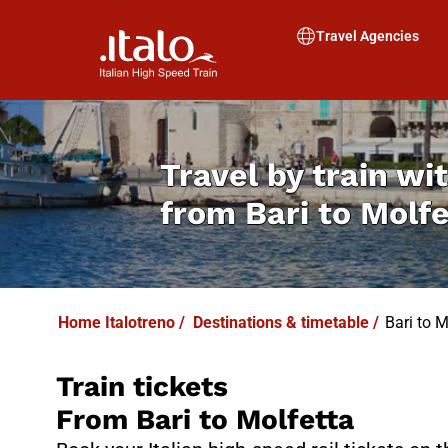
I
T
ALO
I
T
ABUS
Travel Agencies
Travel by train wit
from
Bari to Molf
Home Italotreno
/
Destinations & timetable
/
Bari to M
Train tickets
From Bari to Molfetta