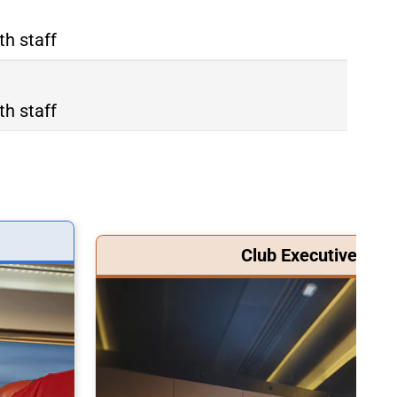
th staff
th staff
Club Executive Clas