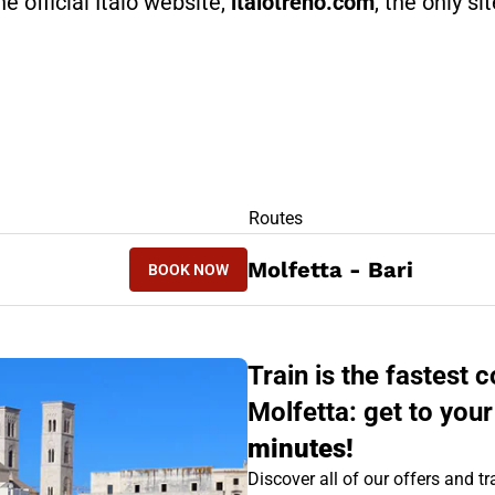
he official Italo website,
italotreno.com
, the only si
RS
Routes
BOOK NOW
Molfetta - Bari
BOOK NOW
BARI - MOLFETTA
Train is the fastest
Molfetta: get to your
minutes!
Discover all of our offers and tra