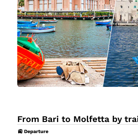
From Bari to Molfetta by tra
🚉 Departure