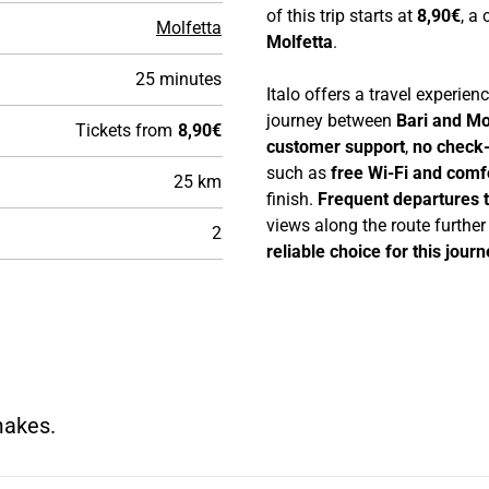
of this trip starts at
8,90€
, a
Molfetta
Molfetta
.
25 minutes
Italo offers a travel experie
journey between
Bari and Mo
Tickets from
8,90€
customer support
,
no check-
such as
free Wi-Fi and comf
25 km
finish.
Frequent departures 
views along the route furthe
2
reliable choice for this journ
makes.