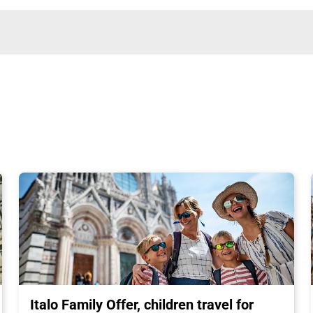
Italo Family Offer, children travel for