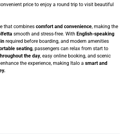
 convenient price to enjoy a round trip to visit beautiful
nce that combines
comfort and convenience
, making the
lfetta
smooth and stress-free. With
English-speaking
in
required before boarding, and modern amenities
ortable seating
, passengers can relax from start to
throughout the day
, easy online booking, and scenic
r enhance the experience, making Italo a
smart and
ey.