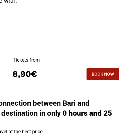
te with:
BEST OFFERS
Tickets from
BOOK NOW
8,90€
BOOK NOW
MOLFETTA - BAR
 connection between Bari and
 destination in only
0 hours and 25
vel at the best price.