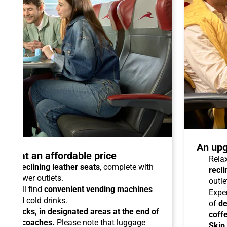
An upg
talo at an affordable price
Relax
able reclining leather seats
, complete with
recli
dual power outlets.
outle
you will find
convenient vending machines
Expe
ees and cold drinks.
of
de
ead racks, in designated areas at the end of
coff
uipped coaches.
Please note that luggage
Skip