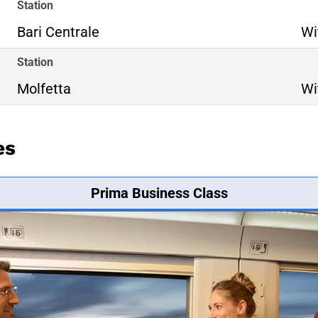
Station
Bari Centrale
Wi
Station
Molfetta
Wi
es
Prima Business Class