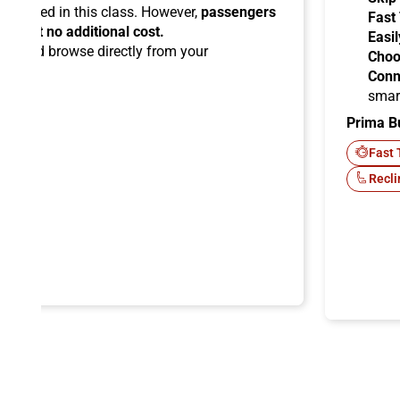
ermitted in this class. However,
passengers
Fast
ems at no additional cost.
Easil
ard
and browse directly from your
Choo
Conn
smar
Prima B
-Fi
Fast 
Recli