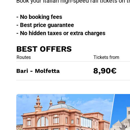
Book your Italian high-speed rail tickets on t
- No booking fees
- Best price guarantee
- No hidden taxes or extra charges
BEST OFFERS
BEST OFFE
Routes
Tickets from
8,90€
Bari - Molfetta