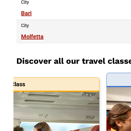
City
Bari
City
Molfetta
Discover all our travel class
art Class