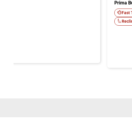
Prima B
-Fi
Fast 
Recli