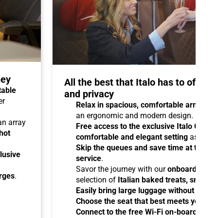
ney
All the best that Italo has to offer 
table
and privacy
er
Relax in spacious, comfortable armchair
an ergonomic and modern design.
 an array
Free access to the exclusive Italo Club 
hot
comfortable and elegant setting
as you aw
Skip the queues and save time at the sta
lusive
service
.
Savor the journey with our
onboard cater
arges
.
selection of
Italian baked treats, snacks
Easily bring large luggage without any re
Choose the seat that best meets your ne
Connect to the free Wi-Fi on-board
and b