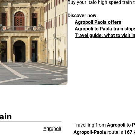
Buy your Italo high speed train 
Discover now:
Agropoli Paola offers
Agropoli to Paola train stop
Travel guide: what to visit 
ain
Travelling from
Agropoli
to
P
Agropoli
Agropoli-Paola
route is
167 