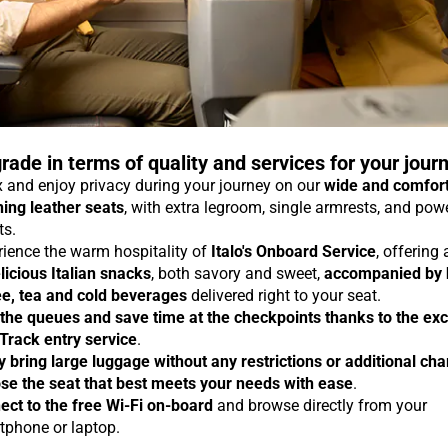
rade in terms of quality and services for your jour
 and enjoy privacy during your journey on our
wide and comfor
ning leather seats
, with extra legroom, single armrests, and pow
ts.
rience the warm hospitality of
Italo's Onboard Service
, offering
licious Italian snacks
, both savory and sweet,
accompanied by 
ee, tea and cold beverages
delivered right to your seat.
 the queues and save time at the checkpoints thanks to the exc
 Track entry service
.
y bring large luggage without any restrictions or additional ch
se the seat that best meets your needs with ease
.
ect to the free Wi-Fi on-board
and browse directly from your
tphone or laptop.