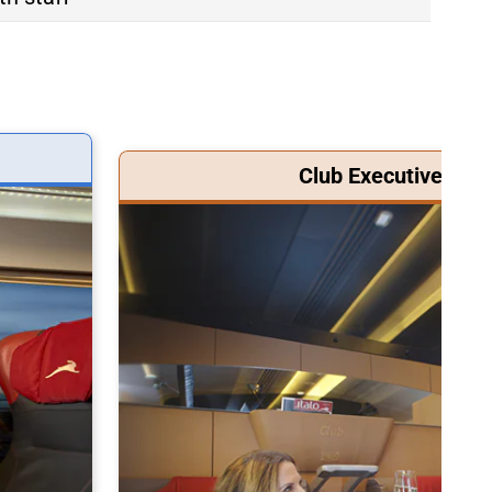
Club Executive Clas