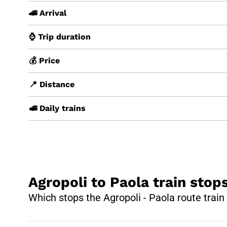
🚄 Arrival
⌚ Trip duration
💰 Price
📍 Distance
🚅 Daily trains
Agropoli to Paola train stop
Which stops the Agropoli - Paola route trai