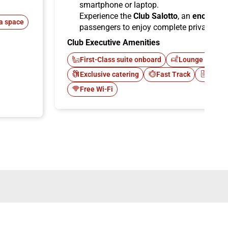
smartphone or laptop.
Experience the
Club Salotto
, an
enclosed
a space
passengers to enjoy complete privacy.
Club Executive Amenities
First-Class suite onboard
Lounge Italo C
Exclusive catering
Fast Track
Newsp
Free Wi-Fi