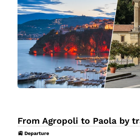
From Agropoli to Paola by tr
🚉 Departure