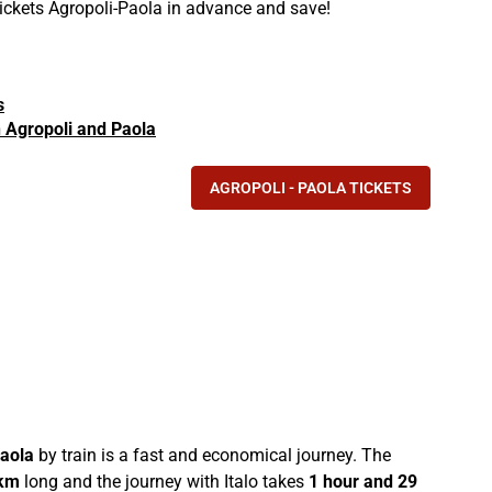
tickets Agropoli-Paola in advance and save!
s
in Agropoli and Paola
AGROPOLI - PAOLA TICKETS
aola
by train is a fast and economical journey. The
km
long and the journey with Italo takes
1 hour and 29