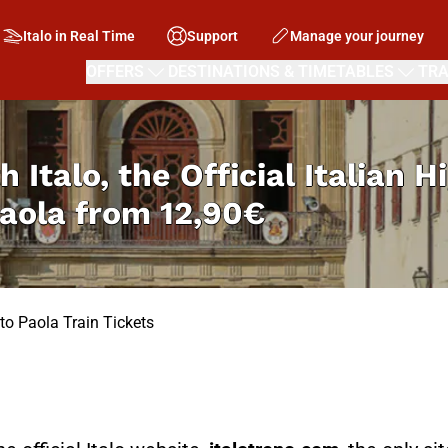
Italo in Real Time
Support
Manage your journey
OFFERS
DESTINATIONS & TIMETABLES
TRA
h Italo, the Official Italian 
Paola from
12,90€
to Paola Train Tickets