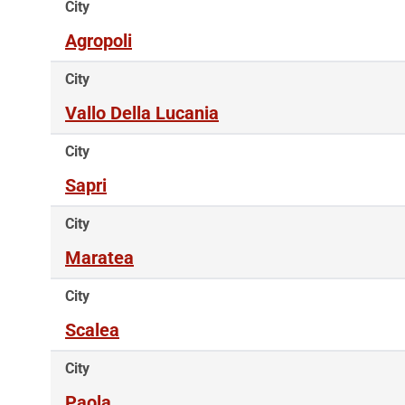
City
Agropoli
City
Vallo Della Lucania
City
Sapri
City
Maratea
City
Scalea
City
Paola