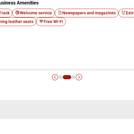
usiness Amenities
Track
Welcome service
Newspapers and magazines
Extr
ning leather seats
Free Wi-Fi