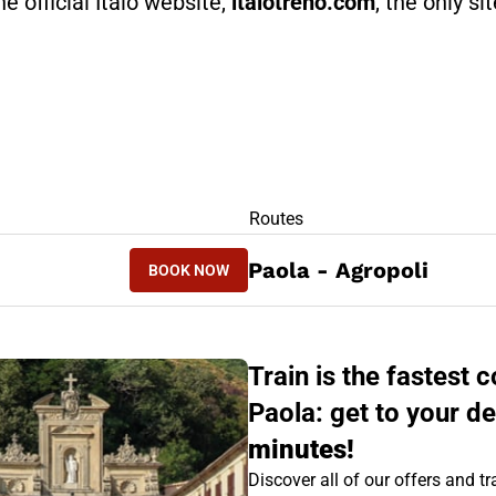
he official Italo website,
italotreno.com
, the only si
RS
Routes
BOOK NOW
Paola - Agropoli
BOOK NOW
AGROPOLI - PAOLA
Train is the fastest
Paola: get to your de
minutes!
Discover all of our offers and tra