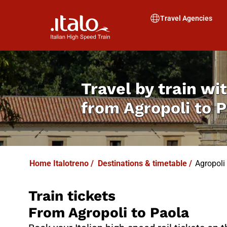
I
T
ALO
I
T
ABUS
Travel Agencies
Travel by train wit
from
Agropoli to 
Home Italotreno
/
Destinations & timetable
/
Agropoli 
Train tickets
From Agropoli to Paola