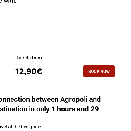
te with:
BEST OFFERS
Tickets from
BOOK NOW
12,90€
BOOK NOW
PAOLA - AGROPO
 connection between Agropoli and
stination in only
1 hours and 29
vel at the best price.