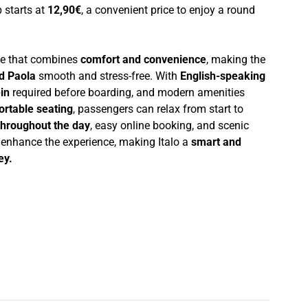
p starts at
12,90€
, a convenient price to enjoy a round
nce that combines
comfort and convenience
, making the
d Paola
smooth and stress-free. With
English-speaking
in
required before boarding, and modern amenities
ortable seating
, passengers can relax from start to
throughout the day
, easy online booking, and scenic
r enhance the experience, making Italo a
smart and
ey.