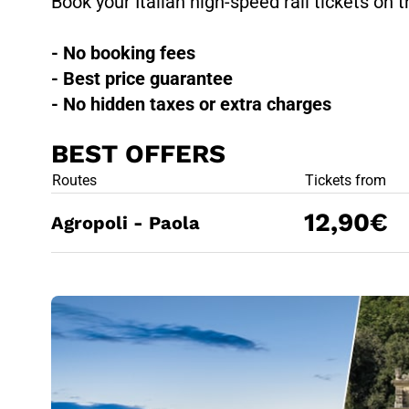
Book your Italian high-speed rail tickets on t
- No booking fees
- Best price guarantee
- No hidden taxes or extra charges
BEST OFFERS
BEST OFFE
Routes
Tickets from
12,90€
Agropoli - Paola