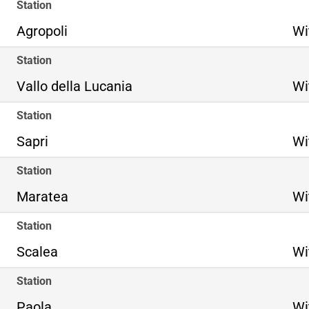
Station
Agropoli
Wi
Station
Vallo della Lucania
Wi
Station
Sapri
Wi
Station
Maratea
Wi
Station
Scalea
Wi
Station
Paola
Wi