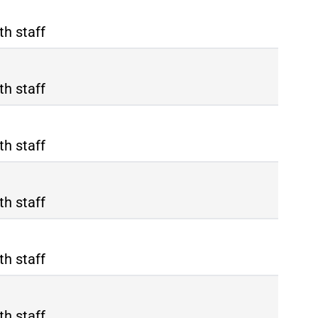
th staff
th staff
th staff
th staff
th staff
th staff