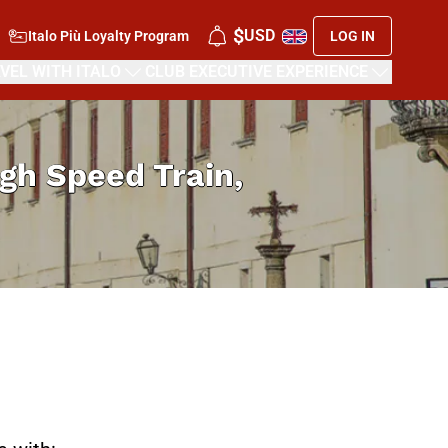
$
USD
Italo Più Loyalty Program
LOG IN
VEL WITH ITALO
CLUB EXECUTIVE EXPERIENCE
High Speed Train,