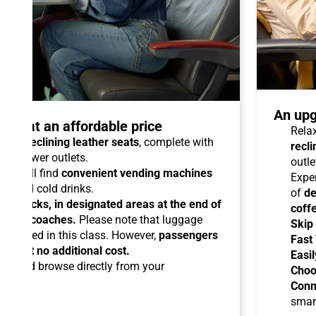
An upg
talo at an affordable price
Relax
able reclining leather seats
, complete with
recli
dual power outlets.
outle
you will find
convenient vending machines
Expe
ees and cold drinks.
of
de
ead racks, in designated areas at the end of
coff
uipped coaches.
Please note that luggage
Skip
ermitted in this class. However,
passengers
Fast
ems at no additional cost.
Easil
ard
and browse directly from your
Choo
Conn
smar