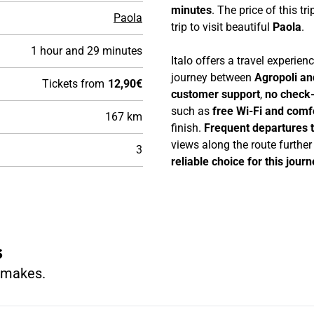
minutes
. The price of this tri
Paola
trip to visit beautiful
Paola
.
1 hour and 29 minutes
Italo offers a travel experie
journey between
Agropoli an
Tickets from
12,90€
customer support
,
no check-
such as
free Wi-Fi and comf
167 km
finish.
Frequent departures 
views along the route furthe
3
reliable choice for this journ
s
n makes.