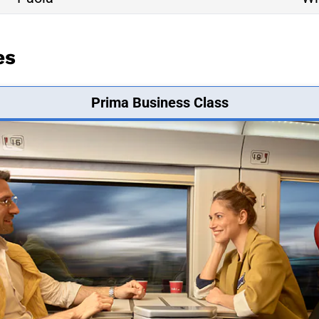
es
Prima Business Class