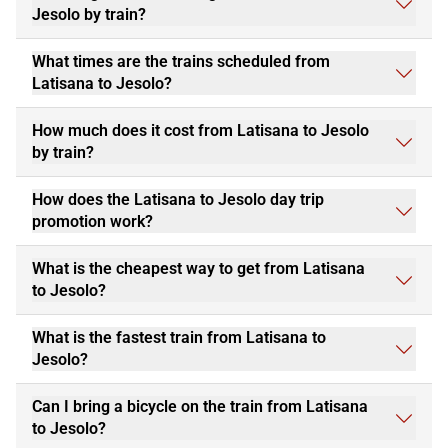
Jesolo by train?
What times are the trains scheduled from
Latisana to Jesolo?
How much does it cost from Latisana to Jesolo
by train?
How does the Latisana to Jesolo day trip
promotion work?
What is the cheapest way to get from Latisana
to Jesolo?
What is the fastest train from Latisana to
Jesolo?
Can I bring a bicycle on the train from Latisana
to Jesolo?