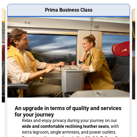
Prima Business Class
An upgrade in terms of quality and services
for your journey
Relax and enjoy privacy during your journey on our
wide and comfortable reclining leather seats
, with
extra legroom, single armrests, and power outlets.