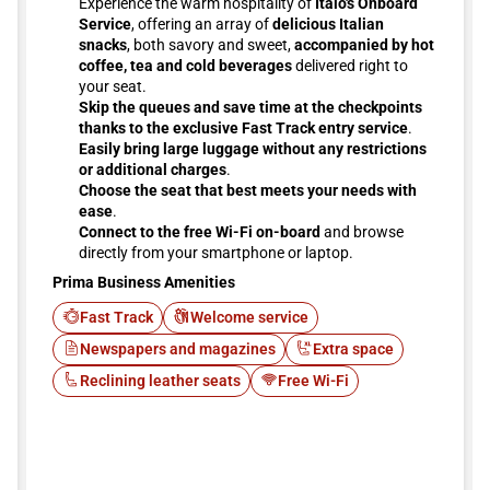
Experience the warm hospitality of
Italo's Onboard
Service
, offering an array of
delicious Italian
snacks
, both savory and sweet,
accompanied by hot
coffee, tea and cold beverages
delivered right to
your seat.
Skip the queues and save time at the checkpoints
thanks to the exclusive Fast Track entry service
.
Easily bring large luggage without any restrictions
or additional charges
.
Choose the seat that best meets your needs with
ease
.
Connect to the free Wi-Fi on-board
and browse
directly from your smartphone or laptop.
Prima Business Amenities
Fast Track
Welcome service
Newspapers and magazines
Extra space
Reclining leather seats
Free Wi-Fi