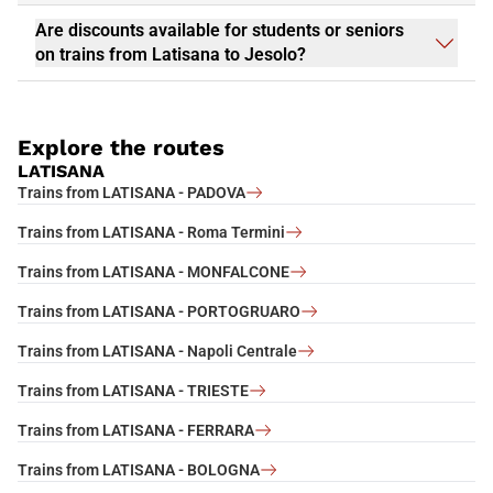
Are discounts available for students or seniors
on trains from Latisana to Jesolo?
Explore the routes
LATISANA
Trains from LATISANA - PADOVA
Trains from LATISANA - Roma Termini
Trains from LATISANA - MONFALCONE
Trains from LATISANA - PORTOGRUARO
Trains from LATISANA - Napoli Centrale
Trains from LATISANA - TRIESTE
Trains from LATISANA - FERRARA
Trains from LATISANA - BOLOGNA