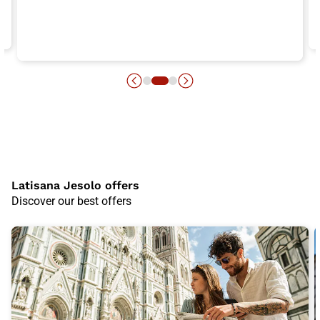
Latisana Jesolo offers
Discover our best offers