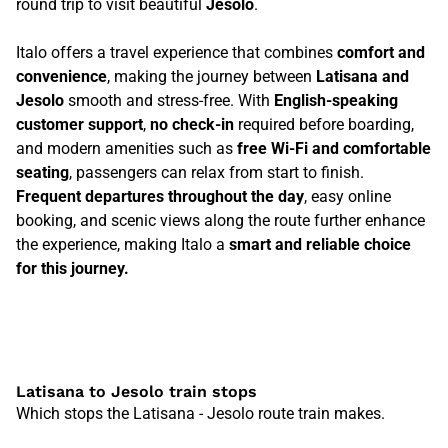
round trip to visit beautiful
Jesolo
.
Italo offers a travel experience that combines
comfort and
convenience
, making the journey between
Latisana and
Jesolo
smooth and stress-free. With
English-speaking
customer support
,
no check-in
required before boarding,
and modern amenities such as
free Wi-Fi and comfortable
seating
, passengers can relax from start to finish.
Frequent departures throughout the day
, easy online
booking, and scenic views along the route further enhance
the experience, making Italo a
smart and reliable choice
for this journey.
Latisana to Jesolo train stops
Which stops the Latisana - Jesolo route train makes.