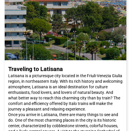
Traveling to Latisana
Latisana is a picturesque city located in the Friuli-Venezia Giulia
region, in northeastern Italy. With its rich history and welcoming
atmosphere, Latisana is an ideal destination for culture
enthusiasts, food lovers, and lovers of natural beauty. And
what better way to reach this charming city than by train? The
comfort and efficiency offered by Italo trains will make the
journey a pleasant and relaxing experience.
Once you arrive in Latisana, there are many things to see and
do. One of the most charming places in the city is its historic
center, characterized by cobblestone streets, colorful houses,