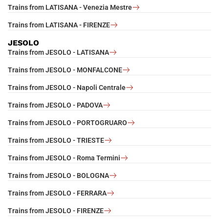
Trains from LATISANA - Venezia Mestre
Trains from LATISANA - FIRENZE
JESOLO
Trains from JESOLO - LATISANA
Trains from JESOLO - MONFALCONE
Trains from JESOLO - Napoli Centrale
Trains from JESOLO - PADOVA
Trains from JESOLO - PORTOGRUARO
Trains from JESOLO - TRIESTE
Trains from JESOLO - Roma Termini
Trains from JESOLO - BOLOGNA
Trains from JESOLO - FERRARA
Trains from JESOLO - FIRENZE