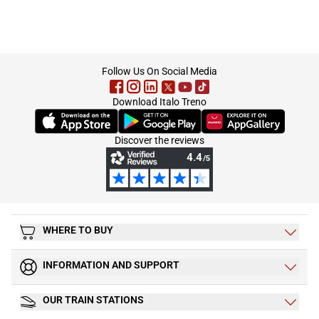
footer
Follow Us On Social Media
Download Italo Treno
(Opens in new tab)
(Opens in new tab)
(Opens in new tab)
Discover the reviews
WHERE TO BUY
INFORMATION AND SUPPORT
OUR TRAIN STATIONS