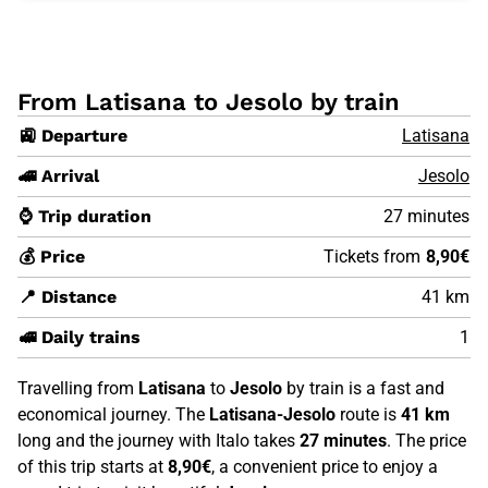
From Latisana to Jesolo by train
🚉 Departure
Latisana
🚄 Arrival
Jesolo
⌚ Trip duration
27 minutes
💰 Price
Tickets from
8,90€
📍 Distance
41 km
🚅 Daily trains
1
Travelling from
Latisana
to
Jesolo
by train is a fast and
economical journey. The
Latisana-Jesolo
route is
41 km
long and the journey with Italo takes
27 minutes
. The price
of this trip starts at
8,90€
, a convenient price to enjoy a