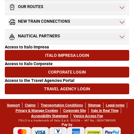
OUR ROUTES
NEW TRAIN CONNECTIONS
NAUTICAL PARTNERS
Access to Italo Impresa
ITALO IMPRESA LOGIN
(OPENS IN NEW TAB)
Access to Italo Corporate
CORPORATE LOGIN
(OPENS IN NEW TAB)
Access to the Travel Agencies Portal
TRAVEL AGENCY LOGIN
(OPENS IN NEW TAB)
Support
Claims
Transportation Conditions
Sitemap
Legal notes
Privacy & Manage Cookies
Corporate Site
Italo in Real Time
Accessibility Statement
Venice Access Fee
ITALO is a trademark of Italo S.p.A. ©2026 – VAT No.: 09247981005
Pay by