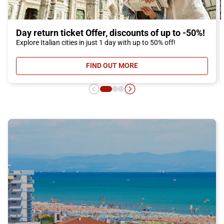
Day return ticket Offer, discounts of up to -50%!
Explore Italian cities in just 1 day with up to 50% off!
FIND OUT MORE
- DAY RETURN TICKET OFFER, DIS