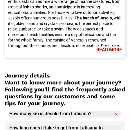
enthusiasts can admire a wide range of marine creatures, from
tropical fish to sharks, and participate in interesting
educational activities. For those who love outdoor activities,
Jesolo offers numerous possibilities.
The beach of Jesolo
, with
its golden sand and crystal-clear sea, is the perfect place to
relax, sunbathe, or take a swim. The wide spaces and
numerous beach facilities ensure a day of relaxation and fun
for the whole family. The cuisine of Veneto is renowned
throughout the country, and Jesolo is no exception. During your
READ MORE
stay, you cannot miss the opportunity to taste some of the
region's traditional dishes.
Fish-based dishes
like baccalà alla
vicentina or sarde in saor are popular choices here, as well as
local desserts like tiramisù and fugassa. You can reach Jesolo
by traveling with Italo high-speed trains.
Italo
offers high-
Journey details
quality and comfortable service, allowing you to reach your
Want to know more about your journey?
destination easily and efficiently. You will enjoy a pleasant
Following you'll find the frequently asked
journey through the picturesque landscapes of Veneto and
questions by our customers and some
arrive in Jesolo relaxed and ready to start your adventure.
tips for your journey.
How many km is Jesolo from Latisana?
How long does it take to get from Latisana to