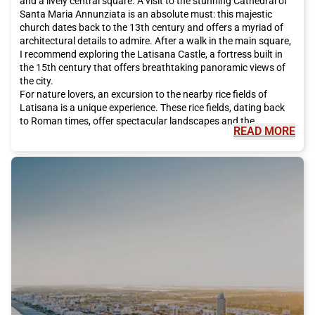
and a lively central square. A visit to the stunning Cathedral of
Santa Maria Annunziata is an absolute must: this majestic
church dates back to the 13th century and offers a myriad of
architectural details to admire. After a walk in the main square,
I recommend exploring the Latisana Castle, a fortress built in
the 15th century that offers breathtaking panoramic views of
the city.
For nature lovers, an excursion to the nearby rice fields of
Latisana is a unique experience. These rice fields, dating back
to Roman times, offer spectacular landscapes and the
READ MORE
opportunity to admire a great variety of flora and fauna. It is
also possible to rent a bike and ride along the trails that cross
these rice fields, enjoying the tranquility and beauty of the
place.
But Latisana is not only history and nature, it is also renowned
for its excellent cuisine. One of the city's most famous culinary
specialties is the Prosciutto di San Daniele, a delicious cured
ham produced in the nearby town of San Daniele del Friuli. You
cannot visit Latisana without tasting this delightful dish,
perhaps accompanied by a glass of local wine.
If you are a history and culture enthusiast, I recommend visiting
the Archaeological Museum and the City of Latisana. This
museum houses a vast collection of archaeological artifacts
that tell the thousand-year history of the city. From ancient