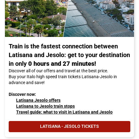
Train is the fastest connection between
Latisana and Jesolo: get to your destination
in only
0 hours and 27 minutes!
Discover all of our offers and travel at the best price.
Buy your Italo high speed train tickets Latisana-Jesolo in
advance and save!
Discover now:
Latisana Jesolo offers
Latisana to Jesolo train stops
Travel guide: what to visit in Latisana and Jesolo
LATISANA - JESOLO TICKETS