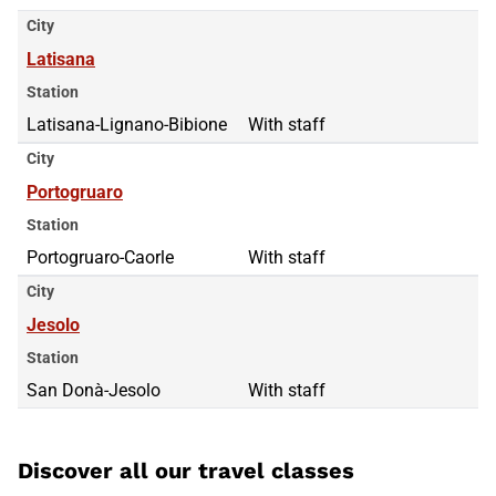
City
Latisana
Station
Latisana-Lignano-Bibione
With staff
City
Portogruaro
Station
Portogruaro-Caorle
With staff
City
Jesolo
Station
San Donà-Jesolo
With staff
Discover all our travel classes