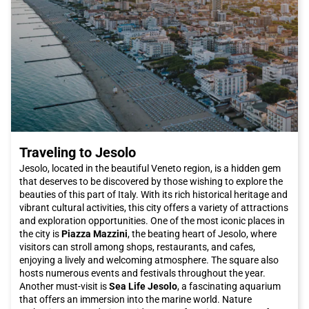
Roman coins to medieval artifacts, the museum offers a
comprehensive overview of Latisana's rich heritage.
In conclusion, Latisana is a wonderful destination for a journey
full of cultural discoveries and tasty gastronomic experiences.
And what better way to reach this city than by Italo train,
enjoying the utmost comfort and efficiency of a train journey?
Get your Italo ticket and get ready for an unforgettable
experience in Latisana.
Traveling to Jesolo
Jesolo, located in the beautiful Veneto region, is a hidden gem
that deserves to be discovered by those wishing to explore the
beauties of this part of Italy. With its rich historical heritage and
vibrant cultural activities, this city offers a variety of attractions
and exploration opportunities. One of the most iconic places in
the city is
Piazza Mazzini
, the beating heart of Jesolo, where
visitors can stroll among shops, restaurants, and cafes,
enjoying a lively and welcoming atmosphere. The square also
hosts numerous events and festivals throughout the year.
Another must-visit is
Sea Life Jesolo
, a fascinating aquarium
that offers an immersion into the marine world. Nature