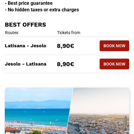
- Best price guarantee
- No hidden taxes or extra charges
BEST OFFERS
BEST OFFERS
Routes
Tickets from
BOOK NOW
8,90€
Latisana - Jesolo
BOOK NOW
LATISANA
BEST OFFERS
Routes
Tickets from
BOOK NOW
8,90€
Jesolo - Latisana
BOOK NOW
JESOLO -