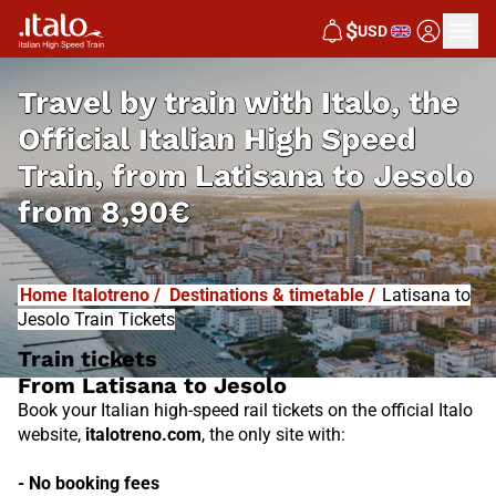
I
T
ALO
$
USD
I
T
ABUS
Travel by train with Italo, the
Official Italian High Speed
Train, from
Latisana to Jesolo
from
8,90€
Home Italotreno
/
Destinations & timetable
/
Latisana to
Jesolo Train Tickets
Train tickets
From Latisana to Jesolo
Book your Italian high-speed rail tickets on the official Italo
website,
italotreno.com
, the only site with:
- No booking fees