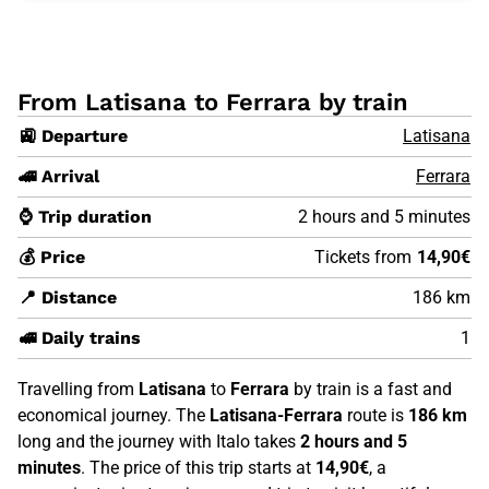
From Latisana to Ferrara by train
🚉 Departure
Latisana
🚄 Arrival
Ferrara
⌚ Trip duration
2 hours and 5 minutes
💰 Price
Tickets from
14,90€
📍 Distance
186 km
🚅 Daily trains
1
Travelling from
Latisana
to
Ferrara
by train is a fast and
economical journey. The
Latisana-Ferrara
route is
186 km
long and the journey with Italo takes
2 hours and 5
minutes
. The price of this trip starts at
14,90€
, a