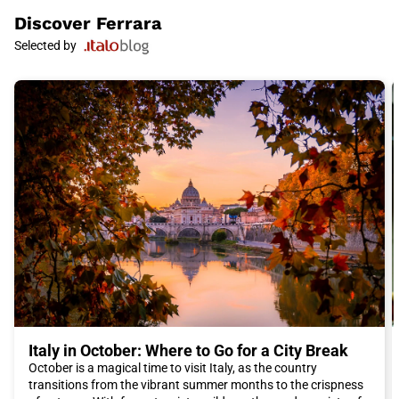
Renaissance.
Discover
Ferrara
Ferrara is also famous for its gardens. The most renowned is
Selected by
the magnificent Duchess's Garden, which stretches over five
hectares and offers a refreshing break from the chaos of the
city. The gardens are the ideal place to relax, take a walk, or
simply enjoy the beauty of the landscape.
In addition to its rich history and culture, Ferrara is also famous
for its delicious Emilian cuisine. During your visit, you cannot
miss the typical dishes of the region, such as tortellini,
cappelletti, and cotechino with lentils. For an authentic culinary
experience, we recommend eating in local restaurants where
you can savor the traditional flavors of Emilia-Romagna.
To reach Ferrara from other Italian cities, we recommend
choosing the Italo train. Italo offers a convenient and reliable
service that allows you to reach the city quickly and without
stress. Italo trains are equipped with modern comforts and
offer a pleasant and efficient travel experience.
In conclusion, Ferrara is a fascinating city that offers a unique
combination of history, culture, and cuisine. Whether you are
interested in Renaissance art, medieval history, or good food,
Italy in October: Where to Go for a City Break
Ferrara will not disappoint you. Do not miss the opportunity to
October is a magical time to visit Italy, as the country
visit this beautiful city and book your Italo ticket for an
transitions from the vibrant summer months to the crispness
unforgettable trip to Ferrara.