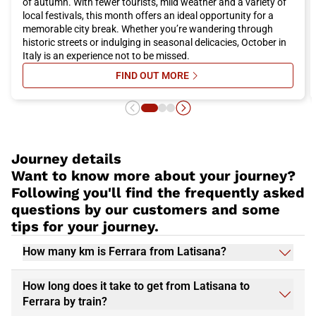
of autumn. With fewer tourists, mild weather and a variety of
local festivals, this month offers an ideal opportunity for a
memorable city break. Whether you’re wandering through
historic streets or indulging in seasonal delicacies, October in
Italy is an experience not to be missed.
FIND OUT MORE
SU ITALY IN OCTOBER: WHERE TO 
Journey details
Want to know more about your journey?
Following you'll find the frequently asked
questions by our customers and some
tips for your journey.
How many km is Ferrara from Latisana?
How long does it take to get from Latisana to
Ferrara by train?