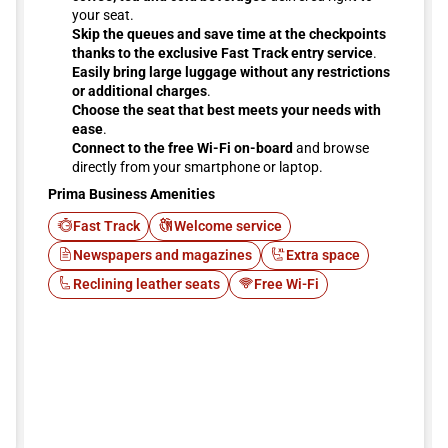
your seat.
Skip the queues and save time at the checkpoints
thanks to the exclusive Fast Track entry service
.
Easily bring large luggage without any restrictions
or additional charges
.
Choose the seat that best meets your needs with
ease
.
Connect to the free Wi-Fi on-board
and browse
directly from your smartphone or laptop.
Prima Business Amenities
Fast Track
Welcome service
Newspapers and magazines
Extra space
Reclining leather seats
Free Wi-Fi