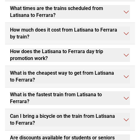
What times are the trains scheduled from
Latisana to Ferrara?
How much does it cost from Latisana to Ferrara
by train?
How does the Latisana to Ferrara day trip
promotion work?
What is the cheapest way to get from Latisana
to Ferrara?
What is the fastest train from Latisana to
Ferrara?
Can I bring a bicycle on the train from Latisana
to Ferrara?
Are discounts available for students or seniors