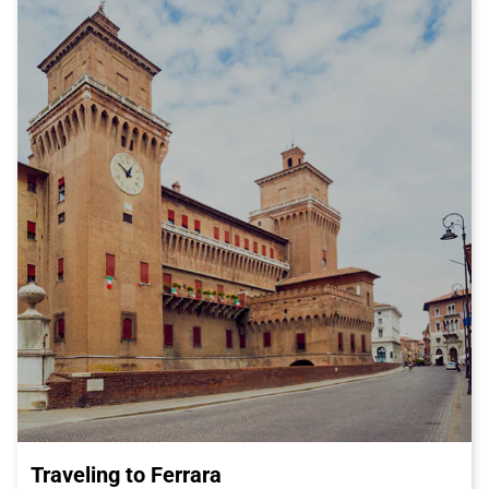
place.
But Latisana is not only history and nature, it is also renowned
for its excellent cuisine. One of the city's most famous culinary
specialties is the Prosciutto di San Daniele, a delicious cured
ham produced in the nearby town of San Daniele del Friuli. You
cannot visit Latisana without tasting this delightful dish,
perhaps accompanied by a glass of local wine.
If you are a history and culture enthusiast, I recommend visiting
the Archaeological Museum and the City of Latisana. This
museum houses a vast collection of archaeological artifacts
that tell the thousand-year history of the city. From ancient
Roman coins to medieval artifacts, the museum offers a
comprehensive overview of Latisana's rich heritage.
In conclusion, Latisana is a wonderful destination for a journey
full of cultural discoveries and tasty gastronomic experiences.
And what better way to reach this city than by Italo train,
enjoying the utmost comfort and efficiency of a train journey?
Get your Italo ticket and get ready for an unforgettable
experience in Latisana.
Traveling to Ferrara