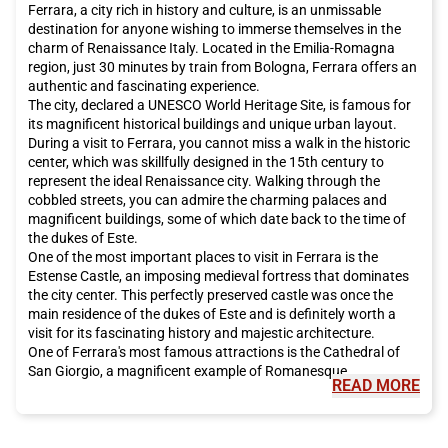
Ferrara, a city rich in history and culture, is an unmissable
destination for anyone wishing to immerse themselves in the
charm of Renaissance Italy. Located in the Emilia-Romagna
region, just 30 minutes by train from Bologna, Ferrara offers an
authentic and fascinating experience.
The city, declared a UNESCO World Heritage Site, is famous for
its magnificent historical buildings and unique urban layout.
During a visit to Ferrara, you cannot miss a walk in the historic
center, which was skillfully designed in the 15th century to
represent the ideal Renaissance city. Walking through the
cobbled streets, you can admire the charming palaces and
magnificent buildings, some of which date back to the time of
the dukes of Este.
One of the most important places to visit in Ferrara is the
Estense Castle, an imposing medieval fortress that dominates
the city center. This perfectly preserved castle was once the
main residence of the dukes of Este and is definitely worth a
visit for its fascinating history and majestic architecture.
One of Ferrara's most famous attractions is the Cathedral of
San Giorgio, a magnificent example of Romanesque
READ MORE
architecture. Inside the cathedral, you can admire valuable
works of art and frescoes dating back to the 13th century. Not
far from the cathedral is Casa Romei, a 15th-century residence
that offers an interesting glimpse into daily life during the