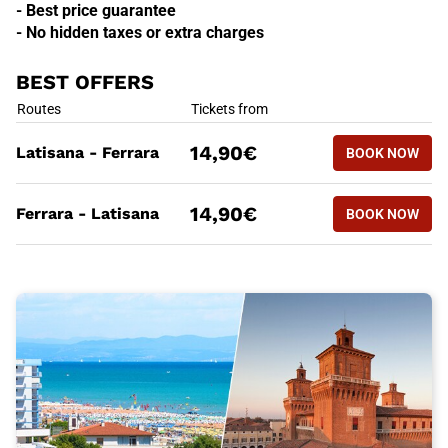
- Best price guarantee
- No hidden taxes or extra charges
BEST OFFERS
BEST OFFERS
Routes
Tickets from
BOOK NOW
14,90€
Latisana - Ferrara
BOOK NOW
LATISANA
BEST OFFERS
Routes
Tickets from
BOOK NOW
14,90€
Ferrara - Latisana
BOOK NOW
FERRARA 