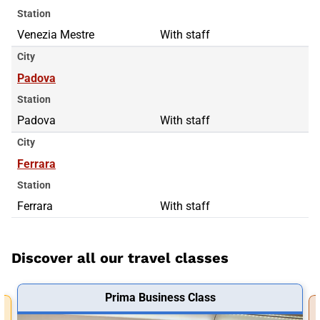
Station
Venezia Mestre
With staff
City
Padova
Station
Padova
With staff
City
Ferrara
Station
Ferrara
With staff
Discover all our travel classes
Prima Business Class