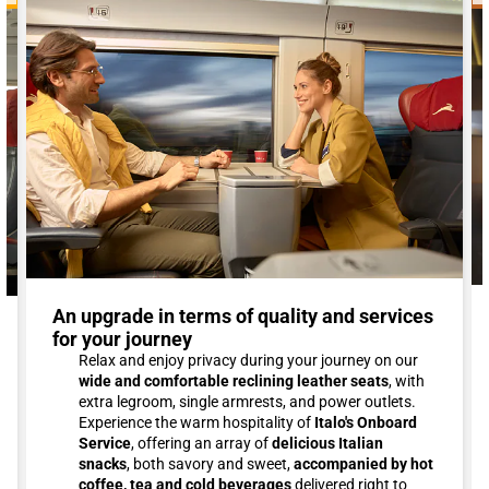
An upgrade in terms of quality and services
for your journey
Relax and enjoy privacy during your journey on our
wide and comfortable reclining leather seats
, with
extra legroom, single armrests, and power outlets.
Experience the warm hospitality of
Italo's Onboard
Service
, offering an array of
delicious Italian
snacks
, both savory and sweet,
accompanied by hot
coffee, tea and cold beverages
delivered right to