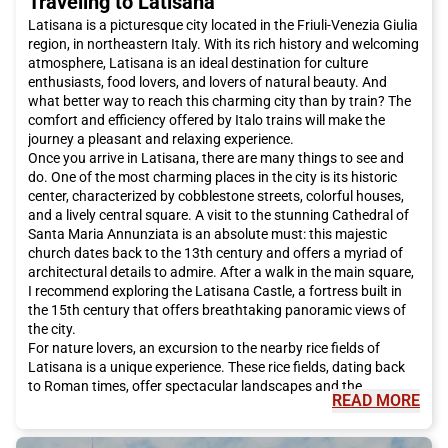
Traveling to Latisana
Latisana is a picturesque city located in the Friuli-Venezia Giulia
region, in northeastern Italy. With its rich history and welcoming
atmosphere, Latisana is an ideal destination for culture
enthusiasts, food lovers, and lovers of natural beauty. And
what better way to reach this charming city than by train? The
comfort and efficiency offered by Italo trains will make the
journey a pleasant and relaxing experience.
Once you arrive in Latisana, there are many things to see and
do. One of the most charming places in the city is its historic
center, characterized by cobblestone streets, colorful houses,
and a lively central square. A visit to the stunning Cathedral of
Santa Maria Annunziata is an absolute must: this majestic
church dates back to the 13th century and offers a myriad of
architectural details to admire. After a walk in the main square,
I recommend exploring the Latisana Castle, a fortress built in
the 15th century that offers breathtaking panoramic views of
the city.
For nature lovers, an excursion to the nearby rice fields of
Latisana is a unique experience. These rice fields, dating back
to Roman times, offer spectacular landscapes and the
READ MORE
opportunity to admire a great variety of flora and fauna. It is
also possible to rent a bike and ride along the trails that cross
these rice fields, enjoying the tranquility and beauty of the