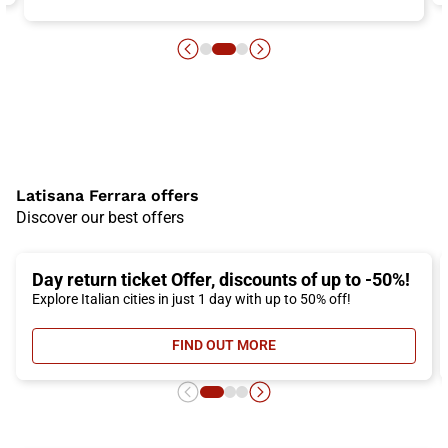
Latisana Ferrara offers
Discover our best offers
Day return ticket Offer, discounts of up to -50%!
Explore Italian cities in just 1 day with up to 50% off!
FIND OUT MORE
- DAY RETURN TICKET OFFER, DIS