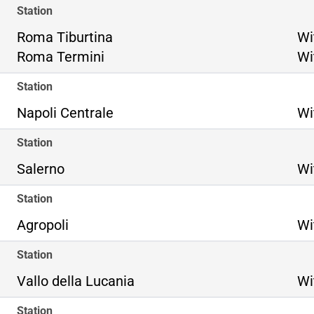
Station
Ro
Roma Tiburtina
Wi
Ro
Roma Termini
Wi
Station
Napoli Centrale
Wi
Station
Salerno
Wi
Station
Agropoli
Wi
Station
Vallo della Lucania
Wi
Station