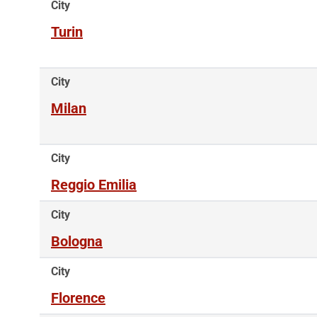
City
Turin
City
Milan
City
Reggio Emilia
City
Bologna
City
Florence