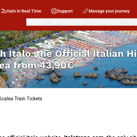
Italo in Real Time
Support
Manage your journey
OFFERS
DESTINATIONS & TIMETABLES
TRA
h Italo, the Official Italian 
lea from
43,90€
Scalea Train Tickets