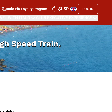
$
USD
Italo Più Loyalty Program
LOG IN
VEL WITH ITALO
CLUB EXECUTIVE EXPERIENCE
High Speed Train,