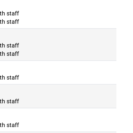
rino Porta Nuova
th staff
rino Porta Susa
th staff
lano Rho Fiera
th staff
lano Centrale
th staff
th staff
th staff
th staff