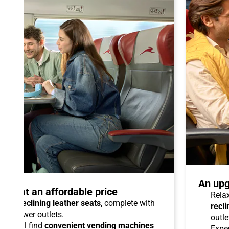
An upg
talo at an affordable price
Relax
able reclining leather seats
, complete with
recli
dual power outlets.
outle
you will find
convenient vending machines
Expe