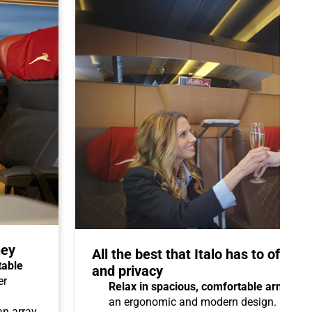
ney
All the best that Italo has to offer 
table
and privacy
er
Relax in spacious, comfortable armchair
an ergonomic and modern design.
 an array