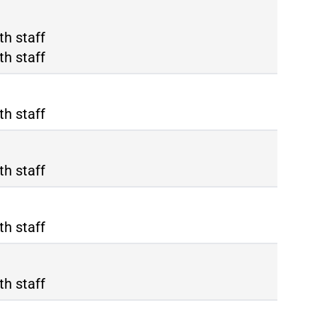
ma Tiburtina
th staff
ma Termini
th staff
th staff
th staff
th staff
th staff