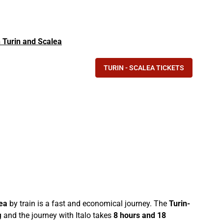
in Turin and Scalea
TURIN - SCALEA TICKETS
ea
by train is a fast and economical journey. The
Turin-
 and the journey with Italo takes
8 hours and 18