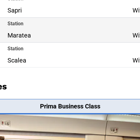
Sapri
Wi
Station
Maratea
Wi
Station
Scalea
Wi
es
Prima Business Class