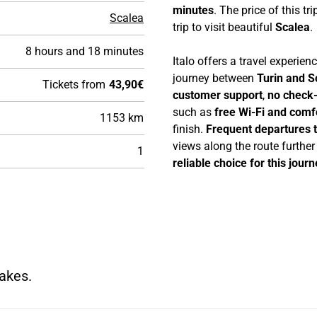
minutes
. The price of this tri
Scalea
trip to visit beautiful
Scalea
.
8 hours and 18 minutes
Italo offers a travel experie
journey between
Turin and S
Tickets from
43,90€
customer support
,
no check-
such as
free Wi-Fi and comf
1153 km
finish.
Frequent departures 
views along the route furthe
1
reliable choice for this journ
makes.