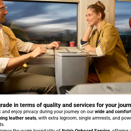
rade in terms of quality and services for your jour
 and enjoy privacy during your journey on our
wide and comfor
ning leather seats
, with extra legroom, single armrests, and pow
ts.
rience the warm hospitality of
Italo's Onboard Service
, offering