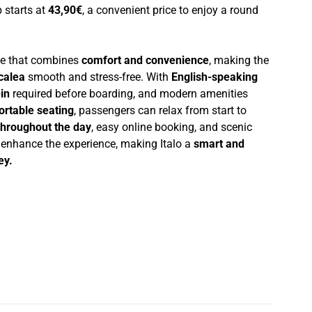
p starts at
43,90€
, a convenient price to enjoy a round
nce that combines
comfort and convenience
, making the
calea
smooth and stress-free. With
English-speaking
in
required before boarding, and modern amenities
ortable seating
, passengers can relax from start to
throughout the day
, easy online booking, and scenic
r enhance the experience, making Italo a
smart and
ey.