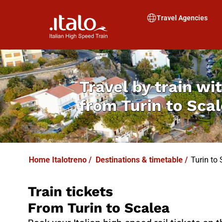
I
T
ALO
I
T
ABUS
Travel Agencies
Travel by train wit
from
Turin to Sca
Home Italotreno
/
Destinations & timetable
/
Turin to 
Train tickets
From Turin to Scalea