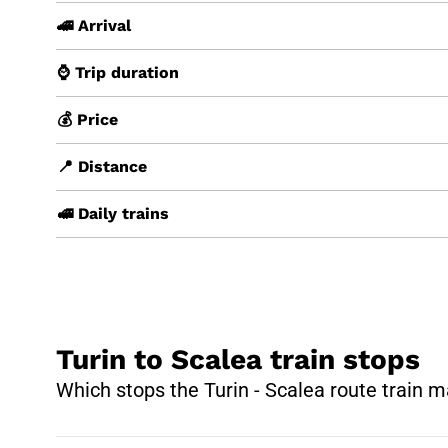
🚄 Arrival
⌚ Trip duration
💰 Price
📍 Distance
🚅 Daily trains
Turin to Scalea train stops
Which stops the Turin - Scalea route train 