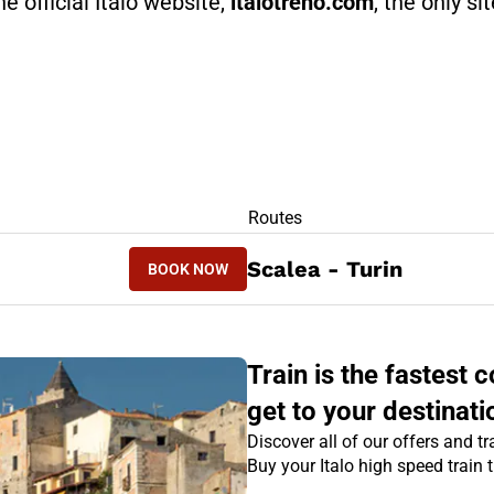
he official Italo website,
italotreno.com
, the only si
RS
Routes
BOOK NOW
Scalea - Turin
BOOK NOW
TURIN - SCALEA
Train is the fastest
get to your destinati
Discover all of our offers and tra
Buy your Italo high speed train 