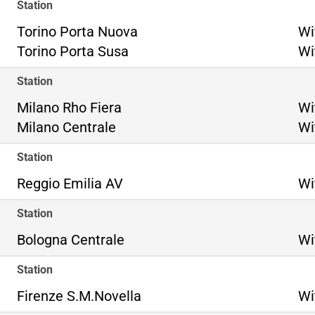
Station
To
Torino Porta Nuova
Wi
To
Torino Porta Susa
Wi
Station
Mi
Milano Rho Fiera
Wi
Mi
Milano Centrale
Wi
Station
Reggio Emilia AV
Wi
Station
Bologna Centrale
Wi
Station
Firenze S.M.Novella
Wi