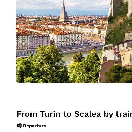
From Turin to Scalea by trai
🚉 Departure