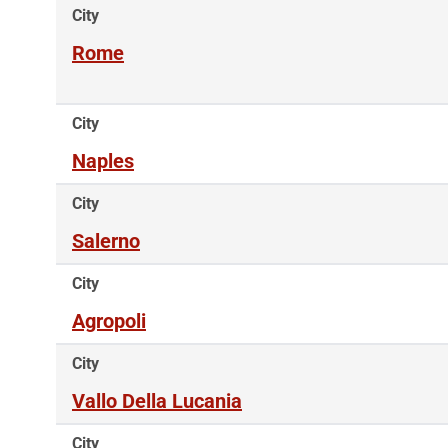
City
Rome
City
Naples
City
Salerno
City
Agropoli
City
Vallo Della Lucania
City