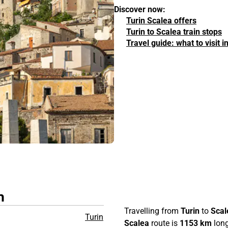
Discover now:
Turin Scalea offers
Turin to Scalea train stops
Travel guide: what to visit 
n
Travelling from
Turin
to
Scal
Turin
Scalea
route is
1153 km
long