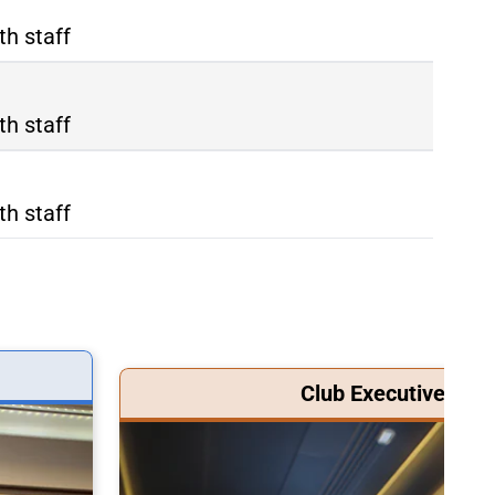
th staff
th staff
th staff
Club Executive Clas