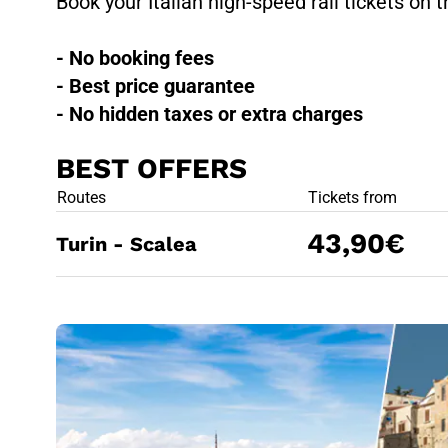
Book your Italian high-speed rail tickets on t
- No booking fees
- Best price guarantee
- No hidden taxes or extra charges
BEST OFFERS
BEST OFFE
Routes
Tickets from
43,90€
Turin - Scalea