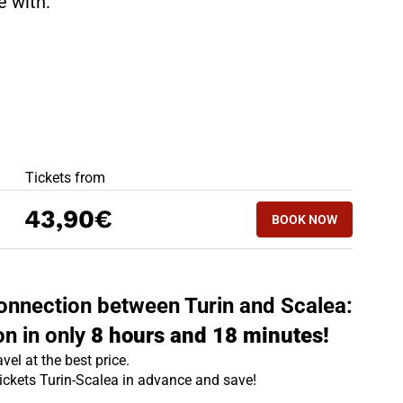
te with:
BEST OFFERS
Tickets from
BOOK NOW
43,90€
BOOK NOW
SCALEA - TURIN
 connection between Turin and Scalea:
on in only
8 hours and 18 minutes!
vel at the best price.
tickets Turin-Scalea in advance and save!