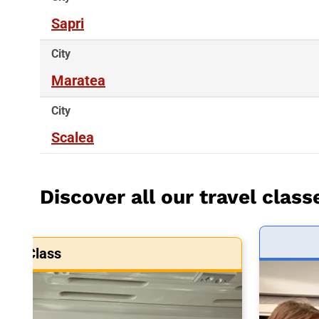
Sapri
City
Maratea
City
Scalea
Discover all our travel class
art Class