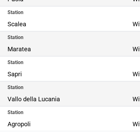
Station
Scalea
Wi
Station
Maratea
Wi
Station
Sapri
Wi
Station
Vallo della Lucania
Wi
Station
Agropoli
Wi