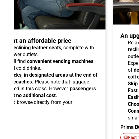
An upg
talo at an affordable price
Relax
able reclining leather seats
, complete with
recli
dual power outlets.
outle
you will find
convenient vending machines
Expe
ees and cold drinks.
of
de
ead racks, in designated areas at the end of
coff
uipped coaches.
Please note that luggage
Skip
ermitted in this class. However,
passengers
Fast
ems at no additional cost.
Easil
ard
and browse directly from your
Choo
Conn
smar
Prima B
-Fi
Fast 