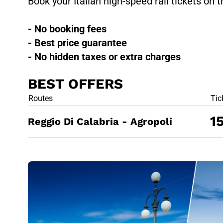
Book your Italian high-speed rail tickets on t
- No booking fees
- Best price guarantee
- No hidden taxes or extra charges
BEST OFFERS
BEST OFFE
Routes
Tic
1
Reggio Di Calabria - Agropoli