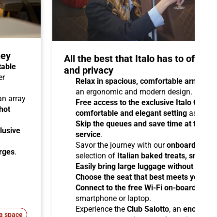
ney
All the best that Italo has to offer 
table
and privacy
er
Relax in spacious, comfortable armchair
an ergonomic and modern design.
 an array
Free access to the exclusive Italo Club 
hot
comfortable and elegant setting
as you aw
Skip the queues and save time at the sta
lusive
service
.
Savor the journey with our
onboard cater
arges
.
selection of
Italian baked treats, snacks
Easily bring large luggage without any re
Choose the seat that best meets your ne
Connect to the free Wi-Fi on-board
and b
smartphone or laptop.
Experience the
Club Salotto
, an
enclosed
a space