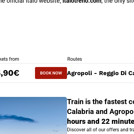
he official Italo website,
italotreno.com
, the only si
RS
kets from
Routes
BOOK NOW
5,90€
Agropoli - Reggio Di C
BOOK NOW
REGGIO DI CALABRIA - AGROPOLI
Train is the fastest
Calabria and Agropoli
hours and 22 minute
Discover all of our offers and tra