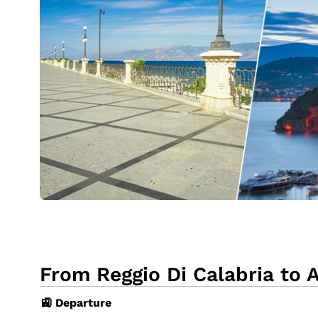
From Reggio Di Calabria to A
🚉 Departure