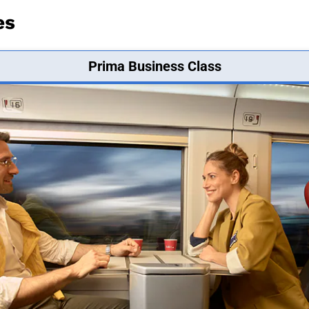
es
Prima Business Class