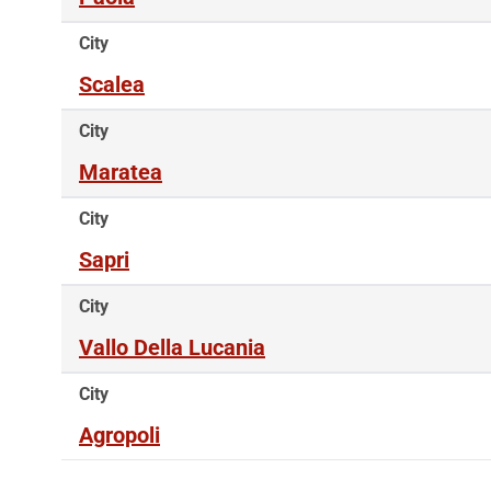
City
Scalea
City
Maratea
City
Sapri
City
Vallo Della Lucania
City
Agropoli