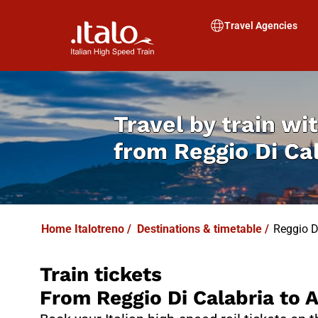
I
T
ALO
I
T
ABUS
Travel Agencies
Travel by train wit
from
Reggio Di Ca
Home Italotreno
/
Destinations & timetable
/
Reggio Di
Train tickets
From Reggio Di Calabria to A