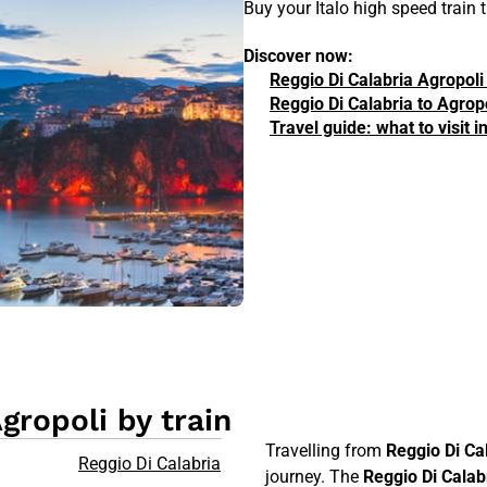
Buy your Italo high speed train 
Discover now:
Reggio Di Calabria Agropoli
Reggio Di Calabria to Agropo
Travel guide: what to visit 
gropoli by train
Travelling from
Reggio Di Ca
Reggio Di Calabria
journey. The
Reggio Di Calab