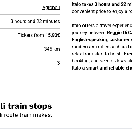
Italo takes
3 hours and 22 m
Agropoli
convenient price to enjoy a ro
3 hours and 22 minutes
Italo offers a travel experie
journey between
Reggio Di C
Tickets from
15,90€
English-speaking customer 
modern amenities such as
f
345 km
relax from start to finish.
Fre
booking, and scenic views al
3
Italo a
smart and reliable cho
li train stops
i route train makes.