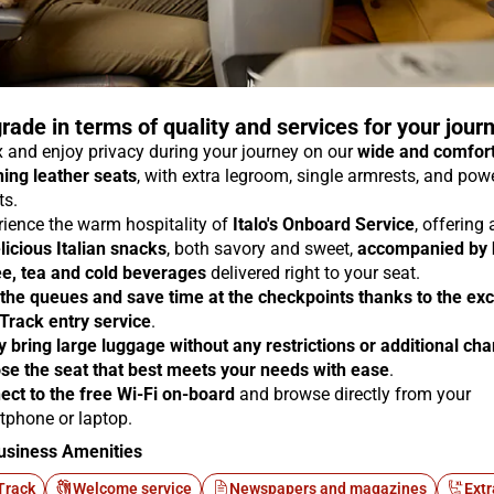
rade in terms of quality and services for your jour
 and enjoy privacy during your journey on our
wide and comfor
ning leather seats
, with extra legroom, single armrests, and pow
ts.
rience the warm hospitality of
Italo's Onboard Service
, offering
licious Italian snacks
, both savory and sweet,
accompanied by 
ee, tea and cold beverages
delivered right to your seat.
 the queues and save time at the checkpoints thanks to the exc
 Track entry service
.
y bring large luggage without any restrictions or additional ch
se the seat that best meets your needs with ease
.
ect to the free Wi-Fi on-board
and browse directly from your
tphone or laptop.
usiness Amenities
Track
Welcome service
Newspapers and magazines
Extr