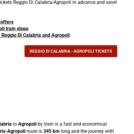
tickets Reggio Di Calabria-Agropoli in advance and save!
 offers
li train stops
in Reggio Di Calabria and Agropoli
REGGIO DI CALABRIA - AGROPOLI TICKETS
labria
to
Agropoli
by train is a fast and economical
ria-Agropoli
route is
345 km
long and the journey with