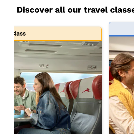
Discover all our travel class
art Class