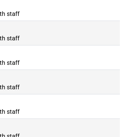
th staff
th staff
th staff
th staff
th staff
th staff