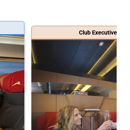
Club Executive Clas