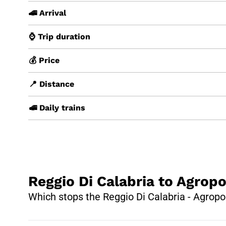
🚄 Arrival
⌚ Trip duration
💰 Price
📍 Distance
🚅 Daily trains
Reggio Di Calabria to Agropo
Which stops the Reggio Di Calabria - Agropol