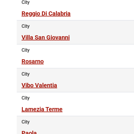
City
Reggio Di Calabria
City
Villa San Giovanni
City
Rosarno
City
Vibo Valentia
City
Lamezia Terme
City
Paola