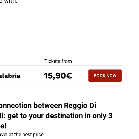
te with:
BEST OFFERS
Tickets from
BOOK NOW
15,90€
alabria
BOOK NOW
AGROPOLI - REG
 connection between Reggio Di
: get to your destination in only
3
s!
vel at the best price.