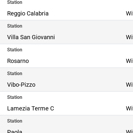
Station
Reggio Calabria
Wi
Station
Villa San Giovanni
Wi
Station
Rosarno
Wi
Station
Vibo-Pizzo
Wi
Station
Lamezia Terme C
Wi
Station
Paola
Wi