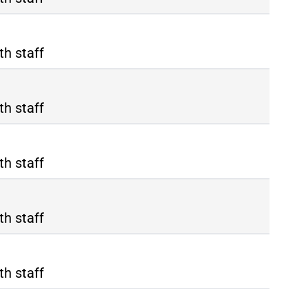
th staff
th staff
th staff
th staff
th staff