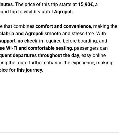
inutes
. The price of this trip starts at
15,90€
, a
und trip to visit beautiful
Agropoli
.
nce that combines
comfort and convenience
, making the
alabria and Agropoli
smooth and stress-free. With
support
,
no check-in
required before boarding, and
ree Wi-Fi and comfortable seating
, passengers can
quent departures throughout the day
, easy online
ong the route further enhance the experience, making
ice for this journey.