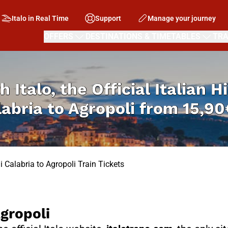
Italo in Real Time
Support
Manage your journey
OFFERS
DESTINATIONS & TIMETABLES
TRA
h Italo, the Official Italian 
labria to Agropoli from
15,90
 Calabria to Agropoli Train Tickets
gropoli