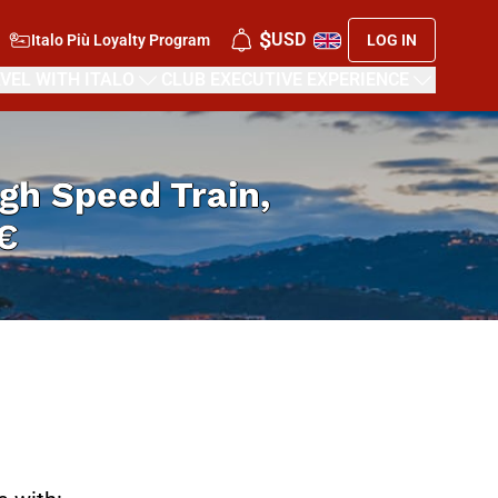
$
USD
Italo Più Loyalty Program
LOG IN
VEL WITH ITALO
CLUB EXECUTIVE EXPERIENCE
High Speed Train,
€