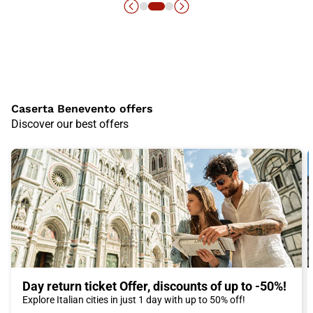
Caserta Benevento offers
Discover our best offers
Day return ticket Offer, discounts of up to -50%!
Explore Italian cities in just 1 day with up to 50% off!