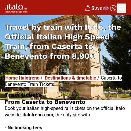
I
T
ALO
$
USD
I
T
ABUS
Travel by train with Italo, the
Official Italian High Speed
Train, from
Caserta to
Benevento from
8,90€
Home Italotreno
/
Destinations & timetable
/
Caserta to
Benevento Train Tickets
Train tickets
From Caserta to Benevento
Book your Italian high-speed rail tickets on the official Italo
website,
italotreno.com
, the only site with:
- No booking fees