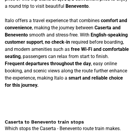
a round trip to visit beautiful
Benevento
.
Italo offers a travel experience that combines
comfort and
convenience
, making the journey between
Caserta and
Benevento
smooth and stress-free. With
English-speaking
customer support
,
no check-in
required before boarding,
and modern amenities such as
free Wi-Fi and comfortable
seating
, passengers can relax from start to finish.
Frequent departures throughout the day
, easy online
booking, and scenic views along the route further enhance
the experience, making Italo a
smart and reliable choice
for this journey.
Caserta to Benevento train stops
Which stops the Caserta - Benevento route train makes.