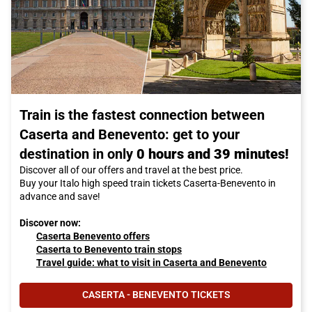
Train is the fastest connection between
Caserta and Benevento: get to your
destination in only
0 hours and 39 minutes!
Discover all of our offers and travel at the best price.
Buy your Italo high speed train tickets Caserta-Benevento in
advance and save!
Discover now:
Caserta Benevento offers
Caserta to Benevento train stops
Travel guide: what to visit in Caserta and Benevento
CASERTA - BENEVENTO TICKETS