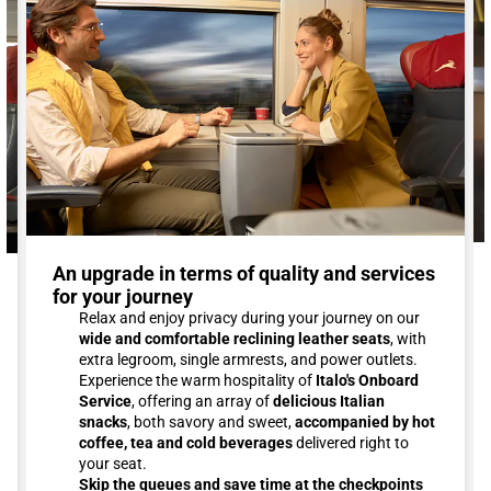
An upgrade in terms of quality and services
for your journey
Relax and enjoy privacy during your journey on our
wide and comfortable reclining leather seats
, with
extra legroom, single armrests, and power outlets.
Experience the warm hospitality of
Italo's Onboard
Service
, offering an array of
delicious Italian
snacks
, both savory and sweet,
accompanied by hot
coffee, tea and cold beverages
delivered right to
your seat.
Skip the queues and save time at the checkpoints