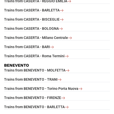
Trains from CASERTA - REGGIO EMILIA
Trains from CASERTA - BARLETTA
Trains from CASERTA - BISCEGLIE
Trains from CASERTA - BOLOGNA
Trains from CASERTA - Milano Centrale
Trains from CASERTA - BARI
Trains from CASERTA - Roma Termini
BENEVENTO
Trains from BENEVENTO - MOLFETTA
Trains from BENEVENTO - TRANI
Trains from BENEVENTO - Torino Porta Nuova
Trains from BENEVENTO - FIRENZE
Trains from BENEVENTO - BARLETTA