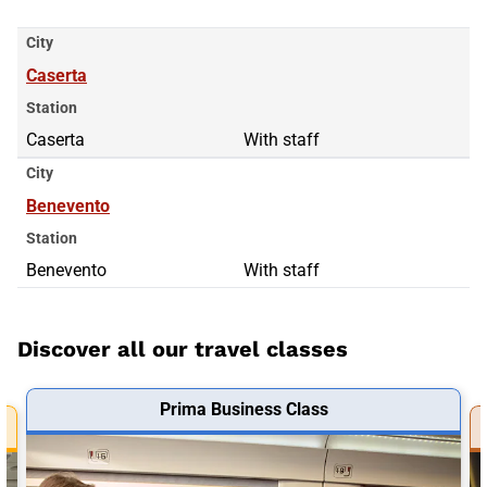
City
Caserta
Station
Caserta
With staff
City
Benevento
Station
Benevento
With staff
Discover all our travel classes
Prima Business Class