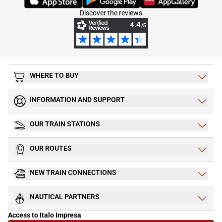
Discover the reviews
WHERE TO BUY
INFORMATION AND SUPPORT
OUR TRAIN STATIONS
OUR ROUTES
NEW TRAIN CONNECTIONS
NAUTICAL PARTNERS
Access to Italo Impresa