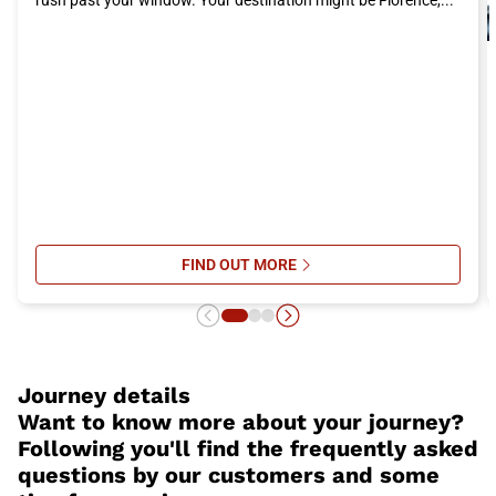
Don't miss the opportunity to live an unforgettable experience in
Benevento
. Choose the Italo train as your means of
transportation to reach this splendid city and immerse yourself
in its history, culture, and cuisine. Buy your ticket to
Benevento
now and get ready to embark on a memorable adventure!
FIND OUT MORE
SU ITALO’S ONBOARD SERVICES: 
Journey details
Want to know more about your journey?
Following you'll find the frequently asked
questions by our customers and some