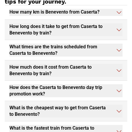
tips for your journey.
How many km is Benevento from Caserta?
How long does it take to get from Caserta to
Benevento by train?
What times are the trains scheduled from
Caserta to Benevento?
How much does it cost from Caserta to
Benevento by train?
How does the Caserta to Benevento day trip
promotion work?
What is the cheapest way to get from Caserta
to Benevento?
What is the fastest train from Caserta to