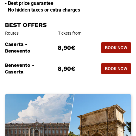
- Best price guarantee
- No hidden taxes or extra charges
BEST OFFERS
BEST OFFERS
Routes
Tickets from
BOOK NOW
Caserta -
8,90€
BOOK NOW
CASERTA 
Benevento
BEST OFFERS
Routes
Tickets from
Benevento -
BOOK NOW
8,90€
BOOK NOW
BENEVENT
Caserta