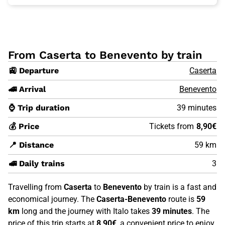
From Caserta to Benevento by train
🚉 Departure
Caserta
🚄 Arrival
Benevento
⌚ Trip duration
39 minutes
💰 Price
Tickets from
8,90€
📍 Distance
59 km
🚅 Daily trains
3
Travelling from
Caserta
to
Benevento
by train is a fast and
economical journey. The
Caserta-Benevento
route is
59
km
long and the journey with Italo takes
39 minutes
. The
price of this trip starts at
8,90€
, a convenient price to enjoy