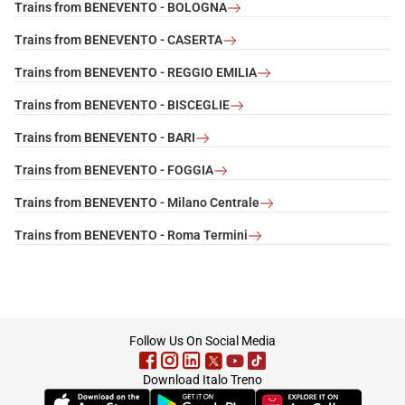
Trains from BENEVENTO - BOLOGNA
Trains from BENEVENTO - CASERTA
Trains from BENEVENTO - REGGIO EMILIA
Trains from BENEVENTO - BISCEGLIE
Trains from BENEVENTO - BARI
Trains from BENEVENTO - FOGGIA
Trains from BENEVENTO - Milano Centrale
Trains from BENEVENTO - Roma Termini
footer
Follow Us On Social Media
Download Italo Treno
(Opens in new tab)
(Opens in new tab)
(Opens in new tab)