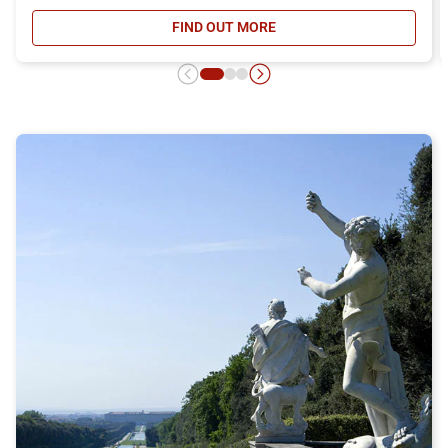
FIND OUT MORE
- DAY RETURN TICKET OFFER, DIS