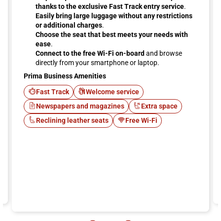
thanks to the exclusive Fast Track entry service
.
Easily bring large luggage without any restrictions
or additional charges
.
Choose the seat that best meets your needs with
ease
.
Connect to the free Wi-Fi on-board
and browse
directly from your smartphone or laptop.
Prima Business Amenities
Fast Track
Welcome service
Newspapers and magazines
Extra space
Reclining leather seats
Free Wi-Fi