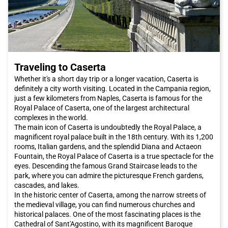
Traveling to Caserta
Whether it's a short day trip or a longer vacation, Caserta is
definitely a city worth visiting. Located in the Campania region,
just a few kilometers from Naples, Caserta is famous for the
Royal Palace of Caserta, one of the largest architectural
complexes in the world.
The main icon of Caserta is undoubtedly the Royal Palace, a
magnificent royal palace built in the 18th century. With its 1,200
rooms, Italian gardens, and the splendid Diana and Actaeon
Fountain, the Royal Palace of Caserta is a true spectacle for the
eyes. Descending the famous Grand Staircase leads to the
park, where you can admire the picturesque French gardens,
cascades, and lakes.
In the historic center of Caserta, among the narrow streets of
the medieval village, you can find numerous churches and
historical palaces. One of the most fascinating places is the
Cathedral of Sant'Agostino, with its magnificent Baroque