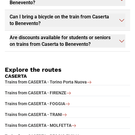
Benevento?
Can I bring a bicycle on the train from Caserta
to Benevento?
Are discounts available for students or seniors
on trains from Caserta to Benevento?
Explore the routes
CASERTA
Trains from CASERTA - Torino Porta Nuova
Trains from CASERTA - FIRENZE
Trains from CASERTA - FOGGIA
Trains from CASERTA - TRANI
Trains from CASERTA - MOLFETTA