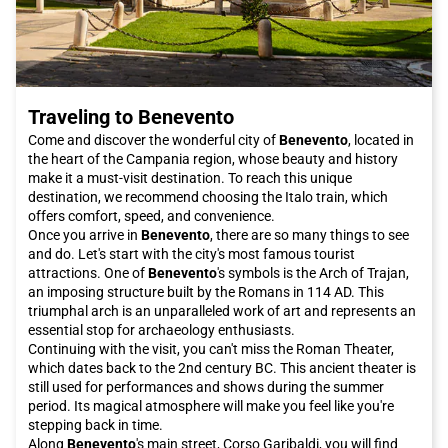
opportunity to visit Caserta. Buy your Italo ticket now and get
ready to embark on an unforgettable adventure to discover one
of the gems of Campania.
Traveling to Benevento
Come and discover the wonderful city of
Benevento
, located in
the heart of the Campania region, whose beauty and history
make it a must-visit destination. To reach this unique
destination, we recommend choosing the Italo train, which
offers comfort, speed, and convenience.
Once you arrive in
Benevento
, there are so many things to see
and do. Let's start with the city's most famous tourist
attractions. One of
Benevento
's symbols is the Arch of Trajan,
an imposing structure built by the Romans in 114 AD. This
triumphal arch is an unparalleled work of art and represents an
essential stop for archaeology enthusiasts.
Continuing with the visit, you can't miss the Roman Theater,
which dates back to the 2nd century BC. This ancient theater is
still used for performances and shows during the summer
period. Its magical atmosphere will make you feel like you're
stepping back in time.
Along
Benevento
's main street, Corso Garibaldi, you will find