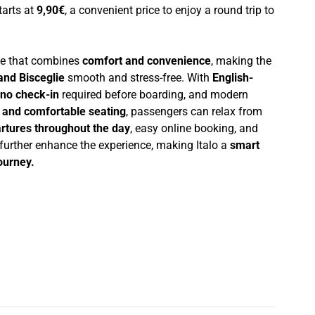
starts at
9,90€
, a convenient price to enjoy a round trip to
nce that combines
comfort and convenience
, making the
nd Bisceglie
smooth and stress-free. With
English-
no check-in
required before boarding, and modern
i and comfortable seating
, passengers can relax from
rtures throughout the day
, easy online booking, and
 further enhance the experience, making Italo a
smart
journey.