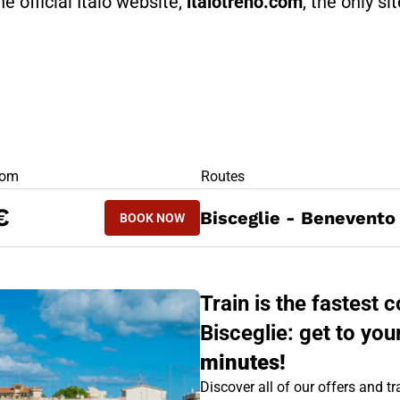
he official Italo website,
italotreno.com
, the only si
RS
rom
Routes
BOOK NOW
€
Bisceglie - Benevento
BOOK NOW
BENEVENTO - BISCEGLIE
Train is the fastest
Bisceglie: get to you
minutes!
Discover all of our offers and tra