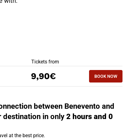
te with:
BEST OFFERS
Tickets from
BOOK NOW
9,90€
BOOK NOW
BISCEGLIE - BE
 connection between Benevento and
r destination in only
2 hours and 0
vel at the best price.