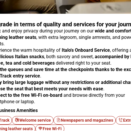
rade in terms of quality and services for your jour
 and enjoy privacy during your journey on our
wide and comfor
ning leather seats
, with extra legroom, single armrests, and pow
ts.
rience the warm hospitality of
Italo's Onboard Service
, offering
licious Italian snacks
, both savory and sweet,
accompanied by 
ee, tea and cold beverages
delivered right to your seat.
 the queues and save time at the checkpoints thanks to the exc
 Track entry service
.
y bring large luggage without any restrictions or additional ch
se the seat that best meets your needs with ease
.
ect to the free Wi-Fi on-board
and browse directly from your
tphone or laptop.
usiness Amenities
Track
Welcome service
Newspapers and magazines
Extr
ning leather seats
Free Wi-Fi