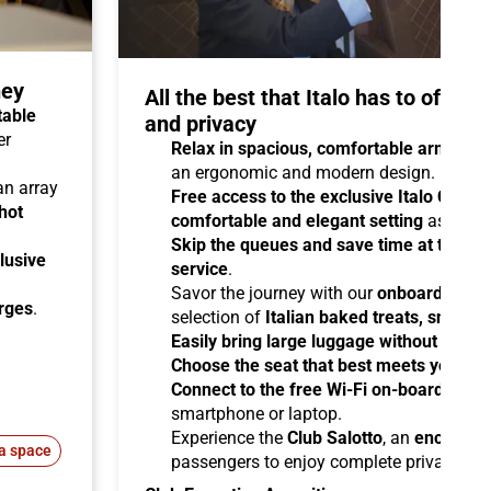
ney
All the best that Italo has to offer 
table
and privacy
er
Relax in spacious, comfortable armchair
an ergonomic and modern design.
 an array
Free access to the exclusive Italo Club 
hot
comfortable and elegant setting
as you aw
Skip the queues and save time at the sta
lusive
service
.
Savor the journey with our
onboard cater
arges
.
selection of
Italian baked treats, snacks
Easily bring large luggage without any re
Choose the seat that best meets your ne
Connect to the free Wi-Fi on-board
and b
smartphone or laptop.
Experience the
Club Salotto
, an
enclosed
a space
passengers to enjoy complete privacy.