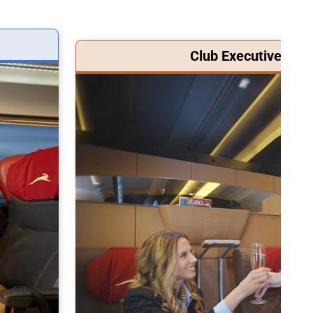
Club Executive Clas