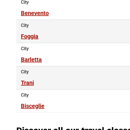
City
Benevento
City
Foggia
City
Barletta
City
Trani
City
Bisceglie