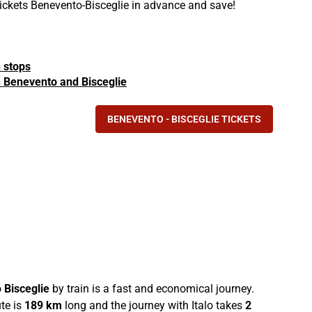
 tickets Benevento-Bisceglie in advance and save!
n stops
in Benevento and Bisceglie
BENEVENTO - BISCEGLIE TICKETS
o
Bisceglie
by train is a fast and economical journey.
te is
189 km
long and the journey with Italo takes
2