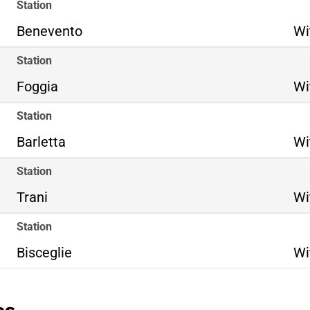
Station
Benevento
Wi
Station
Foggia
Wi
Station
Barletta
Wi
Station
Trani
Wi
Station
Bisceglie
Wi