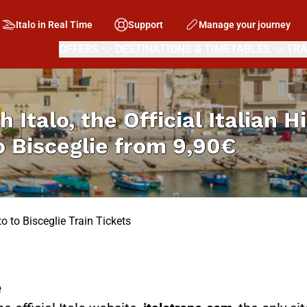
Italo in Real Time
Support
Manage your journey
OFFERS
DESTINATIONS & TIMETABLES
TRA
h Italo, the Official Italian 
 Bisceglie from
9,90€
o to Bisceglie Train Tickets
e