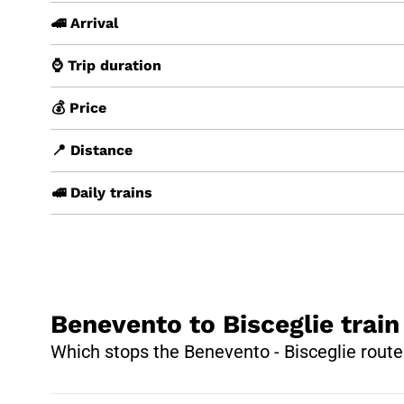
🚄 Arrival
⌚ Trip duration
💰 Price
📍 Distance
🚅 Daily trains
Benevento to Bisceglie train
Which stops the Benevento - Bisceglie route