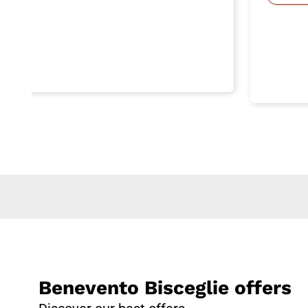
Benevento Bisceglie offers