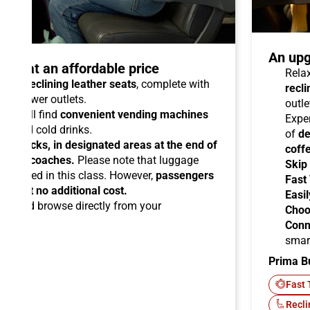
An upg
talo at an affordable price
Relax
able reclining leather seats
, complete with
recli
dual power outlets.
outle
you will find
convenient vending machines
Expe
ees and cold drinks.
of
de
ead racks, in designated areas at the end of
coff
uipped coaches.
Please note that luggage
Skip
ermitted in this class. However,
passengers
Fast
ems at no additional cost.
Easil
ard
and browse directly from your
Choo
Conn
smar
Prima B
-Fi
Fast 
Recli