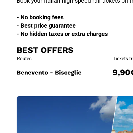
Book your Italian high-speed rail tickets on t
- No booking fees
- Best price guarantee
- No hidden taxes or extra charges
BEST OFFERS
BEST OFFE
Routes
Tickets f
9,90
Benevento - Bisceglie