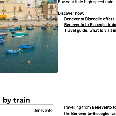
Buy your Italo high speed train
Discover now:
Benevento Bisceglie offers
Benevento to Bisceglie trai
Travel guide: what to visit 
 by train
Travelling from
Benevento
t
Benevento
The
Benevento-Bisceglie
rou