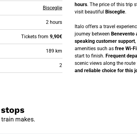
hours
. The price of this trip 
Bisceglie
visit beautiful
Bisceglie
.
2 hours
Italo offers a travel experie
journey between
Benevento a
Tickets from
9,90€
speaking customer support
,
amenities such as
free Wi-F
189 km
start to finish.
Frequent depa
scenic views along the route
2
and reliable choice for this 
 stops
 train makes.