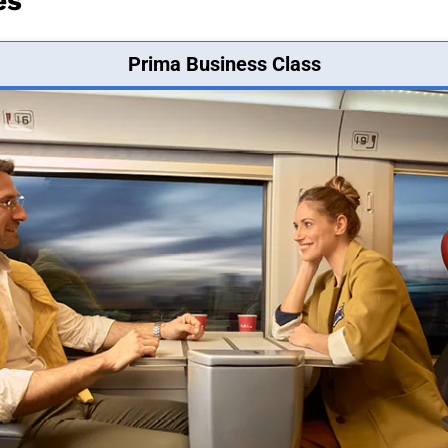
es
Prima Business Class