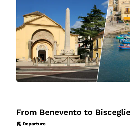
From Benevento to Bisceglie
🚉 Departure