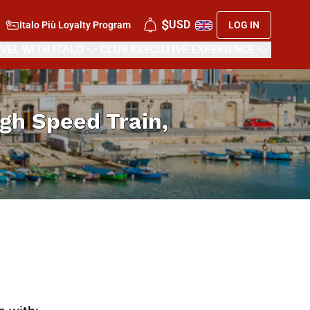
$
USD
Italo Più Loyalty Program
LOG IN
VEL WITH ITALO
CLUB EXECUTIVE EXPERIENCE
High Speed Train,