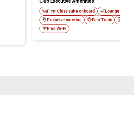
Club Executive Amenities
First-Class suite onboard
Lounge Italo C
Exclusive catering
Fast Track
Newsp
Free Wi-Fi