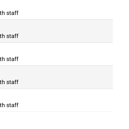
th staff
th staff
th staff
th staff
th staff