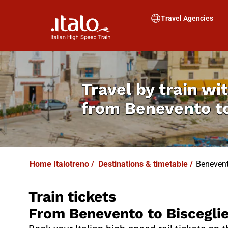
I
T
ALO
I
T
ABUS
Travel Agencies
Travel by train wit
from
Benevento to
Home Italotreno
/
Destinations & timetable
/
Benevent
Train tickets
From Benevento to Biscegli