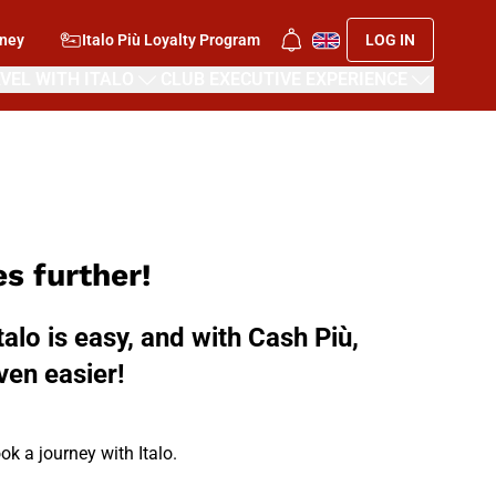
rney
Italo Più Loyalty Program
LOG IN
VEL WITH ITALO
CLUB EXECUTIVE EXPERIENCE
s further!
talo is easy, and with Cash Più,
ven easier!
ok a journey with Italo.