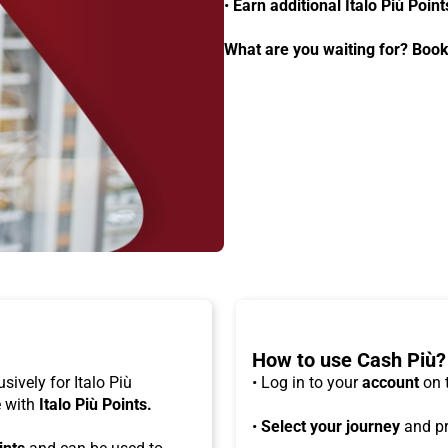
•
Earn additional Italo Più Point
What are you waiting for? Book
How to use Cash Più?
usively for Italo Più
• Log in to your
account
on 
e with
Italo Più Points.
•
Select your journey
and pr