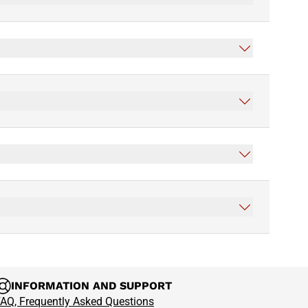
INFORMATION AND SUPPORT
AQ, Frequently Asked Questions