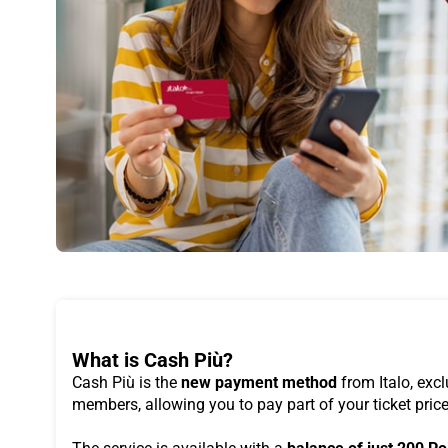
What is Cash Più?
Cash Più is the
new payment method
from Italo, excl
members, allowing you to pay part of your ticket pric