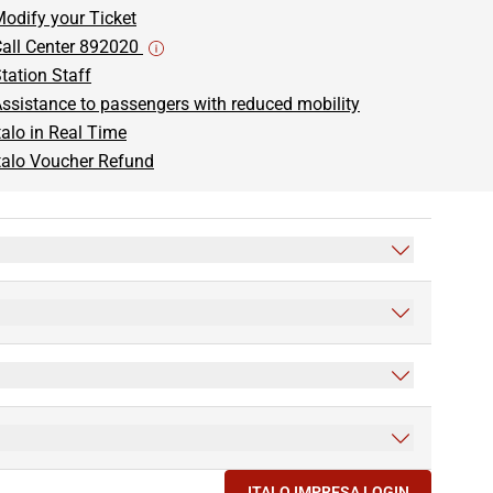
odify your Ticket
all Center 892020
tation Staff
ssistance to passengers with reduced mobility
talo in Real Time
talo Voucher Refund
ITALO IMPRESA LOGIN