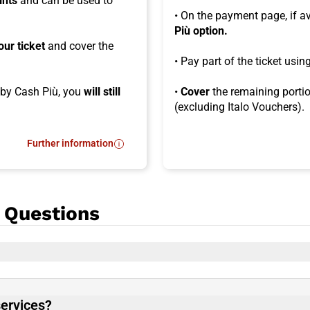
ints
and can be used to
• On the payment page, if a
Più option.
our ticket
and cover the
• Pay part of the ticket usi
d by Cash Più, you
will still
•
Cover
the remaining portio
(excluding Italo Vouchers).
Further information
- What is Cash Più?
 Questions
services?