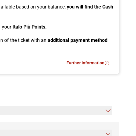
vailable based on your balance,
you will find the Cash
ng your
Italo Più Points.
n of the ticket with an
additional payment method
Further information
- How to use Cash Più?