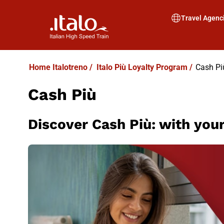
Travel Agenc
Home Italotreno
/
Italo Più Loyalty Program
/
Cash Pi
Cash Più
Discover Cash Più: with your