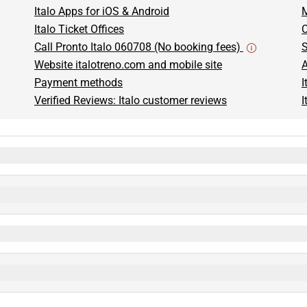
Italo Apps for iOS & Android
M
Italo Ticket Offices
C
Call Pronto Italo 060708 (No booking fees)
S
Website italotreno.com and mobile site
A
Payment methods
I
Verified Reviews: Italo customer reviews
I