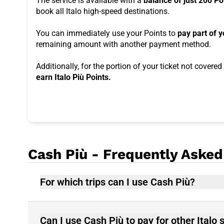
The service is available with a
balance of just 200 Po
book all Italo high-speed destinations.
You can immediately use your Points to
pay part of y
remaining amount with another payment method.
Additionally, for the portion of your ticket not covere
earn Italo Più Points.
Cash Più - Frequently Asked
For which trips can I use Cash Più?
Can I use Cash Più to pay for other Italo 