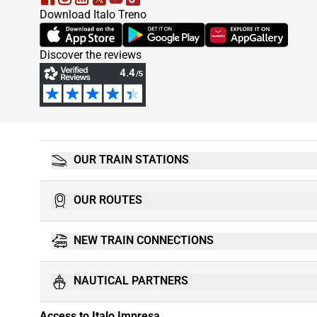
Download Italo Treno
(Opens in new tab)
(Opens in new tab)
(Opens in new tab)
Discover the reviews
OUR TRAIN STATIONS
OUR ROUTES
NEW TRAIN CONNECTIONS
NAUTICAL PARTNERS
Access to Italo Impresa