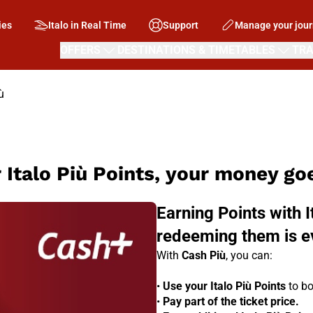
ies
Italo in Real Time
Support
Manage your jou
OFFERS
DESTINATIONS & TIMETABLES
TRA
ù
 Italo Più Points, your money goe
Earning Points with I
redeeming them is e
With
Cash Più
, you can:
•
Use your Italo Più Points
to bo
•
Pay part of the ticket price.