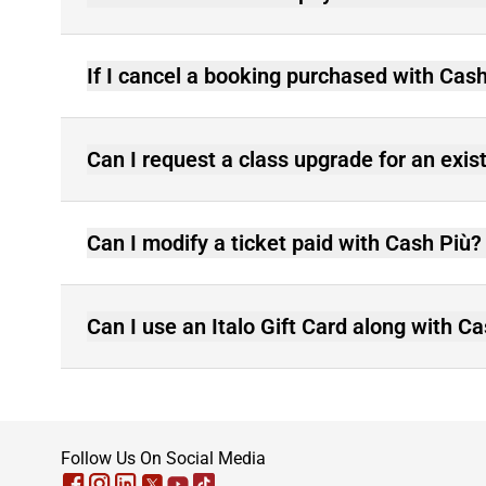
If I cancel a booking purchased with Cash
Can I request a class upgrade for an exis
Can I modify a ticket paid with Cash Più?
Can I use an Italo Gift Card along with C
footer
Follow Us On Social Media