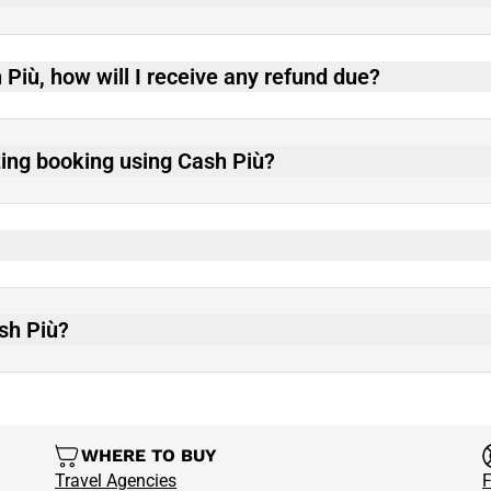
 Più, how will I receive any refund due?
ting booking using Cash Più?
ash Più?
WHERE TO BUY
Travel Agencies
F