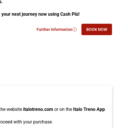
s.
 your next journey now using Cash Più!
Further information
BOOK NOW
- Earning Points with Italo is easy, and
- EARNING POINT
the website
italotreno.com
or on the
Italo Treno App
.
oceed with your purchase.